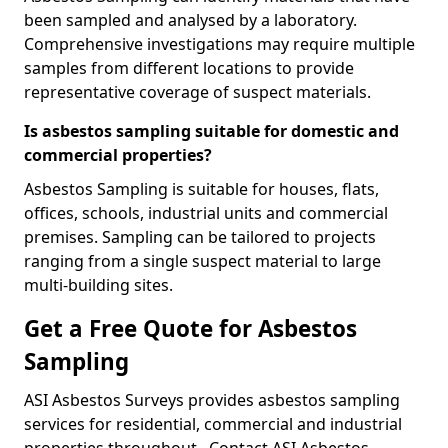
been sampled and analysed by a laboratory.
Comprehensive investigations may require multiple
samples from different locations to provide
representative coverage of suspect materials.
Is asbestos sampling suitable for domestic and
commercial properties?
Asbestos Sampling is suitable for houses, flats,
offices, schools, industrial units and commercial
premises. Sampling can be tailored to projects
ranging from a single suspect material to large
multi-building sites.
Get a Free Quote for Asbestos
Sampling
ASI Asbestos Surveys provides asbestos sampling
services for residential, commercial and industrial