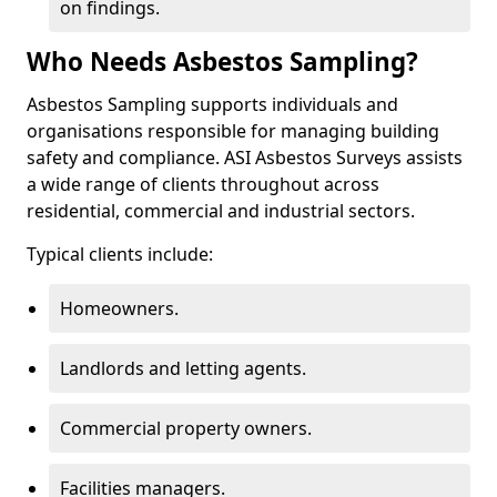
on findings.
Who Needs Asbestos Sampling?
Asbestos Sampling supports individuals and
organisations responsible for managing building
safety and compliance. ASI Asbestos Surveys assists
a wide range of clients throughout across
residential, commercial and industrial sectors.
Typical clients include:
Homeowners.
Landlords and letting agents.
Commercial property owners.
Facilities managers.