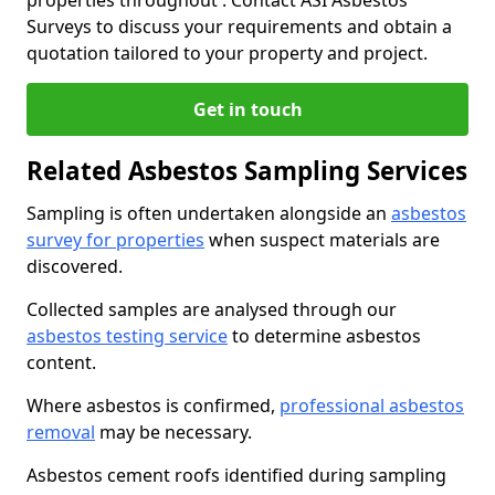
properties throughout . Contact ASI Asbestos
Surveys to discuss your requirements and obtain a
quotation tailored to your property and project.
Get in touch
Related Asbestos Sampling Services
Sampling is often undertaken alongside an
asbestos
survey for properties
when suspect materials are
discovered.
Collected samples are analysed through our
asbestos testing service
to determine asbestos
content.
Where asbestos is confirmed,
professional asbestos
removal
may be necessary.
Asbestos cement roofs identified during sampling