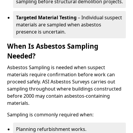
sampling before structural demolition projects.
Targeted Material Testing
– Individual suspect
materials are sampled when asbestos
presence is uncertain.
When Is Asbestos Sampling
Needed?
Asbestos Sampling is needed when suspect
materials require confirmation before work can
proceed safely. ASI Asbestos Surveys carries out
sampling throughout where buildings constructed
before 2000 may contain asbestos-containing
materials.
Sampling is commonly required when:
Planning refurbishment works.