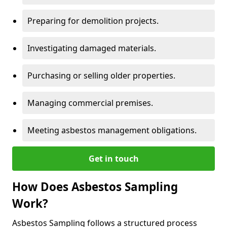
Preparing for demolition projects.
Investigating damaged materials.
Purchasing or selling older properties.
Managing commercial premises.
Meeting asbestos management obligations.
Get in touch
How Does Asbestos Sampling
Work?
Asbestos Sampling follows a structured process