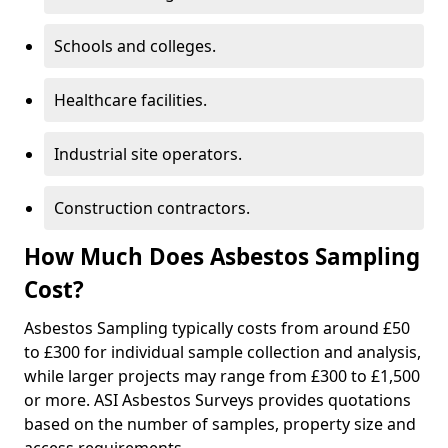
Schools and colleges.
Healthcare facilities.
Industrial site operators.
Construction contractors.
How Much Does Asbestos Sampling
Cost?
Asbestos Sampling typically costs from around £50
to £300 for individual sample collection and analysis,
while larger projects may range from £300 to £1,500
or more. ASI Asbestos Surveys provides quotations
based on the number of samples, property size and