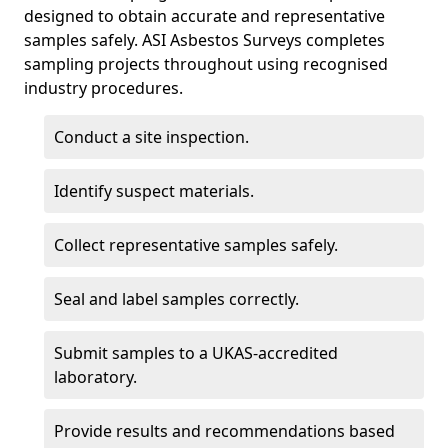
designed to obtain accurate and representative
samples safely. ASI Asbestos Surveys completes
sampling projects throughout using recognised
industry procedures.
Conduct a site inspection.
Identify suspect materials.
Collect representative samples safely.
Seal and label samples correctly.
Submit samples to a UKAS-accredited
laboratory.
Provide results and recommendations based