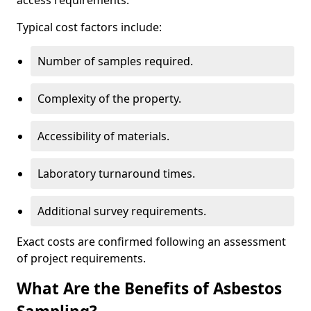
access requirements.
Typical cost factors include:
Number of samples required.
Complexity of the property.
Accessibility of materials.
Laboratory turnaround times.
Additional survey requirements.
Exact costs are confirmed following an assessment
of project requirements.
What Are the Benefits of Asbestos