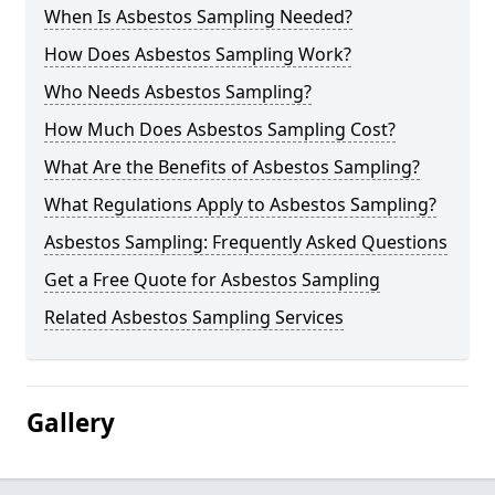
When Is Asbestos Sampling Needed?
How Does Asbestos Sampling Work?
Who Needs Asbestos Sampling?
How Much Does Asbestos Sampling Cost?
What Are the Benefits of Asbestos Sampling?
What Regulations Apply to Asbestos Sampling?
Asbestos Sampling: Frequently Asked Questions
Get a Free Quote for Asbestos Sampling
Related Asbestos Sampling Services
Gallery