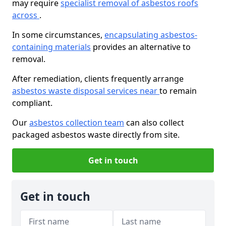
may require
specialist removal of asbestos roofs
across
.
In some circumstances,
encapsulating asbestos-
containing materials
provides an alternative to
removal.
After remediation, clients frequently arrange
asbestos waste disposal services near
to remain
compliant.
Our
asbestos collection team
can also collect
packaged asbestos waste directly from site.
Get in touch
Get in touch