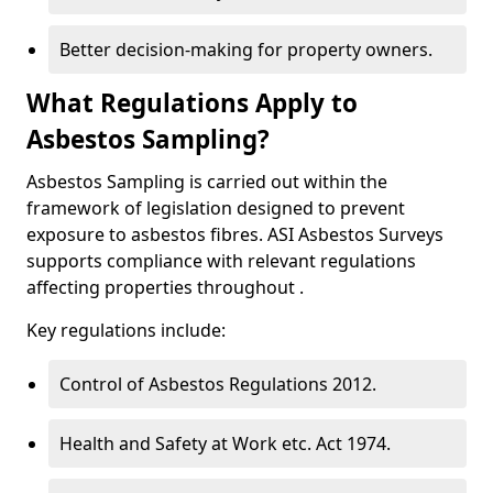
Better decision-making for property owners.
What Regulations Apply to
Asbestos Sampling?
Asbestos Sampling is carried out within the
framework of legislation designed to prevent
exposure to asbestos fibres. ASI Asbestos Surveys
supports compliance with relevant regulations
affecting properties throughout .
Key regulations include:
Control of Asbestos Regulations 2012.
Health and Safety at Work etc. Act 1974.