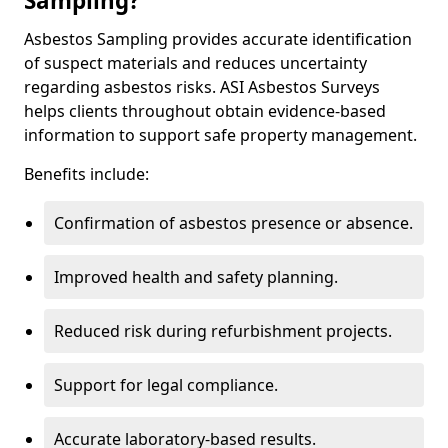
Sampling?
Asbestos Sampling provides accurate identification
of suspect materials and reduces uncertainty
regarding asbestos risks. ASI Asbestos Surveys
helps clients throughout obtain evidence-based
information to support safe property management.
Benefits include:
Confirmation of asbestos presence or absence.
Improved health and safety planning.
Reduced risk during refurbishment projects.
Support for legal compliance.
Accurate laboratory-based results.