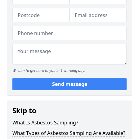
We aim to get back to you in 1 working day.
Send message
Skip to
What Is Asbestos Sampling?
What Types of Asbestos Sampling Are Available?