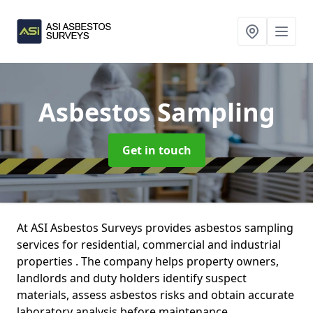
Asbestos Sampling
Get in touch
At ASI Asbestos Surveys provides asbestos sampling
services for residential, commercial and industrial
properties . The company helps property owners,
landlords and duty holders identify suspect
materials, assess asbestos risks and obtain accurate
laboratory analysis before maintenance,