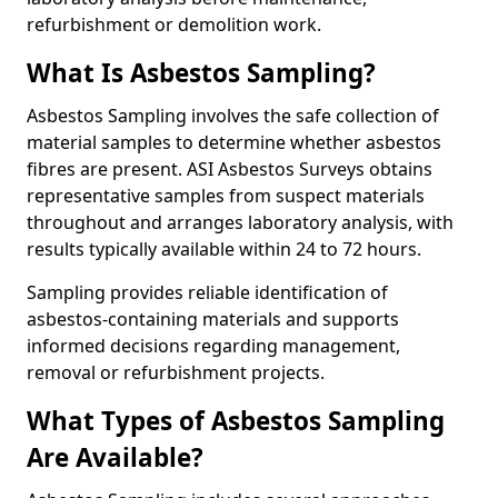
refurbishment or demolition work.
What Is Asbestos Sampling?
Asbestos Sampling involves the safe collection of
material samples to determine whether asbestos
fibres are present. ASI Asbestos Surveys obtains
representative samples from suspect materials
throughout and arranges laboratory analysis, with
results typically available within 24 to 72 hours.
Sampling provides reliable identification of
asbestos-containing materials and supports
informed decisions regarding management,
removal or refurbishment projects.
What Types of Asbestos Sampling
Are Available?