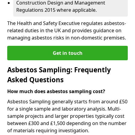
Construction Design and Management
Regulations 2015 where applicable.
The Health and Safety Executive regulates asbestos-
related duties in the UK and provides guidance on
managing asbestos risks in non-domestic premises.
Get in touch
Asbestos Sampling: Frequently
Asked Questions
How much does asbestos sampling cost?
Asbestos Sampling generally starts from around £50
for a single sample and laboratory analysis. Multi-
sample projects and larger properties typically cost
between £300 and £1,500 depending on the number
of materials requiring investigation.