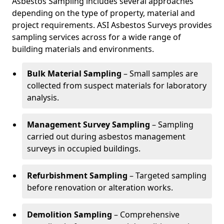
Asbestos Sampling includes several approaches
depending on the type of property, material and
project requirements. ASI Asbestos Surveys provides
sampling services across for a wide range of
building materials and environments.
Bulk Material Sampling
– Small samples are
collected from suspect materials for laboratory
analysis.
Management Survey Sampling
– Sampling
carried out during asbestos management
surveys in occupied buildings.
Refurbishment Sampling
– Targeted sampling
before renovation or alteration works.
Demolition Sampling
– Comprehensive