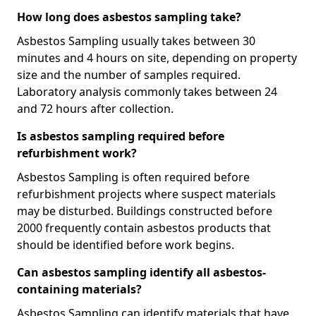
How long does asbestos sampling take?
Asbestos Sampling usually takes between 30
minutes and 4 hours on site, depending on property
size and the number of samples required.
Laboratory analysis commonly takes between 24
and 72 hours after collection.
Is asbestos sampling required before
refurbishment work?
Asbestos Sampling is often required before
refurbishment projects where suspect materials
may be disturbed. Buildings constructed before
2000 frequently contain asbestos products that
should be identified before work begins.
Can asbestos sampling identify all asbestos-
containing materials?
Asbestos Sampling can identify materials that have