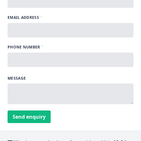
*
EMAIL ADDRESS
*
PHONE NUMBER
MESSAGE
Send enquiry