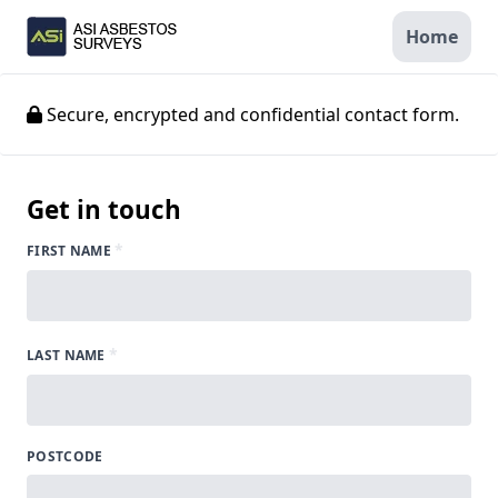
Home
Secure, encrypted and confidential contact form.
Get in touch
*
FIRST NAME
*
LAST NAME
POSTCODE