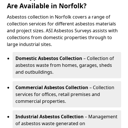
Are Available in Norfolk?
Asbestos collection in Norfolk covers a range of
collection services for different asbestos materials
and project sizes. ASI Asbestos Surveys assists with
collections from domestic properties through to
large industrial sites.
Domestic Asbestos Collection
– Collection of
asbestos waste from homes, garages, sheds
and outbuildings.
Commercial Asbestos Collection
– Collection
services for offices, retail premises and
commercial properties.
Industrial Asbestos Collection
– Management
of asbestos waste generated on