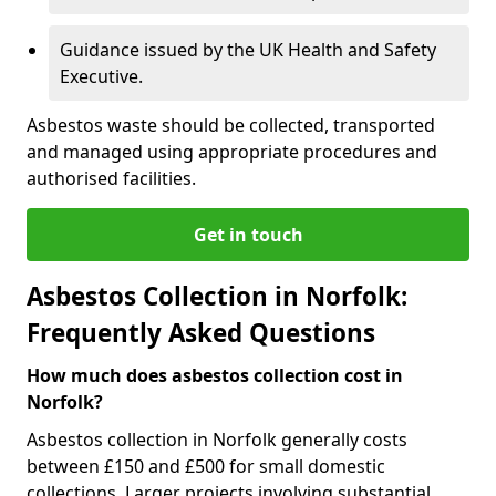
Guidance issued by the UK Health and Safety
Executive.
Asbestos waste should be collected, transported
and managed using appropriate procedures and
authorised facilities.
Get in touch
Asbestos Collection in Norfolk:
Frequently Asked Questions
How much does asbestos collection cost in
Norfolk?
Asbestos collection in Norfolk generally costs
between £150 and £500 for small domestic
collections. Larger projects involving substantial