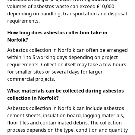
volumes of asbestos waste can exceed £10,000
depending on handling, transportation and disposal
requirements.
How long does asbestos collection take in
Norfolk?
Asbestos collection in Norfolk can often be arranged
within 1 to 5 working days depending on project
requirements. Collection itself may take a few hours
for smaller sites or several days for larger
commercial projects.
What materials can be collected during asbestos
collection in Norfolk?
Asbestos collection in Norfolk can include asbestos
cement sheets, insulation board, lagging materials,
floor tiles and contaminated debris. The collection
process depends on the type, condition and quantity