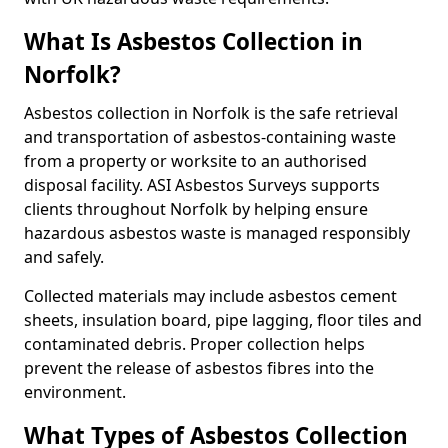
What Is Asbestos Collection in
Norfolk?
Asbestos collection in Norfolk is the safe retrieval
and transportation of asbestos-containing waste
from a property or worksite to an authorised
disposal facility. ASI Asbestos Surveys supports
clients throughout Norfolk by helping ensure
hazardous asbestos waste is managed responsibly
and safely.
Collected materials may include asbestos cement
sheets, insulation board, pipe lagging, floor tiles and
contaminated debris. Proper collection helps
prevent the release of asbestos fibres into the
environment.
What Types of Asbestos Collection