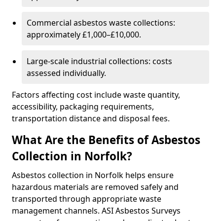
Commercial asbestos waste collections:
approximately £1,000–£10,000.
Large-scale industrial collections: costs
assessed individually.
Factors affecting cost include waste quantity,
accessibility, packaging requirements,
transportation distance and disposal fees.
What Are the Benefits of Asbestos
Collection in Norfolk?
Asbestos collection in Norfolk helps ensure
hazardous materials are removed safely and
transported through appropriate waste
management channels. ASI Asbestos Surveys