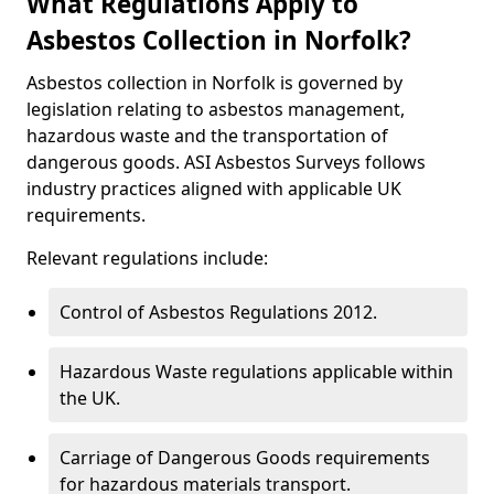
What Regulations Apply to
Asbestos Collection in Norfolk?
Asbestos collection in Norfolk is governed by
legislation relating to asbestos management,
hazardous waste and the transportation of
dangerous goods. ASI Asbestos Surveys follows
industry practices aligned with applicable UK
requirements.
Relevant regulations include:
Control of Asbestos Regulations 2012.
Hazardous Waste regulations applicable within
the UK.
Carriage of Dangerous Goods requirements
for hazardous materials transport.