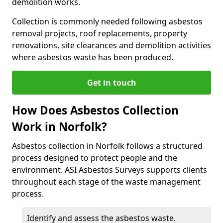
demolition works.
Collection is commonly needed following asbestos
removal projects, roof replacements, property
renovations, site clearances and demolition activities
where asbestos waste has been produced.
Get in touch
How Does Asbestos Collection
Work in Norfolk?
Asbestos collection in Norfolk follows a structured
process designed to protect people and the
environment. ASI Asbestos Surveys supports clients
throughout each stage of the waste management
process.
Identify and assess the asbestos waste.