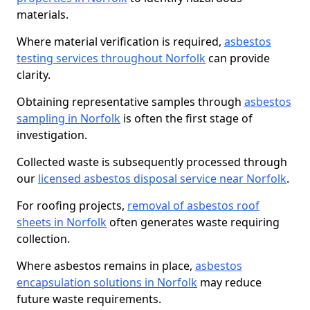
materials.
Where material verification is required,
asbestos
testing services throughout Norfolk
can provide
clarity.
Obtaining representative samples through
asbestos
sampling in Norfolk
is often the first stage of
investigation.
Collected waste is subsequently processed through
our
licensed asbestos disposal service near Norfolk
.
For roofing projects,
removal of asbestos roof
sheets in Norfolk
often generates waste requiring
collection.
Where asbestos remains in place,
asbestos
encapsulation solutions in Norfolk
may reduce
future waste requirements.