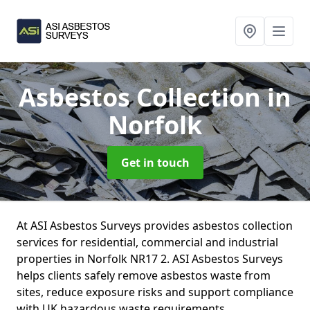
Asbestos Collection
in
Norfolk
Get in touch
At ASI Asbestos Surveys provides asbestos collection
services for residential, commercial and industrial
properties in Norfolk NR17 2. ASI Asbestos Surveys
helps clients safely remove asbestos waste from
sites, reduce exposure risks and support compliance
with UK hazardous waste requirements.