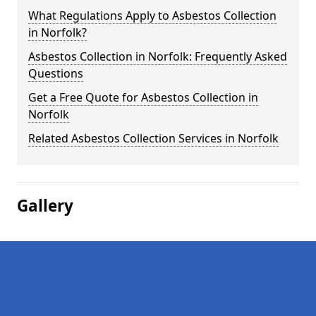
What Regulations Apply to Asbestos Collection
in Norfolk?
Asbestos Collection in Norfolk: Frequently Asked
Questions
Get a Free Quote for Asbestos Collection in
Norfolk
Related Asbestos Collection Services in Norfolk
Gallery