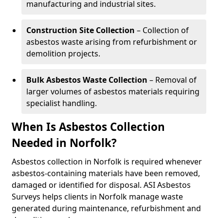
manufacturing and industrial sites.
Construction Site Collection
– Collection of
asbestos waste arising from refurbishment or
demolition projects.
Bulk Asbestos Waste Collection
– Removal of
larger volumes of asbestos materials requiring
specialist handling.
When Is Asbestos Collection
Needed in Norfolk?
Asbestos collection in Norfolk is required whenever
asbestos-containing materials have been removed,
damaged or identified for disposal. ASI Asbestos
Surveys helps clients in Norfolk manage waste
generated during maintenance, refurbishment and