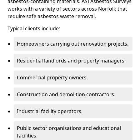
asbestos-containing materials. ASI Asbestos Surveys
works with a variety of sectors across Norfolk that
require safe asbestos waste removal.
Typical clients include:
Homeowners carrying out renovation projects.
Residential landlords and property managers.
Commercial property owners.
Construction and demolition contractors.
Industrial facility operators.
Public sector organisations and educational
facilities.