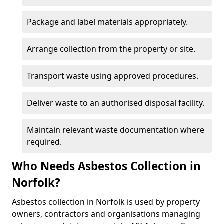
Package and label materials appropriately.
Arrange collection from the property or site.
Transport waste using approved procedures.
Deliver waste to an authorised disposal facility.
Maintain relevant waste documentation where
required.
Who Needs Asbestos Collection in
Norfolk?
Asbestos collection in Norfolk is used by property
owners, contractors and organisations managing