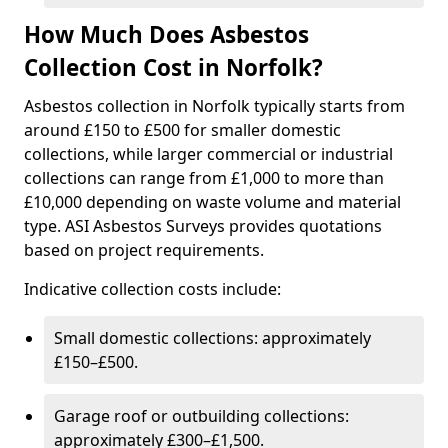
How Much Does Asbestos
Collection Cost in Norfolk?
Asbestos collection in Norfolk typically starts from
around £150 to £500 for smaller domestic
collections, while larger commercial or industrial
collections can range from £1,000 to more than
£10,000 depending on waste volume and material
type. ASI Asbestos Surveys provides quotations
based on project requirements.
Indicative collection costs include:
Small domestic collections: approximately
£150–£500.
Garage roof or outbuilding collections:
approximately £300–£1,500.