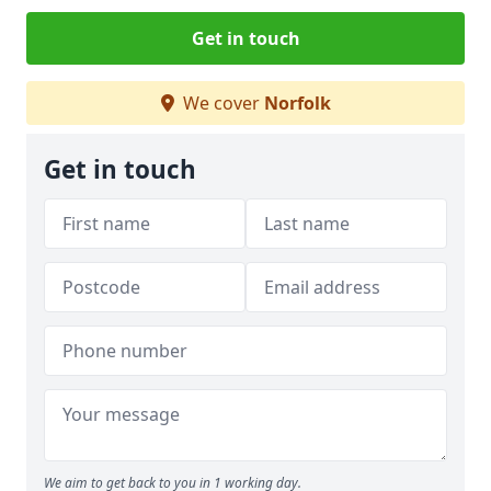
Get in touch
We cover
Norfolk
Get in touch
We aim to get back to you in 1 working day.