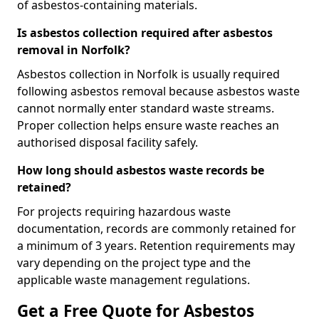
of asbestos-containing materials.
Is asbestos collection required after asbestos
removal in Norfolk?
Asbestos collection in Norfolk is usually required
following asbestos removal because asbestos waste
cannot normally enter standard waste streams.
Proper collection helps ensure waste reaches an
authorised disposal facility safely.
How long should asbestos waste records be
retained?
For projects requiring hazardous waste
documentation, records are commonly retained for
a minimum of 3 years. Retention requirements may
vary depending on the project type and the
applicable waste management regulations.
Get a Free Quote for Asbestos