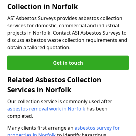
Collection in Norfolk
ASI Asbestos Surveys provides asbestos collection
services for domestic, commercial and industrial
projects in Norfolk. Contact ASI Asbestos Surveys to
discuss asbestos waste collection requirements and
obtain a tailored quotation.
Get in touch
Related Asbestos Collection
Services in Norfolk
Our collection service is commonly used after
asbestos removal work in Norfolk
has been
completed.
Many clients first arrange an
asbestos survey for
properties in Norfolk
to identify hazardous