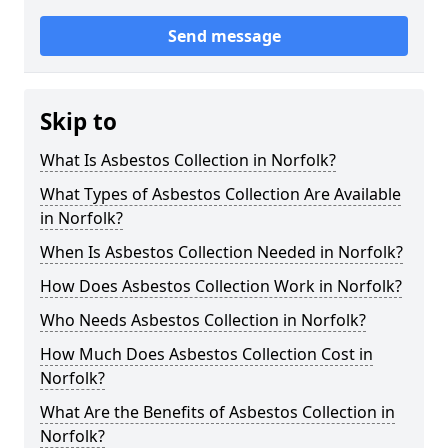
Send message
Skip to
What Is Asbestos Collection in Norfolk?
What Types of Asbestos Collection Are Available
in Norfolk?
When Is Asbestos Collection Needed in Norfolk?
How Does Asbestos Collection Work in Norfolk?
Who Needs Asbestos Collection in Norfolk?
How Much Does Asbestos Collection Cost in
Norfolk?
What Are the Benefits of Asbestos Collection in
Norfolk?