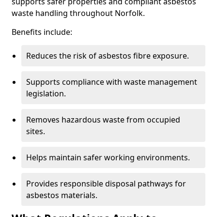
supports safer properties and compliant asbestos
waste handling throughout Norfolk.
Benefits include:
Reduces the risk of asbestos fibre exposure.
Supports compliance with waste management
legislation.
Removes hazardous waste from occupied
sites.
Helps maintain safer working environments.
Provides responsible disposal pathways for
asbestos materials.