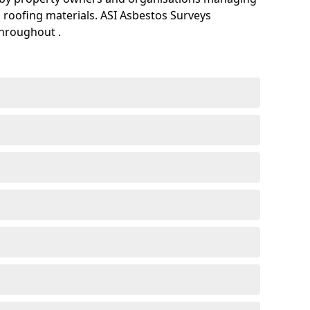
 roofing materials. ASI Asbestos Surveys
throughout .