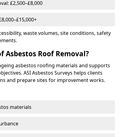
al: £2,500–£8,000
 £8,000–£15,000+
essibility, waste volumes, site conditions, safety
ements.
of Asbestos Roof Removal?
ageing asbestos roofing materials and supports
ectives. ASI Asbestos Surveys helps clients
ns and prepare sites for improvement works.
stos materials
turbance