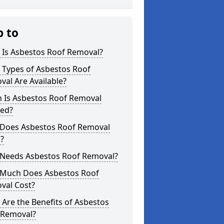
p to
 Is Asbestos Roof Removal?
 Types of Asbestos Roof
al Are Available?
 Is Asbestos Roof Removal
ed?
Does Asbestos Roof Removal
?
Needs Asbestos Roof Removal?
Much Does Asbestos Roof
val Cost?
Are the Benefits of Asbestos
 Removal?