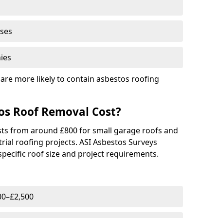
ises
ies
are more likely to contain asbestos roofing
s Roof Removal Cost?
osts from around £800 for small garage roofs and
rial roofing projects. ASI Asbestos Surveys
pecific roof size and project requirements.
00–£2,500