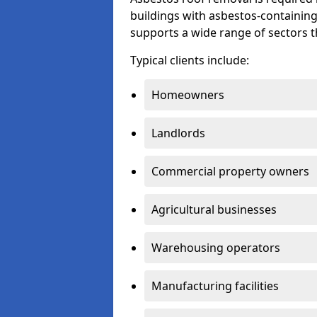
buildings with asbestos-containing
supports a wide range of sectors 
Typical clients include:
Homeowners
Landlords
Commercial property owners
Agricultural businesses
Warehousing operators
Manufacturing facilities