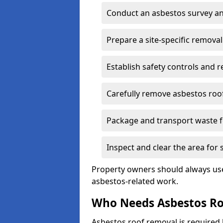
Conduct an asbestos survey an
Prepare a site-specific removal
Establish safety controls and r
Carefully remove asbestos roof
Package and transport waste f
Inspect and clear the area for
Property owners should always use 
asbestos-related work.
Who Needs Asbestos R
Asbestos roof removal is require