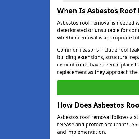
When Is Asbestos Roof
Asbestos roof removal is needed 
deteriorated or unsuitable for con
whether removal is appropriate fo
Common reasons include roof leak
building extensions, structural re
cement roofs have been in place f
replacement as they approach the en
How Does Asbestos Ro
Asbestos roof removal follows a s
release and protect occupants. AS
and implementation.