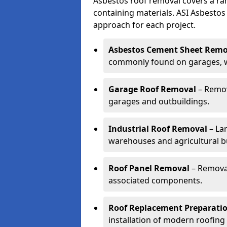
Asbestos roof removal covers a ra
containing materials. ASI Asbestos
approach for each project.
Asbestos Cement Sheet Remo
commonly found on garages, wo
Garage Roof Removal
– Remov
garages and outbuildings.
Industrial Roof Removal
– Lar
warehouses and agricultural bu
Roof Panel Removal
– Removal
associated components.
Roof Replacement Preparati
installation of modern roofing