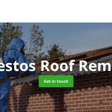
estos Roof Rem
Get in touch