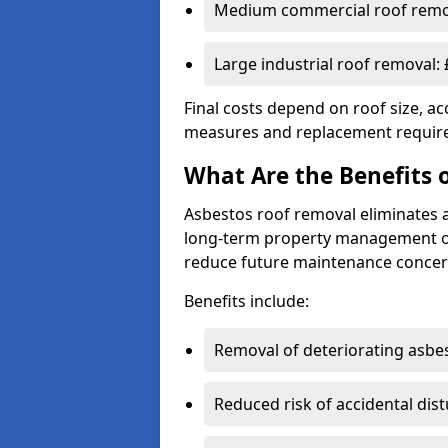
Medium commercial roof remov
Large industrial roof removal:
Final costs depend on roof size, acc
measures and replacement requir
What Are the Benefits 
Asbestos roof removal eliminates 
long-term property management obj
reduce future maintenance concer
Benefits include:
Removal of deteriorating asbe
Reduced risk of accidental dis