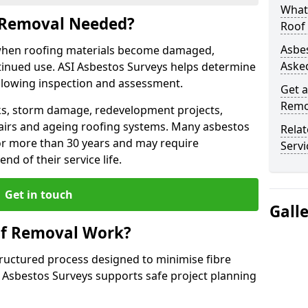
What
 Removal Needed?
Roof
Asbe
when roofing materials become damaged,
Aske
tinued use. ASI Asbestos Surveys helps determine
llowing inspection and assessment.
Get a
Remo
s, storm damage, redevelopment projects,
pairs and ageing roofing systems. Many asbestos
Rela
or more than 30 years and may require
Servi
d of their service life.
Get in touch
Gall
of Removal Work?
tructured process designed to minimise fibre
I Asbestos Surveys supports safe project planning