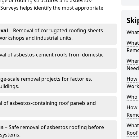
nge of roofing structures and asbestos-
 Surveys helps identify the most appropriate
Ski
val
– Removal of corrugated roofing sheets
What
rkshops and industrial units.
What
Remov
al of asbestos cement roofs from domestic
When
Need
ge-scale removal projects for factories,
How 
ildings.
Work
Who 
 of asbestos-containing roof panels and
How 
Remo
What 
on
– Safe removal of asbestos roofing before
Roof
 systems.