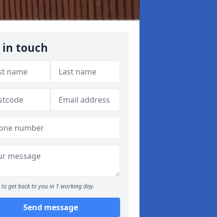
 in touch
to get back to you in 1 working day.
Send message