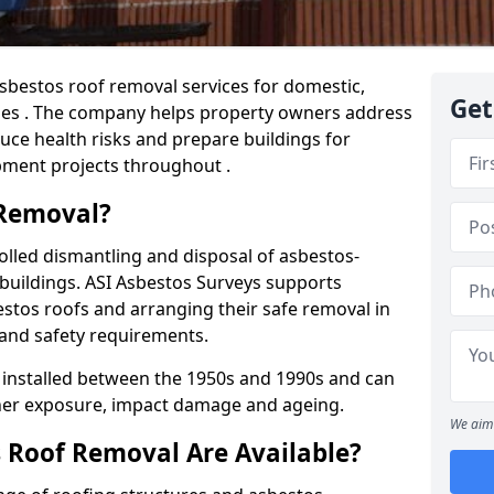
sbestos roof removal services for domestic,
Get
ies . The company helps property owners address
ce health risks and prepare buildings for
pment projects throughout .
 Removal?
olled dismantling and disposal of asbestos-
buildings. ASI Asbestos Surveys supports
stos roofs and arranging their safe removal in
 and safety requirements.
installed between the 1950s and 1990s and can
her exposure, impact damage and ageing.
We aim 
 Roof Removal Are Available?