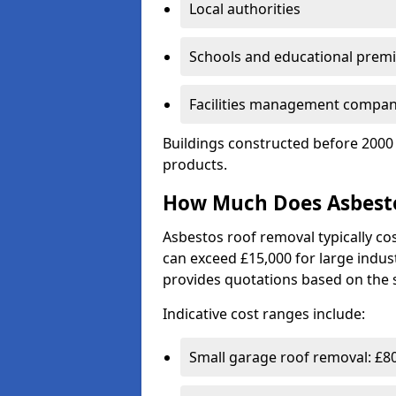
Local authorities
Schools and educational prem
Facilities management compan
Buildings constructed before 2000 
products.
How Much Does Asbesto
Asbestos roof removal typically c
can exceed £15,000 for large indust
provides quotations based on the s
Indicative cost ranges include:
Small garage roof removal: £8