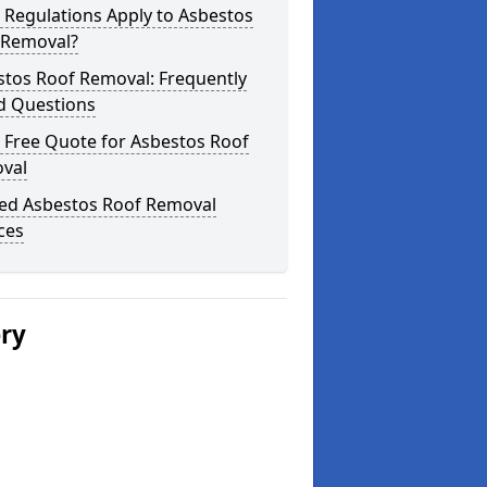
 Regulations Apply to Asbestos
 Removal?
stos Roof Removal: Frequently
d Questions
 Free Quote for Asbestos Roof
val
ted Asbestos Roof Removal
ces
ery