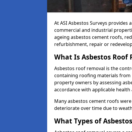
At ASI Asbestos Surveys provides a
commercial and industrial propert
ageing asbestos cement roofs, redu
refurbishment, repair or redevelo
What Is Asbestos Roof
Asbestos roof removal is the contr
containing roofing materials from 
property owners by assessing asbe
accordance with applicable health
Many asbestos cement roofs were 
deteriorate over time due to weat
What Types of Asbestos