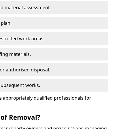
d material assessment.
 plan.
estricted work areas.
ing materials.
or authorised disposal.
 subsequent works.
appropriately qualified professionals for
oof Removal?
d by property owners and organisations managing