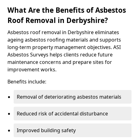
What Are the Benefits of Asbestos
Roof Removal in Derbyshire?
Asbestos roof removal in Derbyshire eliminates
ageing asbestos roofing materials and supports
long-term property management objectives. ASI
Asbestos Surveys helps clients reduce future
maintenance concerns and prepare sites for
improvement works.
Benefits include:
Removal of deteriorating asbestos materials
Reduced risk of accidental disturbance
Improved building safety