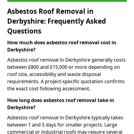
Asbestos Roof Removal in
Derbyshire: Frequently Asked
Questions
How much does asbestos roof removal cost in
Derbyshire?
Asbestos roof removal in Derbyshire generally costs
between £800 and £15,000 or more depending on
roof size, accessibility and waste disposal
requirements. A project-specific quotation confirms
the exact cost following assessment.
How long does asbestos roof removal take in
Derbyshire?
Asbestos roof removal in Derbyshire typically takes
between 1 and 5 days for smaller projects. Large
commercial or industrial roofs may require several