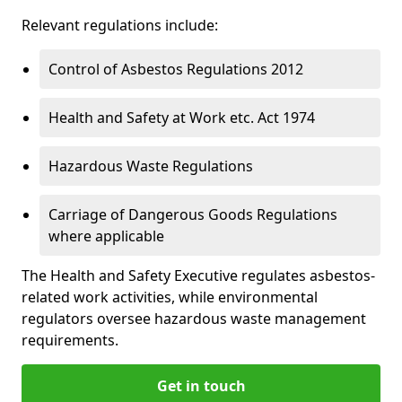
Relevant regulations include:
Control of Asbestos Regulations 2012
Health and Safety at Work etc. Act 1974
Hazardous Waste Regulations
Carriage of Dangerous Goods Regulations
where applicable
The Health and Safety Executive regulates asbestos-
related work activities, while environmental
regulators oversee hazardous waste management
requirements.
Get in touch