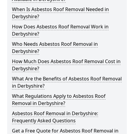
When Is Asbestos Roof Removal Needed in
Derbyshire?
How Does Asbestos Roof Removal Work in
Derbyshire?
Who Needs Asbestos Roof Removal in
Derbyshire?
How Much Does Asbestos Roof Removal Cost in
Derbyshire?
What Are the Benefits of Asbestos Roof Removal
in Derbyshire?
What Regulations Apply to Asbestos Roof
Removal in Derbyshire?
Asbestos Roof Removal in Derbyshire:
Frequently Asked Questions
Get a Free Quote for Asbestos Roof Removal in