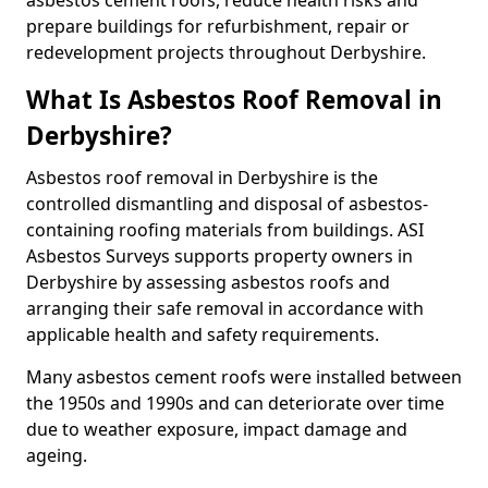
asbestos cement roofs, reduce health risks and
prepare buildings for refurbishment, repair or
redevelopment projects throughout Derbyshire.
What Is Asbestos Roof Removal in
Derbyshire?
Asbestos roof removal in Derbyshire is the
controlled dismantling and disposal of asbestos-
containing roofing materials from buildings. ASI
Asbestos Surveys supports property owners in
Derbyshire by assessing asbestos roofs and
arranging their safe removal in accordance with
applicable health and safety requirements.
Many asbestos cement roofs were installed between
the 1950s and 1990s and can deteriorate over time
due to weather exposure, impact damage and
ageing.