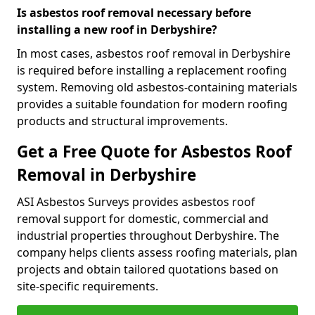
Is asbestos roof removal necessary before
installing a new roof in Derbyshire?
In most cases, asbestos roof removal in Derbyshire
is required before installing a replacement roofing
system. Removing old asbestos-containing materials
provides a suitable foundation for modern roofing
products and structural improvements.
Get a Free Quote for Asbestos Roof
Removal in Derbyshire
ASI Asbestos Surveys provides asbestos roof
removal support for domestic, commercial and
industrial properties throughout Derbyshire. The
company helps clients assess roofing materials, plan
projects and obtain tailored quotations based on
site-specific requirements.