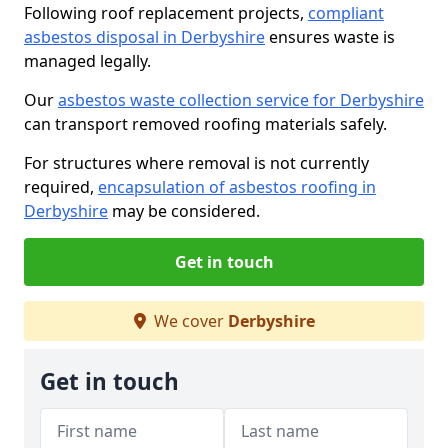
Following roof replacement projects,
compliant
asbestos disposal in Derbyshire
ensures waste is
managed legally.
Our
asbestos waste collection service for Derbyshire
can transport removed roofing materials safely.
For structures where removal is not currently
required,
encapsulation of asbestos roofing in
Derbyshire
may be considered.
Get in touch
We cover
Derbyshire
Get in touch