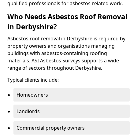
qualified professionals for asbestos-related work.
Who Needs Asbestos Roof Removal
in Derbyshire?
Asbestos roof removal in Derbyshire is required by
property owners and organisations managing
buildings with asbestos-containing roofing
materials. ASI Asbestos Surveys supports a wide
range of sectors throughout Derbyshire.
Typical clients include:
Homeowners
Landlords
Commercial property owners