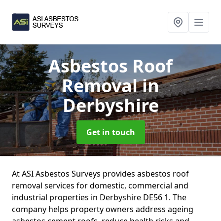
Asbestos Roof
Removal
in
Derbyshire
Get in touch
At ASI Asbestos Surveys provides asbestos roof
removal services for domestic, commercial and
industrial properties in Derbyshire DE56 1. The
company helps property owners address ageing