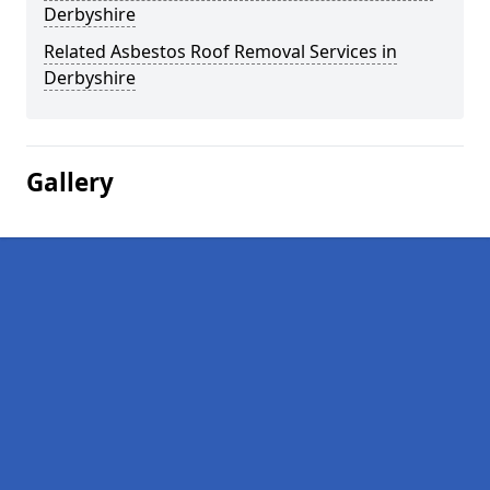
Derbyshire
Related Asbestos Roof Removal Services in
Derbyshire
Gallery