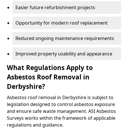
Easier future refurbishment projects
Opportunity for modern roof replacement
Reduced ongoing maintenance requirements
Improved property usability and appearance
What Regulations Apply to
Asbestos Roof Removal in
Derbyshire?
Asbestos roof removal in Derbyshire is subject to
legislation designed to control asbestos exposure
and ensure safe waste management. ASI Asbestos
Surveys works within the framework of applicable
regulations and guidance.