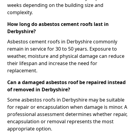
weeks depending on the building size and
complexity.
How long do asbestos cement roofs last in
Derbyshire?
Asbestos cement roofs in Derbyshire commonly
remain in service for 30 to 50 years. Exposure to
weather, moisture and physical damage can reduce
their lifespan and increase the need for
replacement.
Can a damaged asbestos roof be repaired instead
of removed in Derbyshire?
Some asbestos roofs in Derbyshire may be suitable
for repair or encapsulation when damage is minor. A
professional assessment determines whether repair,
encapsulation or removal represents the most
appropriate option.