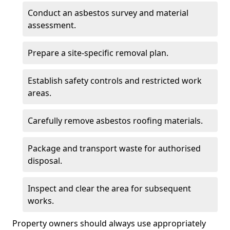
Conduct an asbestos survey and material
assessment.
Prepare a site-specific removal plan.
Establish safety controls and restricted work
areas.
Carefully remove asbestos roofing materials.
Package and transport waste for authorised
disposal.
Inspect and clear the area for subsequent
works.
Property owners should always use appropriately