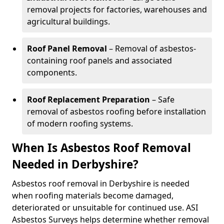
removal projects for factories, warehouses and
agricultural buildings.
Roof Panel Removal
– Removal of asbestos-
containing roof panels and associated
components.
Roof Replacement Preparation
– Safe
removal of asbestos roofing before installation
of modern roofing systems.
When Is Asbestos Roof Removal
Needed in Derbyshire?
Asbestos roof removal in Derbyshire is needed
when roofing materials become damaged,
deteriorated or unsuitable for continued use. ASI
Asbestos Surveys helps determine whether removal