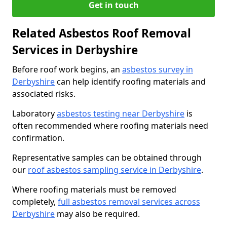
Get in touch
Related Asbestos Roof Removal
Services in Derbyshire
Before roof work begins, an
asbestos survey in
Derbyshire
can help identify roofing materials and
associated risks.
Laboratory
asbestos testing near Derbyshire
is
often recommended where roofing materials need
confirmation.
Representative samples can be obtained through
our
roof asbestos sampling service in Derbyshire
.
Where roofing materials must be removed
completely,
full asbestos removal services across
Derbyshire
may also be required.