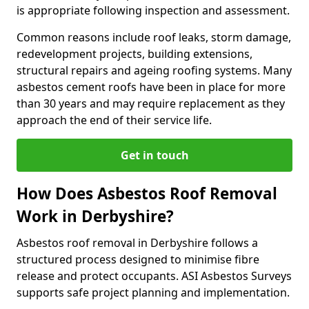
is appropriate following inspection and assessment.
Common reasons include roof leaks, storm damage,
redevelopment projects, building extensions,
structural repairs and ageing roofing systems. Many
asbestos cement roofs have been in place for more
than 30 years and may require replacement as they
approach the end of their service life.
Get in touch
How Does Asbestos Roof Removal
Work in Derbyshire?
Asbestos roof removal in Derbyshire follows a
structured process designed to minimise fibre
release and protect occupants. ASI Asbestos Surveys
supports safe project planning and implementation.