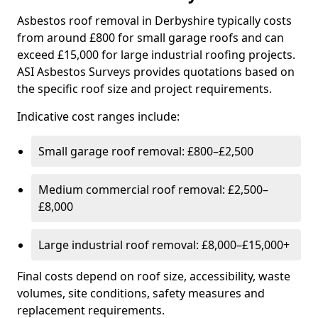
Asbestos roof removal in Derbyshire typically costs
from around £800 for small garage roofs and can
exceed £15,000 for large industrial roofing projects.
ASI Asbestos Surveys provides quotations based on
the specific roof size and project requirements.
Indicative cost ranges include:
Small garage roof removal: £800–£2,500
Medium commercial roof removal: £2,500–
£8,000
Large industrial roof removal: £8,000–£15,000+
Final costs depend on roof size, accessibility, waste
volumes, site conditions, safety measures and
replacement requirements.