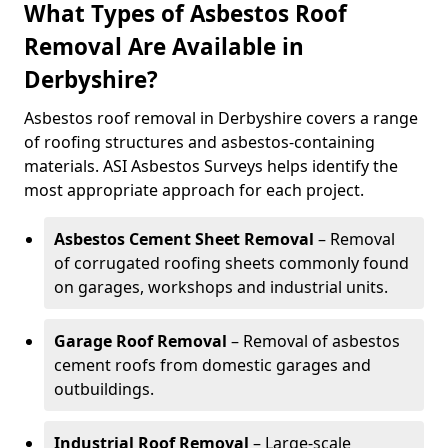
What Types of Asbestos Roof
Removal Are Available in
Derbyshire?
Asbestos roof removal in Derbyshire covers a range
of roofing structures and asbestos-containing
materials. ASI Asbestos Surveys helps identify the
most appropriate approach for each project.
Asbestos Cement Sheet Removal
– Removal
of corrugated roofing sheets commonly found
on garages, workshops and industrial units.
Garage Roof Removal
– Removal of asbestos
cement roofs from domestic garages and
outbuildings.
Industrial Roof Removal
– Large-scale