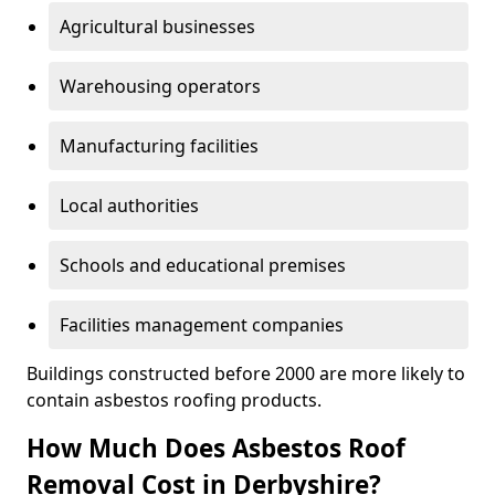
Agricultural businesses
Warehousing operators
Manufacturing facilities
Local authorities
Schools and educational premises
Facilities management companies
Buildings constructed before 2000 are more likely to
contain asbestos roofing products.
How Much Does Asbestos Roof
Removal Cost in Derbyshire?