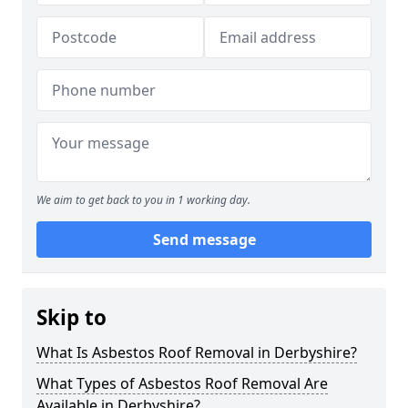
We aim to get back to you in 1 working day.
Send message
Skip to
What Is Asbestos Roof Removal in Derbyshire?
What Types of Asbestos Roof Removal Are
Available in Derbyshire?