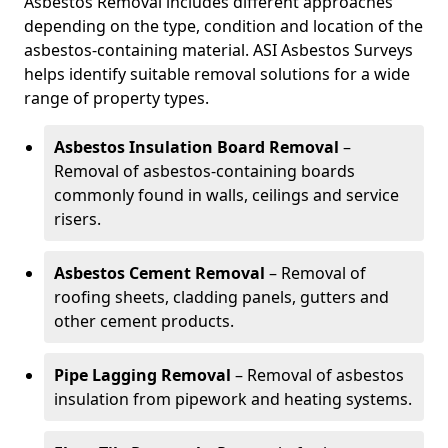
Asbestos Removal includes different approaches
depending on the type, condition and location of the
asbestos-containing material. ASI Asbestos Surveys
helps identify suitable removal solutions for a wide
range of property types.
Asbestos Insulation Board Removal
–
Removal of asbestos-containing boards
commonly found in walls, ceilings and service
risers.
Asbestos Cement Removal
– Removal of
roofing sheets, cladding panels, gutters and
other cement products.
Pipe Lagging Removal
– Removal of asbestos
insulation from pipework and heating systems.