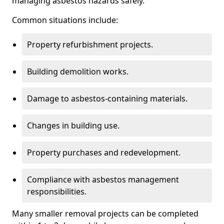
managing asbestos hazards safely.
Common situations include:
Property refurbishment projects.
Building demolition works.
Damage to asbestos-containing materials.
Changes in building use.
Property purchases and redevelopment.
Compliance with asbestos management
responsibilities.
Many smaller removal projects can be completed