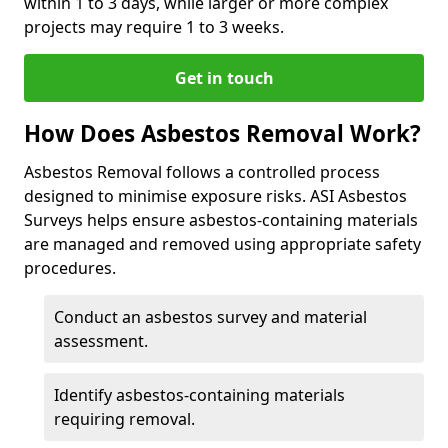
within 1 to 3 days, while larger or more complex
projects may require 1 to 3 weeks.
Get in touch
How Does Asbestos Removal Work?
Asbestos Removal follows a controlled process
designed to minimise exposure risks. ASI Asbestos
Surveys helps ensure asbestos-containing materials
are managed and removed using appropriate safety
procedures.
Conduct an asbestos survey and material
assessment.
Identify asbestos-containing materials
requiring removal.