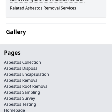
Related Asbestos Removal Services
Gallery
Pages
Asbestos Collection
Asbestos Disposal
Asbestos Encapsulation
Asbestos Removal
Asbestos Roof Removal
Asbestos Sampling
Asbestos Survey
Asbestos Testing
Homepage