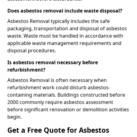
Does asbestos removal include waste disposal?
Asbestos Removal typically includes the safe
packaging, transportation and disposal of asbestos
waste. Waste must be handled in accordance with
applicable waste management requirements and
disposal procedures.
Is asbestos removal necessary before
refurbishment?
Asbestos Removal is often necessary when
refurbishment work could disturb asbestos-
containing materials. Buildings constructed before
2000 commonly require asbestos assessment
before significant renovation or demolition activities
begin.
Get a Free Quote for Asbestos