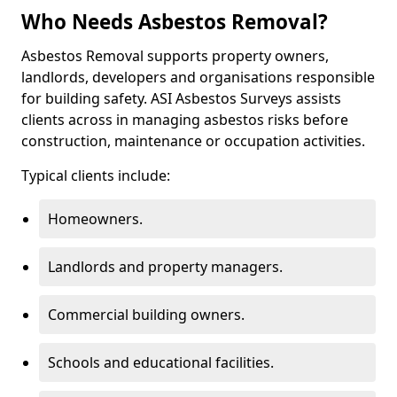
Who Needs Asbestos Removal?
Asbestos Removal supports property owners,
landlords, developers and organisations responsible
for building safety. ASI Asbestos Surveys assists
clients across in managing asbestos risks before
construction, maintenance or occupation activities.
Typical clients include:
Homeowners.
Landlords and property managers.
Commercial building owners.
Schools and educational facilities.