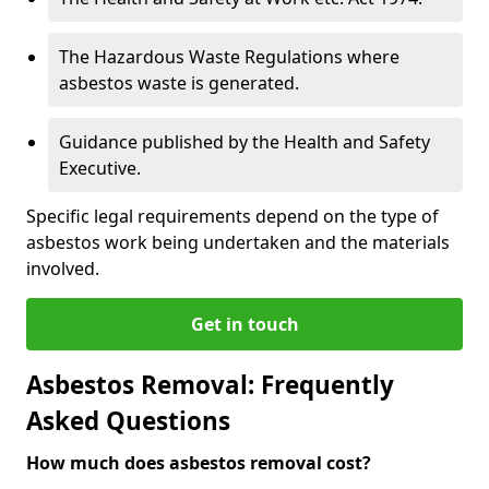
The Hazardous Waste Regulations where
asbestos waste is generated.
Guidance published by the Health and Safety
Executive.
Specific legal requirements depend on the type of
asbestos work being undertaken and the materials
involved.
Get in touch
Asbestos Removal: Frequently
Asked Questions
How much does asbestos removal cost?