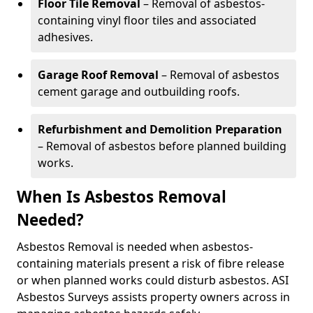
Floor Tile Removal
– Removal of asbestos-
containing vinyl floor tiles and associated
adhesives.
Garage Roof Removal
– Removal of asbestos
cement garage and outbuilding roofs.
Refurbishment and Demolition Preparation
– Removal of asbestos before planned building
works.
When Is Asbestos Removal
Needed?
Asbestos Removal is needed when asbestos-
containing materials present a risk of fibre release
or when planned works could disturb asbestos. ASI
Asbestos Surveys assists property owners across in