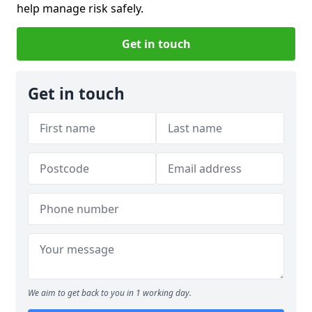
help manage risk safely.
Get in touch
Get in touch
We aim to get back to you in 1 working day.