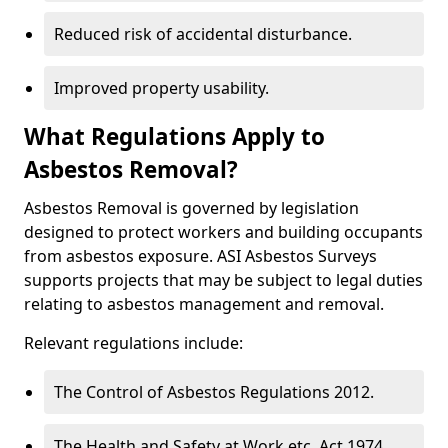
Reduced risk of accidental disturbance.
Improved property usability.
What Regulations Apply to
Asbestos Removal?
Asbestos Removal is governed by legislation
designed to protect workers and building occupants
from asbestos exposure. ASI Asbestos Surveys
supports projects that may be subject to legal duties
relating to asbestos management and removal.
Relevant regulations include:
The Control of Asbestos Regulations 2012.
The Health and Safety at Work etc. Act 1974.