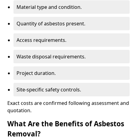
Material type and condition.
Quantity of asbestos present.
Access requirements.
Waste disposal requirements.
Project duration.
Site-specific safety controls.
Exact costs are confirmed following assessment and
quotation.
What Are the Benefits of Asbestos
Removal?