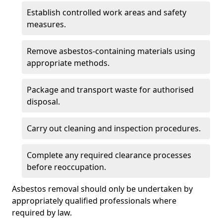
Establish controlled work areas and safety
measures.
Remove asbestos-containing materials using
appropriate methods.
Package and transport waste for authorised
disposal.
Carry out cleaning and inspection procedures.
Complete any required clearance processes
before reoccupation.
Asbestos removal should only be undertaken by
appropriately qualified professionals where
required by law.