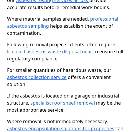
our
asbestos testing services across
provide
accurate results before remedial work begins.
Where material samples are needed,
professional
asbestos sampling
helps establish the extent of
contamination.
Following removal projects, clients often require
licensed asbestos waste disposal near
to ensure full
regulatory compliance.
For smaller quantities of hazardous waste, our
asbestos collection service
offers a convenient
solution.
If the asbestos is located on a garage or industrial
structure,
specialist roof sheet removal
may be the
most appropriate service.
Where removal is not immediately necessary,
asbestos encapsulation solutions for properties
can