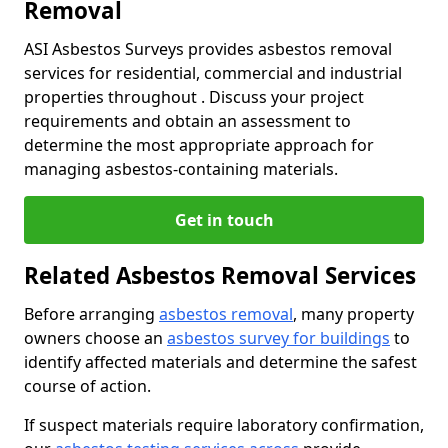
Removal
ASI Asbestos Surveys provides asbestos removal
services for residential, commercial and industrial
properties throughout . Discuss your project
requirements and obtain an assessment to
determine the most appropriate approach for
managing asbestos-containing materials.
Get in touch
Related Asbestos Removal Services
Before arranging
asbestos removal
, many property
owners choose an
asbestos survey for buildings
to
identify affected materials and determine the safest
course of action.
If suspect materials require laboratory confirmation,