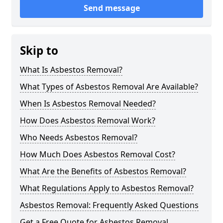
Send message
Skip to
What Is Asbestos Removal?
What Types of Asbestos Removal Are Available?
When Is Asbestos Removal Needed?
How Does Asbestos Removal Work?
Who Needs Asbestos Removal?
How Much Does Asbestos Removal Cost?
What Are the Benefits of Asbestos Removal?
What Regulations Apply to Asbestos Removal?
Asbestos Removal: Frequently Asked Questions
Get a Free Quote for Asbestos Removal