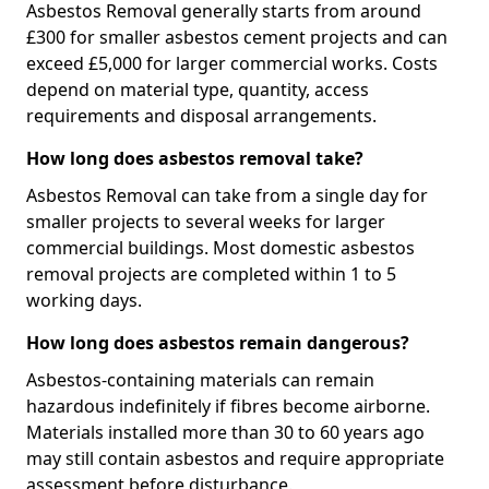
Asbestos Removal generally starts from around
£300 for smaller asbestos cement projects and can
exceed £5,000 for larger commercial works. Costs
depend on material type, quantity, access
requirements and disposal arrangements.
How long does asbestos removal take?
Asbestos Removal can take from a single day for
smaller projects to several weeks for larger
commercial buildings. Most domestic asbestos
removal projects are completed within 1 to 5
working days.
How long does asbestos remain dangerous?
Asbestos-containing materials can remain
hazardous indefinitely if fibres become airborne.
Materials installed more than 30 to 60 years ago
may still contain asbestos and require appropriate
assessment before disturbance.