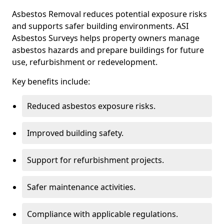
Asbestos Removal reduces potential exposure risks
and supports safer building environments. ASI
Asbestos Surveys helps property owners manage
asbestos hazards and prepare buildings for future
use, refurbishment or redevelopment.
Key benefits include:
Reduced asbestos exposure risks.
Improved building safety.
Support for refurbishment projects.
Safer maintenance activities.
Compliance with applicable regulations.