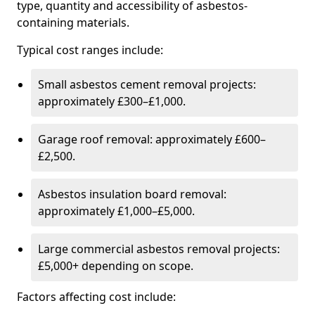
type, quantity and accessibility of asbestos-
containing materials.
Typical cost ranges include:
Small asbestos cement removal projects:
approximately £300–£1,000.
Garage roof removal: approximately £600–
£2,500.
Asbestos insulation board removal:
approximately £1,000–£5,000.
Large commercial asbestos removal projects:
£5,000+ depending on scope.
Factors affecting cost include: