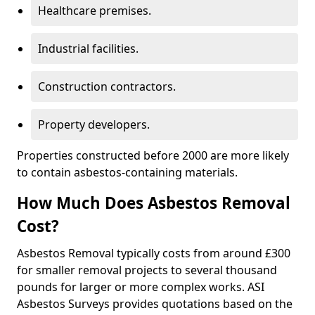
Healthcare premises.
Industrial facilities.
Construction contractors.
Property developers.
Properties constructed before 2000 are more likely
to contain asbestos-containing materials.
How Much Does Asbestos Removal
Cost?
Asbestos Removal typically costs from around £300
for smaller removal projects to several thousand
pounds for larger or more complex works. ASI
Asbestos Surveys provides quotations based on the