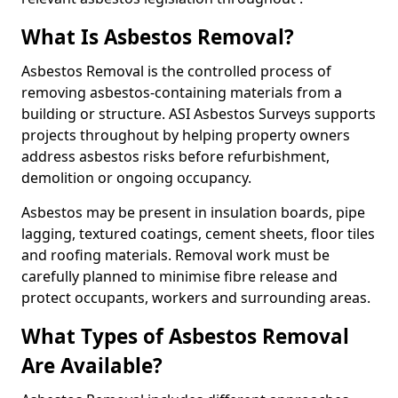
What Is Asbestos Removal?
Asbestos Removal is the controlled process of
removing asbestos-containing materials from a
building or structure. ASI Asbestos Surveys supports
projects throughout by helping property owners
address asbestos risks before refurbishment,
demolition or ongoing occupancy.
Asbestos may be present in insulation boards, pipe
lagging, textured coatings, cement sheets, floor tiles
and roofing materials. Removal work must be
carefully planned to minimise fibre release and
protect occupants, workers and surrounding areas.
What Types of Asbestos Removal
Are Available?