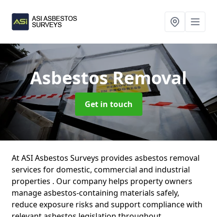
Asbestos Removal
Get in touch
At ASI Asbestos Surveys provides asbestos removal
services for domestic, commercial and industrial
properties . Our company helps property owners
manage asbestos-containing materials safely,
reduce exposure risks and support compliance with
relevant asbestos legislation throughout .