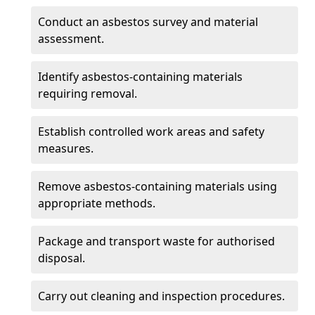
Conduct an asbestos survey and material
assessment.
Identify asbestos-containing materials
requiring removal.
Establish controlled work areas and safety
measures.
Remove asbestos-containing materials using
appropriate methods.
Package and transport waste for authorised
disposal.
Carry out cleaning and inspection procedures.