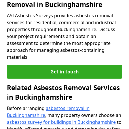
Removal in Buckinghamshire
ASI Asbestos Surveys provides asbestos removal
services for residential, commercial and industrial
properties throughout Buckinghamshire. Discuss
your project requirements and obtain an
assessment to determine the most appropriate
approach for managing asbestos-containing
materials.
Get in touch
Related Asbestos Removal Services
in Buckinghamshire
Before arranging
asbestos removal in
Buckinghamshire
, many property owners choose an
asbestos survey for buildings in Buckinghamshire
to