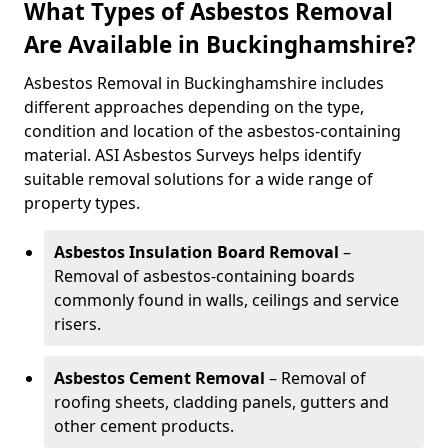
What Types of Asbestos Removal
Are Available in Buckinghamshire?
Asbestos Removal in Buckinghamshire includes
different approaches depending on the type,
condition and location of the asbestos-containing
material. ASI Asbestos Surveys helps identify
suitable removal solutions for a wide range of
property types.
Asbestos Insulation Board Removal
–
Removal of asbestos-containing boards
commonly found in walls, ceilings and service
risers.
Asbestos Cement Removal
– Removal of
roofing sheets, cladding panels, gutters and
other cement products.