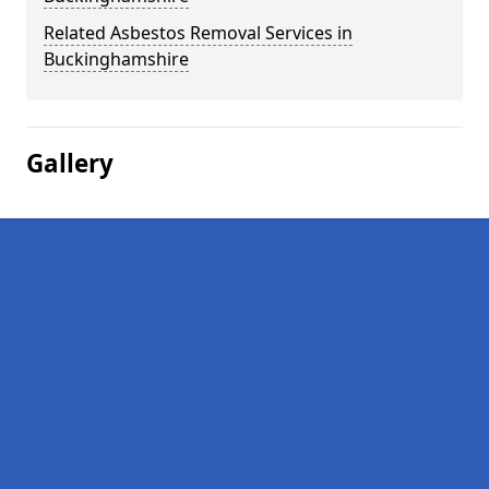
Related Asbestos Removal Services in
Buckinghamshire
Gallery