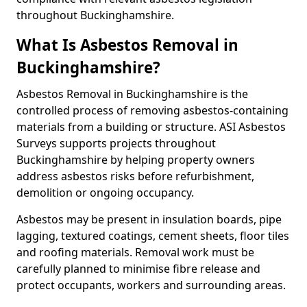
throughout Buckinghamshire.
What Is Asbestos Removal in
Buckinghamshire?
Asbestos Removal in Buckinghamshire is the
controlled process of removing asbestos-containing
materials from a building or structure. ASI Asbestos
Surveys supports projects throughout
Buckinghamshire by helping property owners
address asbestos risks before refurbishment,
demolition or ongoing occupancy.
Asbestos may be present in insulation boards, pipe
lagging, textured coatings, cement sheets, floor tiles
and roofing materials. Removal work must be
carefully planned to minimise fibre release and
protect occupants, workers and surrounding areas.