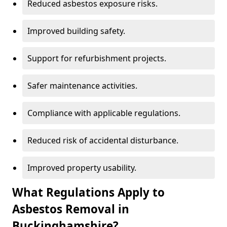
Reduced asbestos exposure risks.
Improved building safety.
Support for refurbishment projects.
Safer maintenance activities.
Compliance with applicable regulations.
Reduced risk of accidental disturbance.
Improved property usability.
What Regulations Apply to
Asbestos Removal in
Buckinghamshire?