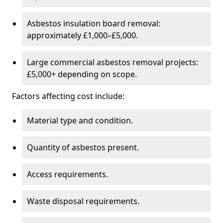
Asbestos insulation board removal:
approximately £1,000–£5,000.
Large commercial asbestos removal projects:
£5,000+ depending on scope.
Factors affecting cost include:
Material type and condition.
Quantity of asbestos present.
Access requirements.
Waste disposal requirements.