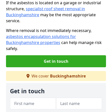
If the asbestos is located on a garage or industrial
structure,
specialist roof sheet removal in
Buckinghamshire
may be the most appropriate
service.
Where removal is not immediately necessary,
asbestos encapsulation solutions for
Buckinghamshire properties
can help manage risk
safely.
Get in touch
We cover
Buckinghamshire
Get in touch