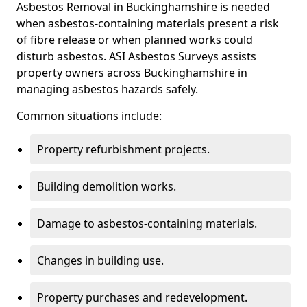
Asbestos Removal in Buckinghamshire is needed
when asbestos-containing materials present a risk
of fibre release or when planned works could
disturb asbestos. ASI Asbestos Surveys assists
property owners across Buckinghamshire in
managing asbestos hazards safely.
Common situations include:
Property refurbishment projects.
Building demolition works.
Damage to asbestos-containing materials.
Changes in building use.
Property purchases and redevelopment.