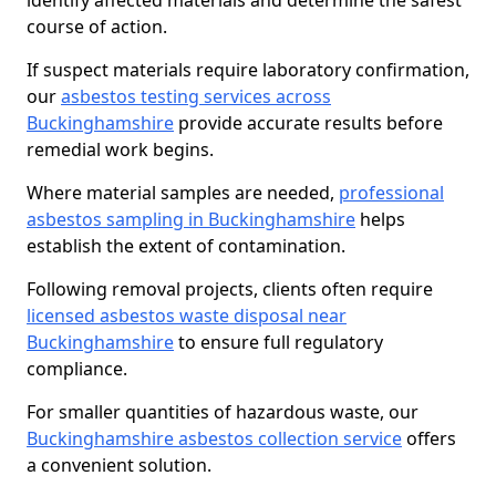
identify affected materials and determine the safest
course of action.
If suspect materials require laboratory confirmation,
our
asbestos testing services across
Buckinghamshire
provide accurate results before
remedial work begins.
Where material samples are needed,
professional
asbestos sampling in Buckinghamshire
helps
establish the extent of contamination.
Following removal projects, clients often require
licensed asbestos waste disposal near
Buckinghamshire
to ensure full regulatory
compliance.
For smaller quantities of hazardous waste, our
Buckinghamshire asbestos collection service
offers
a convenient solution.