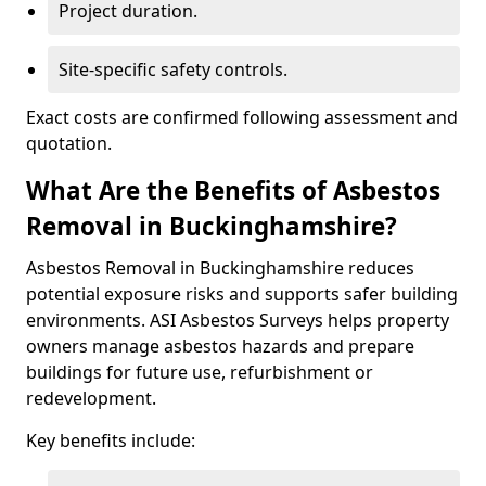
Project duration.
Site-specific safety controls.
Exact costs are confirmed following assessment and
quotation.
What Are the Benefits of Asbestos
Removal in Buckinghamshire?
Asbestos Removal in Buckinghamshire reduces
potential exposure risks and supports safer building
environments. ASI Asbestos Surveys helps property
owners manage asbestos hazards and prepare
buildings for future use, refurbishment or
redevelopment.
Key benefits include: