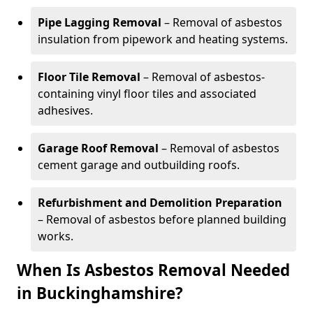
Pipe Lagging Removal
– Removal of asbestos
insulation from pipework and heating systems.
Floor Tile Removal
– Removal of asbestos-
containing vinyl floor tiles and associated
adhesives.
Garage Roof Removal
– Removal of asbestos
cement garage and outbuilding roofs.
Refurbishment and Demolition Preparation
– Removal of asbestos before planned building
works.
When Is Asbestos Removal Needed
in Buckinghamshire?