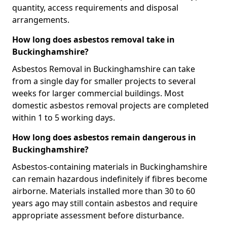
quantity, access requirements and disposal
arrangements.
How long does asbestos removal take in
Buckinghamshire?
Asbestos Removal in Buckinghamshire can take
from a single day for smaller projects to several
weeks for larger commercial buildings. Most
domestic asbestos removal projects are completed
within 1 to 5 working days.
How long does asbestos remain dangerous in
Buckinghamshire?
Asbestos-containing materials in Buckinghamshire
can remain hazardous indefinitely if fibres become
airborne. Materials installed more than 30 to 60
years ago may still contain asbestos and require
appropriate assessment before disturbance.