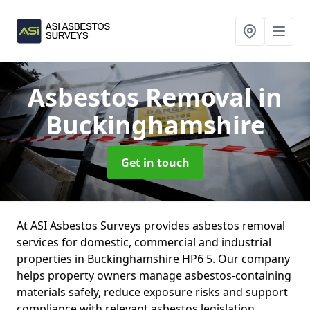
Asbestos Removal
in
Buckinghamshire
Get in touch
At ASI Asbestos Surveys provides asbestos removal
services for domestic, commercial and industrial
properties in Buckinghamshire HP6 5. Our company
helps property owners manage asbestos-containing
materials safely, reduce exposure risks and support
compliance with relevant asbestos legislation