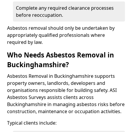
Complete any required clearance processes
before reoccupation.
Asbestos removal should only be undertaken by
appropriately qualified professionals where
required by law.
Who Needs Asbestos Removal in
Buckinghamshire?
Asbestos Removal in Buckinghamshire supports
property owners, landlords, developers and
organisations responsible for building safety. ASI
Asbestos Surveys assists clients across
Buckinghamshire in managing asbestos risks before
construction, maintenance or occupation activities.
Typical clients include: