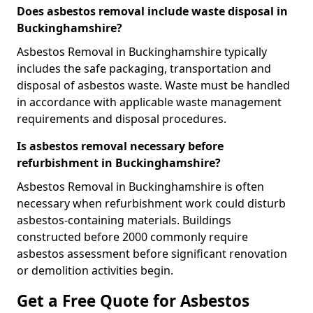
Does asbestos removal include waste disposal in
Buckinghamshire?
Asbestos Removal in Buckinghamshire typically
includes the safe packaging, transportation and
disposal of asbestos waste. Waste must be handled
in accordance with applicable waste management
requirements and disposal procedures.
Is asbestos removal necessary before
refurbishment in Buckinghamshire?
Asbestos Removal in Buckinghamshire is often
necessary when refurbishment work could disturb
asbestos-containing materials. Buildings
constructed before 2000 commonly require
asbestos assessment before significant renovation
or demolition activities begin.
Get a Free Quote for Asbestos