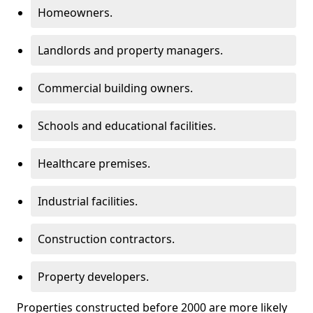
Homeowners.
Landlords and property managers.
Commercial building owners.
Schools and educational facilities.
Healthcare premises.
Industrial facilities.
Construction contractors.
Property developers.
Properties constructed before 2000 are more likely