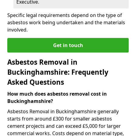
Executive.
Specific legal requirements depend on the type of
asbestos work being undertaken and the materials
involved.
Get in touch
Asbestos Removal in
Buckinghamshire: Frequently
Asked Questions
How much does asbestos removal cost in
Buckinghamshire?
Asbestos Removal in Buckinghamshire generally
starts from around £300 for smaller asbestos
cement projects and can exceed £5,000 for larger
commercial works. Costs depend on material type,