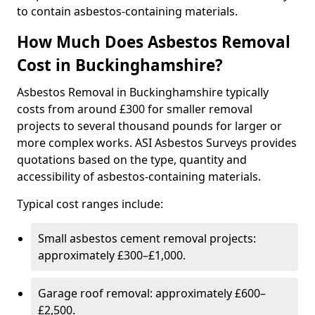
to contain asbestos-containing materials.
How Much Does Asbestos Removal
Cost in Buckinghamshire?
Asbestos Removal in Buckinghamshire typically
costs from around £300 for smaller removal
projects to several thousand pounds for larger or
more complex works. ASI Asbestos Surveys provides
quotations based on the type, quantity and
accessibility of asbestos-containing materials.
Typical cost ranges include:
Small asbestos cement removal projects:
approximately £300–£1,000.
Garage roof removal: approximately £600–
£2,500.