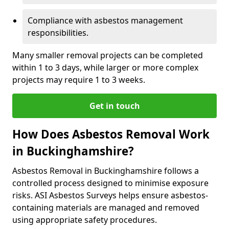
Compliance with asbestos management
responsibilities.
Many smaller removal projects can be completed
within 1 to 3 days, while larger or more complex
projects may require 1 to 3 weeks.
Get in touch
How Does Asbestos Removal Work
in Buckinghamshire?
Asbestos Removal in Buckinghamshire follows a
controlled process designed to minimise exposure
risks. ASI Asbestos Surveys helps ensure asbestos-
containing materials are managed and removed
using appropriate safety procedures.