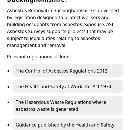
Asbestos Removal in Buckinghamshire is governed
by legislation designed to protect workers and
building occupants from asbestos exposure. ASI
Asbestos Surveys supports projects that may be
subject to legal duties relating to asbestos
management and removal.
Relevant regulations include:
The Control of Asbestos Regulations 2012.
The Health and Safety at Work etc. Act 1974.
The Hazardous Waste Regulations where
asbestos waste is generated.
Guidance published by the Health and Safety