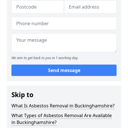
We aim to get back to you in 1 working day.
Send message
Skip to
What Is Asbestos Removal in Buckinghamshire?
What Types of Asbestos Removal Are Available
in Buckinghamshire?