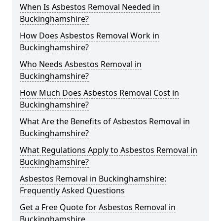
When Is Asbestos Removal Needed in
Buckinghamshire?
How Does Asbestos Removal Work in
Buckinghamshire?
Who Needs Asbestos Removal in
Buckinghamshire?
How Much Does Asbestos Removal Cost in
Buckinghamshire?
What Are the Benefits of Asbestos Removal in
Buckinghamshire?
What Regulations Apply to Asbestos Removal in
Buckinghamshire?
Asbestos Removal in Buckinghamshire:
Frequently Asked Questions
Get a Free Quote for Asbestos Removal in
Buckinghamshire