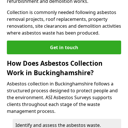
refurbishment and demolition works.
Collection is commonly needed following asbestos
removal projects, roof replacements, property
renovations, site clearances and demolition activities
where asbestos waste has been produced.
Get in touch
How Does Asbestos Collection
Work in Buckinghamshire?
Asbestos collection in Buckinghamshire follows a
structured process designed to protect people and
the environment. ASI Asbestos Surveys supports
clients throughout each stage of the waste
management process.
Identify and assess the asbestos waste.