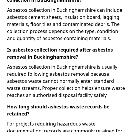
collection in Buckinghamshire?
Asbestos collection in Buckinghamshire can include
asbestos cement sheets, insulation board, lagging
materials, floor tiles and contaminated debris. The
collection process depends on the type, condition
and quantity of asbestos-containing materials.
Is asbestos collection required after asbestos
removal in Buckinghamshire?
Asbestos collection in Buckinghamshire is usually
required following asbestos removal because
asbestos waste cannot normally enter standard
waste streams. Proper collection helps ensure waste
reaches an authorised disposal facility safely.
How long should asbestos waste records be
retained?
For projects requiring hazardous waste
documentation, records are commonly retained for