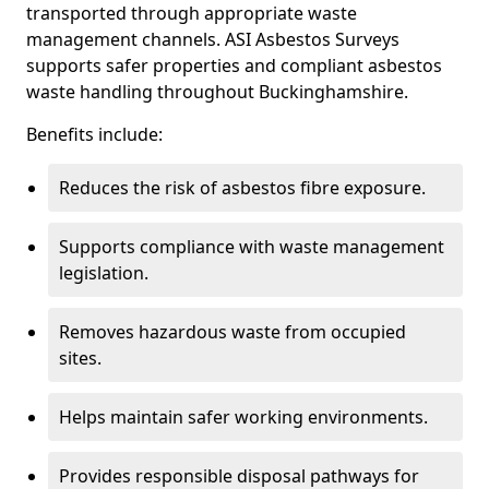
transported through appropriate waste
management channels. ASI Asbestos Surveys
supports safer properties and compliant asbestos
waste handling throughout Buckinghamshire.
Benefits include:
Reduces the risk of asbestos fibre exposure.
Supports compliance with waste management
legislation.
Removes hazardous waste from occupied
sites.
Helps maintain safer working environments.
Provides responsible disposal pathways for