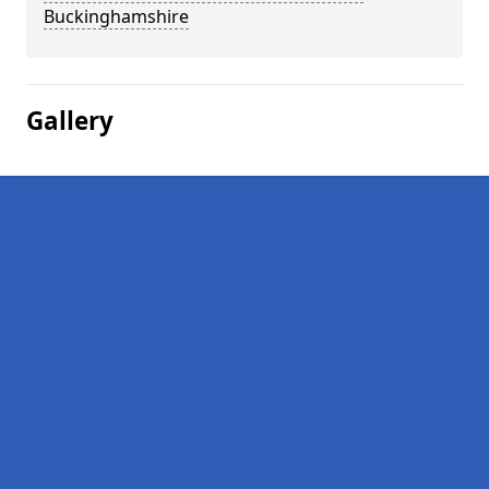
Buckinghamshire
Gallery