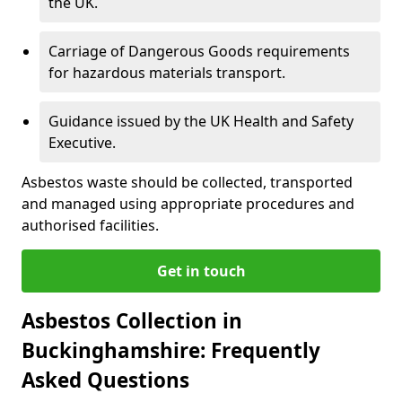
the UK.
Carriage of Dangerous Goods requirements
for hazardous materials transport.
Guidance issued by the UK Health and Safety
Executive.
Asbestos waste should be collected, transported
and managed using appropriate procedures and
authorised facilities.
Get in touch
Asbestos Collection in
Buckinghamshire: Frequently
Asked Questions