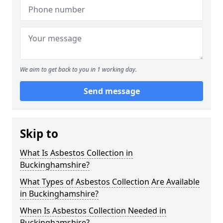
We aim to get back to you in 1 working day.
Send message
Skip to
What Is Asbestos Collection in
Buckinghamshire?
What Types of Asbestos Collection Are Available
in Buckinghamshire?
When Is Asbestos Collection Needed in
Buckinghamshire?