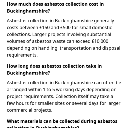
How much does asbestos collection cost in
Buckinghamshire?
Asbestos collection in Buckinghamshire generally
costs between £150 and £500 for small domestic
collections. Larger projects involving substantial
volumes of asbestos waste can exceed £10,000
depending on handling, transportation and disposal
requirements.
How long does asbestos collection take in
Buckinghamshire?
Asbestos collection in Buckinghamshire can often be
arranged within 1 to 5 working days depending on
project requirements. Collection itself may take a
few hours for smaller sites or several days for larger
commercial projects.
What materials can be collected during asbestos