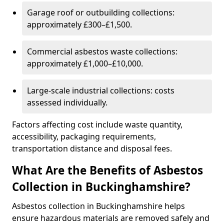
Garage roof or outbuilding collections:
approximately £300–£1,500.
Commercial asbestos waste collections:
approximately £1,000–£10,000.
Large-scale industrial collections: costs
assessed individually.
Factors affecting cost include waste quantity,
accessibility, packaging requirements,
transportation distance and disposal fees.
What Are the Benefits of Asbestos
Collection in Buckinghamshire?
Asbestos collection in Buckinghamshire helps
ensure hazardous materials are removed safely and