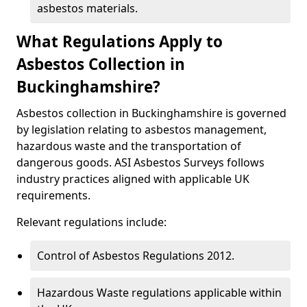
asbestos materials.
What Regulations Apply to
Asbestos Collection in
Buckinghamshire?
Asbestos collection in Buckinghamshire is governed
by legislation relating to asbestos management,
hazardous waste and the transportation of
dangerous goods. ASI Asbestos Surveys follows
industry practices aligned with applicable UK
requirements.
Relevant regulations include:
Control of Asbestos Regulations 2012.
Hazardous Waste regulations applicable within