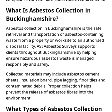
What Is Asbestos Collection in
Buckinghamshire?
Asbestos collection in Buckinghamshire is the safe
retrieval and transportation of asbestos-containing
waste from a property or worksite to an authorised
disposal facility. ASI Asbestos Surveys supports
clients throughout Buckinghamshire by helping
ensure hazardous asbestos waste is managed
responsibly and safely.
Collected materials may include asbestos cement
sheets, insulation board, pipe lagging, floor tiles and
contaminated debris. Proper collection helps
prevent the release of asbestos fibres into the
environment.
What Types of Asbestos Collection