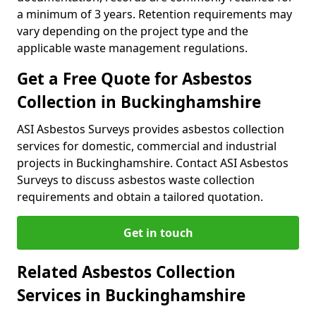
a minimum of 3 years. Retention requirements may
vary depending on the project type and the
applicable waste management regulations.
Get a Free Quote for Asbestos
Collection in Buckinghamshire
ASI Asbestos Surveys provides asbestos collection
services for domestic, commercial and industrial
projects in Buckinghamshire. Contact ASI Asbestos
Surveys to discuss asbestos waste collection
requirements and obtain a tailored quotation.
Get in touch
Related Asbestos Collection
Services in Buckinghamshire