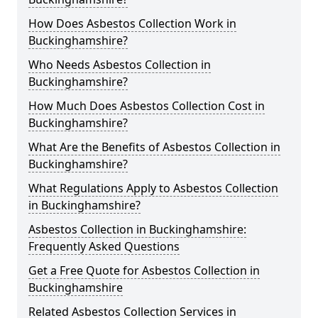
How Does Asbestos Collection Work in
Buckinghamshire?
Who Needs Asbestos Collection in
Buckinghamshire?
How Much Does Asbestos Collection Cost in
Buckinghamshire?
What Are the Benefits of Asbestos Collection in
Buckinghamshire?
What Regulations Apply to Asbestos Collection
in Buckinghamshire?
Asbestos Collection in Buckinghamshire:
Frequently Asked Questions
Get a Free Quote for Asbestos Collection in
Buckinghamshire
Related Asbestos Collection Services in