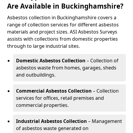
Are Available in Buckinghamshire?
Asbestos collection in Buckinghamshire covers a
range of collection services for different asbestos
materials and project sizes. ASI Asbestos Surveys
assists with collections from domestic properties
through to large industrial sites.
Domestic Asbestos Collection
– Collection of
asbestos waste from homes, garages, sheds
and outbuildings.
Commercial Asbestos Collection
– Collection
services for offices, retail premises and
commercial properties.
Industrial Asbestos Collection
– Management
of asbestos waste generated on