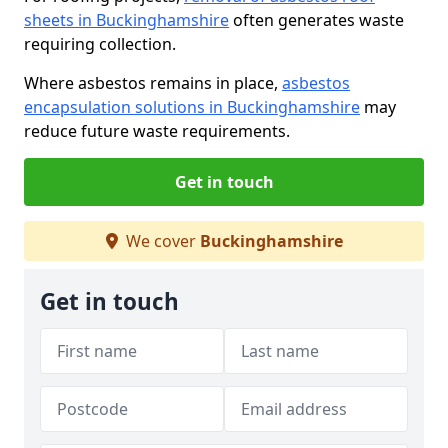
sheets in Buckinghamshire
often generates waste
requiring collection.
Where asbestos remains in place,
asbestos
encapsulation solutions in Buckinghamshire
may
reduce future waste requirements.
Get in touch
We cover
Buckinghamshire
Get in touch