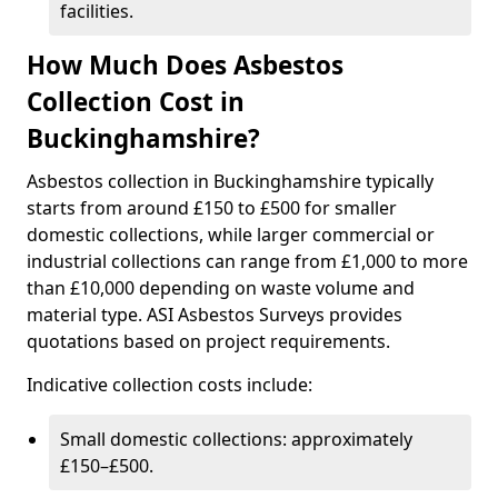
facilities.
How Much Does Asbestos
Collection Cost in
Buckinghamshire?
Asbestos collection in Buckinghamshire typically
starts from around £150 to £500 for smaller
domestic collections, while larger commercial or
industrial collections can range from £1,000 to more
than £10,000 depending on waste volume and
material type. ASI Asbestos Surveys provides
quotations based on project requirements.
Indicative collection costs include:
Small domestic collections: approximately
£150–£500.