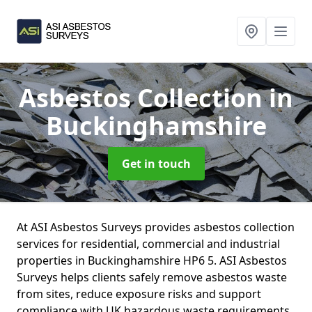
Asbestos Collection
in
Buckinghamshire
Get in touch
At ASI Asbestos Surveys provides asbestos collection
services for residential, commercial and industrial
properties in Buckinghamshire HP6 5. ASI Asbestos
Surveys helps clients safely remove asbestos waste
from sites, reduce exposure risks and support
compliance with UK hazardous waste requirements.