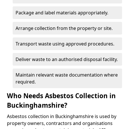
Package and label materials appropriately.
Arrange collection from the property or site.
Transport waste using approved procedures.
Deliver waste to an authorised disposal facility.
Maintain relevant waste documentation where
required.
Who Needs Asbestos Collection in
Buckinghamshire?
Asbestos collection in Buckinghamshire is used by
property owners, contractors and organisations