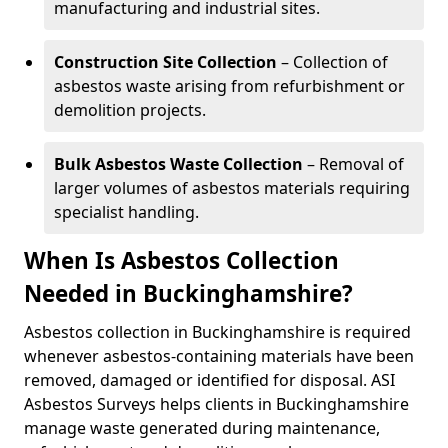
manufacturing and industrial sites.
Construction Site Collection
– Collection of
asbestos waste arising from refurbishment or
demolition projects.
Bulk Asbestos Waste Collection
– Removal of
larger volumes of asbestos materials requiring
specialist handling.
When Is Asbestos Collection
Needed in Buckinghamshire?
Asbestos collection in Buckinghamshire is required
whenever asbestos-containing materials have been
removed, damaged or identified for disposal. ASI
Asbestos Surveys helps clients in Buckinghamshire
manage waste generated during maintenance,