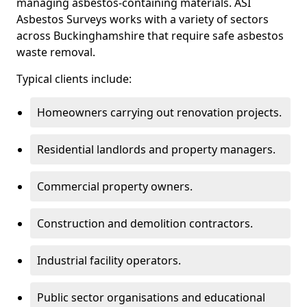
managing asbestos-containing materials. ASI
Asbestos Surveys works with a variety of sectors
across Buckinghamshire that require safe asbestos
waste removal.
Typical clients include:
Homeowners carrying out renovation projects.
Residential landlords and property managers.
Commercial property owners.
Construction and demolition contractors.
Industrial facility operators.
Public sector organisations and educational