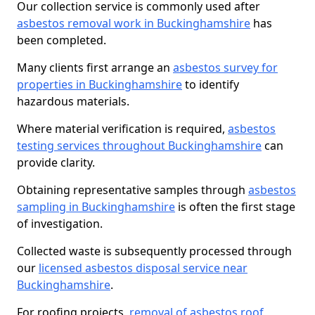
Our collection service is commonly used after
asbestos removal work in Buckinghamshire
has
been completed.
Many clients first arrange an
asbestos survey for
properties in Buckinghamshire
to identify
hazardous materials.
Where material verification is required,
asbestos
testing services throughout Buckinghamshire
can
provide clarity.
Obtaining representative samples through
asbestos
sampling in Buckinghamshire
is often the first stage
of investigation.
Collected waste is subsequently processed through
our
licensed asbestos disposal service near
Buckinghamshire
.
For roofing projects,
removal of asbestos roof