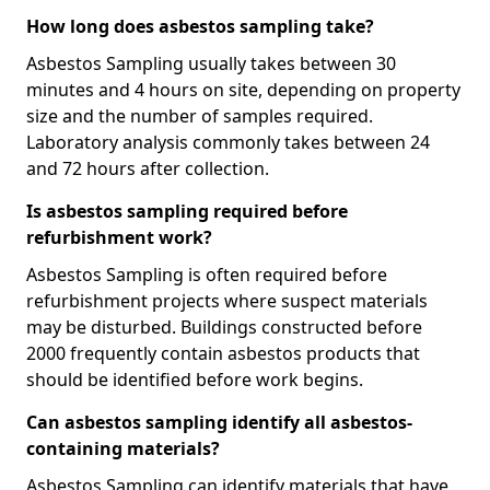
How long does asbestos sampling take?
Asbestos Sampling usually takes between 30
minutes and 4 hours on site, depending on property
size and the number of samples required.
Laboratory analysis commonly takes between 24
and 72 hours after collection.
Is asbestos sampling required before
refurbishment work?
Asbestos Sampling is often required before
refurbishment projects where suspect materials
may be disturbed. Buildings constructed before
2000 frequently contain asbestos products that
should be identified before work begins.
Can asbestos sampling identify all asbestos-
containing materials?
Asbestos Sampling can identify materials that have