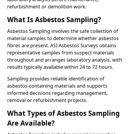
refurbishment or demolition work.
What Is Asbestos Sampling?
Asbestos Sampling involves the safe collection of
material samples to determine whether asbestos
fibres are present. ASI Asbestos Surveys obtains
representative samples from suspect materials
throughout and arranges laboratory analysis, with
results typically available within 24 to 72 hours.
Sampling provides reliable identification of
asbestos-containing materials and supports
informed decisions regarding management,
removal or refurbishment projects.
What Types of Asbestos Sampling
Are Available?