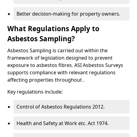
Better decision-making for property owners.
What Regulations Apply to
Asbestos Sampling?
Asbestos Sampling is carried out within the
framework of legislation designed to prevent
exposure to asbestos fibres. ASI Asbestos Surveys
supports compliance with relevant regulations
affecting properties throughout .
Key regulations include:
Control of Asbestos Regulations 2012.
Health and Safety at Work etc. Act 1974.