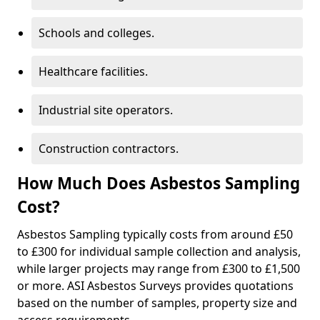
Schools and colleges.
Healthcare facilities.
Industrial site operators.
Construction contractors.
How Much Does Asbestos Sampling
Cost?
Asbestos Sampling typically costs from around £50
to £300 for individual sample collection and analysis,
while larger projects may range from £300 to £1,500
or more. ASI Asbestos Surveys provides quotations
based on the number of samples, property size and