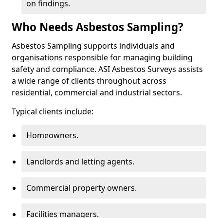
on findings.
Who Needs Asbestos Sampling?
Asbestos Sampling supports individuals and
organisations responsible for managing building
safety and compliance. ASI Asbestos Surveys assists
a wide range of clients throughout across
residential, commercial and industrial sectors.
Typical clients include:
Homeowners.
Landlords and letting agents.
Commercial property owners.
Facilities managers.