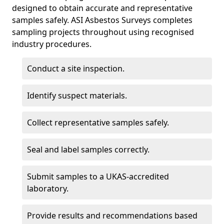
designed to obtain accurate and representative
samples safely. ASI Asbestos Surveys completes
sampling projects throughout using recognised
industry procedures.
Conduct a site inspection.
Identify suspect materials.
Collect representative samples safely.
Seal and label samples correctly.
Submit samples to a UKAS-accredited
laboratory.
Provide results and recommendations based