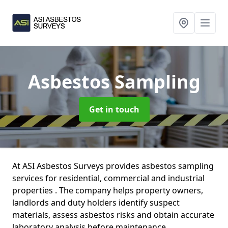
Asbestos Sampling
Get in touch
At ASI Asbestos Surveys provides asbestos sampling
services for residential, commercial and industrial
properties . The company helps property owners,
landlords and duty holders identify suspect
materials, assess asbestos risks and obtain accurate
laboratory analysis before maintenance,