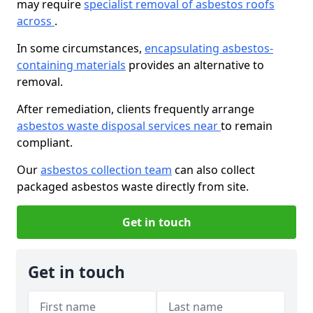
may require
specialist removal of asbestos roofs
across
.
In some circumstances,
encapsulating asbestos-
containing materials
provides an alternative to
removal.
After remediation, clients frequently arrange
asbestos waste disposal services near
to remain
compliant.
Our
asbestos collection team
can also collect
packaged asbestos waste directly from site.
Get in touch
Get in touch