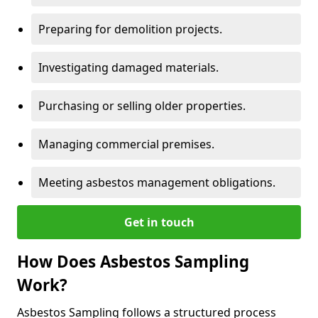
Preparing for demolition projects.
Investigating damaged materials.
Purchasing or selling older properties.
Managing commercial premises.
Meeting asbestos management obligations.
Get in touch
How Does Asbestos Sampling
Work?
Asbestos Sampling follows a structured process