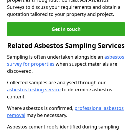
properties throughout . Contact ASI Asbestos
Surveys to discuss your requirements and obtain a
quotation tailored to your property and project.
Get in touch
Related Asbestos Sampling Services
Sampling is often undertaken alongside an
asbestos
survey for properties
when suspect materials are
discovered.
Collected samples are analysed through our
asbestos testing service
to determine asbestos
content.
Where asbestos is confirmed,
professional asbestos
removal
may be necessary.
Asbestos cement roofs identified during sampling