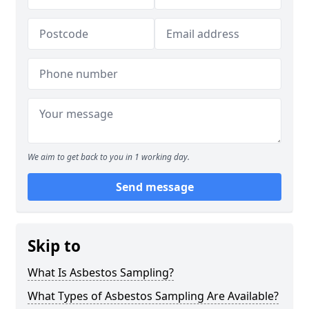
We aim to get back to you in 1 working day.
Send message
Skip to
What Is Asbestos Sampling?
What Types of Asbestos Sampling Are Available?