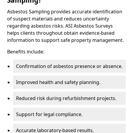
Sampling?
Asbestos Sampling provides accurate identification
of suspect materials and reduces uncertainty
regarding asbestos risks. ASI Asbestos Surveys
helps clients throughout obtain evidence-based
information to support safe property management.
Benefits include:
Confirmation of asbestos presence or absence.
Improved health and safety planning.
Reduced risk during refurbishment projects.
Support for legal compliance.
Accurate laboratory-based results.