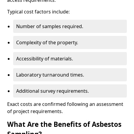
access requirements.
Typical cost factors include:
Number of samples required.
Complexity of the property.
Accessibility of materials.
Laboratory turnaround times.
Additional survey requirements.
Exact costs are confirmed following an assessment
of project requirements.
What Are the Benefits of Asbestos