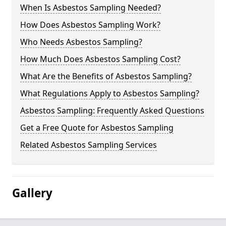
When Is Asbestos Sampling Needed?
How Does Asbestos Sampling Work?
Who Needs Asbestos Sampling?
How Much Does Asbestos Sampling Cost?
What Are the Benefits of Asbestos Sampling?
What Regulations Apply to Asbestos Sampling?
Asbestos Sampling: Frequently Asked Questions
Get a Free Quote for Asbestos Sampling
Related Asbestos Sampling Services
Gallery