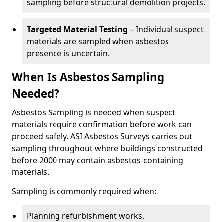
sampling before structural demolition projects.
Targeted Material Testing
– Individual suspect
materials are sampled when asbestos
presence is uncertain.
When Is Asbestos Sampling
Needed?
Asbestos Sampling is needed when suspect
materials require confirmation before work can
proceed safely. ASI Asbestos Surveys carries out
sampling throughout where buildings constructed
before 2000 may contain asbestos-containing
materials.
Sampling is commonly required when:
Planning refurbishment works.