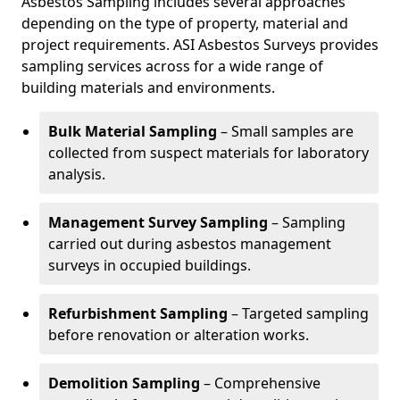
Asbestos Sampling includes several approaches
depending on the type of property, material and
project requirements. ASI Asbestos Surveys provides
sampling services across for a wide range of
building materials and environments.
Bulk Material Sampling
– Small samples are
collected from suspect materials for laboratory
analysis.
Management Survey Sampling
– Sampling
carried out during asbestos management
surveys in occupied buildings.
Refurbishment Sampling
– Targeted sampling
before renovation or alteration works.
Demolition Sampling
– Comprehensive