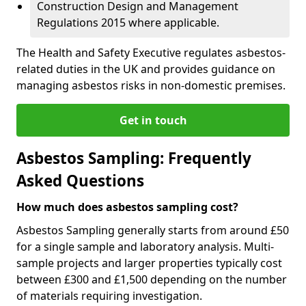
Construction Design and Management
Regulations 2015 where applicable.
The Health and Safety Executive regulates asbestos-
related duties in the UK and provides guidance on
managing asbestos risks in non-domestic premises.
Get in touch
Asbestos Sampling: Frequently
Asked Questions
How much does asbestos sampling cost?
Asbestos Sampling generally starts from around £50
for a single sample and laboratory analysis. Multi-
sample projects and larger properties typically cost
between £300 and £1,500 depending on the number
of materials requiring investigation.