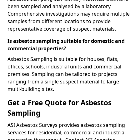
been sampled and analysed by a laboratory.
Comprehensive investigations may require multiple
samples from different locations to provide
representative coverage of suspect materials.
Is asbestos sampling suitable for domestic and
commercial properties?
Asbestos Sampling is suitable for houses, flats,
offices, schools, industrial units and commercial
premises. Sampling can be tailored to projects
ranging from a single suspect material to large
multi-building sites.
Get a Free Quote for Asbestos
Sampling
ASI Asbestos Surveys provides asbestos sampling
services for residential, commercial and industrial