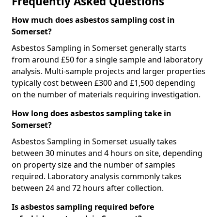
Frequently Asked Questions
How much does asbestos sampling cost in
Somerset?
Asbestos Sampling in Somerset generally starts
from around £50 for a single sample and laboratory
analysis. Multi-sample projects and larger properties
typically cost between £300 and £1,500 depending
on the number of materials requiring investigation.
How long does asbestos sampling take in
Somerset?
Asbestos Sampling in Somerset usually takes
between 30 minutes and 4 hours on site, depending
on property size and the number of samples
required. Laboratory analysis commonly takes
between 24 and 72 hours after collection.
Is asbestos sampling required before