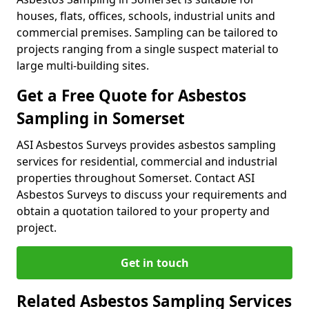
houses, flats, offices, schools, industrial units and
commercial premises. Sampling can be tailored to
projects ranging from a single suspect material to
large multi-building sites.
Get a Free Quote for Asbestos
Sampling in Somerset
ASI Asbestos Surveys provides asbestos sampling
services for residential, commercial and industrial
properties throughout Somerset. Contact ASI
Asbestos Surveys to discuss your requirements and
obtain a quotation tailored to your property and
project.
Get in touch
Related Asbestos Sampling Services