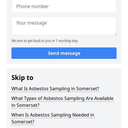
We aim to get back to you in 1 working day.
Send message
Skip to
What Is Asbestos Sampling in Somerset?
What Types of Asbestos Sampling Are Available
in Somerset?
When Is Asbestos Sampling Needed in
Somerset?