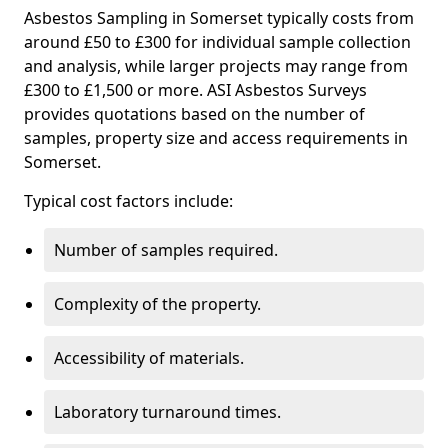
Asbestos Sampling in Somerset typically costs from
around £50 to £300 for individual sample collection
and analysis, while larger projects may range from
£300 to £1,500 or more. ASI Asbestos Surveys
provides quotations based on the number of
samples, property size and access requirements in
Somerset.
Typical cost factors include:
Number of samples required.
Complexity of the property.
Accessibility of materials.
Laboratory turnaround times.