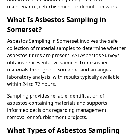
maintenance, refurbishment or demolition work.
What Is Asbestos Sampling in
Somerset?
Asbestos Sampling in Somerset involves the safe
collection of material samples to determine whether
asbestos fibres are present. ASI Asbestos Surveys
obtains representative samples from suspect
materials throughout Somerset and arranges
laboratory analysis, with results typically available
within 24 to 72 hours.
Sampling provides reliable identification of
asbestos-containing materials and supports
informed decisions regarding management,
removal or refurbishment projects.
What Types of Asbestos Sampling