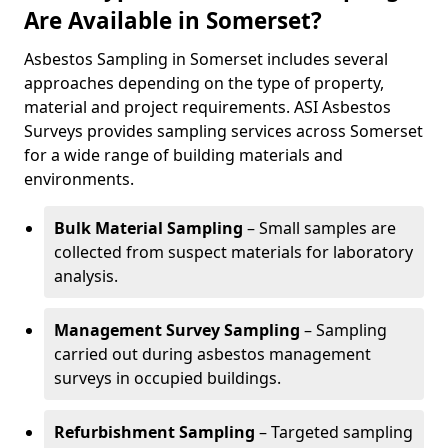
Are Available in Somerset?
Asbestos Sampling in Somerset includes several
approaches depending on the type of property,
material and project requirements. ASI Asbestos
Surveys provides sampling services across Somerset
for a wide range of building materials and
environments.
Bulk Material Sampling
– Small samples are
collected from suspect materials for laboratory
analysis.
Management Survey Sampling
– Sampling
carried out during asbestos management
surveys in occupied buildings.
Refurbishment Sampling
– Targeted sampling