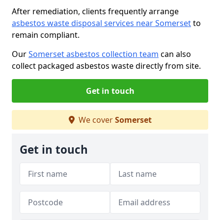
After remediation, clients frequently arrange
asbestos waste disposal services near Somerset
to
remain compliant.
Our
Somerset asbestos collection team
can also
collect packaged asbestos waste directly from site.
Get in touch
We cover
Somerset
Get in touch