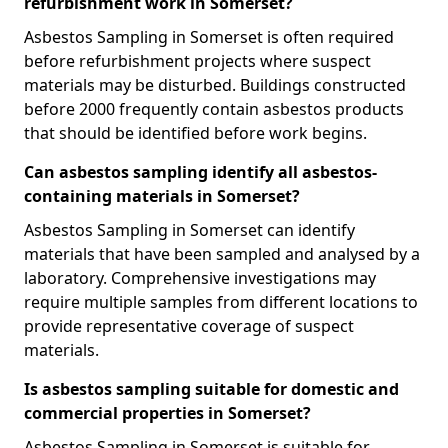
refurbishment work in Somerset?
Asbestos Sampling in Somerset is often required
before refurbishment projects where suspect
materials may be disturbed. Buildings constructed
before 2000 frequently contain asbestos products
that should be identified before work begins.
Can asbestos sampling identify all asbestos-
containing materials in Somerset?
Asbestos Sampling in Somerset can identify
materials that have been sampled and analysed by a
laboratory. Comprehensive investigations may
require multiple samples from different locations to
provide representative coverage of suspect
materials.
Is asbestos sampling suitable for domestic and
commercial properties in Somerset?
Asbestos Sampling in Somerset is suitable for