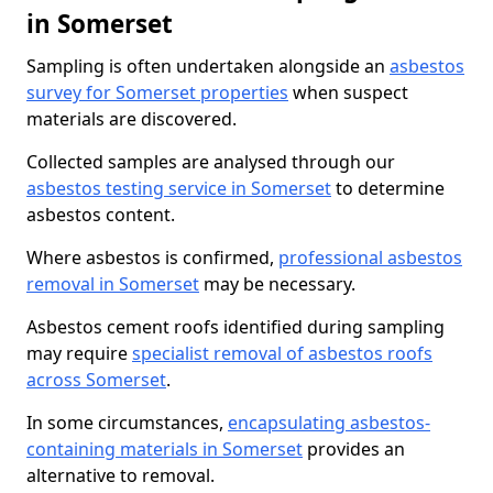
in Somerset
Sampling is often undertaken alongside an
asbestos
survey for Somerset properties
when suspect
materials are discovered.
Collected samples are analysed through our
asbestos testing service in Somerset
to determine
asbestos content.
Where asbestos is confirmed,
professional asbestos
removal in Somerset
may be necessary.
Asbestos cement roofs identified during sampling
may require
specialist removal of asbestos roofs
across Somerset
.
In some circumstances,
encapsulating asbestos-
containing materials in Somerset
provides an
alternative to removal.