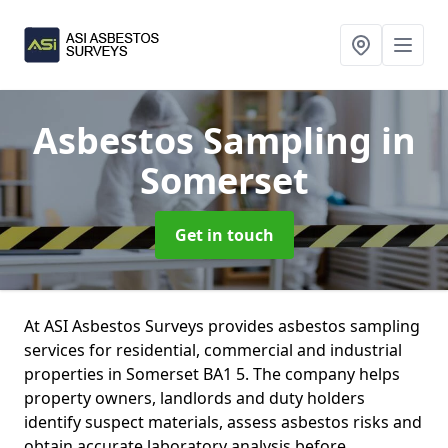
Asbestos Sampling
in
Somerset
Get in touch
At ASI Asbestos Surveys provides asbestos sampling
services for residential, commercial and industrial
properties in Somerset BA1 5. The company helps
property owners, landlords and duty holders
identify suspect materials, assess asbestos risks and
obtain accurate laboratory analysis before