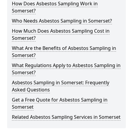
How Does Asbestos Sampling Work in
Somerset?
Who Needs Asbestos Sampling in Somerset?
How Much Does Asbestos Sampling Cost in
Somerset?
What Are the Benefits of Asbestos Sampling in
Somerset?
What Regulations Apply to Asbestos Sampling in
Somerset?
Asbestos Sampling in Somerset: Frequently
Asked Questions
Get a Free Quote for Asbestos Sampling in
Somerset
Related Asbestos Sampling Services in Somerset