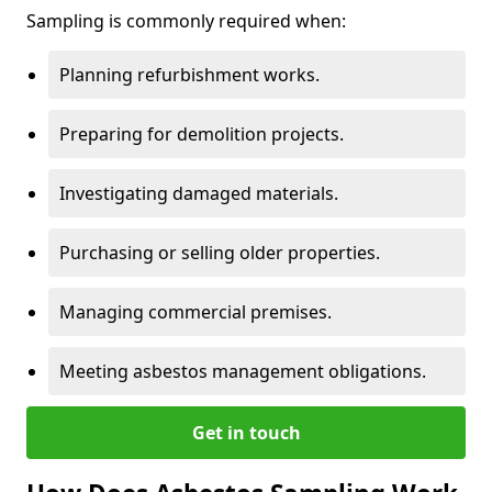
Sampling is commonly required when:
Planning refurbishment works.
Preparing for demolition projects.
Investigating damaged materials.
Purchasing or selling older properties.
Managing commercial premises.
Meeting asbestos management obligations.
Get in touch