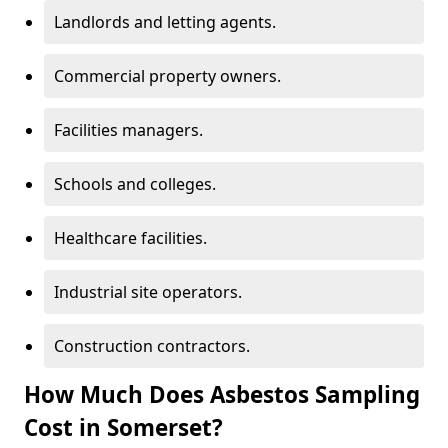
Landlords and letting agents.
Commercial property owners.
Facilities managers.
Schools and colleges.
Healthcare facilities.
Industrial site operators.
Construction contractors.
How Much Does Asbestos Sampling
Cost in Somerset?