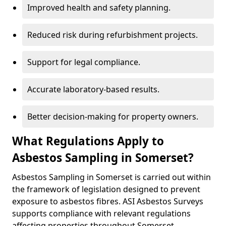
Improved health and safety planning.
Reduced risk during refurbishment projects.
Support for legal compliance.
Accurate laboratory-based results.
Better decision-making for property owners.
What Regulations Apply to
Asbestos Sampling in Somerset?
Asbestos Sampling in Somerset is carried out within
the framework of legislation designed to prevent
exposure to asbestos fibres. ASI Asbestos Surveys
supports compliance with relevant regulations
affecting properties throughout Somerset.