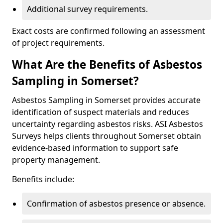
Additional survey requirements.
Exact costs are confirmed following an assessment
of project requirements.
What Are the Benefits of Asbestos
Sampling in Somerset?
Asbestos Sampling in Somerset provides accurate
identification of suspect materials and reduces
uncertainty regarding asbestos risks. ASI Asbestos
Surveys helps clients throughout Somerset obtain
evidence-based information to support safe
property management.
Benefits include:
Confirmation of asbestos presence or absence.