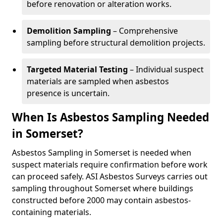
before renovation or alteration works.
Demolition Sampling
– Comprehensive
sampling before structural demolition projects.
Targeted Material Testing
– Individual suspect
materials are sampled when asbestos
presence is uncertain.
When Is Asbestos Sampling Needed
in Somerset?
Asbestos Sampling in Somerset is needed when
suspect materials require confirmation before work
can proceed safely. ASI Asbestos Surveys carries out
sampling throughout Somerset where buildings
constructed before 2000 may contain asbestos-
containing materials.