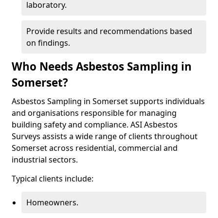
laboratory.
Provide results and recommendations based
on findings.
Who Needs Asbestos Sampling in
Somerset?
Asbestos Sampling in Somerset supports individuals
and organisations responsible for managing
building safety and compliance. ASI Asbestos
Surveys assists a wide range of clients throughout
Somerset across residential, commercial and
industrial sectors.
Typical clients include:
Homeowners.