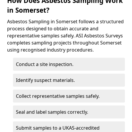
How Does Asbestos Sampling Work
in Somerset?
Asbestos Sampling in Somerset follows a structured
process designed to obtain accurate and
representative samples safely. ASI Asbestos Surveys
completes sampling projects throughout Somerset
using recognised industry procedures.
Conduct a site inspection.
Identify suspect materials.
Collect representative samples safely.
Seal and label samples correctly.
Submit samples to a UKAS-accredited