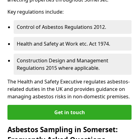
Key regulations include:
Control of Asbestos Regulations 2012.
Health and Safety at Work etc. Act 1974.
Construction Design and Management
Regulations 2015 where applicable.
The Health and Safety Executive regulates asbestos-
related duties in the UK and provides guidance on
managing asbestos risks in non-domestic premises.
Get in touch
Asbestos Sampling in Somerset: