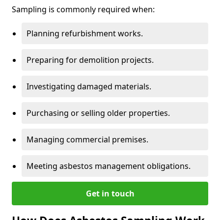
Sampling is commonly required when:
Planning refurbishment works.
Preparing for demolition projects.
Investigating damaged materials.
Purchasing or selling older properties.
Managing commercial premises.
Meeting asbestos management obligations.
Get in touch