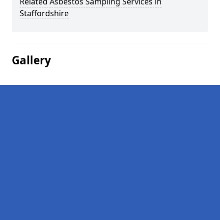
Related Asbestos Sampling Services in
Staffordshire
Gallery