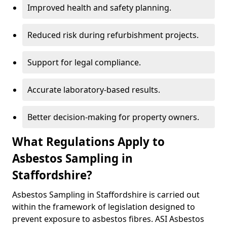
Improved health and safety planning.
Reduced risk during refurbishment projects.
Support for legal compliance.
Accurate laboratory-based results.
Better decision-making for property owners.
What Regulations Apply to
Asbestos Sampling in
Staffordshire?
Asbestos Sampling in Staffordshire is carried out
within the framework of legislation designed to
prevent exposure to asbestos fibres. ASI Asbestos