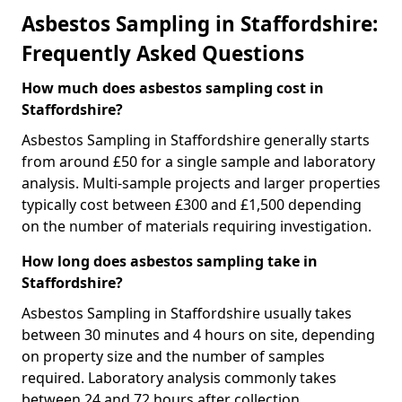
Asbestos Sampling in Staffordshire:
Frequently Asked Questions
How much does asbestos sampling cost in
Staffordshire?
Asbestos Sampling in Staffordshire generally starts
from around £50 for a single sample and laboratory
analysis. Multi-sample projects and larger properties
typically cost between £300 and £1,500 depending
on the number of materials requiring investigation.
How long does asbestos sampling take in
Staffordshire?
Asbestos Sampling in Staffordshire usually takes
between 30 minutes and 4 hours on site, depending
on property size and the number of samples
required. Laboratory analysis commonly takes
between 24 and 72 hours after collection.