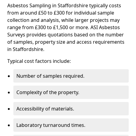
Asbestos Sampling in Staffordshire typically costs
from around £50 to £300 for individual sample
collection and analysis, while larger projects may
range from £300 to £1,500 or more. ASI Asbestos
Surveys provides quotations based on the number
of samples, property size and access requirements
in Staffordshire.
Typical cost factors include:
Number of samples required.
Complexity of the property.
Accessibility of materials.
Laboratory turnaround times.