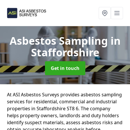
Asbestos Sampling
in
Staffordshire
Get in touch
At ASI Asbestos Surveys provides asbestos sampling
services for residential, commercial and industrial
properties in Staffordshire ST8 6. The company
helps property owners, landlords and duty holders
identify suspect materials, assess asbestos risks and
obtain accurate laboratory analysis before