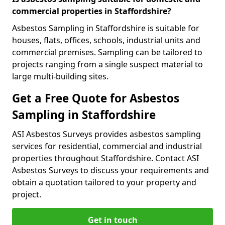
commercial properties in Staffordshire?
Asbestos Sampling in Staffordshire is suitable for
houses, flats, offices, schools, industrial units and
commercial premises. Sampling can be tailored to
projects ranging from a single suspect material to
large multi-building sites.
Get a Free Quote for Asbestos
Sampling in Staffordshire
ASI Asbestos Surveys provides asbestos sampling
services for residential, commercial and industrial
properties throughout Staffordshire. Contact ASI
Asbestos Surveys to discuss your requirements and
obtain a quotation tailored to your property and
project.
Get in touch