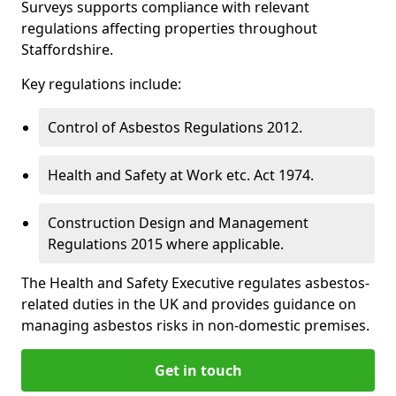
Surveys supports compliance with relevant
regulations affecting properties throughout
Staffordshire.
Key regulations include:
Control of Asbestos Regulations 2012.
Health and Safety at Work etc. Act 1974.
Construction Design and Management
Regulations 2015 where applicable.
The Health and Safety Executive regulates asbestos-
related duties in the UK and provides guidance on
managing asbestos risks in non-domestic premises.
Get in touch