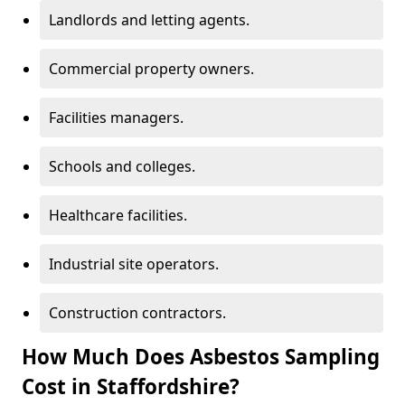
Landlords and letting agents.
Commercial property owners.
Facilities managers.
Schools and colleges.
Healthcare facilities.
Industrial site operators.
Construction contractors.
How Much Does Asbestos Sampling
Cost in Staffordshire?