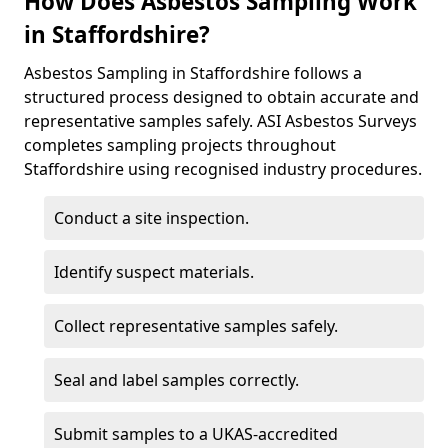
How Does Asbestos Sampling Work
in Staffordshire?
Asbestos Sampling in Staffordshire follows a
structured process designed to obtain accurate and
representative samples safely. ASI Asbestos Surveys
completes sampling projects throughout
Staffordshire using recognised industry procedures.
Conduct a site inspection.
Identify suspect materials.
Collect representative samples safely.
Seal and label samples correctly.
Submit samples to a UKAS-accredited