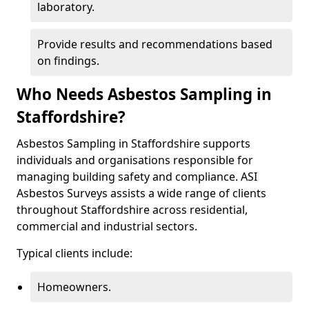
laboratory.
Provide results and recommendations based
on findings.
Who Needs Asbestos Sampling in
Staffordshire?
Asbestos Sampling in Staffordshire supports
individuals and organisations responsible for
managing building safety and compliance. ASI
Asbestos Surveys assists a wide range of clients
throughout Staffordshire across residential,
commercial and industrial sectors.
Typical clients include:
Homeowners.