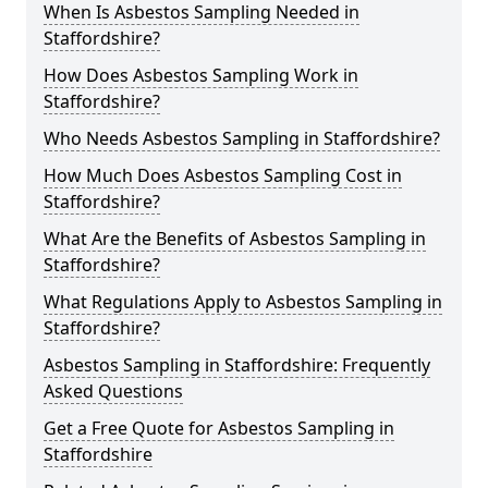
When Is Asbestos Sampling Needed in
Staffordshire?
How Does Asbestos Sampling Work in
Staffordshire?
Who Needs Asbestos Sampling in Staffordshire?
How Much Does Asbestos Sampling Cost in
Staffordshire?
What Are the Benefits of Asbestos Sampling in
Staffordshire?
What Regulations Apply to Asbestos Sampling in
Staffordshire?
Asbestos Sampling in Staffordshire: Frequently
Asked Questions
Get a Free Quote for Asbestos Sampling in
Staffordshire