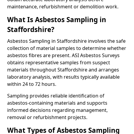
maintenance, refurbishment or demolition work.
What Is Asbestos Sampling in
Staffordshire?
Asbestos Sampling in Staffordshire involves the safe
collection of material samples to determine whether
asbestos fibres are present. ASI Asbestos Surveys
obtains representative samples from suspect
materials throughout Staffordshire and arranges
laboratory analysis, with results typically available
within 24 to 72 hours.
Sampling provides reliable identification of
asbestos-containing materials and supports
informed decisions regarding management,
removal or refurbishment projects.
What Types of Asbestos Sampling