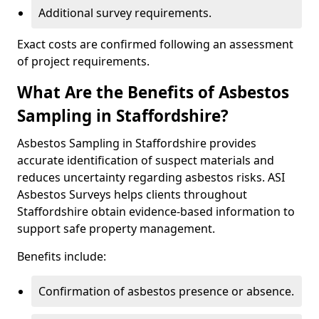
Additional survey requirements.
Exact costs are confirmed following an assessment
of project requirements.
What Are the Benefits of Asbestos
Sampling in Staffordshire?
Asbestos Sampling in Staffordshire provides
accurate identification of suspect materials and
reduces uncertainty regarding asbestos risks. ASI
Asbestos Surveys helps clients throughout
Staffordshire obtain evidence-based information to
support safe property management.
Benefits include:
Confirmation of asbestos presence or absence.