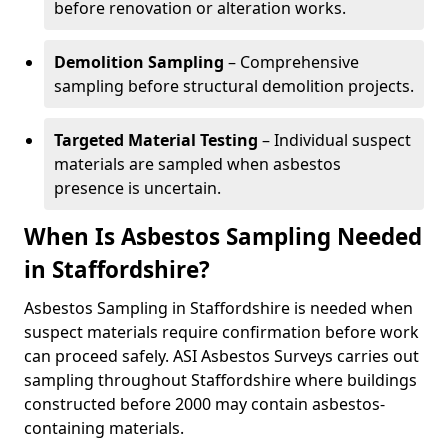
before renovation or alteration works.
Demolition Sampling
– Comprehensive
sampling before structural demolition projects.
Targeted Material Testing
– Individual suspect
materials are sampled when asbestos
presence is uncertain.
When Is Asbestos Sampling Needed
in Staffordshire?
Asbestos Sampling in Staffordshire is needed when
suspect materials require confirmation before work
can proceed safely. ASI Asbestos Surveys carries out
sampling throughout Staffordshire where buildings
constructed before 2000 may contain asbestos-
containing materials.