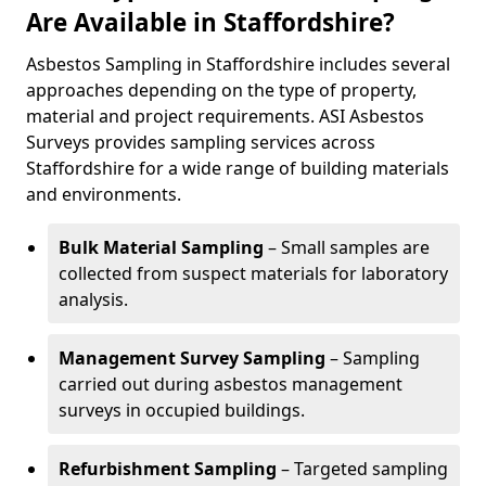
Are Available in Staffordshire?
Asbestos Sampling in Staffordshire includes several
approaches depending on the type of property,
material and project requirements. ASI Asbestos
Surveys provides sampling services across
Staffordshire for a wide range of building materials
and environments.
Bulk Material Sampling
– Small samples are
collected from suspect materials for laboratory
analysis.
Management Survey Sampling
– Sampling
carried out during asbestos management
surveys in occupied buildings.
Refurbishment Sampling
– Targeted sampling