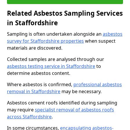
Related Asbestos Sampling Services
in Staffordshire
Sampling is often undertaken alongside an
asbestos
survey for Staffordshire properties
when suspect
materials are discovered.
Collected samples are analysed through our
asbestos testing service in Staffordshire
to
determine asbestos content.
Where asbestos is confirmed,
professional asbestos
removal in Staffordshire
may be necessary.
Asbestos cement roofs identified during sampling
may require
specialist removal of asbestos roofs
across Staffordshire
.
In some circumstances,
encapsulating asbestos-