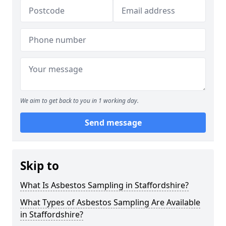
We aim to get back to you in 1 working day.
Send message
Skip to
What Is Asbestos Sampling in Staffordshire?
What Types of Asbestos Sampling Are Available
in Staffordshire?