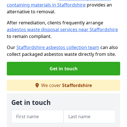
containing materials in Staffordshire
provides an
alternative to removal.
After remediation, clients frequently arrange
asbestos waste disposal services near Staffordshire
to remain compliant.
Our
Staffordshire asbestos collection team
can also
collect packaged asbestos waste directly from site.
Get in touch
We cover
Staffordshire
Get in touch