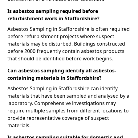
Is asbestos sampling required before
refurbishment work in Staffordshire?
Asbestos Sampling in Staffordshire is often required
before refurbishment projects where suspect
materials may be disturbed. Buildings constructed
before 2000 frequently contain asbestos products
that should be identified before work begins.
Can asbestos sampling identify all asbestos-
containing materials in Staffordshire?
Asbestos Sampling in Staffordshire can identify
materials that have been sampled and analysed by a
laboratory. Comprehensive investigations may
require multiple samples from different locations to
provide representative coverage of suspect
materials.
Is asbestos sampling suitable for domestic and