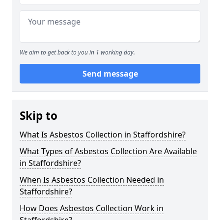
We aim to get back to you in 1 working day.
Send message
Skip to
What Is Asbestos Collection in Staffordshire?
What Types of Asbestos Collection Are Available
in Staffordshire?
When Is Asbestos Collection Needed in
Staffordshire?
How Does Asbestos Collection Work in