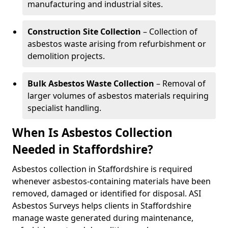
manufacturing and industrial sites.
Construction Site Collection
– Collection of
asbestos waste arising from refurbishment or
demolition projects.
Bulk Asbestos Waste Collection
– Removal of
larger volumes of asbestos materials requiring
specialist handling.
When Is Asbestos Collection
Needed in Staffordshire?
Asbestos collection in Staffordshire is required
whenever asbestos-containing materials have been
removed, damaged or identified for disposal. ASI
Asbestos Surveys helps clients in Staffordshire
manage waste generated during maintenance,