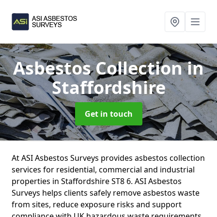
Asbestos Collection
in
Staffordshire
Get in touch
At ASI Asbestos Surveys provides asbestos collection
services for residential, commercial and industrial
properties in Staffordshire ST8 6. ASI Asbestos
Surveys helps clients safely remove asbestos waste
from sites, reduce exposure risks and support
compliance with UK hazardous waste requirements.