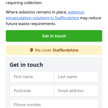
requiring collection.
Where asbestos remains in place,
asbestos
encapsulation solutions in Staffordshire
may reduce
future waste requirements.
Get in touch
We cover
Staffordshire
Get in touch