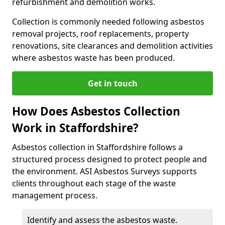
refurbishment and demolition works.
Collection is commonly needed following asbestos
removal projects, roof replacements, property
renovations, site clearances and demolition activities
where asbestos waste has been produced.
Get in touch
How Does Asbestos Collection
Work in Staffordshire?
Asbestos collection in Staffordshire follows a
structured process designed to protect people and
the environment. ASI Asbestos Surveys supports
clients throughout each stage of the waste
management process.
Identify and assess the asbestos waste.