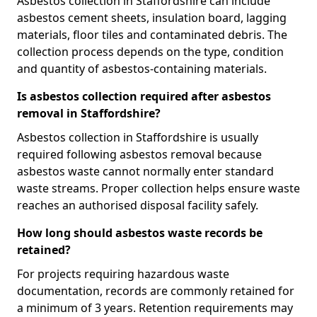
Asbestos collection in Staffordshire can include
asbestos cement sheets, insulation board, lagging
materials, floor tiles and contaminated debris. The
collection process depends on the type, condition
and quantity of asbestos-containing materials.
Is asbestos collection required after asbestos
removal in Staffordshire?
Asbestos collection in Staffordshire is usually
required following asbestos removal because
asbestos waste cannot normally enter standard
waste streams. Proper collection helps ensure waste
reaches an authorised disposal facility safely.
How long should asbestos waste records be
retained?
For projects requiring hazardous waste
documentation, records are commonly retained for
a minimum of 3 years. Retention requirements may