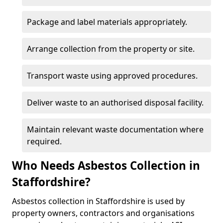
Package and label materials appropriately.
Arrange collection from the property or site.
Transport waste using approved procedures.
Deliver waste to an authorised disposal facility.
Maintain relevant waste documentation where
required.
Who Needs Asbestos Collection in
Staffordshire?
Asbestos collection in Staffordshire is used by
property owners, contractors and organisations