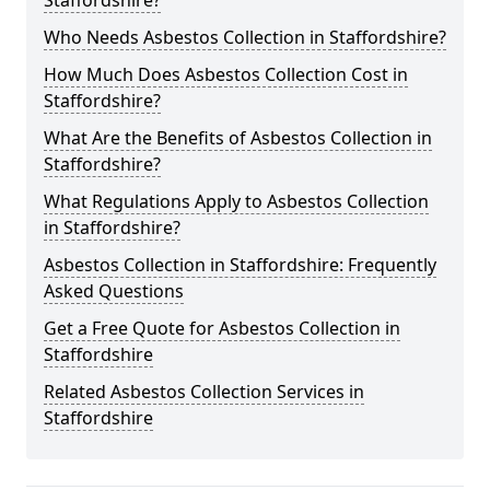
Staffordshire?
Who Needs Asbestos Collection in Staffordshire?
How Much Does Asbestos Collection Cost in
Staffordshire?
What Are the Benefits of Asbestos Collection in
Staffordshire?
What Regulations Apply to Asbestos Collection
in Staffordshire?
Asbestos Collection in Staffordshire: Frequently
Asked Questions
Get a Free Quote for Asbestos Collection in
Staffordshire
Related Asbestos Collection Services in
Staffordshire