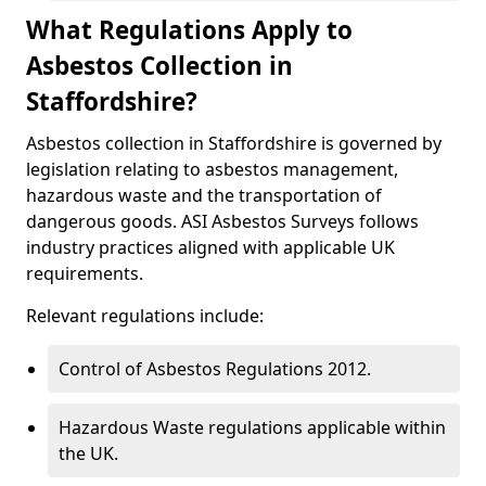
What Regulations Apply to
Asbestos Collection in
Staffordshire?
Asbestos collection in Staffordshire is governed by
legislation relating to asbestos management,
hazardous waste and the transportation of
dangerous goods. ASI Asbestos Surveys follows
industry practices aligned with applicable UK
requirements.
Relevant regulations include:
Control of Asbestos Regulations 2012.
Hazardous Waste regulations applicable within
the UK.