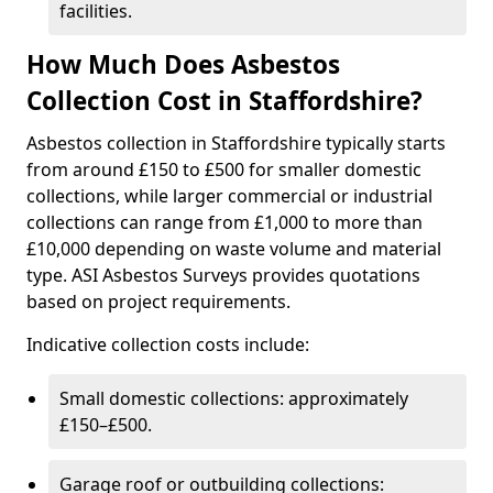
facilities.
How Much Does Asbestos
Collection Cost in Staffordshire?
Asbestos collection in Staffordshire typically starts
from around £150 to £500 for smaller domestic
collections, while larger commercial or industrial
collections can range from £1,000 to more than
£10,000 depending on waste volume and material
type. ASI Asbestos Surveys provides quotations
based on project requirements.
Indicative collection costs include:
Small domestic collections: approximately
£150–£500.
Garage roof or outbuilding collections: