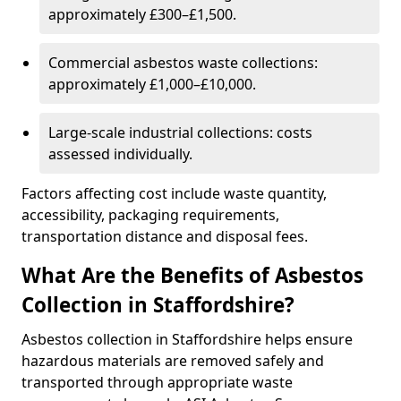
approximately £300–£1,500.
Commercial asbestos waste collections:
approximately £1,000–£10,000.
Large-scale industrial collections: costs
assessed individually.
Factors affecting cost include waste quantity,
accessibility, packaging requirements,
transportation distance and disposal fees.
What Are the Benefits of Asbestos
Collection in Staffordshire?
Asbestos collection in Staffordshire helps ensure
hazardous materials are removed safely and
transported through appropriate waste