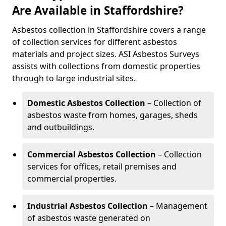
Are Available in Staffordshire?
Asbestos collection in Staffordshire covers a range
of collection services for different asbestos
materials and project sizes. ASI Asbestos Surveys
assists with collections from domestic properties
through to large industrial sites.
Domestic Asbestos Collection
– Collection of
asbestos waste from homes, garages, sheds
and outbuildings.
Commercial Asbestos Collection
– Collection
services for offices, retail premises and
commercial properties.
Industrial Asbestos Collection
– Management
of asbestos waste generated on