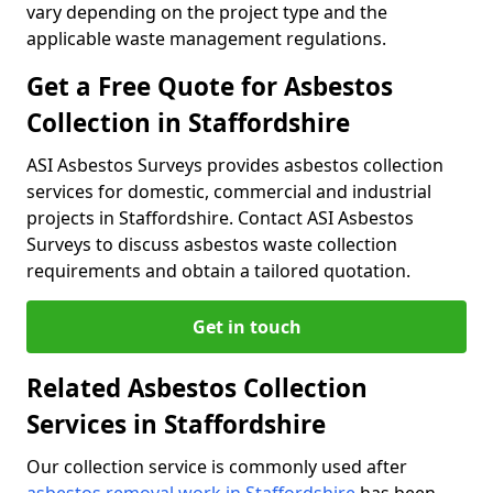
vary depending on the project type and the
applicable waste management regulations.
Get a Free Quote for Asbestos
Collection in Staffordshire
ASI Asbestos Surveys provides asbestos collection
services for domestic, commercial and industrial
projects in Staffordshire. Contact ASI Asbestos
Surveys to discuss asbestos waste collection
requirements and obtain a tailored quotation.
Get in touch
Related Asbestos Collection
Services in Staffordshire
Our collection service is commonly used after