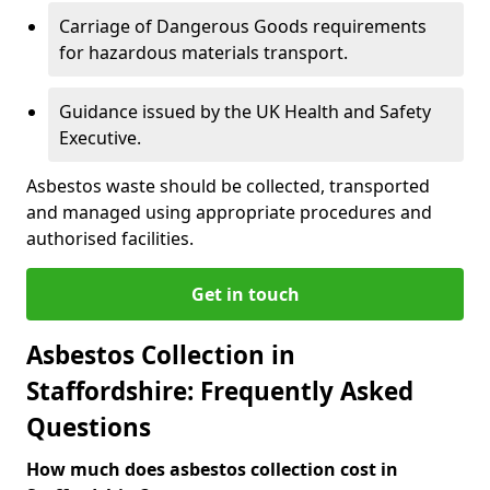
Carriage of Dangerous Goods requirements
for hazardous materials transport.
Guidance issued by the UK Health and Safety
Executive.
Asbestos waste should be collected, transported
and managed using appropriate procedures and
authorised facilities.
Get in touch
Asbestos Collection in
Staffordshire: Frequently Asked
Questions
How much does asbestos collection cost in