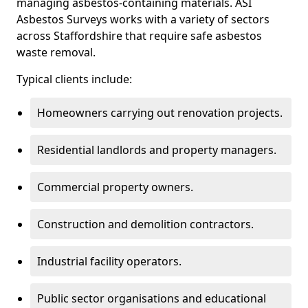
managing asbestos-containing materials. ASI
Asbestos Surveys works with a variety of sectors
across Staffordshire that require safe asbestos
waste removal.
Typical clients include:
Homeowners carrying out renovation projects.
Residential landlords and property managers.
Commercial property owners.
Construction and demolition contractors.
Industrial facility operators.
Public sector organisations and educational