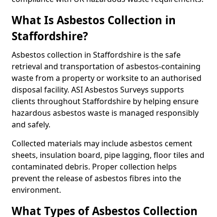
What Is Asbestos Collection in
Staffordshire?
Asbestos collection in Staffordshire is the safe
retrieval and transportation of asbestos-containing
waste from a property or worksite to an authorised
disposal facility. ASI Asbestos Surveys supports
clients throughout Staffordshire by helping ensure
hazardous asbestos waste is managed responsibly
and safely.
Collected materials may include asbestos cement
sheets, insulation board, pipe lagging, floor tiles and
contaminated debris. Proper collection helps
prevent the release of asbestos fibres into the
environment.
What Types of Asbestos Collection