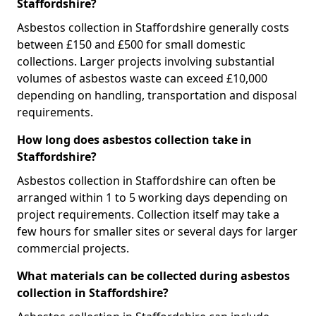
Staffordshire?
Asbestos collection in Staffordshire generally costs
between £150 and £500 for small domestic
collections. Larger projects involving substantial
volumes of asbestos waste can exceed £10,000
depending on handling, transportation and disposal
requirements.
How long does asbestos collection take in
Staffordshire?
Asbestos collection in Staffordshire can often be
arranged within 1 to 5 working days depending on
project requirements. Collection itself may take a
few hours for smaller sites or several days for larger
commercial projects.
What materials can be collected during asbestos
collection in Staffordshire?