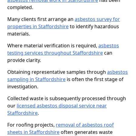
asbestos removal work in Staffordshire
has been
completed.
Many clients first arrange an
asbestos survey for
properties in Staffordshire
to identify hazardous
materials.
Where material verification is required,
asbestos
testing services throughout Staffordshire
can
provide clarity.
Obtaining representative samples through
asbestos
sampling in Staffordshire
is often the first stage of
investigation.
Collected waste is subsequently processed through
our
licensed asbestos disposal service near
Staffordshire
.
For roofing projects,
removal of asbestos roof
sheets in Staffordshire
often generates waste