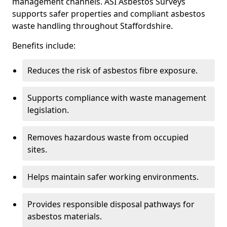
management channels. ASI Asbestos Surveys
supports safer properties and compliant asbestos
waste handling throughout Staffordshire.
Benefits include:
Reduces the risk of asbestos fibre exposure.
Supports compliance with waste management
legislation.
Removes hazardous waste from occupied
sites.
Helps maintain safer working environments.
Provides responsible disposal pathways for
asbestos materials.