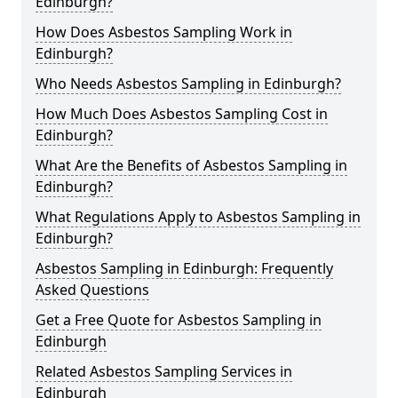
Edinburgh?
How Does Asbestos Sampling Work in
Edinburgh?
Who Needs Asbestos Sampling in Edinburgh?
How Much Does Asbestos Sampling Cost in
Edinburgh?
What Are the Benefits of Asbestos Sampling in
Edinburgh?
What Regulations Apply to Asbestos Sampling in
Edinburgh?
Asbestos Sampling in Edinburgh: Frequently
Asked Questions
Get a Free Quote for Asbestos Sampling in
Edinburgh
Related Asbestos Sampling Services in
Edinburgh