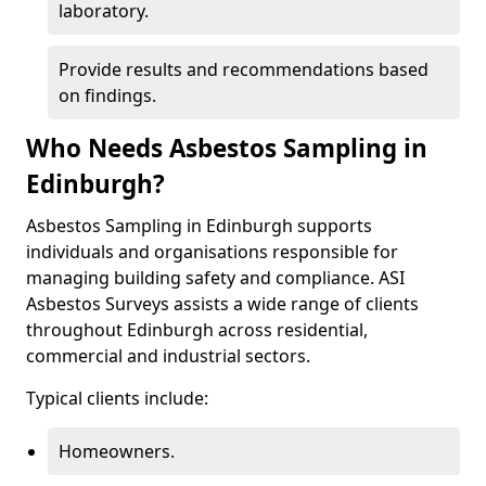
laboratory.
Provide results and recommendations based
on findings.
Who Needs Asbestos Sampling in
Edinburgh?
Asbestos Sampling in Edinburgh supports
individuals and organisations responsible for
managing building safety and compliance. ASI
Asbestos Surveys assists a wide range of clients
throughout Edinburgh across residential,
commercial and industrial sectors.
Typical clients include:
Homeowners.