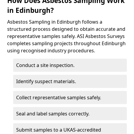
How Does Asbestos Sampling Work
in Edinburgh?
Asbestos Sampling in Edinburgh follows a
structured process designed to obtain accurate and
representative samples safely. ASI Asbestos Surveys
completes sampling projects throughout Edinburgh
using recognised industry procedures.
Conduct a site inspection.
Identify suspect materials.
Collect representative samples safely.
Seal and label samples correctly.
Submit samples to a UKAS-accredited