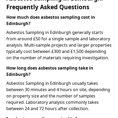
Frequently Asked Questions
How much does asbestos sampling cost in
Edinburgh?
Asbestos Sampling in Edinburgh generally starts
from around £50 for a single sample and laboratory
analysis. Multi-sample projects and larger properties
typically cost between £300 and £1,500 depending
on the number of materials requiring investigation.
How long does asbestos sampling take in
Edinburgh?
Asbestos Sampling in Edinburgh usually takes
between 30 minutes and 4 hours on site, depending
on property size and the number of samples
required. Laboratory analysis commonly takes
between 24 and 72 hours after collection.