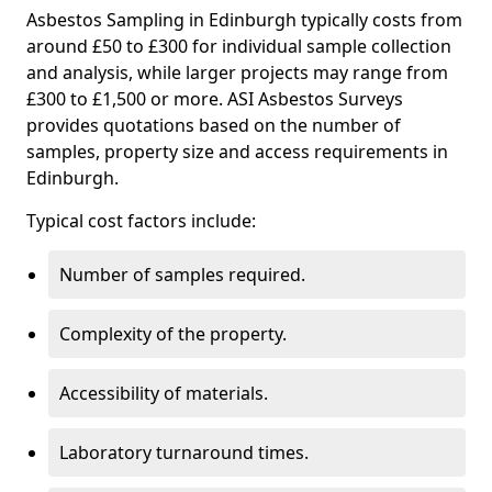
Asbestos Sampling in Edinburgh typically costs from
around £50 to £300 for individual sample collection
and analysis, while larger projects may range from
£300 to £1,500 or more. ASI Asbestos Surveys
provides quotations based on the number of
samples, property size and access requirements in
Edinburgh.
Typical cost factors include:
Number of samples required.
Complexity of the property.
Accessibility of materials.
Laboratory turnaround times.