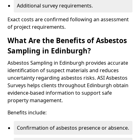
Additional survey requirements.
Exact costs are confirmed following an assessment
of project requirements.
What Are the Benefits of Asbestos
Sampling in Edinburgh?
Asbestos Sampling in Edinburgh provides accurate
identification of suspect materials and reduces
uncertainty regarding asbestos risks. ASI Asbestos
Surveys helps clients throughout Edinburgh obtain
evidence-based information to support safe
property management.
Benefits include:
Confirmation of asbestos presence or absence.