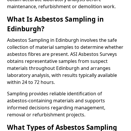
maintenance, refurbishment or demolition work.
What Is Asbestos Sampling in
Edinburgh?
Asbestos Sampling in Edinburgh involves the safe
collection of material samples to determine whether
asbestos fibres are present. ASI Asbestos Surveys
obtains representative samples from suspect
materials throughout Edinburgh and arranges
laboratory analysis, with results typically available
within 24 to 72 hours.
Sampling provides reliable identification of
asbestos-containing materials and supports
informed decisions regarding management,
removal or refurbishment projects.
What Types of Asbestos Sampling