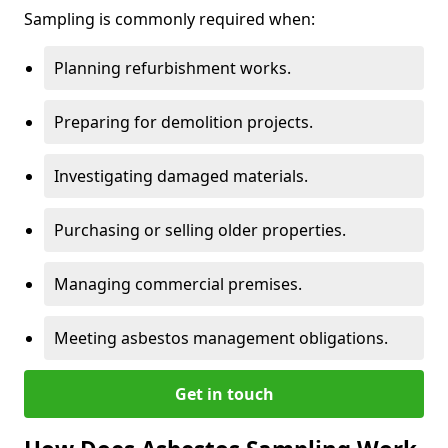
Sampling is commonly required when:
Planning refurbishment works.
Preparing for demolition projects.
Investigating damaged materials.
Purchasing or selling older properties.
Managing commercial premises.
Meeting asbestos management obligations.
Get in touch