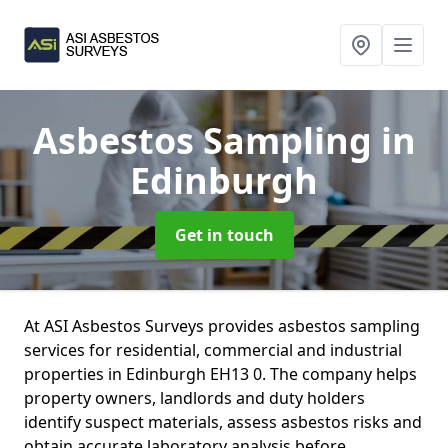
Asbestos Sampling
in
Edinburgh
Get in touch
At ASI Asbestos Surveys provides asbestos sampling
services for residential, commercial and industrial
properties in Edinburgh EH13 0. The company helps
property owners, landlords and duty holders
identify suspect materials, assess asbestos risks and
obtain accurate laboratory analysis before