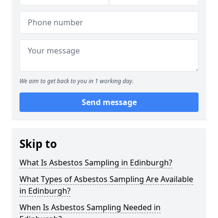
We aim to get back to you in 1 working day.
Send message
Skip to
What Is Asbestos Sampling in Edinburgh?
What Types of Asbestos Sampling Are Available
in Edinburgh?
When Is Asbestos Sampling Needed in