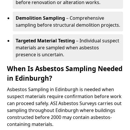
before renovation or alteration works.
Demolition Sampling
– Comprehensive
sampling before structural demolition projects.
Targeted Material Testing
– Individual suspect
materials are sampled when asbestos
presence is uncertain.
When Is Asbestos Sampling Needed
in Edinburgh?
Asbestos Sampling in Edinburgh is needed when
suspect materials require confirmation before work
can proceed safely. ASI Asbestos Surveys carries out
sampling throughout Edinburgh where buildings
constructed before 2000 may contain asbestos-
containing materials.