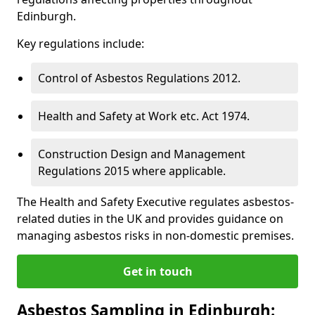
Edinburgh.
Key regulations include:
Control of Asbestos Regulations 2012.
Health and Safety at Work etc. Act 1974.
Construction Design and Management
Regulations 2015 where applicable.
The Health and Safety Executive regulates asbestos-
related duties in the UK and provides guidance on
managing asbestos risks in non-domestic premises.
Get in touch
Asbestos Sampling in Edinburgh: