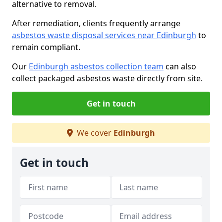
alternative to removal.
After remediation, clients frequently arrange
asbestos waste disposal services near Edinburgh
to
remain compliant.
Our
Edinburgh asbestos collection team
can also
collect packaged asbestos waste directly from site.
Get in touch
We cover
Edinburgh
Get in touch