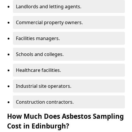
Landlords and letting agents.
Commercial property owners.
Facilities managers.
Schools and colleges.
Healthcare facilities.
Industrial site operators.
Construction contractors.
How Much Does Asbestos Sampling
Cost in Edinburgh?