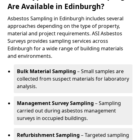
Are Available in Edinburgh?
Asbestos Sampling in Edinburgh includes several
approaches depending on the type of property,
material and project requirements. ASI Asbestos
Surveys provides sampling services across
Edinburgh for a wide range of building materials
and environments.
Bulk Material Sampling
– Small samples are
collected from suspect materials for laboratory
analysis.
Management Survey Sampling
– Sampling
carried out during asbestos management
surveys in occupied buildings.
Refurbishment Sampling
– Targeted sampling