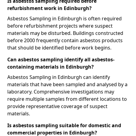
Is asbestos sampling required before
refurbishment work in Edinburgh?
Asbestos Sampling in Edinburgh is often required
before refurbishment projects where suspect
materials may be disturbed. Buildings constructed
before 2000 frequently contain asbestos products
that should be identified before work begins.
Can asbestos sampling identify all asbestos-
containing materials in Edinburgh?
Asbestos Sampling in Edinburgh can identify
materials that have been sampled and analysed by a
laboratory. Comprehensive investigations may
require multiple samples from different locations to
provide representative coverage of suspect
materials.
Is asbestos sampling suitable for domestic and
commercial properties in Edinburgh?