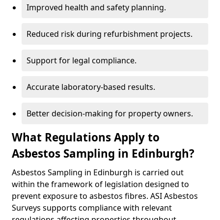
Improved health and safety planning.
Reduced risk during refurbishment projects.
Support for legal compliance.
Accurate laboratory-based results.
Better decision-making for property owners.
What Regulations Apply to
Asbestos Sampling in Edinburgh?
Asbestos Sampling in Edinburgh is carried out
within the framework of legislation designed to
prevent exposure to asbestos fibres. ASI Asbestos
Surveys supports compliance with relevant
regulations affecting properties throughout