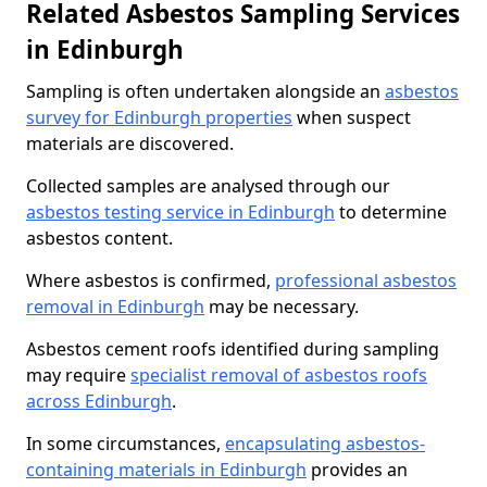
Related Asbestos Sampling Services
in Edinburgh
Sampling is often undertaken alongside an
asbestos
survey for Edinburgh properties
when suspect
materials are discovered.
Collected samples are analysed through our
asbestos testing service in Edinburgh
to determine
asbestos content.
Where asbestos is confirmed,
professional asbestos
removal in Edinburgh
may be necessary.
Asbestos cement roofs identified during sampling
may require
specialist removal of asbestos roofs
across Edinburgh
.
In some circumstances,
encapsulating asbestos-
containing materials in Edinburgh
provides an