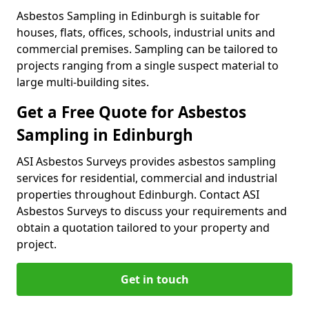
Asbestos Sampling in Edinburgh is suitable for
houses, flats, offices, schools, industrial units and
commercial premises. Sampling can be tailored to
projects ranging from a single suspect material to
large multi-building sites.
Get a Free Quote for Asbestos
Sampling in Edinburgh
ASI Asbestos Surveys provides asbestos sampling
services for residential, commercial and industrial
properties throughout Edinburgh. Contact ASI
Asbestos Surveys to discuss your requirements and
obtain a quotation tailored to your property and
project.
Get in touch