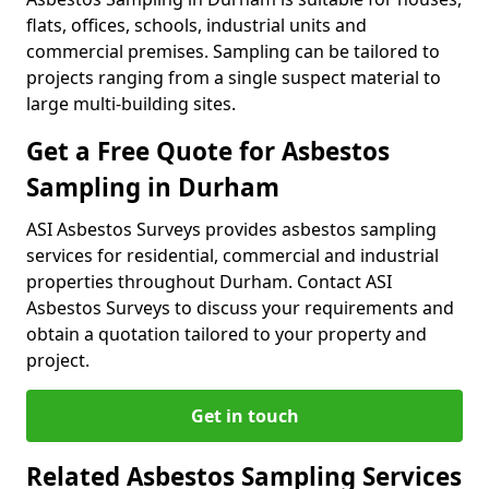
flats, offices, schools, industrial units and
commercial premises. Sampling can be tailored to
projects ranging from a single suspect material to
large multi-building sites.
Get a Free Quote for Asbestos
Sampling in Durham
ASI Asbestos Surveys provides asbestos sampling
services for residential, commercial and industrial
properties throughout Durham. Contact ASI
Asbestos Surveys to discuss your requirements and
obtain a quotation tailored to your property and
project.
Get in touch
Related Asbestos Sampling Services