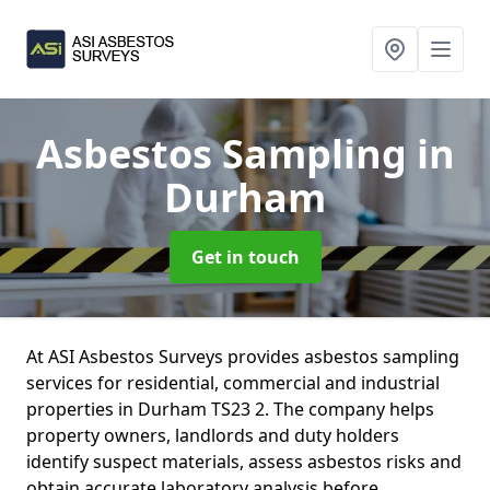
Asbestos Sampling
in
Durham
Get in touch
At ASI Asbestos Surveys provides asbestos sampling
services for residential, commercial and industrial
properties in Durham TS23 2. The company helps
property owners, landlords and duty holders
identify suspect materials, assess asbestos risks and
obtain accurate laboratory analysis before