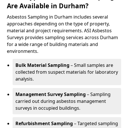
Are Available in Durham?
Asbestos Sampling in Durham includes several
approaches depending on the type of property,
material and project requirements. ASI Asbestos
Surveys provides sampling services across Durham
for a wide range of building materials and
environments.
Bulk Material Sampling
– Small samples are
collected from suspect materials for laboratory
analysis.
Management Survey Sampling
– Sampling
carried out during asbestos management
surveys in occupied buildings.
Refurbishment Sampling
– Targeted sampling