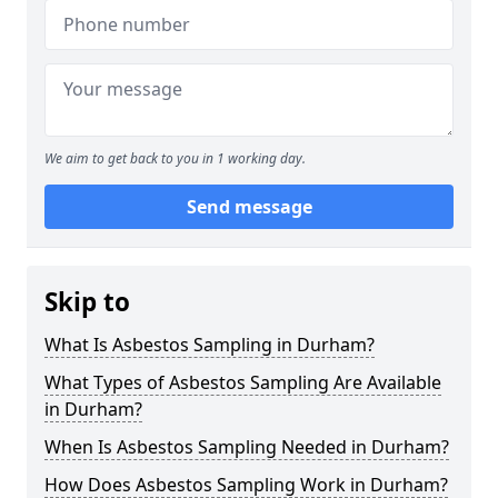
We aim to get back to you in 1 working day.
Send message
Skip to
What Is Asbestos Sampling in Durham?
What Types of Asbestos Sampling Are Available
in Durham?
When Is Asbestos Sampling Needed in Durham?
How Does Asbestos Sampling Work in Durham?