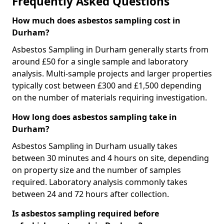
Frequently Asked Questions
How much does asbestos sampling cost in
Durham?
Asbestos Sampling in Durham generally starts from
around £50 for a single sample and laboratory
analysis. Multi-sample projects and larger properties
typically cost between £300 and £1,500 depending
on the number of materials requiring investigation.
How long does asbestos sampling take in
Durham?
Asbestos Sampling in Durham usually takes
between 30 minutes and 4 hours on site, depending
on property size and the number of samples
required. Laboratory analysis commonly takes
between 24 and 72 hours after collection.
Is asbestos sampling required before