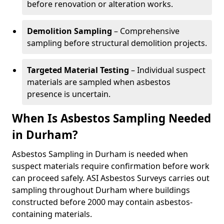
before renovation or alteration works.
Demolition Sampling
– Comprehensive
sampling before structural demolition projects.
Targeted Material Testing
– Individual suspect
materials are sampled when asbestos
presence is uncertain.
When Is Asbestos Sampling Needed
in Durham?
Asbestos Sampling in Durham is needed when
suspect materials require confirmation before work
can proceed safely. ASI Asbestos Surveys carries out
sampling throughout Durham where buildings
constructed before 2000 may contain asbestos-
containing materials.