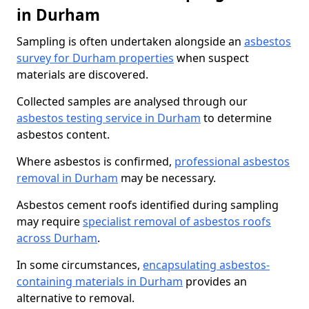
in Durham
Sampling is often undertaken alongside an
asbestos
survey for Durham properties
when suspect
materials are discovered.
Collected samples are analysed through our
asbestos testing service in Durham
to determine
asbestos content.
Where asbestos is confirmed,
professional asbestos
removal in Durham
may be necessary.
Asbestos cement roofs identified during sampling
may require
specialist removal of asbestos roofs
across Durham
.
In some circumstances,
encapsulating asbestos-
containing materials in Durham
provides an
alternative to removal.