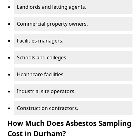
Landlords and letting agents.
Commercial property owners.
Facilities managers.
Schools and colleges.
Healthcare facilities.
Industrial site operators.
Construction contractors.
How Much Does Asbestos Sampling
Cost in Durham?