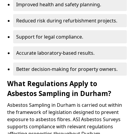
Improved health and safety planning.
Reduced risk during refurbishment projects.
Support for legal compliance.
Accurate laboratory-based results.
Better decision-making for property owners.
What Regulations Apply to
Asbestos Sampling in Durham?
Asbestos Sampling in Durham is carried out within
the framework of legislation designed to prevent
exposure to asbestos fibres. ASI Asbestos Surveys
supports compliance with relevant regulations
affecting properties throughout Durham.