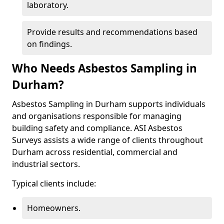
laboratory.
Provide results and recommendations based
on findings.
Who Needs Asbestos Sampling in
Durham?
Asbestos Sampling in Durham supports individuals
and organisations responsible for managing
building safety and compliance. ASI Asbestos
Surveys assists a wide range of clients throughout
Durham across residential, commercial and
industrial sectors.
Typical clients include:
Homeowners.