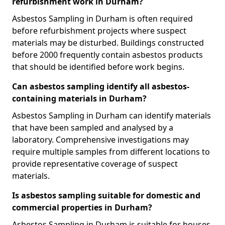
refurbishment work in Durham?
Asbestos Sampling in Durham is often required
before refurbishment projects where suspect
materials may be disturbed. Buildings constructed
before 2000 frequently contain asbestos products
that should be identified before work begins.
Can asbestos sampling identify all asbestos-
containing materials in Durham?
Asbestos Sampling in Durham can identify materials
that have been sampled and analysed by a
laboratory. Comprehensive investigations may
require multiple samples from different locations to
provide representative coverage of suspect
materials.
Is asbestos sampling suitable for domestic and
commercial properties in Durham?
Asbestos Sampling in Durham is suitable for houses,