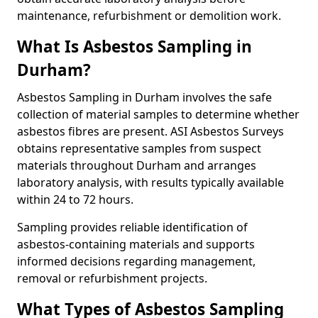
maintenance, refurbishment or demolition work.
What Is Asbestos Sampling in
Durham?
Asbestos Sampling in Durham involves the safe
collection of material samples to determine whether
asbestos fibres are present. ASI Asbestos Surveys
obtains representative samples from suspect
materials throughout Durham and arranges
laboratory analysis, with results typically available
within 24 to 72 hours.
Sampling provides reliable identification of
asbestos-containing materials and supports
informed decisions regarding management,
removal or refurbishment projects.
What Types of Asbestos Sampling