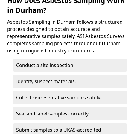
How Does Asbestos Sampling Work
in Durham?
Asbestos Sampling in Durham follows a structured
process designed to obtain accurate and
representative samples safely. ASI Asbestos Surveys
completes sampling projects throughout Durham
using recognised industry procedures.
Conduct a site inspection.
Identify suspect materials.
Collect representative samples safely.
Seal and label samples correctly.
Submit samples to a UKAS-accredited