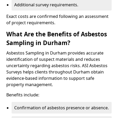
Additional survey requirements.
Exact costs are confirmed following an assessment
of project requirements.
What Are the Benefits of Asbestos
Sampling in Durham?
Asbestos Sampling in Durham provides accurate
identification of suspect materials and reduces
uncertainty regarding asbestos risks. ASI Asbestos
Surveys helps clients throughout Durham obtain
evidence-based information to support safe
property management.
Benefits include:
Confirmation of asbestos presence or absence.