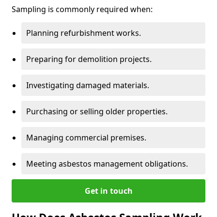
Sampling is commonly required when:
Planning refurbishment works.
Preparing for demolition projects.
Investigating damaged materials.
Purchasing or selling older properties.
Managing commercial premises.
Meeting asbestos management obligations.
Get in touch