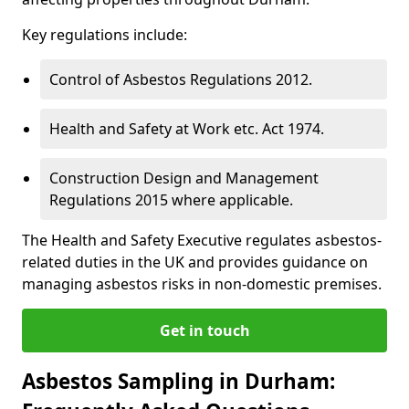
Key regulations include:
Control of Asbestos Regulations 2012.
Health and Safety at Work etc. Act 1974.
Construction Design and Management
Regulations 2015 where applicable.
The Health and Safety Executive regulates asbestos-
related duties in the UK and provides guidance on
managing asbestos risks in non-domestic premises.
Get in touch
Asbestos Sampling in Durham: