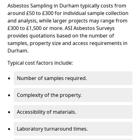
Asbestos Sampling in Durham typically costs from
around £50 to £300 for individual sample collection
and analysis, while larger projects may range from
£300 to £1,500 or more. ASI Asbestos Surveys
provides quotations based on the number of
samples, property size and access requirements in
Durham.
Typical cost factors include:
Number of samples required.
Complexity of the property.
Accessibility of materials.
Laboratory turnaround times.