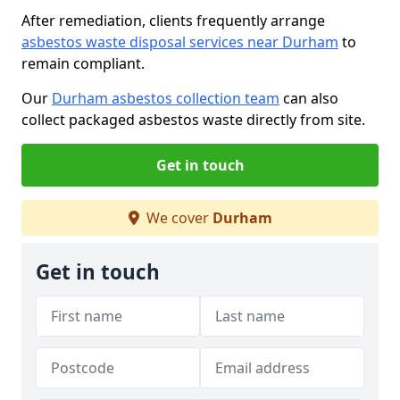
After remediation, clients frequently arrange
asbestos waste disposal services near Durham
to
remain compliant.
Our
Durham asbestos collection team
can also
collect packaged asbestos waste directly from site.
Get in touch
We cover
Durham
Get in touch