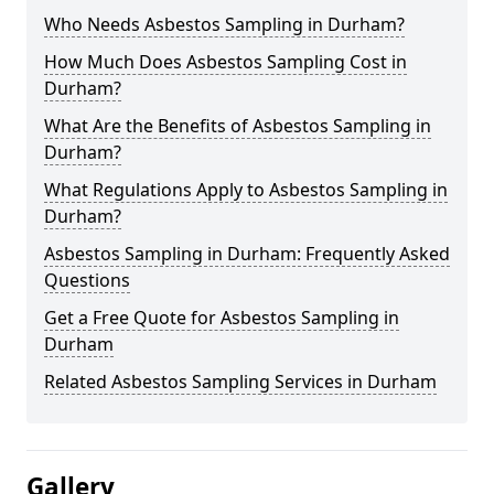
Who Needs Asbestos Sampling in Durham?
How Much Does Asbestos Sampling Cost in
Durham?
What Are the Benefits of Asbestos Sampling in
Durham?
What Regulations Apply to Asbestos Sampling in
Durham?
Asbestos Sampling in Durham: Frequently Asked
Questions
Get a Free Quote for Asbestos Sampling in
Durham
Related Asbestos Sampling Services in Durham
Gallery