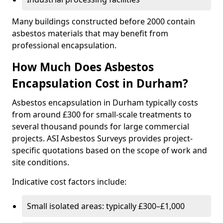
Many buildings constructed before 2000 contain
asbestos materials that may benefit from
professional encapsulation.
How Much Does Asbestos
Encapsulation Cost in Durham?
Asbestos encapsulation in Durham typically costs
from around £300 for small-scale treatments to
several thousand pounds for large commercial
projects. ASI Asbestos Surveys provides project-
specific quotations based on the scope of work and
site conditions.
Indicative cost factors include:
Small isolated areas: typically £300–£1,000