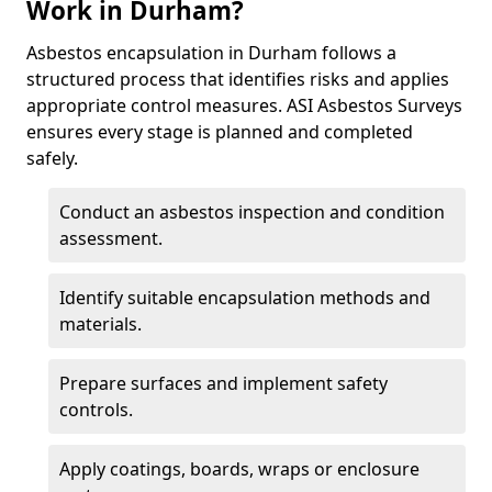
Work in Durham?
Asbestos encapsulation in Durham follows a
structured process that identifies risks and applies
appropriate control measures. ASI Asbestos Surveys
ensures every stage is planned and completed
safely.
Conduct an asbestos inspection and condition
assessment.
Identify suitable encapsulation methods and
materials.
Prepare surfaces and implement safety
controls.
Apply coatings, boards, wraps or enclosure