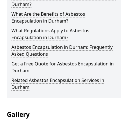
Durham?
What Are the Benefits of Asbestos
Encapsulation in Durham?
What Regulations Apply to Asbestos
Encapsulation in Durham?
Asbestos Encapsulation in Durham: Frequently
Asked Questions
Get a Free Quote for Asbestos Encapsulation in
Durham
Related Asbestos Encapsulation Services in
Durham
Gallery