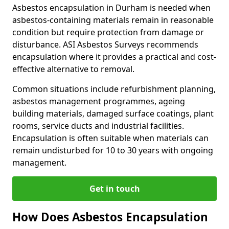
Asbestos encapsulation in Durham is needed when
asbestos-containing materials remain in reasonable
condition but require protection from damage or
disturbance. ASI Asbestos Surveys recommends
encapsulation where it provides a practical and cost-
effective alternative to removal.
Common situations include refurbishment planning,
asbestos management programmes, ageing
building materials, damaged surface coatings, plant
rooms, service ducts and industrial facilities.
Encapsulation is often suitable when materials can
remain undisturbed for 10 to 30 years with ongoing
management.
Get in touch
How Does Asbestos Encapsulation