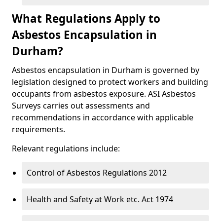
What Regulations Apply to
Asbestos Encapsulation in
Durham?
Asbestos encapsulation in Durham is governed by
legislation designed to protect workers and building
occupants from asbestos exposure. ASI Asbestos
Surveys carries out assessments and
recommendations in accordance with applicable
requirements.
Relevant regulations include:
Control of Asbestos Regulations 2012
Health and Safety at Work etc. Act 1974