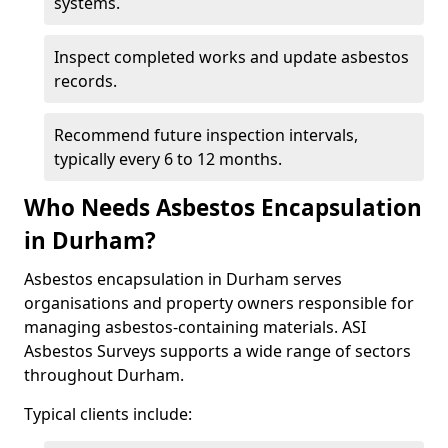
systems.
Inspect completed works and update asbestos
records.
Recommend future inspection intervals,
typically every 6 to 12 months.
Who Needs Asbestos Encapsulation
in Durham?
Asbestos encapsulation in Durham serves
organisations and property owners responsible for
managing asbestos-containing materials. ASI
Asbestos Surveys supports a wide range of sectors
throughout Durham.
Typical clients include: