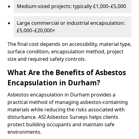
Medium-sized projects: typically £1,000–£5,000
Large commercial or industrial encapsulation:
£5,000–£20,000+
The final cost depends on accessibility, material type,
surface condition, encapsulation method, project
size and required safety controls.
What Are the Benefits of Asbestos
Encapsulation in Durham?
Asbestos encapsulation in Durham provides a
practical method of managing asbestos-containing
materials while reducing the risks associated with
disturbance. ASI Asbestos Surveys helps clients
protect building occupants and maintain safe
environments.