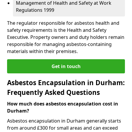
Management of Health and Safety at Work
Regulations 1999
The regulator responsible for asbestos health and
safety requirements is the Health and Safety
Executive. Property owners and duty holders remain
responsible for managing asbestos-containing
materials within their premises.
Get in touch
Asbestos Encapsulation in Durham:
Frequently Asked Questions
How much does asbestos encapsulation cost in
Durham?
Asbestos encapsulation in Durham generally starts
from around £300 for small areas and can exceed