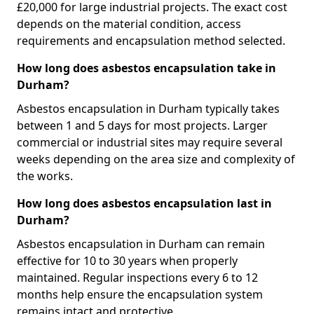
£20,000 for large industrial projects. The exact cost
depends on the material condition, access
requirements and encapsulation method selected.
How long does asbestos encapsulation take in
Durham?
Asbestos encapsulation in Durham typically takes
between 1 and 5 days for most projects. Larger
commercial or industrial sites may require several
weeks depending on the area size and complexity of
the works.
How long does asbestos encapsulation last in
Durham?
Asbestos encapsulation in Durham can remain
effective for 10 to 30 years when properly
maintained. Regular inspections every 6 to 12
months help ensure the encapsulation system
remains intact and protective.