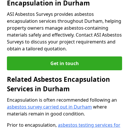
Encapsulation in Durham
ASI Asbestos Surveys provides asbestos
encapsulation services throughout Durham, helping
property owners manage asbestos-containing
materials safely and effectively. Contact ASI Asbestos
Surveys to discuss your project requirements and
obtain a tailored quotation.
Get in touch
Related Asbestos Encapsulation
Services in Durham
Encapsulation is often recommended following an
asbestos survey carried out in Durham
where
materials remain in good condition.
Prior to encapsulation,
asbestos testing services for