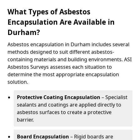
What Types of Asbestos
Encapsulation Are Available in
Durham?
Asbestos encapsulation in Durham includes several
methods designed to suit different asbestos-
containing materials and building environments. ASI
Asbestos Surveys assesses each situation to
determine the most appropriate encapsulation
solution.
Protective Coating Encapsulation
– Specialist
sealants and coatings are applied directly to
asbestos surfaces to create a protective
barrier.
Board Encapsulation
– Rigid boards are