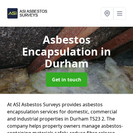
Asbestos
Encapsulation
in
Durham
Get in touch
At ASI Asbestos Surveys provides asbestos
encapsulation services for domestic, commercial
and industrial properties in Durham TS23 2. The
company helps property owners manage asbestos-