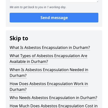
We aim to get back to you in 1 working day.
Send message
Skip to
What Is Asbestos Encapsulation in Durham?
What Types of Asbestos Encapsulation Are
Available in Durham?
When Is Asbestos Encapsulation Needed in
Durham?
How Does Asbestos Encapsulation Work in
Durham?
Who Needs Asbestos Encapsulation in Durham?
How Much Does Asbestos Encapsulation Cost in