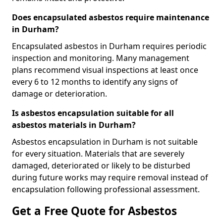
Does encapsulated asbestos require maintenance
in Durham?
Encapsulated asbestos in Durham requires periodic
inspection and monitoring. Many management
plans recommend visual inspections at least once
every 6 to 12 months to identify any signs of
damage or deterioration.
Is asbestos encapsulation suitable for all
asbestos materials in Durham?
Asbestos encapsulation in Durham is not suitable
for every situation. Materials that are severely
damaged, deteriorated or likely to be disturbed
during future works may require removal instead of
encapsulation following professional assessment.
Get a Free Quote for Asbestos