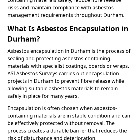
containing materials safely, reduce fibre release
risks and maintain compliance with asbestos
management requirements throughout Durham.
What Is Asbestos Encapsulation in
Durham?
Asbestos encapsulation in Durham is the process of
sealing and protecting asbestos-containing
materials with specialist coatings, boards or wraps.
ASI Asbestos Surveys carries out encapsulation
projects in Durham to prevent fibre release while
allowing suitable asbestos materials to remain
safely in place for many years.
Encapsulation is often chosen when asbestos-
containing materials are in stable condition and can
be effectively protected without removal. The
process creates a durable barrier that reduces the
risk of disturbance and deterioration.