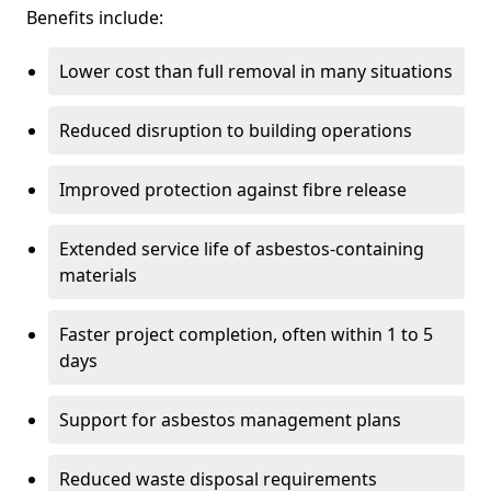
Benefits include:
Lower cost than full removal in many situations
Reduced disruption to building operations
Improved protection against fibre release
Extended service life of asbestos-containing
materials
Faster project completion, often within 1 to 5
days
Support for asbestos management plans
Reduced waste disposal requirements