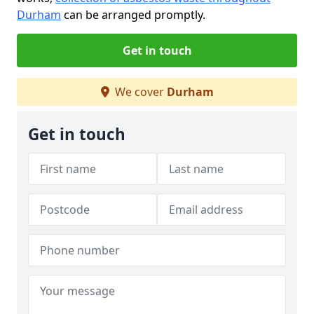
Durham
can be arranged promptly.
Get in touch
We cover
Durham
Get in touch