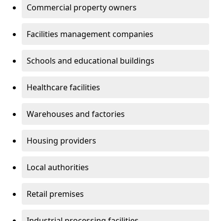
Commercial property owners
Facilities management companies
Schools and educational buildings
Healthcare facilities
Warehouses and factories
Housing providers
Local authorities
Retail premises
Industrial processing facilities