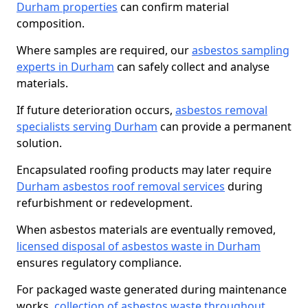
Durham properties
can confirm material
composition.
Where samples are required, our
asbestos sampling
experts in Durham
can safely collect and analyse
materials.
If future deterioration occurs,
asbestos removal
specialists serving Durham
can provide a permanent
solution.
Encapsulated roofing products may later require
Durham asbestos roof removal services
during
refurbishment or redevelopment.
When asbestos materials are eventually removed,
licensed disposal of asbestos waste in Durham
ensures regulatory compliance.
For packaged waste generated during maintenance
works,
collection of asbestos waste throughout