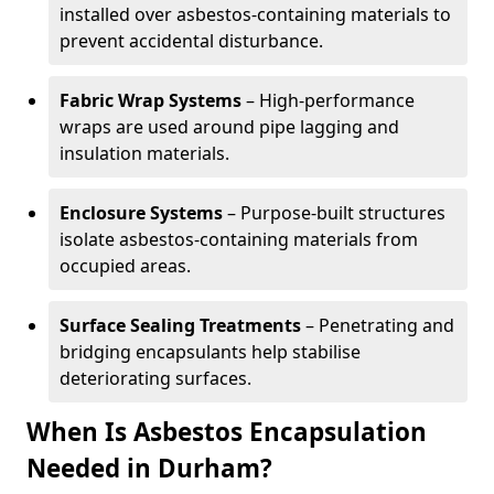
installed over asbestos-containing materials to
prevent accidental disturbance.
Fabric Wrap Systems
– High-performance
wraps are used around pipe lagging and
insulation materials.
Enclosure Systems
– Purpose-built structures
isolate asbestos-containing materials from
occupied areas.
Surface Sealing Treatments
– Penetrating and
bridging encapsulants help stabilise
deteriorating surfaces.
When Is Asbestos Encapsulation
Needed in Durham?