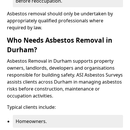
before reoccupation.
Asbestos removal should only be undertaken by
appropriately qualified professionals where
required by law.
Who Needs Asbestos Removal in
Durham?
Asbestos Removal in Durham supports property
owners, landlords, developers and organisations
responsible for building safety. ASI Asbestos Surveys
assists clients across Durham in managing asbestos
risks before construction, maintenance or
occupation activities.
Typical clients include:
Homeowners.