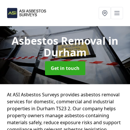
Asbestos Removal
in
Durham
Get in touch
At ASI Asbestos Surveys provides asbestos removal
services for domestic, commercial and industrial
properties in Durham TS23 2. Our company helps
property owners manage asbestos-containing
materials safely, reduce exposure risks and support
compliance with relevant asbestos legislation