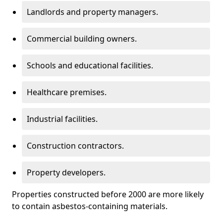
Landlords and property managers.
Commercial building owners.
Schools and educational facilities.
Healthcare premises.
Industrial facilities.
Construction contractors.
Property developers.
Properties constructed before 2000 are more likely
to contain asbestos-containing materials.