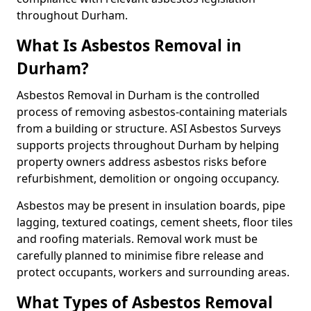
throughout Durham.
What Is Asbestos Removal in
Durham?
Asbestos Removal in Durham is the controlled
process of removing asbestos-containing materials
from a building or structure. ASI Asbestos Surveys
supports projects throughout Durham by helping
property owners address asbestos risks before
refurbishment, demolition or ongoing occupancy.
Asbestos may be present in insulation boards, pipe
lagging, textured coatings, cement sheets, floor tiles
and roofing materials. Removal work must be
carefully planned to minimise fibre release and
protect occupants, workers and surrounding areas.
What Types of Asbestos Removal