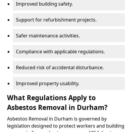
Improved building safety.
Support for refurbishment projects.
Safer maintenance activities.
Compliance with applicable regulations.
Reduced risk of accidental disturbance.
Improved property usability.
What Regulations Apply to
Asbestos Removal in Durham?
Asbestos Removal in Durham is governed by
legislation designed to protect workers and building