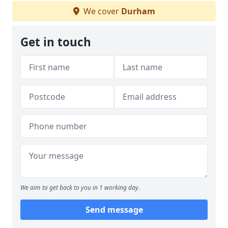
We cover
Durham
Get in touch
We aim to get back to you in 1 working day.
Send message