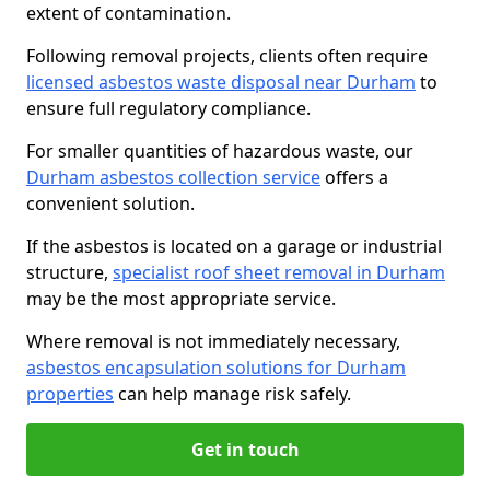
extent of contamination.
Following removal projects, clients often require
licensed asbestos waste disposal near Durham
to
ensure full regulatory compliance.
For smaller quantities of hazardous waste, our
Durham asbestos collection service
offers a
convenient solution.
If the asbestos is located on a garage or industrial
structure,
specialist roof sheet removal in Durham
may be the most appropriate service.
Where removal is not immediately necessary,
asbestos encapsulation solutions for Durham
properties
can help manage risk safely.
Get in touch