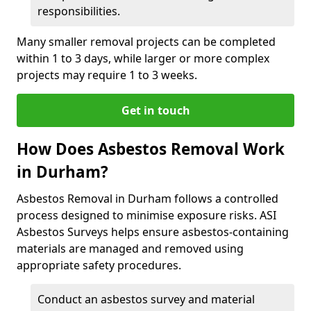
responsibilities.
Many smaller removal projects can be completed
within 1 to 3 days, while larger or more complex
projects may require 1 to 3 weeks.
Get in touch
How Does Asbestos Removal Work
in Durham?
Asbestos Removal in Durham follows a controlled
process designed to minimise exposure risks. ASI
Asbestos Surveys helps ensure asbestos-containing
materials are managed and removed using
appropriate safety procedures.
Conduct an asbestos survey and material