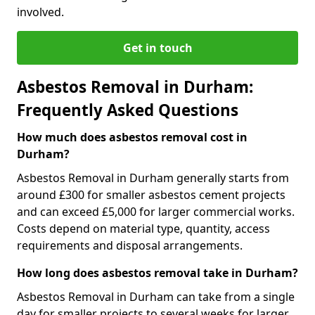
involved.
Get in touch
Asbestos Removal in Durham:
Frequently Asked Questions
How much does asbestos removal cost in
Durham?
Asbestos Removal in Durham generally starts from
around £300 for smaller asbestos cement projects
and can exceed £5,000 for larger commercial works.
Costs depend on material type, quantity, access
requirements and disposal arrangements.
How long does asbestos removal take in Durham?
Asbestos Removal in Durham can take from a single
day for smaller projects to several weeks for larger