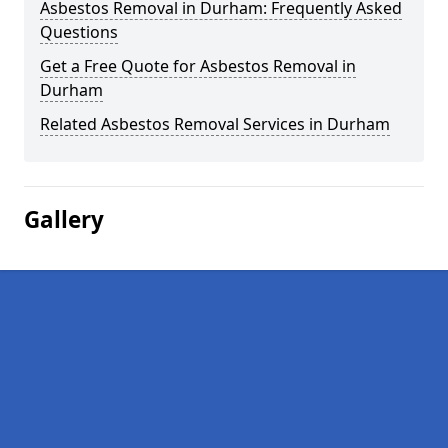
Asbestos Removal in Durham: Frequently Asked
Questions
Get a Free Quote for Asbestos Removal in
Durham
Related Asbestos Removal Services in Durham
Gallery