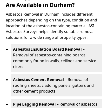
Are Available in Durham?
Asbestos Removal in Durham includes different
approaches depending on the type, condition and
location of the asbestos-containing material. ASI
Asbestos Surveys helps identify suitable removal
solutions for a wide range of property types.
Asbestos Insulation Board Removal
–
Removal of asbestos-containing boards
commonly found in walls, ceilings and service
risers.
Asbestos Cement Removal
– Removal of
roofing sheets, cladding panels, gutters and
other cement products.
Pipe Lagging Removal
– Removal of asbestos