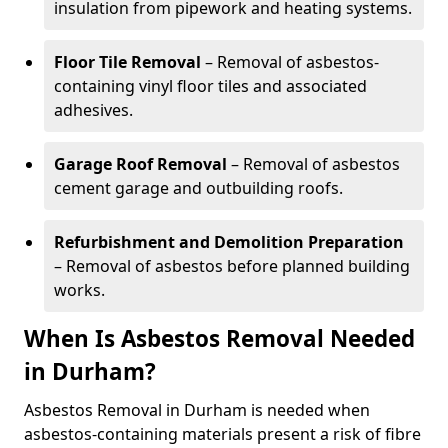
insulation from pipework and heating systems.
Floor Tile Removal
– Removal of asbestos-
containing vinyl floor tiles and associated
adhesives.
Garage Roof Removal
– Removal of asbestos
cement garage and outbuilding roofs.
Refurbishment and Demolition Preparation
– Removal of asbestos before planned building
works.
When Is Asbestos Removal Needed
in Durham?
Asbestos Removal in Durham is needed when
asbestos-containing materials present a risk of fibre