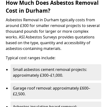
How Much Does Asbestos Removal
Cost in Durham?
Asbestos Removal in Durham typically costs from
around £300 for smaller removal projects to several
thousand pounds for larger or more complex
works. ASI Asbestos Surveys provides quotations
based on the type, quantity and accessibility of
asbestos-containing materials.
Typical cost ranges include:
Small asbestos cement removal projects:
approximately £300–£1,000.
Garage roof removal: approximately £600–
£2,500.
Asbestos insulation board removal: