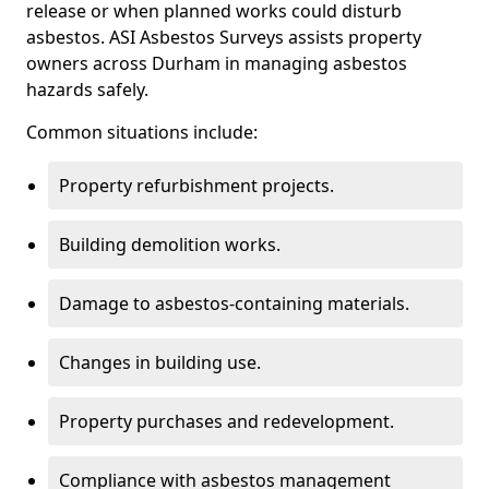
release or when planned works could disturb
asbestos. ASI Asbestos Surveys assists property
owners across Durham in managing asbestos
hazards safely.
Common situations include:
Property refurbishment projects.
Building demolition works.
Damage to asbestos-containing materials.
Changes in building use.
Property purchases and redevelopment.
Compliance with asbestos management