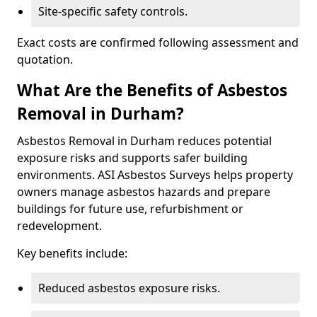
Site-specific safety controls.
Exact costs are confirmed following assessment and
quotation.
What Are the Benefits of Asbestos
Removal in Durham?
Asbestos Removal in Durham reduces potential
exposure risks and supports safer building
environments. ASI Asbestos Surveys helps property
owners manage asbestos hazards and prepare
buildings for future use, refurbishment or
redevelopment.
Key benefits include:
Reduced asbestos exposure risks.