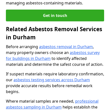
managing asbestos-containing materials.
Get in touch
Related Asbestos Removal Services
in Durham
Before arranging
asbestos removal in Durham
,
many property owners choose an
asbestos survey
for buildings in Durham
to identify affected
materials and determine the safest course of action.
If suspect materials require laboratory confirmation,
our
asbestos testing services across Durham
provide accurate results before remedial work
begins.
Where material samples are needed,
professional
asbestos sampling in Durham
helps establish the