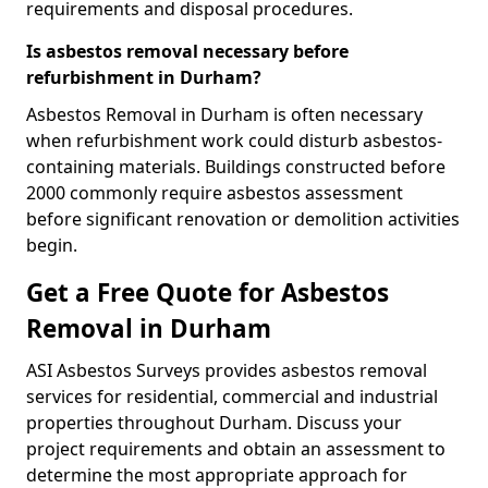
requirements and disposal procedures.
Is asbestos removal necessary before
refurbishment in Durham?
Asbestos Removal in Durham is often necessary
when refurbishment work could disturb asbestos-
containing materials. Buildings constructed before
2000 commonly require asbestos assessment
before significant renovation or demolition activities
begin.
Get a Free Quote for Asbestos
Removal in Durham
ASI Asbestos Surveys provides asbestos removal
services for residential, commercial and industrial
properties throughout Durham. Discuss your
project requirements and obtain an assessment to
determine the most appropriate approach for