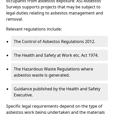
occupants from asbestos exposure. ASI Asbestos
Surveys supports projects that may be subject to
legal duties relating to asbestos management and
removal.
Relevant regulations include:
The Control of Asbestos Regulations 2012.
The Health and Safety at Work etc. Act 1974.
The Hazardous Waste Regulations where
asbestos waste is generated.
Guidance published by the Health and Safety
Executive.
Specific legal requirements depend on the type of
asbestos work being undertaken and the materials