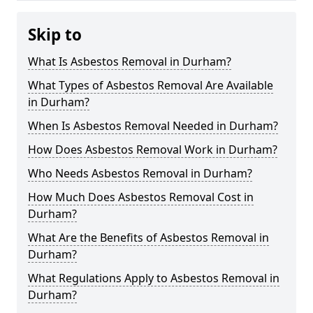
Skip to
What Is Asbestos Removal in Durham?
What Types of Asbestos Removal Are Available
in Durham?
When Is Asbestos Removal Needed in Durham?
How Does Asbestos Removal Work in Durham?
Who Needs Asbestos Removal in Durham?
How Much Does Asbestos Removal Cost in
Durham?
What Are the Benefits of Asbestos Removal in
Durham?
What Regulations Apply to Asbestos Removal in
Durham?