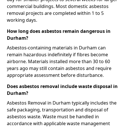
commercial buildings. Most domestic asbestos
removal projects are completed within 1 to 5
working days.
How long does asbestos remain dangerous in
Durham?
Asbestos-containing materials in Durham can
remain hazardous indefinitely if fibres become
airborne. Materials installed more than 30 to 60
years ago may still contain asbestos and require
appropriate assessment before disturbance.
Does asbestos removal include waste disposal in
Durham?
Asbestos Removal in Durham typically includes the
safe packaging, transportation and disposal of
asbestos waste. Waste must be handled in
accordance with applicable waste management