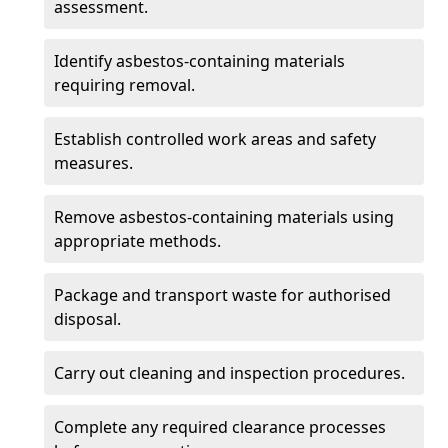
assessment.
Identify asbestos-containing materials
requiring removal.
Establish controlled work areas and safety
measures.
Remove asbestos-containing materials using
appropriate methods.
Package and transport waste for authorised
disposal.
Carry out cleaning and inspection procedures.
Complete any required clearance processes