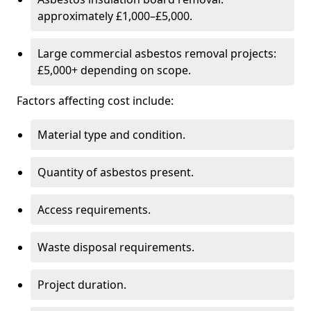
approximately £1,000–£5,000.
Large commercial asbestos removal projects:
£5,000+ depending on scope.
Factors affecting cost include:
Material type and condition.
Quantity of asbestos present.
Access requirements.
Waste disposal requirements.
Project duration.