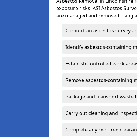
Asbestos Removal in Lincolnshire 
exposure risks. ASI Asbestos Surv
are managed and removed using ap
Conduct an asbestos survey an
Identify asbestos-containing m
Establish controlled work area
Remove asbestos-containing m
Package and transport waste f
Carry out cleaning and inspect
Complete any required clearan