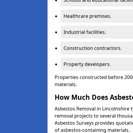
Schools and educational faciliti
Healthcare premises.
Industrial facilities.
Construction contractors.
Property developers.
Properties constructed before 2000
materials.
How Much Does Asbesto
Asbestos Removal in Lincolnshire t
removal projects to several thous
Asbestos Surveys provides quotatio
of asbestos-containing materials.