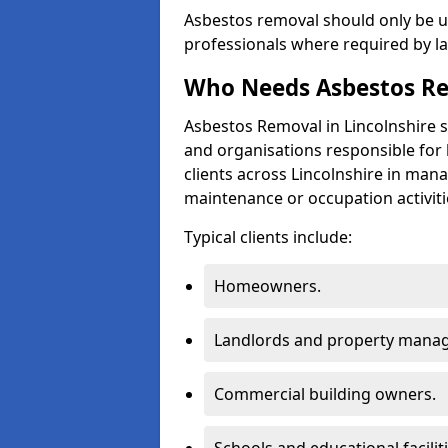
Asbestos removal should only be u
professionals where required by l
Who Needs Asbestos Re
Asbestos Removal in Lincolnshire 
and organisations responsible for 
clients across Lincolnshire in man
maintenance or occupation activiti
Typical clients include:
Homeowners.
Landlords and property manag
Commercial building owners.