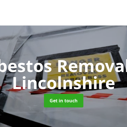
bestos Remova
Lincolnshire
Get in touch