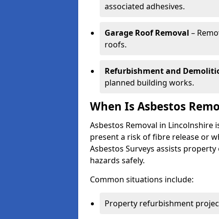
associated adhesives.
Garage Roof Removal
– Remov
roofs.
Refurbishment and Demoliti
planned building works.
When Is Asbestos Remov
Asbestos Removal in Lincolnshire 
present a risk of fibre release or
Asbestos Surveys assists property
hazards safely.
Common situations include:
Property refurbishment projec