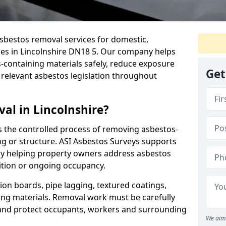
sbestos removal services for domestic,
ies in Lincolnshire DN18 5. Our company helps
containing materials safely, reduce exposure
Get
 relevant asbestos legislation throughout
al in Lincolnshire?
s the controlled process of removing asbestos-
ng or structure. ASI Asbestos Surveys supports
by helping property owners address asbestos
ition or ongoing occupancy.
ion boards, pipe lagging, textured coatings,
fing materials. Removal work must be carefully
 and protect occupants, workers and surrounding
We aim 