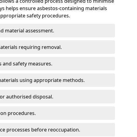
follows a controlled process designed to minimise
eys helps ensure asbestos-containing materials
propriate safety procedures.
d material assessment.
aterials requiring removal.
s and safety measures.
aterials using appropriate methods.
or authorised disposal.
ion procedures.
ce processes before reoccupation.