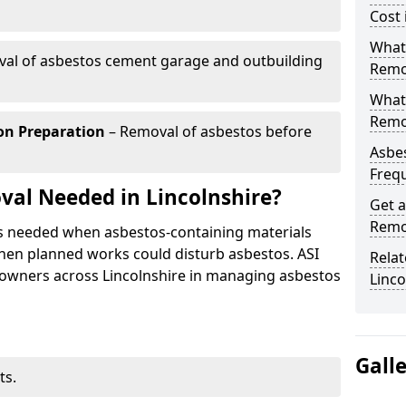
Cost 
What 
al of asbestos cement garage and outbuilding
Remov
What
Remov
on Preparation
– Removal of asbestos before
Asbes
Freq
al Needed in Lincolnshire?
Get a
Remov
is needed when asbestos-containing materials
 when planned works could disturb asbestos. ASI
Relat
 owners across Lincolnshire in managing asbestos
Linco
Gall
ts.