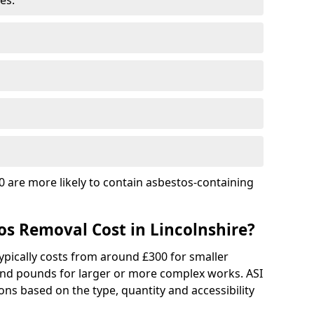
es.
 are more likely to contain asbestos-containing
s Removal Cost in Lincolnshire?
ypically costs from around £300 for smaller
and pounds for larger or more complex works. ASI
ns based on the type, quantity and accessibility