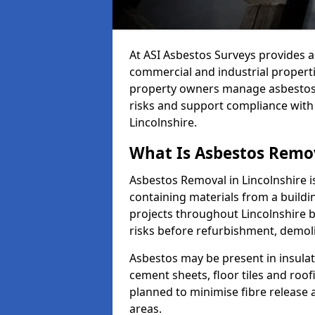
At ASI Asbestos Surveys provides a
commercial and industrial propert
property owners manage asbestos-
risks and support compliance with
Lincolnshire.
What Is Asbestos Remov
Asbestos Removal in Lincolnshire i
containing materials from a buildi
projects throughout Lincolnshire 
risks before refurbishment, demol
Asbestos may be present in insulat
cement sheets, floor tiles and roo
planned to minimise fibre release
areas.