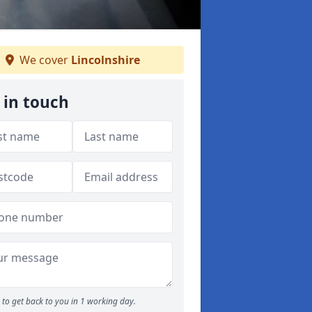
We cover
Lincolnshire
 in touch
to get back to you in 1 working day.