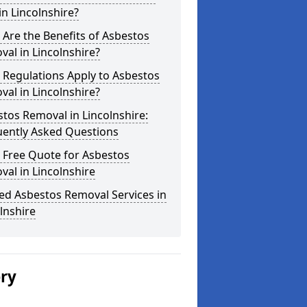
in Lincolnshire?
Are the Benefits of Asbestos
al in Lincolnshire?
 Regulations Apply to Asbestos
al in Lincolnshire?
tos Removal in Lincolnshire:
uently Asked Questions
 Free Quote for Asbestos
al in Lincolnshire
ed Asbestos Removal Services in
lnshire
ery