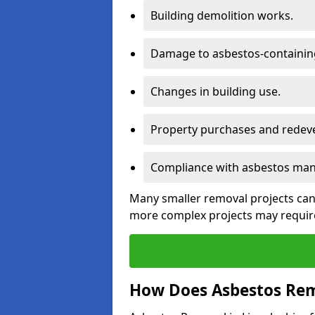
Building demolition works.
Damage to asbestos-containing
Changes in building use.
Property purchases and redev
Compliance with asbestos mana
Many smaller removal projects can 
more complex projects may require
How Does Asbestos Rem