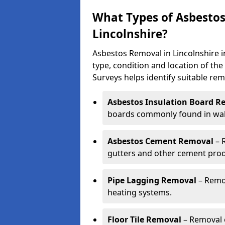
What Types of Asbestos
Lincolnshire?
Asbestos Removal in Lincolnshire 
type, condition and location of th
Surveys helps identify suitable rem
Asbestos Insulation Board R
boards commonly found in walls
Asbestos Cement Removal
– 
gutters and other cement prod
Pipe Lagging Removal
– Remov
heating systems.
Floor Tile Removal
– Removal o