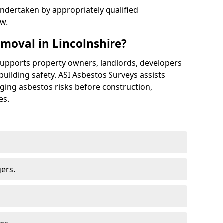
ndertaken by appropriately qualified
aw.
moval in Lincolnshire?
supports property owners, landlords, developers
building safety. ASI Asbestos Surveys assists
aging asbestos risks before construction,
es.
ers.