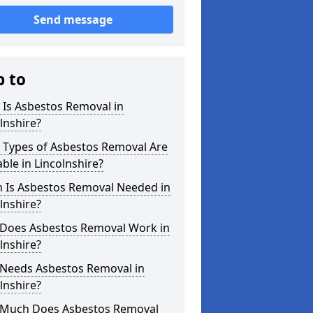
Send message
p to
 Is Asbestos Removal in
lnshire?
 Types of Asbestos Removal Are
able in Lincolnshire?
 Is Asbestos Removal Needed in
lnshire?
Does Asbestos Removal Work in
lnshire?
Needs Asbestos Removal in
lnshire?
Much Does Asbestos Removal