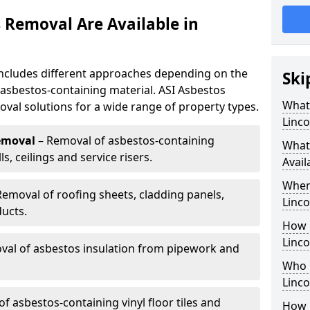
 Removal Are Available in
includes different approaches depending on the
Ski
e asbestos-containing material. ASI Asbestos
What
oval solutions for a wide range of property types.
Linco
emoval
– Removal of asbestos-containing
What
, ceilings and service risers.
Avail
When
Removal of roofing sheets, cladding panels,
Linco
ucts.
How 
Linco
al of asbestos insulation from pipework and
Who 
Linco
f asbestos-containing vinyl floor tiles and
How 