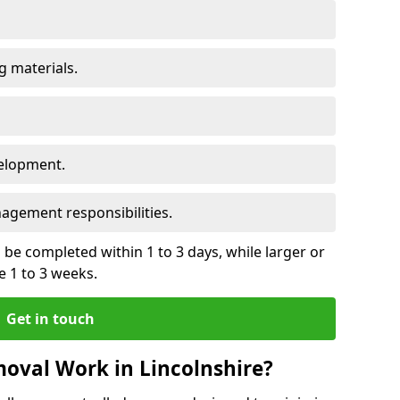
 materials.
elopment.
gement responsibilities.
be completed within 1 to 3 days, while larger or
 1 to 3 weeks.
Get in touch
oval Work in Lincolnshire?