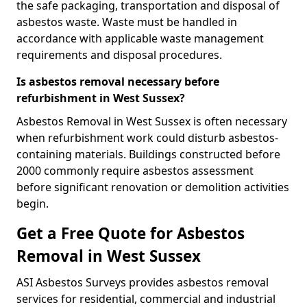
the safe packaging, transportation and disposal of
asbestos waste. Waste must be handled in
accordance with applicable waste management
requirements and disposal procedures.
Is asbestos removal necessary before
refurbishment in West Sussex?
Asbestos Removal in West Sussex is often necessary
when refurbishment work could disturb asbestos-
containing materials. Buildings constructed before
2000 commonly require asbestos assessment
before significant renovation or demolition activities
begin.
Get a Free Quote for Asbestos
Removal in West Sussex
ASI Asbestos Surveys provides asbestos removal
services for residential, commercial and industrial