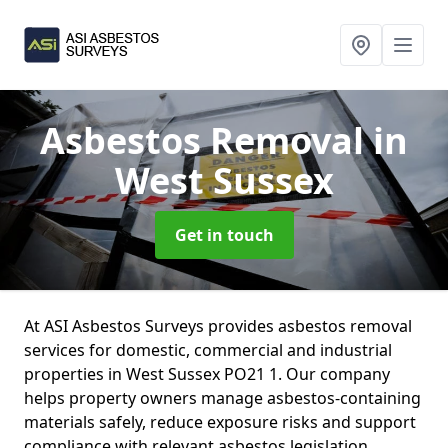
Asbestos Removal
in
West Sussex
Get in touch
At ASI Asbestos Surveys provides asbestos removal
services for domestic, commercial and industrial
properties in West Sussex PO21 1. Our company
helps property owners manage asbestos-containing
materials safely, reduce exposure risks and support
compliance with relevant asbestos legislation