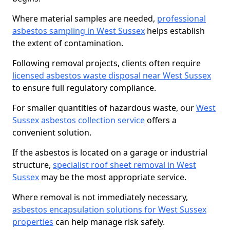
Where material samples are needed,
professional
asbestos sampling in West Sussex
helps establish
the extent of contamination.
Following removal projects, clients often require
licensed asbestos waste disposal near West Sussex
to ensure full regulatory compliance.
For smaller quantities of hazardous waste, our
West
Sussex asbestos collection service
offers a
convenient solution.
If the asbestos is located on a garage or industrial
structure,
specialist roof sheet removal in West
Sussex
may be the most appropriate service.
Where removal is not immediately necessary,
asbestos encapsulation solutions for West Sussex
properties
can help manage risk safely.