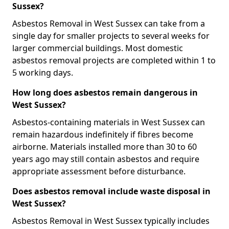
Sussex?
Asbestos Removal in West Sussex can take from a
single day for smaller projects to several weeks for
larger commercial buildings. Most domestic
asbestos removal projects are completed within 1 to
5 working days.
How long does asbestos remain dangerous in
West Sussex?
Asbestos-containing materials in West Sussex can
remain hazardous indefinitely if fibres become
airborne. Materials installed more than 30 to 60
years ago may still contain asbestos and require
appropriate assessment before disturbance.
Does asbestos removal include waste disposal in
West Sussex?
Asbestos Removal in West Sussex typically includes