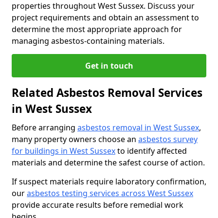
properties throughout West Sussex. Discuss your
project requirements and obtain an assessment to
determine the most appropriate approach for
managing asbestos-containing materials.
Get in touch
Related Asbestos Removal Services
in West Sussex
Before arranging
asbestos removal in West Sussex
,
many property owners choose an
asbestos survey
for buildings in West Sussex
to identify affected
materials and determine the safest course of action.
If suspect materials require laboratory confirmation,
our
asbestos testing services across West Sussex
provide accurate results before remedial work
begins.