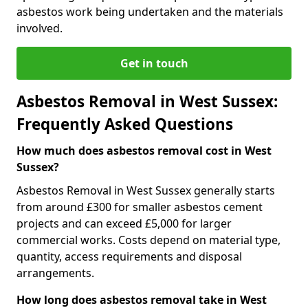
asbestos work being undertaken and the materials
involved.
Get in touch
Asbestos Removal in West Sussex:
Frequently Asked Questions
How much does asbestos removal cost in West
Sussex?
Asbestos Removal in West Sussex generally starts
from around £300 for smaller asbestos cement
projects and can exceed £5,000 for larger
commercial works. Costs depend on material type,
quantity, access requirements and disposal
arrangements.
How long does asbestos removal take in West