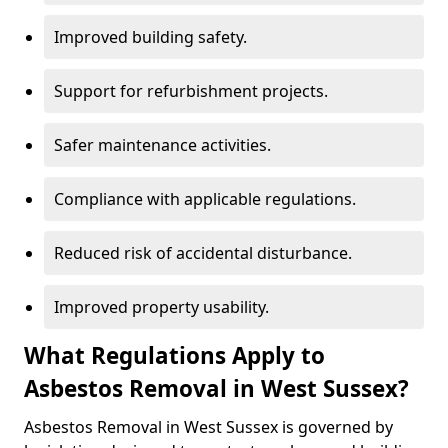
Improved building safety.
Support for refurbishment projects.
Safer maintenance activities.
Compliance with applicable regulations.
Reduced risk of accidental disturbance.
Improved property usability.
What Regulations Apply to
Asbestos Removal in West Sussex?
Asbestos Removal in West Sussex is governed by