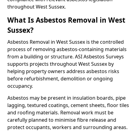
throughout West Sussex.
What Is Asbestos Removal in West
Sussex?
Asbestos Removal in West Sussex is the controlled
process of removing asbestos-containing materials
from a building or structure. ASI Asbestos Surveys
supports projects throughout West Sussex by
helping property owners address asbestos risks
before refurbishment, demolition or ongoing
occupancy.
Asbestos may be present in insulation boards, pipe
lagging, textured coatings, cement sheets, floor tiles
and roofing materials. Removal work must be
carefully planned to minimise fibre release and
protect occupants, workers and surrounding areas.