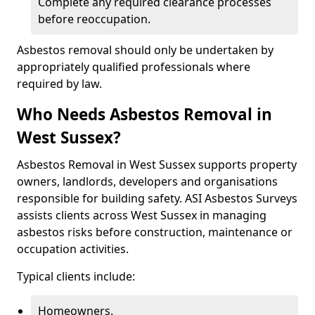
Complete any required clearance processes
before reoccupation.
Asbestos removal should only be undertaken by
appropriately qualified professionals where
required by law.
Who Needs Asbestos Removal in
West Sussex?
Asbestos Removal in West Sussex supports property
owners, landlords, developers and organisations
responsible for building safety. ASI Asbestos Surveys
assists clients across West Sussex in managing
asbestos risks before construction, maintenance or
occupation activities.
Typical clients include:
Homeowners.