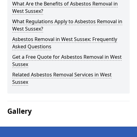
What Are the Benefits of Asbestos Removal in
West Sussex?
What Regulations Apply to Asbestos Removal in
West Sussex?
Asbestos Removal in West Sussex: Frequently
Asked Questions
Get a Free Quote for Asbestos Removal in West
Sussex
Related Asbestos Removal Services in West
Sussex
Gallery