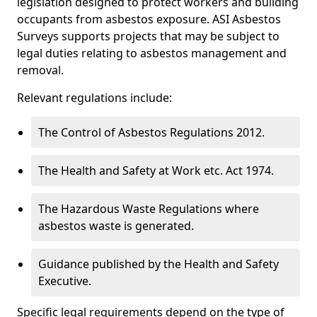
legislation designed to protect workers and building
occupants from asbestos exposure. ASI Asbestos
Surveys supports projects that may be subject to
legal duties relating to asbestos management and
removal.
Relevant regulations include:
The Control of Asbestos Regulations 2012.
The Health and Safety at Work etc. Act 1974.
The Hazardous Waste Regulations where
asbestos waste is generated.
Guidance published by the Health and Safety
Executive.
Specific legal requirements depend on the type of