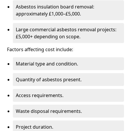
Asbestos insulation board removal:
approximately £1,000–£5,000.
Large commercial asbestos removal projects:
£5,000+ depending on scope.
Factors affecting cost include:
Material type and condition.
Quantity of asbestos present.
Access requirements.
Waste disposal requirements.
Project duration.