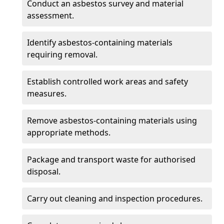
Conduct an asbestos survey and material
assessment.
Identify asbestos-containing materials
requiring removal.
Establish controlled work areas and safety
measures.
Remove asbestos-containing materials using
appropriate methods.
Package and transport waste for authorised
disposal.
Carry out cleaning and inspection procedures.