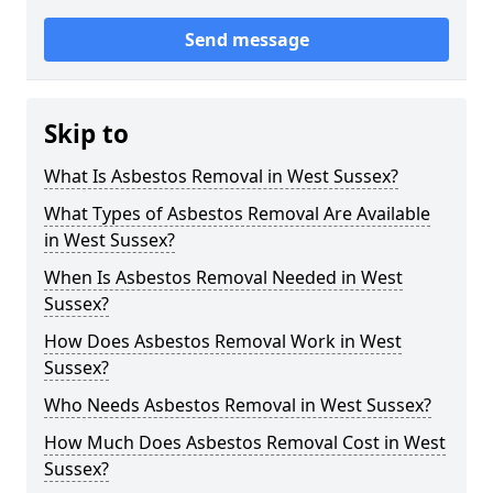
Send message
Skip to
What Is Asbestos Removal in West Sussex?
What Types of Asbestos Removal Are Available
in West Sussex?
When Is Asbestos Removal Needed in West
Sussex?
How Does Asbestos Removal Work in West
Sussex?
Who Needs Asbestos Removal in West Sussex?
How Much Does Asbestos Removal Cost in West
Sussex?