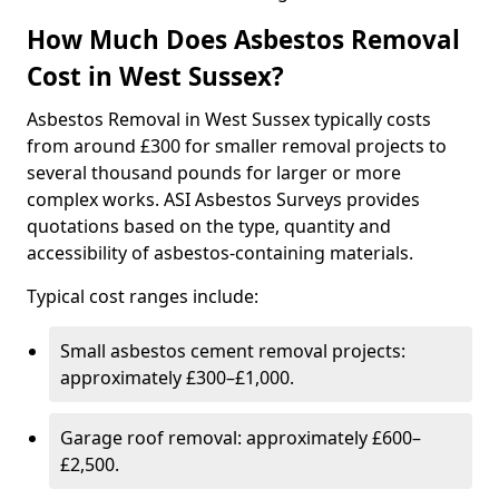
How Much Does Asbestos Removal
Cost in West Sussex?
Asbestos Removal in West Sussex typically costs
from around £300 for smaller removal projects to
several thousand pounds for larger or more
complex works. ASI Asbestos Surveys provides
quotations based on the type, quantity and
accessibility of asbestos-containing materials.
Typical cost ranges include:
Small asbestos cement removal projects:
approximately £300–£1,000.
Garage roof removal: approximately £600–
£2,500.