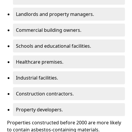
Landlords and property managers.
Commercial building owners.
Schools and educational facilities.
Healthcare premises.
Industrial facilities.
Construction contractors.
Property developers.
Properties constructed before 2000 are more likely
to contain asbestos-containing materials.