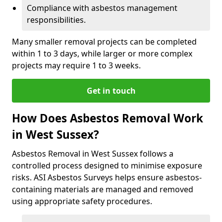
Compliance with asbestos management
responsibilities.
Many smaller removal projects can be completed
within 1 to 3 days, while larger or more complex
projects may require 1 to 3 weeks.
Get in touch
How Does Asbestos Removal Work
in West Sussex?
Asbestos Removal in West Sussex follows a
controlled process designed to minimise exposure
risks. ASI Asbestos Surveys helps ensure asbestos-
containing materials are managed and removed
using appropriate safety procedures.