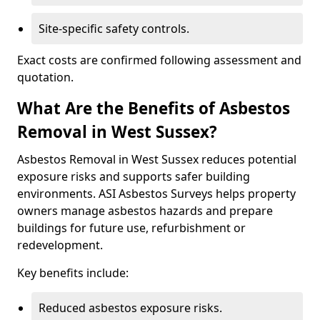
Site-specific safety controls.
Exact costs are confirmed following assessment and
quotation.
What Are the Benefits of Asbestos
Removal in West Sussex?
Asbestos Removal in West Sussex reduces potential
exposure risks and supports safer building
environments. ASI Asbestos Surveys helps property
owners manage asbestos hazards and prepare
buildings for future use, refurbishment or
redevelopment.
Key benefits include:
Reduced asbestos exposure risks.