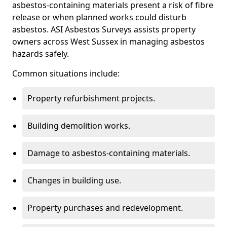
asbestos-containing materials present a risk of fibre
release or when planned works could disturb
asbestos. ASI Asbestos Surveys assists property
owners across West Sussex in managing asbestos
hazards safely.
Common situations include:
Property refurbishment projects.
Building demolition works.
Damage to asbestos-containing materials.
Changes in building use.
Property purchases and redevelopment.