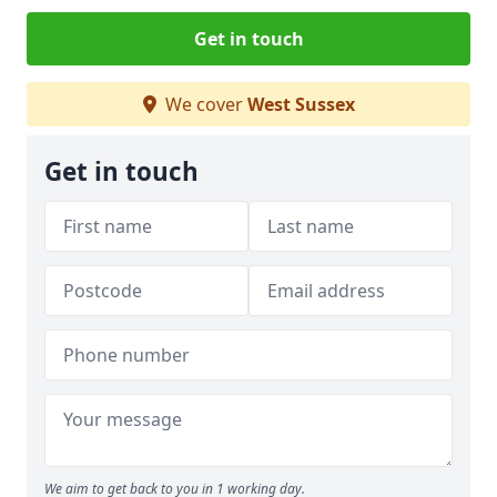
Get in touch
We cover
West Sussex
Get in touch
We aim to get back to you in 1 working day.