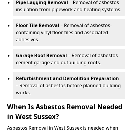
Pipe Lagging Removal
– Removal of asbestos
insulation from pipework and heating systems.
Floor Tile Removal
– Removal of asbestos-
containing vinyl floor tiles and associated
adhesives.
Garage Roof Removal
– Removal of asbestos
cement garage and outbuilding roofs.
Refurbishment and Demolition Preparation
– Removal of asbestos before planned building
works.
When Is Asbestos Removal Needed
in West Sussex?
Asbestos Removal in West Sussex is needed when