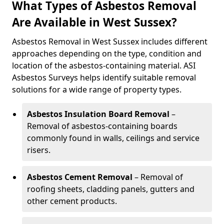
What Types of Asbestos Removal
Are Available in West Sussex?
Asbestos Removal in West Sussex includes different
approaches depending on the type, condition and
location of the asbestos-containing material. ASI
Asbestos Surveys helps identify suitable removal
solutions for a wide range of property types.
Asbestos Insulation Board Removal
–
Removal of asbestos-containing boards
commonly found in walls, ceilings and service
risers.
Asbestos Cement Removal
– Removal of
roofing sheets, cladding panels, gutters and
other cement products.