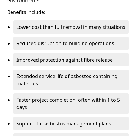
environments.
Benefits include:
Lower cost than full removal in many situations
Reduced disruption to building operations
Improved protection against fibre release
Extended service life of asbestos-containing
materials
Faster project completion, often within 1 to 5
days
Support for asbestos management plans