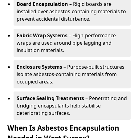
Board Encapsulation
– Rigid boards are
installed over asbestos-containing materials to
prevent accidental disturbance.
Fabric Wrap Systems
– High-performance
wraps are used around pipe lagging and
insulation materials.
Enclosure Systems
– Purpose-built structures
isolate asbestos-containing materials from
occupied areas.
Surface Sealing Treatments
– Penetrating and
bridging encapsulants help stabilise
deteriorating surfaces.
When Is Asbestos Encapsulation