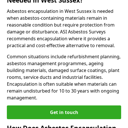
Needed in West Sussex?
Asbestos encapsulation in West Sussex is needed
when asbestos-containing materials remain in
reasonable condition but require protection from
damage or disturbance. ASI Asbestos Surveys
recommends encapsulation where it provides a
practical and cost-effective alternative to removal.
Common situations include refurbishment planning,
asbestos management programmes, ageing
building materials, damaged surface coatings, plant
rooms, service ducts and industrial facilities.
Encapsulation is often suitable when materials can
remain undisturbed for 10 to 30 years with ongoing
management.
Get in touch