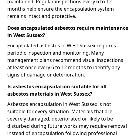
maintained. Regular inspections every 6 to 12
months help ensure the encapsulation system
remains intact and protective.
Does encapsulated asbestos require maintenance
in West Sussex?
Encapsulated asbestos in West Sussex requires
periodic inspection and monitoring. Many
management plans recommend visual inspections
at least once every 6 to 12 months to identify any
signs of damage or deterioration.
Is asbestos encapsulation suitable for all
asbestos materials in West Sussex?
Asbestos encapsulation in West Sussex is not
suitable for every situation. Materials that are
severely damaged, deteriorated or likely to be
disturbed during future works may require removal
instead of encapsulation following professional