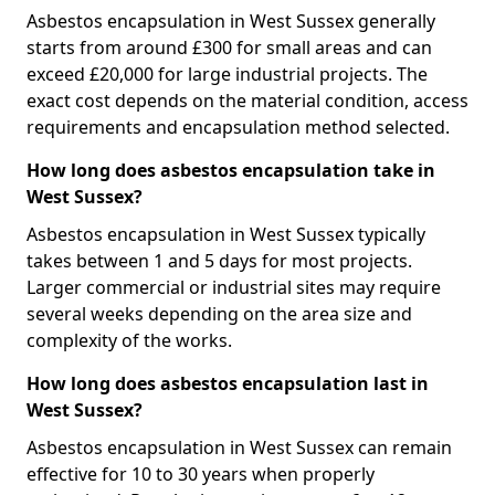
Asbestos encapsulation in West Sussex generally
starts from around £300 for small areas and can
exceed £20,000 for large industrial projects. The
exact cost depends on the material condition, access
requirements and encapsulation method selected.
How long does asbestos encapsulation take in
West Sussex?
Asbestos encapsulation in West Sussex typically
takes between 1 and 5 days for most projects.
Larger commercial or industrial sites may require
several weeks depending on the area size and
complexity of the works.
How long does asbestos encapsulation last in
West Sussex?
Asbestos encapsulation in West Sussex can remain
effective for 10 to 30 years when properly