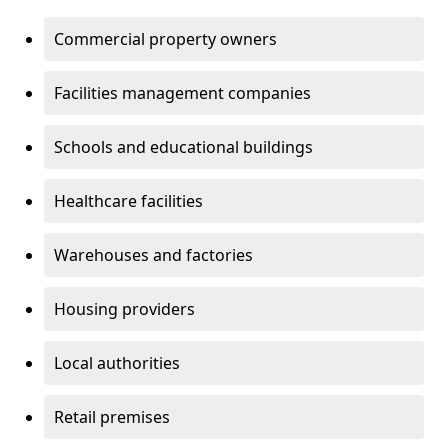
Commercial property owners
Facilities management companies
Schools and educational buildings
Healthcare facilities
Warehouses and factories
Housing providers
Local authorities
Retail premises