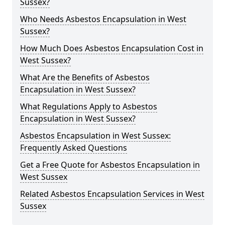
Sussex?
Who Needs Asbestos Encapsulation in West
Sussex?
How Much Does Asbestos Encapsulation Cost in
West Sussex?
What Are the Benefits of Asbestos
Encapsulation in West Sussex?
What Regulations Apply to Asbestos
Encapsulation in West Sussex?
Asbestos Encapsulation in West Sussex:
Frequently Asked Questions
Get a Free Quote for Asbestos Encapsulation in
West Sussex
Related Asbestos Encapsulation Services in West
Sussex