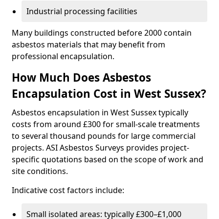
Industrial processing facilities
Many buildings constructed before 2000 contain
asbestos materials that may benefit from
professional encapsulation.
How Much Does Asbestos
Encapsulation Cost in West Sussex?
Asbestos encapsulation in West Sussex typically
costs from around £300 for small-scale treatments
to several thousand pounds for large commercial
projects. ASI Asbestos Surveys provides project-
specific quotations based on the scope of work and
site conditions.
Indicative cost factors include:
Small isolated areas: typically £300–£1,000