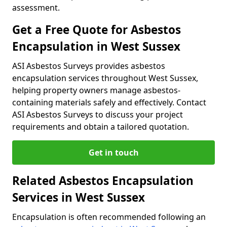
assessment.
Get a Free Quote for Asbestos
Encapsulation in West Sussex
ASI Asbestos Surveys provides asbestos
encapsulation services throughout West Sussex,
helping property owners manage asbestos-
containing materials safely and effectively. Contact
ASI Asbestos Surveys to discuss your project
requirements and obtain a tailored quotation.
Get in touch
Related Asbestos Encapsulation
Services in West Sussex
Encapsulation is often recommended following an