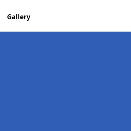
Gallery