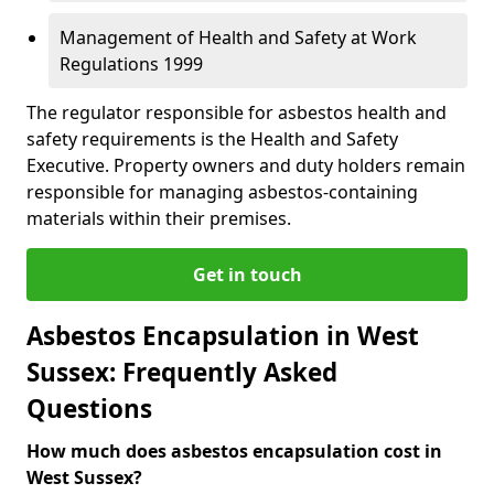
Management of Health and Safety at Work
Regulations 1999
The regulator responsible for asbestos health and
safety requirements is the Health and Safety
Executive. Property owners and duty holders remain
responsible for managing asbestos-containing
materials within their premises.
Get in touch
Asbestos Encapsulation in West
Sussex: Frequently Asked
Questions
How much does asbestos encapsulation cost in
West Sussex?