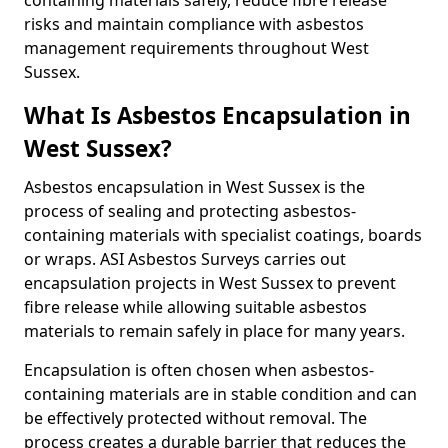
containing materials safely, reduce fibre release
risks and maintain compliance with asbestos
management requirements throughout West
Sussex.
What Is Asbestos Encapsulation in
West Sussex?
Asbestos encapsulation in West Sussex is the
process of sealing and protecting asbestos-
containing materials with specialist coatings, boards
or wraps. ASI Asbestos Surveys carries out
encapsulation projects in West Sussex to prevent
fibre release while allowing suitable asbestos
materials to remain safely in place for many years.
Encapsulation is often chosen when asbestos-
containing materials are in stable condition and can
be effectively protected without removal. The
process creates a durable barrier that reduces the