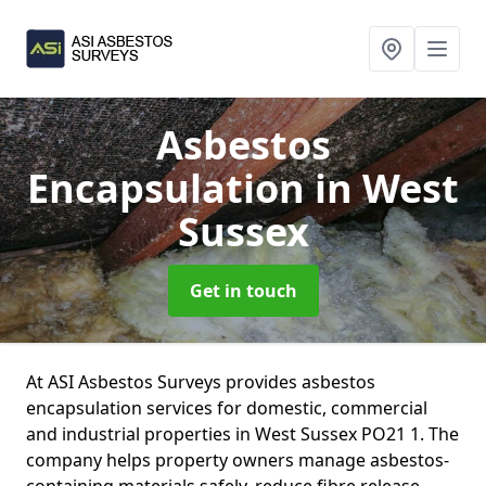
Asbestos
Encapsulation
in West
Sussex
Get in touch
At ASI Asbestos Surveys provides asbestos
encapsulation services for domestic, commercial
and industrial properties in West Sussex PO21 1. The
company helps property owners manage asbestos-