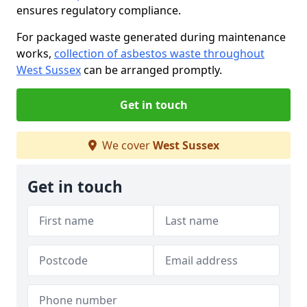
ensures regulatory compliance.
For packaged waste generated during maintenance
works,
collection of asbestos waste throughout
West Sussex
can be arranged promptly.
Get in touch
We cover
West Sussex
Get in touch