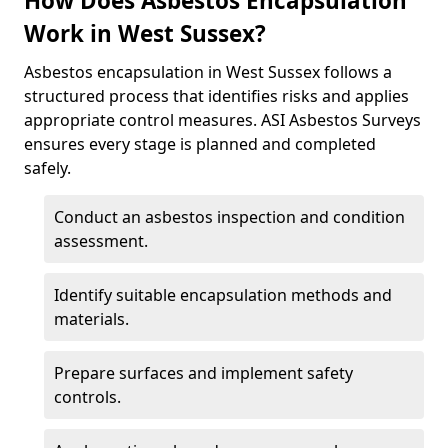
How Does Asbestos Encapsulation
Work in West Sussex?
Asbestos encapsulation in West Sussex follows a
structured process that identifies risks and applies
appropriate control measures. ASI Asbestos Surveys
ensures every stage is planned and completed
safely.
Conduct an asbestos inspection and condition
assessment.
Identify suitable encapsulation methods and
materials.
Prepare surfaces and implement safety
controls.