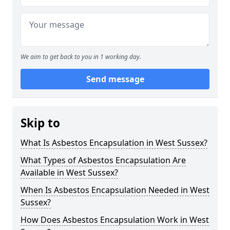
We aim to get back to you in 1 working day.
Send message
Skip to
What Is Asbestos Encapsulation in West Sussex?
What Types of Asbestos Encapsulation Are
Available in West Sussex?
When Is Asbestos Encapsulation Needed in West
Sussex?
How Does Asbestos Encapsulation Work in West