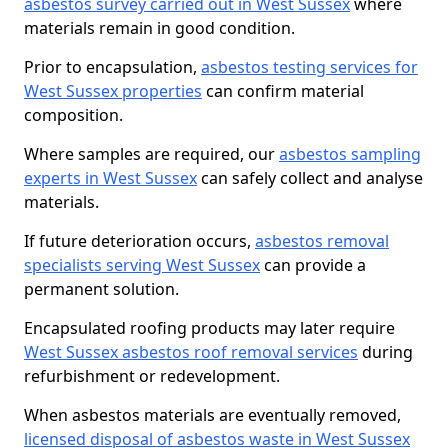
asbestos survey carried out in West Sussex
where
materials remain in good condition.
Prior to encapsulation,
asbestos testing services for
West Sussex properties
can confirm material
composition.
Where samples are required, our
asbestos sampling
experts in West Sussex
can safely collect and analyse
materials.
If future deterioration occurs,
asbestos removal
specialists serving West Sussex
can provide a
permanent solution.
Encapsulated roofing products may later require
West Sussex asbestos roof removal services
during
refurbishment or redevelopment.
When asbestos materials are eventually removed,
licensed disposal of asbestos waste in West Sussex