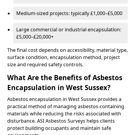
Medium-sized projects: typically £1,000–£5,000
Large commercial or industrial encapsulation:
£5,000–£20,000+
The final cost depends on accessibility, material type,
surface condition, encapsulation method, project
size and required safety controls.
What Are the Benefits of Asbestos
Encapsulation in West Sussex?
Asbestos encapsulation in West Sussex provides a
practical method of managing asbestos-containing
materials while reducing the risks associated with
disturbance. ASI Asbestos Surveys helps clients
protect building occupants and maintain safe