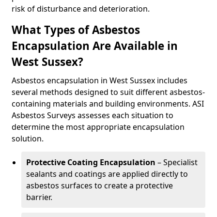
risk of disturbance and deterioration.
What Types of Asbestos
Encapsulation Are Available in
West Sussex?
Asbestos encapsulation in West Sussex includes
several methods designed to suit different asbestos-
containing materials and building environments. ASI
Asbestos Surveys assesses each situation to
determine the most appropriate encapsulation
solution.
Protective Coating Encapsulation
– Specialist
sealants and coatings are applied directly to
asbestos surfaces to create a protective
barrier.