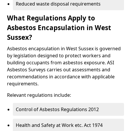
Reduced waste disposal requirements
What Regulations Apply to
Asbestos Encapsulation in West
Sussex?
Asbestos encapsulation in West Sussex is governed
by legislation designed to protect workers and
building occupants from asbestos exposure. ASI
Asbestos Surveys carries out assessments and
recommendations in accordance with applicable
requirements.
Relevant regulations include:
Control of Asbestos Regulations 2012
Health and Safety at Work etc. Act 1974