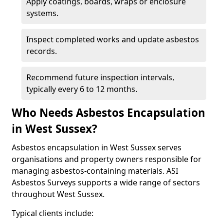
Apply coatings, boards, wraps or enclosure
systems.
Inspect completed works and update asbestos
records.
Recommend future inspection intervals,
typically every 6 to 12 months.
Who Needs Asbestos Encapsulation
in West Sussex?
Asbestos encapsulation in West Sussex serves
organisations and property owners responsible for
managing asbestos-containing materials. ASI
Asbestos Surveys supports a wide range of sectors
throughout West Sussex.
Typical clients include: