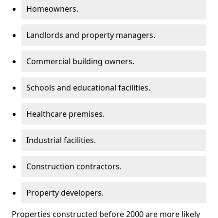
Homeowners.
Landlords and property managers.
Commercial building owners.
Schools and educational facilities.
Healthcare premises.
Industrial facilities.
Construction contractors.
Property developers.
Properties constructed before 2000 are more likely