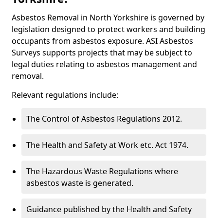
Asbestos Removal in North Yorkshire is governed by
legislation designed to protect workers and building
occupants from asbestos exposure. ASI Asbestos
Surveys supports projects that may be subject to
legal duties relating to asbestos management and
removal.
Relevant regulations include:
The Control of Asbestos Regulations 2012.
The Health and Safety at Work etc. Act 1974.
The Hazardous Waste Regulations where
asbestos waste is generated.
Guidance published by the Health and Safety