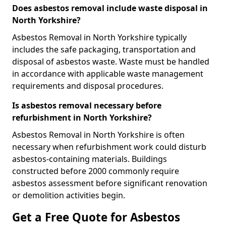
Does asbestos removal include waste disposal in
North Yorkshire?
Asbestos Removal in North Yorkshire typically
includes the safe packaging, transportation and
disposal of asbestos waste. Waste must be handled
in accordance with applicable waste management
requirements and disposal procedures.
Is asbestos removal necessary before
refurbishment in North Yorkshire?
Asbestos Removal in North Yorkshire is often
necessary when refurbishment work could disturb
asbestos-containing materials. Buildings
constructed before 2000 commonly require
asbestos assessment before significant renovation
or demolition activities begin.
Get a Free Quote for Asbestos