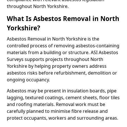
throughout North Yorkshire.
What Is Asbestos Removal in North
Yorkshire?
Asbestos Removal in North Yorkshire is the
controlled process of removing asbestos-containing
materials from a building or structure. ASI Asbestos
Surveys supports projects throughout North
Yorkshire by helping property owners address
asbestos risks before refurbishment, demolition or
ongoing occupancy.
Asbestos may be present in insulation boards, pipe
lagging, textured coatings, cement sheets, floor tiles
and roofing materials. Removal work must be
carefully planned to minimise fibre release and
protect occupants, workers and surrounding areas.