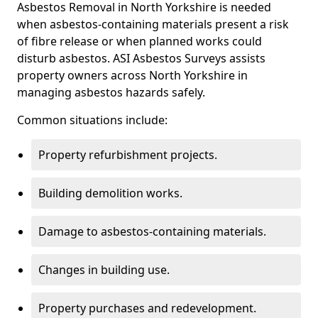
Asbestos Removal in North Yorkshire is needed
when asbestos-containing materials present a risk
of fibre release or when planned works could
disturb asbestos. ASI Asbestos Surveys assists
property owners across North Yorkshire in
managing asbestos hazards safely.
Common situations include:
Property refurbishment projects.
Building demolition works.
Damage to asbestos-containing materials.
Changes in building use.
Property purchases and redevelopment.