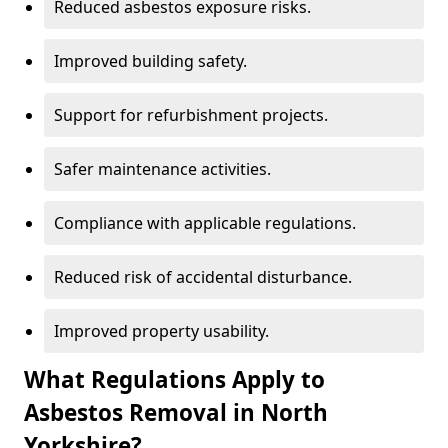
Reduced asbestos exposure risks.
Improved building safety.
Support for refurbishment projects.
Safer maintenance activities.
Compliance with applicable regulations.
Reduced risk of accidental disturbance.
Improved property usability.
What Regulations Apply to
Asbestos Removal in North
Yorkshire?