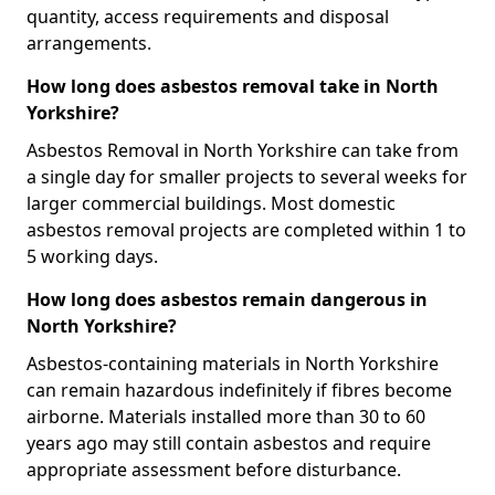
quantity, access requirements and disposal
arrangements.
How long does asbestos removal take in North
Yorkshire?
Asbestos Removal in North Yorkshire can take from
a single day for smaller projects to several weeks for
larger commercial buildings. Most domestic
asbestos removal projects are completed within 1 to
5 working days.
How long does asbestos remain dangerous in
North Yorkshire?
Asbestos-containing materials in North Yorkshire
can remain hazardous indefinitely if fibres become
airborne. Materials installed more than 30 to 60
years ago may still contain asbestos and require
appropriate assessment before disturbance.