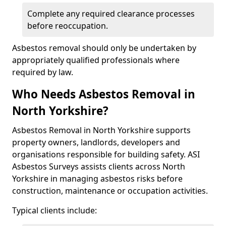
Complete any required clearance processes
before reoccupation.
Asbestos removal should only be undertaken by
appropriately qualified professionals where
required by law.
Who Needs Asbestos Removal in
North Yorkshire?
Asbestos Removal in North Yorkshire supports
property owners, landlords, developers and
organisations responsible for building safety. ASI
Asbestos Surveys assists clients across North
Yorkshire in managing asbestos risks before
construction, maintenance or occupation activities.
Typical clients include: