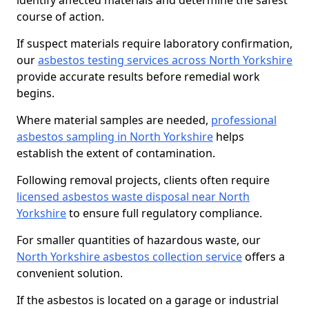
identify affected materials and determine the safest
course of action.
If suspect materials require laboratory confirmation,
our
asbestos testing services across North Yorkshire
provide accurate results before remedial work
begins.
Where material samples are needed,
professional
asbestos sampling in North Yorkshire
helps
establish the extent of contamination.
Following removal projects, clients often require
licensed asbestos waste disposal near North
Yorkshire
to ensure full regulatory compliance.
For smaller quantities of hazardous waste, our
North Yorkshire asbestos collection service
offers a
convenient solution.
If the asbestos is located on a garage or industrial