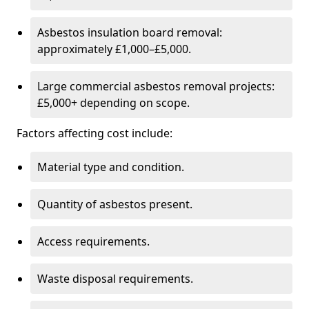
Asbestos insulation board removal:
approximately £1,000–£5,000.
Large commercial asbestos removal projects:
£5,000+ depending on scope.
Factors affecting cost include:
Material type and condition.
Quantity of asbestos present.
Access requirements.
Waste disposal requirements.