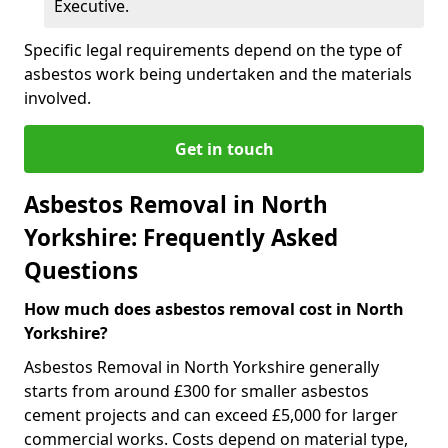
Executive.
Specific legal requirements depend on the type of
asbestos work being undertaken and the materials
involved.
Get in touch
Asbestos Removal in North
Yorkshire: Frequently Asked
Questions
How much does asbestos removal cost in North
Yorkshire?
Asbestos Removal in North Yorkshire generally
starts from around £300 for smaller asbestos
cement projects and can exceed £5,000 for larger
commercial works. Costs depend on material type,