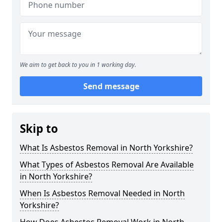
We aim to get back to you in 1 working day.
Send message
Skip to
What Is Asbestos Removal in North Yorkshire?
What Types of Asbestos Removal Are Available
in North Yorkshire?
When Is Asbestos Removal Needed in North
Yorkshire?