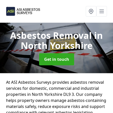
Asbestos Removal
in
North Yorkshire
Get in touch
At ASI Asbestos Surveys provides asbestos removal
services for domestic, commercial and industrial
properties in North Yorkshire DL9 3. Our company
helps property owners manage asbestos-containing
materials safely, reduce exposure risks and support
compliance with relevant asbestos legislation