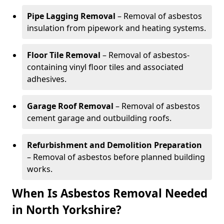
Pipe Lagging Removal
– Removal of asbestos
insulation from pipework and heating systems.
Floor Tile Removal
– Removal of asbestos-
containing vinyl floor tiles and associated
adhesives.
Garage Roof Removal
– Removal of asbestos
cement garage and outbuilding roofs.
Refurbishment and Demolition Preparation
– Removal of asbestos before planned building
works.
When Is Asbestos Removal Needed
in North Yorkshire?