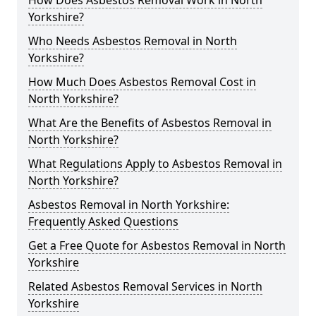
How Does Asbestos Removal Work in North
Yorkshire?
Who Needs Asbestos Removal in North
Yorkshire?
How Much Does Asbestos Removal Cost in
North Yorkshire?
What Are the Benefits of Asbestos Removal in
North Yorkshire?
What Regulations Apply to Asbestos Removal in
North Yorkshire?
Asbestos Removal in North Yorkshire:
Frequently Asked Questions
Get a Free Quote for Asbestos Removal in North
Yorkshire
Related Asbestos Removal Services in North
Yorkshire