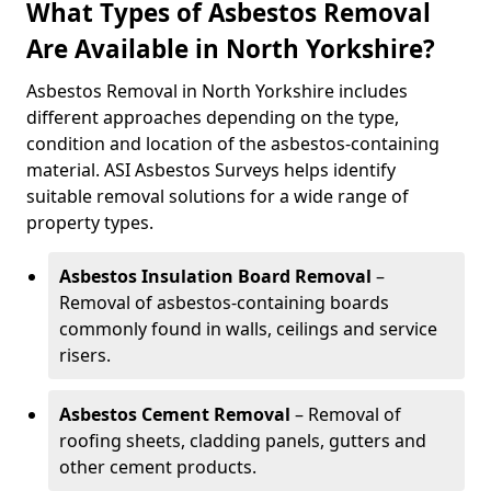
What Types of Asbestos Removal
Are Available in North Yorkshire?
Asbestos Removal in North Yorkshire includes
different approaches depending on the type,
condition and location of the asbestos-containing
material. ASI Asbestos Surveys helps identify
suitable removal solutions for a wide range of
property types.
Asbestos Insulation Board Removal
–
Removal of asbestos-containing boards
commonly found in walls, ceilings and service
risers.
Asbestos Cement Removal
– Removal of
roofing sheets, cladding panels, gutters and
other cement products.