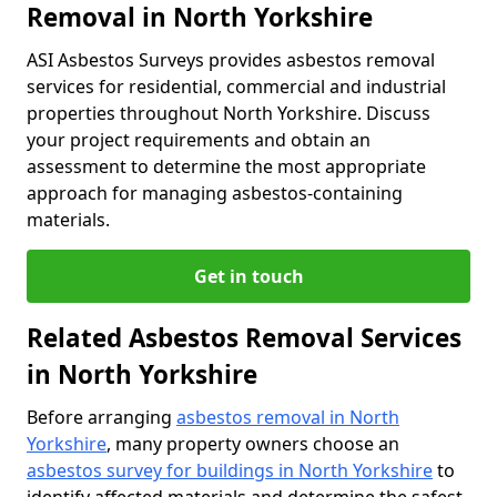
Removal in North Yorkshire
ASI Asbestos Surveys provides asbestos removal
services for residential, commercial and industrial
properties throughout North Yorkshire. Discuss
your project requirements and obtain an
assessment to determine the most appropriate
approach for managing asbestos-containing
materials.
Get in touch
Related Asbestos Removal Services
in North Yorkshire
Before arranging
asbestos removal in North
Yorkshire
, many property owners choose an
asbestos survey for buildings in North Yorkshire
to