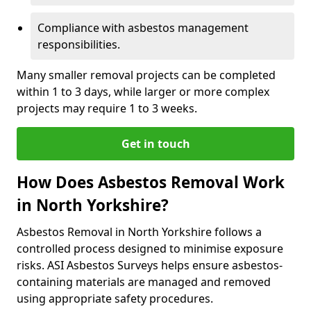
Compliance with asbestos management
responsibilities.
Many smaller removal projects can be completed
within 1 to 3 days, while larger or more complex
projects may require 1 to 3 weeks.
Get in touch
How Does Asbestos Removal Work
in North Yorkshire?
Asbestos Removal in North Yorkshire follows a
controlled process designed to minimise exposure
risks. ASI Asbestos Surveys helps ensure asbestos-
containing materials are managed and removed
using appropriate safety procedures.