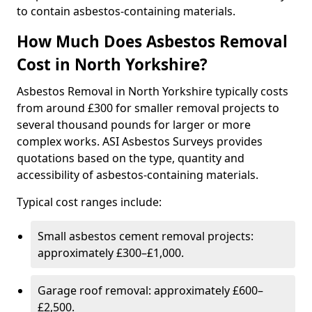
to contain asbestos-containing materials.
How Much Does Asbestos Removal
Cost in North Yorkshire?
Asbestos Removal in North Yorkshire typically costs
from around £300 for smaller removal projects to
several thousand pounds for larger or more
complex works. ASI Asbestos Surveys provides
quotations based on the type, quantity and
accessibility of asbestos-containing materials.
Typical cost ranges include:
Small asbestos cement removal projects:
approximately £300–£1,000.
Garage roof removal: approximately £600–
£2,500.