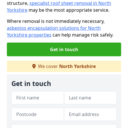
structure,
specialist roof sheet removal in North
Yorkshire
may be the most appropriate service.
Where removal is not immediately necessary,
asbestos encapsulation solutions for North
Yorkshire properties
can help manage risk safely.
Get in touch
We cover
North Yorkshire
Get in touch