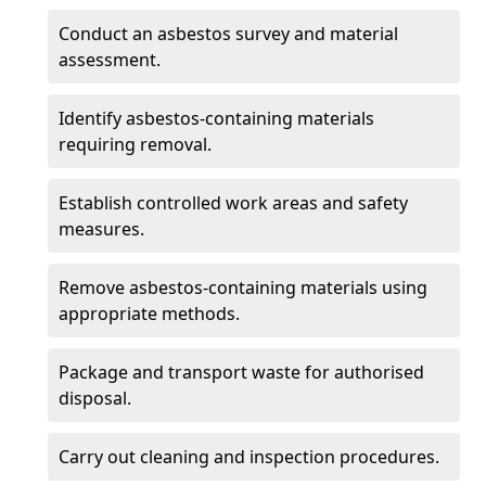
Conduct an asbestos survey and material
assessment.
Identify asbestos-containing materials
requiring removal.
Establish controlled work areas and safety
measures.
Remove asbestos-containing materials using
appropriate methods.
Package and transport waste for authorised
disposal.
Carry out cleaning and inspection procedures.