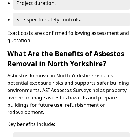
Project duration.
Site-specific safety controls.
Exact costs are confirmed following assessment and
quotation.
What Are the Benefits of Asbestos
Removal in North Yorkshire?
Asbestos Removal in North Yorkshire reduces
potential exposure risks and supports safer building
environments. ASI Asbestos Surveys helps property
owners manage asbestos hazards and prepare
buildings for future use, refurbishment or
redevelopment.
Key benefits include: