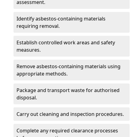
assessment.
Identify asbestos-containing materials
requiring removal.
Establish controlled work areas and safety
measures.
Remove asbestos-containing materials using
appropriate methods.
Package and transport waste for authorised
disposal.
Carry out cleaning and inspection procedures.
Complete any required clearance processes