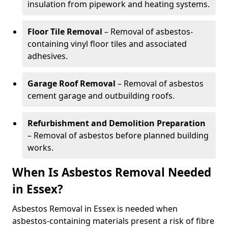
insulation from pipework and heating systems.
Floor Tile Removal
– Removal of asbestos-
containing vinyl floor tiles and associated
adhesives.
Garage Roof Removal
– Removal of asbestos
cement garage and outbuilding roofs.
Refurbishment and Demolition Preparation
– Removal of asbestos before planned building
works.
When Is Asbestos Removal Needed
in Essex?
Asbestos Removal in Essex is needed when
asbestos-containing materials present a risk of fibre