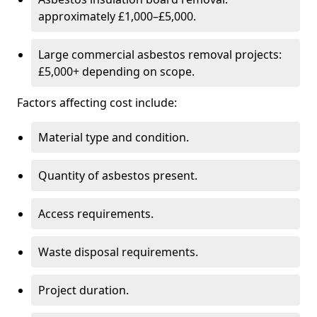
approximately £1,000–£5,000.
Large commercial asbestos removal projects:
£5,000+ depending on scope.
Factors affecting cost include:
Material type and condition.
Quantity of asbestos present.
Access requirements.
Waste disposal requirements.
Project duration.