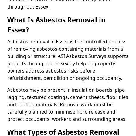
throughout Essex.
What Is Asbestos Removal in
Essex?
Asbestos Removal in Essex is the controlled process
of removing asbestos-containing materials from a
building or structure. ASI Asbestos Surveys supports
projects throughout Essex by helping property
owners address asbestos risks before
refurbishment, demolition or ongoing occupancy.
Asbestos may be present in insulation boards, pipe
lagging, textured coatings, cement sheets, floor tiles
and roofing materials. Removal work must be
carefully planned to minimise fibre release and
protect occupants, workers and surrounding areas.
What Types of Asbestos Removal