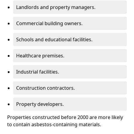
Landlords and property managers.
Commercial building owners.
Schools and educational facilities.
Healthcare premises.
Industrial facilities.
Construction contractors.
Property developers.
Properties constructed before 2000 are more likely
to contain asbestos-containing materials.