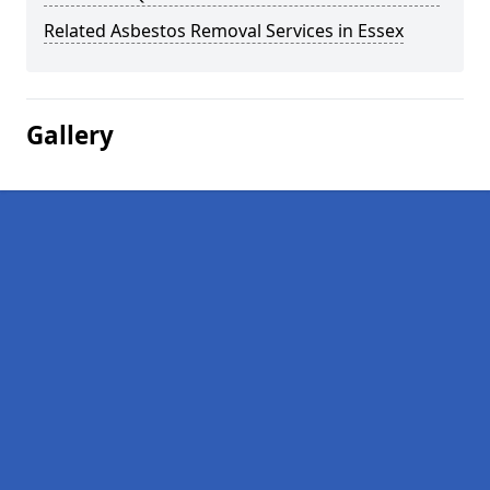
Related Asbestos Removal Services in Essex
Gallery