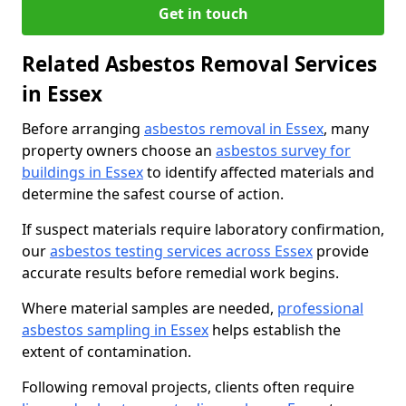
Get in touch
Related Asbestos Removal Services
in Essex
Before arranging
asbestos removal in Essex
, many
property owners choose an
asbestos survey for
buildings in Essex
to identify affected materials and
determine the safest course of action.
If suspect materials require laboratory confirmation,
our
asbestos testing services across Essex
provide
accurate results before remedial work begins.
Where material samples are needed,
professional
asbestos sampling in Essex
helps establish the
extent of contamination.
Following removal projects, clients often require