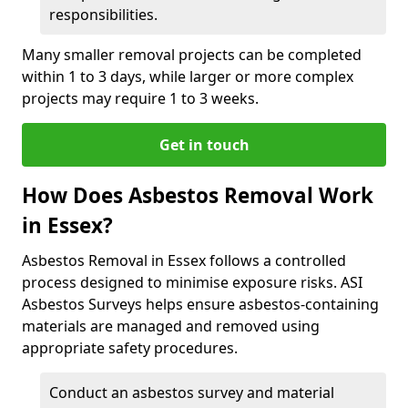
responsibilities.
Many smaller removal projects can be completed
within 1 to 3 days, while larger or more complex
projects may require 1 to 3 weeks.
Get in touch
How Does Asbestos Removal Work
in Essex?
Asbestos Removal in Essex follows a controlled
process designed to minimise exposure risks. ASI
Asbestos Surveys helps ensure asbestos-containing
materials are managed and removed using
appropriate safety procedures.
Conduct an asbestos survey and material