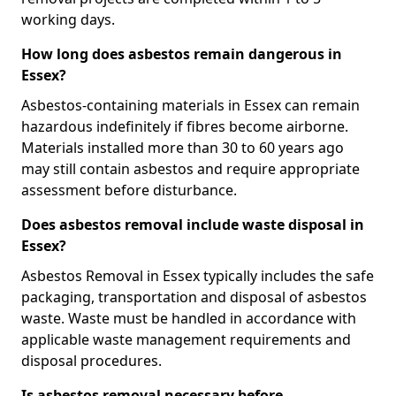
working days.
How long does asbestos remain dangerous in
Essex?
Asbestos-containing materials in Essex can remain
hazardous indefinitely if fibres become airborne.
Materials installed more than 30 to 60 years ago
may still contain asbestos and require appropriate
assessment before disturbance.
Does asbestos removal include waste disposal in
Essex?
Asbestos Removal in Essex typically includes the safe
packaging, transportation and disposal of asbestos
waste. Waste must be handled in accordance with
applicable waste management requirements and
disposal procedures.
Is asbestos removal necessary before