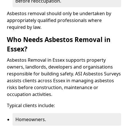
before reoccupation.
Asbestos removal should only be undertaken by
appropriately qualified professionals where
required by law.
Who Needs Asbestos Removal in
Essex?
Asbestos Removal in Essex supports property
owners, landlords, developers and organisations
responsible for building safety. ASI Asbestos Surveys
assists clients across Essex in managing asbestos
risks before construction, maintenance or
occupation activities.
Typical clients include:
Homeowners.