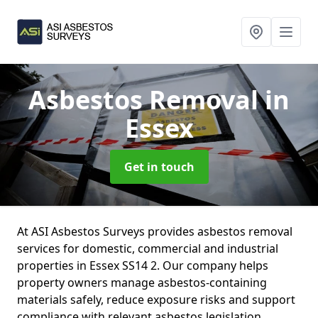
Asbestos Removal
in
Essex
Get in touch
At ASI Asbestos Surveys provides asbestos removal
services for domestic, commercial and industrial
properties in Essex SS14 2. Our company helps
property owners manage asbestos-containing
materials safely, reduce exposure risks and support
compliance with relevant asbestos legislation