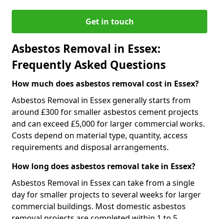
Get in touch
Asbestos Removal in Essex:
Frequently Asked Questions
How much does asbestos removal cost in Essex?
Asbestos Removal in Essex generally starts from
around £300 for smaller asbestos cement projects
and can exceed £5,000 for larger commercial works.
Costs depend on material type, quantity, access
requirements and disposal arrangements.
How long does asbestos removal take in Essex?
Asbestos Removal in Essex can take from a single
day for smaller projects to several weeks for larger
commercial buildings. Most domestic asbestos
removal projects are completed within 1 to 5