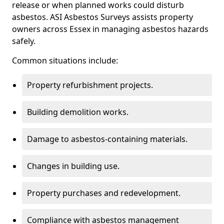
release or when planned works could disturb
asbestos. ASI Asbestos Surveys assists property
owners across Essex in managing asbestos hazards
safely.
Common situations include:
Property refurbishment projects.
Building demolition works.
Damage to asbestos-containing materials.
Changes in building use.
Property purchases and redevelopment.
Compliance with asbestos management