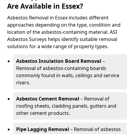
Are Available in Essex?
Asbestos Removal in Essex includes different
approaches depending on the type, condition and
location of the asbestos-containing material. ASI
Asbestos Surveys helps identify suitable removal
solutions for a wide range of property types.
Asbestos Insulation Board Removal
–
Removal of asbestos-containing boards
commonly found in walls, ceilings and service
risers.
Asbestos Cement Removal
– Removal of
roofing sheets, cladding panels, gutters and
other cement products.
Pipe Lagging Removal
– Removal of asbestos