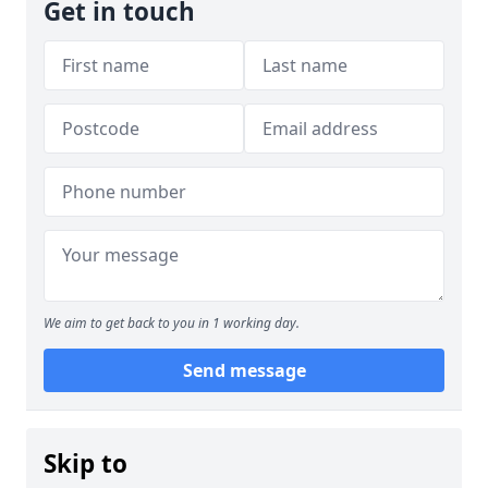
Get in touch
We aim to get back to you in 1 working day.
Send message
Skip to