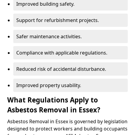
Improved building safety.
Support for refurbishment projects.
Safer maintenance activities.
Compliance with applicable regulations.
Reduced risk of accidental disturbance.
Improved property usability.
What Regulations Apply to
Asbestos Removal in Essex?
Asbestos Removal in Essex is governed by legislation
designed to protect workers and building occupants