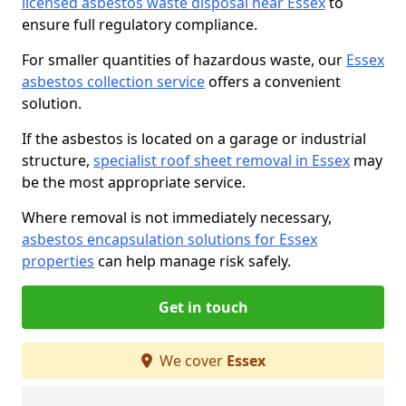
licensed asbestos waste disposal near Essex
to
ensure full regulatory compliance.
For smaller quantities of hazardous waste, our
Essex
asbestos collection service
offers a convenient
solution.
If the asbestos is located on a garage or industrial
structure,
specialist roof sheet removal in Essex
may
be the most appropriate service.
Where removal is not immediately necessary,
asbestos encapsulation solutions for Essex
properties
can help manage risk safely.
Get in touch
We cover
Essex