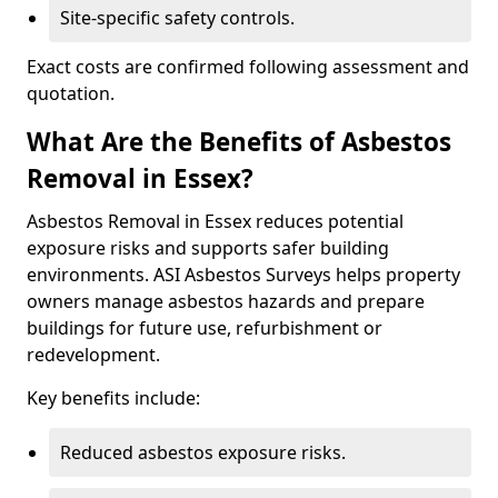
Site-specific safety controls.
Exact costs are confirmed following assessment and
quotation.
What Are the Benefits of Asbestos
Removal in Essex?
Asbestos Removal in Essex reduces potential
exposure risks and supports safer building
environments. ASI Asbestos Surveys helps property
owners manage asbestos hazards and prepare
buildings for future use, refurbishment or
redevelopment.
Key benefits include:
Reduced asbestos exposure risks.