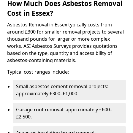
How Much Does Asbestos Removal
Cost in Essex?
Asbestos Removal in Essex typically costs from
around £300 for smaller removal projects to several
thousand pounds for larger or more complex
works. ASI Asbestos Surveys provides quotations
based on the type, quantity and accessibility of
asbestos-containing materials.
Typical cost ranges include:
Small asbestos cement removal projects:
approximately £300–£1,000.
Garage roof removal: approximately £600–
£2,500.
Asbestos insulation board removal: