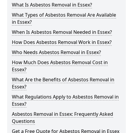
What Is Asbestos Removal in Essex?
What Types of Asbestos Removal Are Available
in Essex?
When Is Asbestos Removal Needed in Essex?
How Does Asbestos Removal Work in Essex?
Who Needs Asbestos Removal in Essex?
How Much Does Asbestos Removal Cost in
Essex?
What Are the Benefits of Asbestos Removal in
Essex?
What Regulations Apply to Asbestos Removal in
Essex?
Asbestos Removal in Essex: Frequently Asked
Questions
Get a Free Quote for Asbestos Removal in Essex