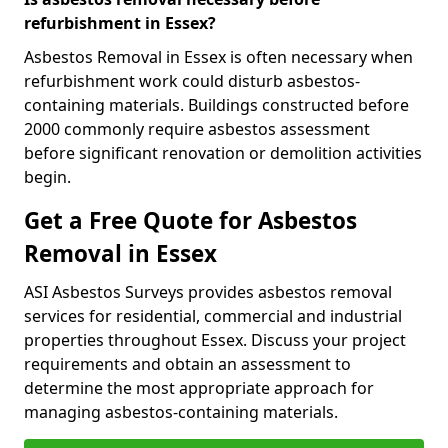
refurbishment in Essex?
Asbestos Removal in Essex is often necessary when
refurbishment work could disturb asbestos-
containing materials. Buildings constructed before
2000 commonly require asbestos assessment
before significant renovation or demolition activities
begin.
Get a Free Quote for Asbestos
Removal in Essex
ASI Asbestos Surveys provides asbestos removal
services for residential, commercial and industrial
properties throughout Essex. Discuss your project
requirements and obtain an assessment to
determine the most appropriate approach for
managing asbestos-containing materials.