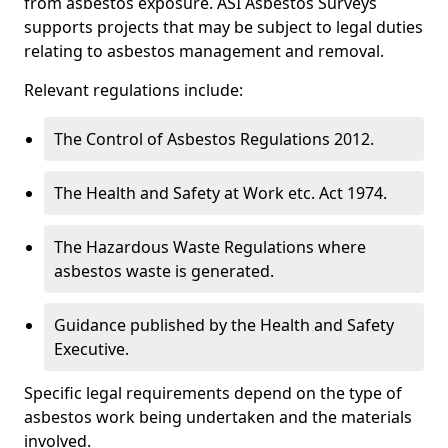
from asbestos exposure. ASI Asbestos Surveys
supports projects that may be subject to legal duties
relating to asbestos management and removal.
Relevant regulations include:
The Control of Asbestos Regulations 2012.
The Health and Safety at Work etc. Act 1974.
The Hazardous Waste Regulations where
asbestos waste is generated.
Guidance published by the Health and Safety
Executive.
Specific legal requirements depend on the type of
asbestos work being undertaken and the materials
involved.