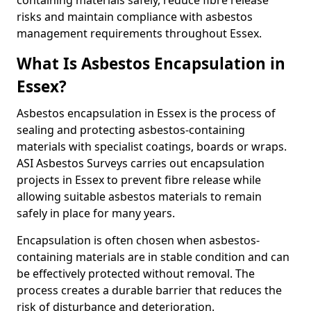
containing materials safely, reduce fibre release
risks and maintain compliance with asbestos
management requirements throughout Essex.
What Is Asbestos Encapsulation in
Essex?
Asbestos encapsulation in Essex is the process of
sealing and protecting asbestos-containing
materials with specialist coatings, boards or wraps.
ASI Asbestos Surveys carries out encapsulation
projects in Essex to prevent fibre release while
allowing suitable asbestos materials to remain
safely in place for many years.
Encapsulation is often chosen when asbestos-
containing materials are in stable condition and can
be effectively protected without removal. The
process creates a durable barrier that reduces the
risk of disturbance and deterioration.