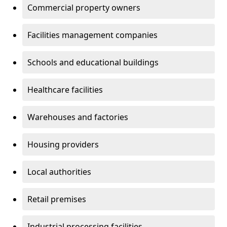
Commercial property owners
Facilities management companies
Schools and educational buildings
Healthcare facilities
Warehouses and factories
Housing providers
Local authorities
Retail premises
Industrial processing facilities