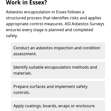
Work in Essex?
Asbestos encapsulation in Essex follows a
structured process that identifies risks and applies
appropriate control measures. ASI Asbestos Surveys
ensures every stage is planned and completed
safely.
Conduct an asbestos inspection and condition
assessment.
Identify suitable encapsulation methods and
materials.
Prepare surfaces and implement safety
controls.
Apply coatings, boards, wraps or enclosure