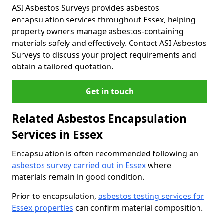
ASI Asbestos Surveys provides asbestos
encapsulation services throughout Essex, helping
property owners manage asbestos-containing
materials safely and effectively. Contact ASI Asbestos
Surveys to discuss your project requirements and
obtain a tailored quotation.
Get in touch
Related Asbestos Encapsulation
Services in Essex
Encapsulation is often recommended following an
asbestos survey carried out in Essex
where
materials remain in good condition.
Prior to encapsulation,
asbestos testing services for
Essex properties
can confirm material composition.