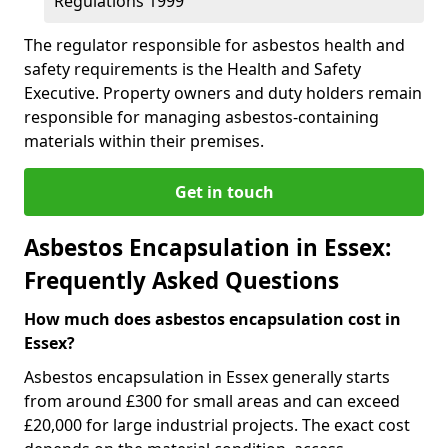
Regulations 1999
The regulator responsible for asbestos health and
safety requirements is the Health and Safety
Executive. Property owners and duty holders remain
responsible for managing asbestos-containing
materials within their premises.
Get in touch
Asbestos Encapsulation in Essex:
Frequently Asked Questions
How much does asbestos encapsulation cost in
Essex?
Asbestos encapsulation in Essex generally starts
from around £300 for small areas and can exceed
£20,000 for large industrial projects. The exact cost