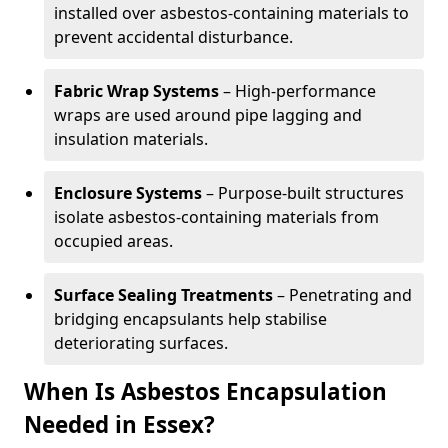
installed over asbestos-containing materials to
prevent accidental disturbance.
Fabric Wrap Systems
– High-performance
wraps are used around pipe lagging and
insulation materials.
Enclosure Systems
– Purpose-built structures
isolate asbestos-containing materials from
occupied areas.
Surface Sealing Treatments
– Penetrating and
bridging encapsulants help stabilise
deteriorating surfaces.
When Is Asbestos Encapsulation
Needed in Essex?