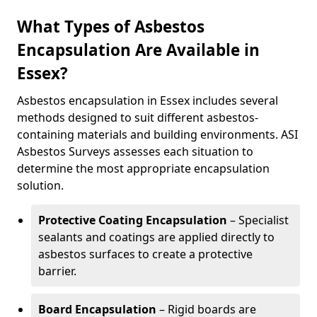
What Types of Asbestos
Encapsulation Are Available in
Essex?
Asbestos encapsulation in Essex includes several
methods designed to suit different asbestos-
containing materials and building environments. ASI
Asbestos Surveys assesses each situation to
determine the most appropriate encapsulation
solution.
Protective Coating Encapsulation
– Specialist
sealants and coatings are applied directly to
asbestos surfaces to create a protective
barrier.
Board Encapsulation
– Rigid boards are