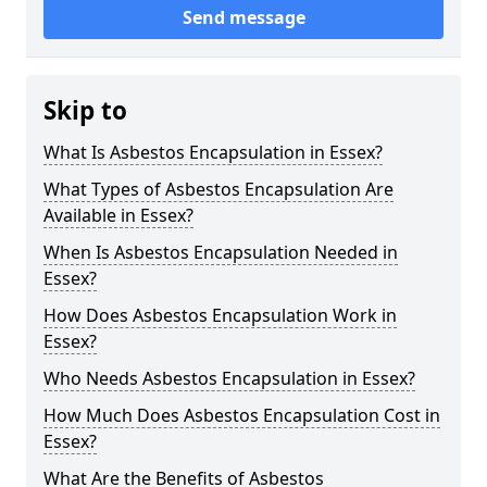
Send message
Skip to
What Is Asbestos Encapsulation in Essex?
What Types of Asbestos Encapsulation Are
Available in Essex?
When Is Asbestos Encapsulation Needed in
Essex?
How Does Asbestos Encapsulation Work in
Essex?
Who Needs Asbestos Encapsulation in Essex?
How Much Does Asbestos Encapsulation Cost in
Essex?
What Are the Benefits of Asbestos