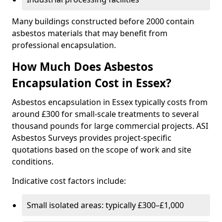
Many buildings constructed before 2000 contain
asbestos materials that may benefit from
professional encapsulation.
How Much Does Asbestos
Encapsulation Cost in Essex?
Asbestos encapsulation in Essex typically costs from
around £300 for small-scale treatments to several
thousand pounds for large commercial projects. ASI
Asbestos Surveys provides project-specific
quotations based on the scope of work and site
conditions.
Indicative cost factors include:
Small isolated areas: typically £300–£1,000