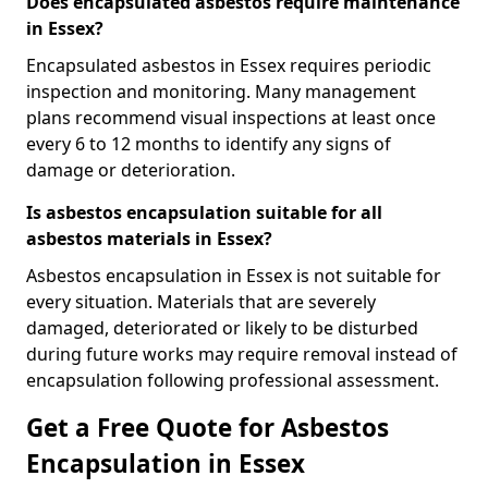
Does encapsulated asbestos require maintenance
in Essex?
Encapsulated asbestos in Essex requires periodic
inspection and monitoring. Many management
plans recommend visual inspections at least once
every 6 to 12 months to identify any signs of
damage or deterioration.
Is asbestos encapsulation suitable for all
asbestos materials in Essex?
Asbestos encapsulation in Essex is not suitable for
every situation. Materials that are severely
damaged, deteriorated or likely to be disturbed
during future works may require removal instead of
encapsulation following professional assessment.
Get a Free Quote for Asbestos
Encapsulation in Essex