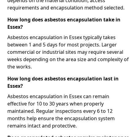
depends on the material condition, access
requirements and encapsulation method selected.
How long does asbestos encapsulation take in
Essex?
Asbestos encapsulation in Essex typically takes
between 1 and 5 days for most projects. Larger
commercial or industrial sites may require several
weeks depending on the area size and complexity of
the works.
How long does asbestos encapsulation last in
Essex?
Asbestos encapsulation in Essex can remain
effective for 10 to 30 years when properly
maintained. Regular inspections every 6 to 12
months help ensure the encapsulation system
remains intact and protective.