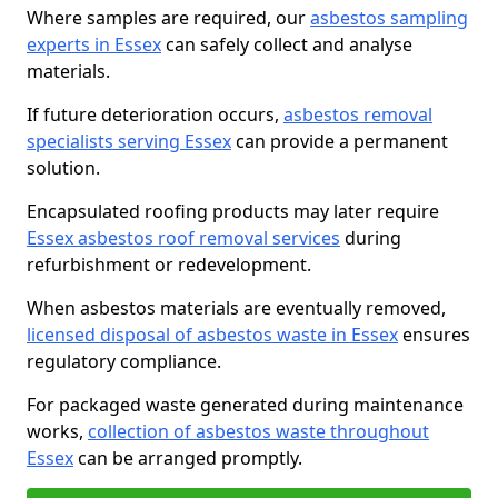
Where samples are required, our
asbestos sampling
experts in Essex
can safely collect and analyse
materials.
If future deterioration occurs,
asbestos removal
specialists serving Essex
can provide a permanent
solution.
Encapsulated roofing products may later require
Essex asbestos roof removal services
during
refurbishment or redevelopment.
When asbestos materials are eventually removed,
licensed disposal of asbestos waste in Essex
ensures
regulatory compliance.
For packaged waste generated during maintenance
works,
collection of asbestos waste throughout
Essex
can be arranged promptly.