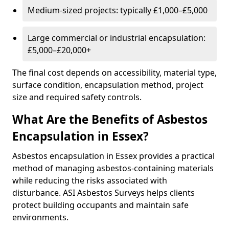
Medium-sized projects: typically £1,000–£5,000
Large commercial or industrial encapsulation:
£5,000–£20,000+
The final cost depends on accessibility, material type,
surface condition, encapsulation method, project
size and required safety controls.
What Are the Benefits of Asbestos
Encapsulation in Essex?
Asbestos encapsulation in Essex provides a practical
method of managing asbestos-containing materials
while reducing the risks associated with
disturbance. ASI Asbestos Surveys helps clients
protect building occupants and maintain safe
environments.