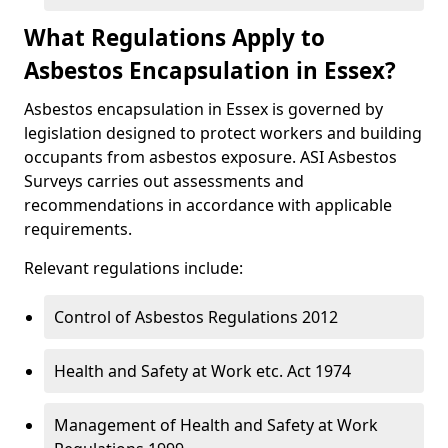
What Regulations Apply to
Asbestos Encapsulation in Essex?
Asbestos encapsulation in Essex is governed by
legislation designed to protect workers and building
occupants from asbestos exposure. ASI Asbestos
Surveys carries out assessments and
recommendations in accordance with applicable
requirements.
Relevant regulations include:
Control of Asbestos Regulations 2012
Health and Safety at Work etc. Act 1974
Management of Health and Safety at Work