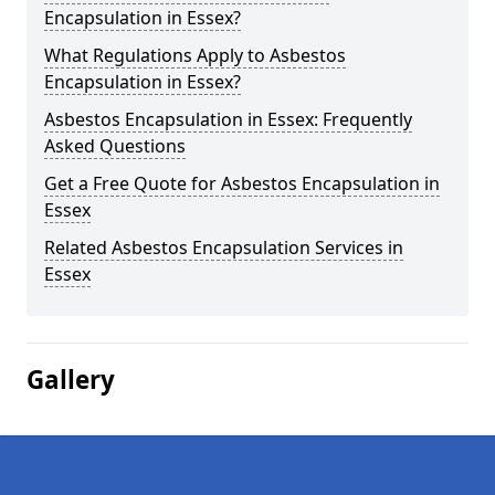
Encapsulation in Essex?
What Regulations Apply to Asbestos
Encapsulation in Essex?
Asbestos Encapsulation in Essex: Frequently
Asked Questions
Get a Free Quote for Asbestos Encapsulation in
Essex
Related Asbestos Encapsulation Services in
Essex
Gallery