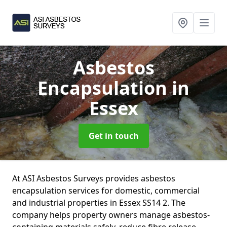
Asbestos
Encapsulation
in
Essex
Get in touch
At ASI Asbestos Surveys provides asbestos
encapsulation services for domestic, commercial
and industrial properties in Essex SS14 2. The
company helps property owners manage asbestos-