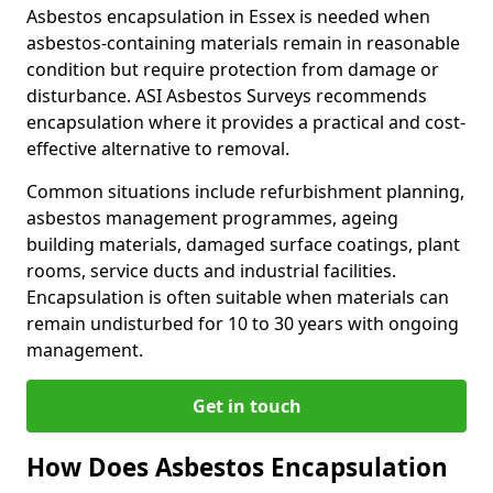
Asbestos encapsulation in Essex is needed when
asbestos-containing materials remain in reasonable
condition but require protection from damage or
disturbance. ASI Asbestos Surveys recommends
encapsulation where it provides a practical and cost-
effective alternative to removal.
Common situations include refurbishment planning,
asbestos management programmes, ageing
building materials, damaged surface coatings, plant
rooms, service ducts and industrial facilities.
Encapsulation is often suitable when materials can
remain undisturbed for 10 to 30 years with ongoing
management.
Get in touch
How Does Asbestos Encapsulation