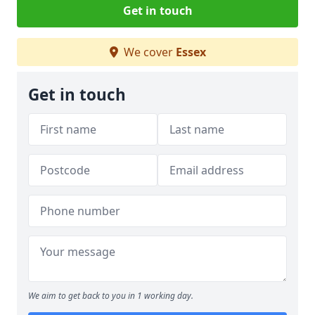
Get in touch
We cover
Essex
Get in touch
We aim to get back to you in 1 working day.