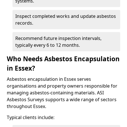
systems.
Inspect completed works and update asbestos
records.
Recommend future inspection intervals,
typically every 6 to 12 months.
Who Needs Asbestos Encapsulation
in Essex?
Asbestos encapsulation in Essex serves
organisations and property owners responsible for
managing asbestos-containing materials. ASI
Asbestos Surveys supports a wide range of sectors
throughout Essex.
Typical clients include: