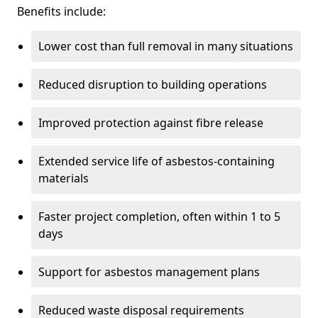
Benefits include:
Lower cost than full removal in many situations
Reduced disruption to building operations
Improved protection against fibre release
Extended service life of asbestos-containing
materials
Faster project completion, often within 1 to 5
days
Support for asbestos management plans
Reduced waste disposal requirements