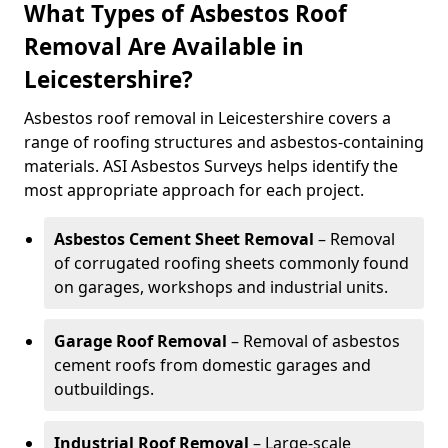
What Types of Asbestos Roof
Removal Are Available in
Leicestershire?
Asbestos roof removal in Leicestershire covers a
range of roofing structures and asbestos-containing
materials. ASI Asbestos Surveys helps identify the
most appropriate approach for each project.
Asbestos Cement Sheet Removal
– Removal
of corrugated roofing sheets commonly found
on garages, workshops and industrial units.
Garage Roof Removal
– Removal of asbestos
cement roofs from domestic garages and
outbuildings.
Industrial Roof Removal
– Large-scale