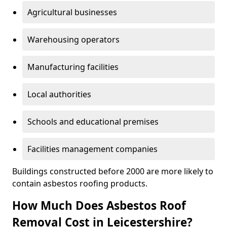
Agricultural businesses
Warehousing operators
Manufacturing facilities
Local authorities
Schools and educational premises
Facilities management companies
Buildings constructed before 2000 are more likely to
contain asbestos roofing products.
How Much Does Asbestos Roof
Removal Cost in Leicestershire?