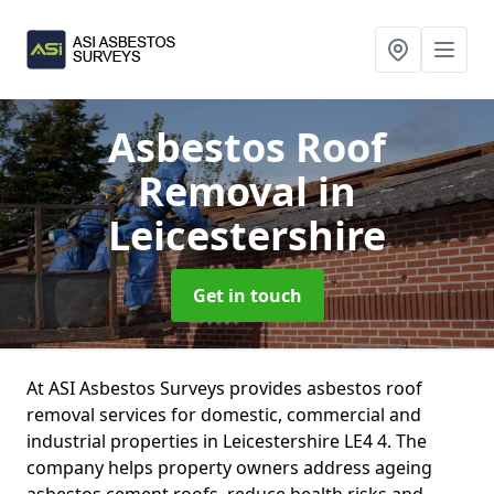
Asbestos Roof
Removal
in
Leicestershire
Get in touch
At ASI Asbestos Surveys provides asbestos roof
removal services for domestic, commercial and
industrial properties in Leicestershire LE4 4. The
company helps property owners address ageing