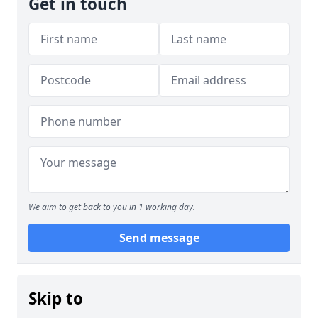
Get in touch
We aim to get back to you in 1 working day.
Send message
Skip to