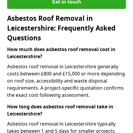
Get in touch
Asbestos Roof Removal in
Leicestershire: Frequently Asked
Questions
How much does asbestos roof removal cost in
Leicestershire?
Asbestos roof removal in Leicestershire generally
costs between £800 and £15,000 or more depending
on roof size, accessibility and waste disposal
requirements. A project-specific quotation confirms
the exact cost following assessment.
How long does asbestos roof removal take in
Leicestershire?
Asbestos roof removal in Leicestershire typically
takes between 1 and 5 days for smaller projects.