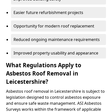
Easier future refurbishment projects
Opportunity for modern roof replacement
Reduced ongoing maintenance requirements
Improved property usability and appearance
What Regulations Apply to
Asbestos Roof Removal in
Leicestershire?
Asbestos roof removal in Leicestershire is subject to
legislation designed to control asbestos exposure
and ensure safe waste management. ASI Asbestos
Surveys works within the framework of applicable