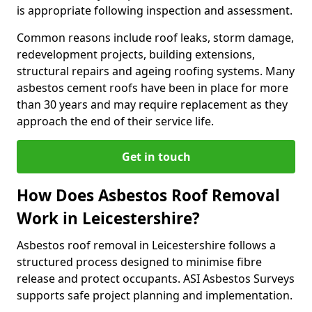
is appropriate following inspection and assessment.
Common reasons include roof leaks, storm damage,
redevelopment projects, building extensions,
structural repairs and ageing roofing systems. Many
asbestos cement roofs have been in place for more
than 30 years and may require replacement as they
approach the end of their service life.
Get in touch
How Does Asbestos Roof Removal
Work in Leicestershire?
Asbestos roof removal in Leicestershire follows a
structured process designed to minimise fibre
release and protect occupants. ASI Asbestos Surveys
supports safe project planning and implementation.