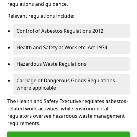
regulations and guidance.
Relevant regulations include:
Control of Asbestos Regulations 2012
Health and Safety at Work etc. Act 1974
Hazardous Waste Regulations
Carriage of Dangerous Goods Regulations
where applicable
The Health and Safety Executive regulates asbestos-
related work activities, while environmental
regulators oversee hazardous waste management
requirements.