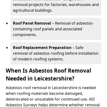
removal projects for factories, warehouses and
agricultural buildings.
Roof Panel Removal
– Removal of asbestos-
containing roof panels and associated
components.
Roof Replacement Preparation
– Safe
removal of asbestos roofing before installation
of modern roofing systems.
When Is Asbestos Roof Removal
Needed in Leicestershire?
Asbestos roof removal in Leicestershire is needed
when roofing materials become damaged,
deteriorated or unsuitable for continued use. ASI
Asbestos Surveys helps determine whether removal