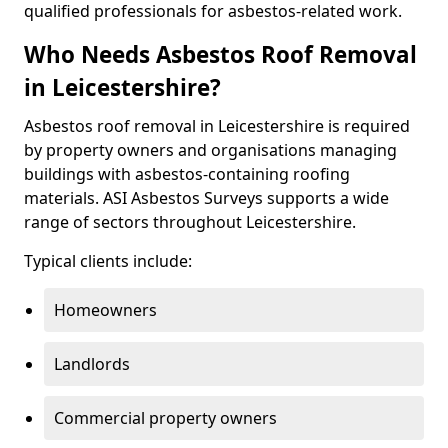
qualified professionals for asbestos-related work.
Who Needs Asbestos Roof Removal
in Leicestershire?
Asbestos roof removal in Leicestershire is required
by property owners and organisations managing
buildings with asbestos-containing roofing
materials. ASI Asbestos Surveys supports a wide
range of sectors throughout Leicestershire.
Typical clients include:
Homeowners
Landlords
Commercial property owners