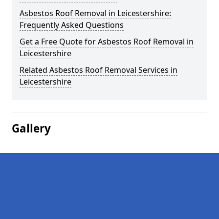
Asbestos Roof Removal in Leicestershire:
Frequently Asked Questions
Get a Free Quote for Asbestos Roof Removal in
Leicestershire
Related Asbestos Roof Removal Services in
Leicestershire
Gallery