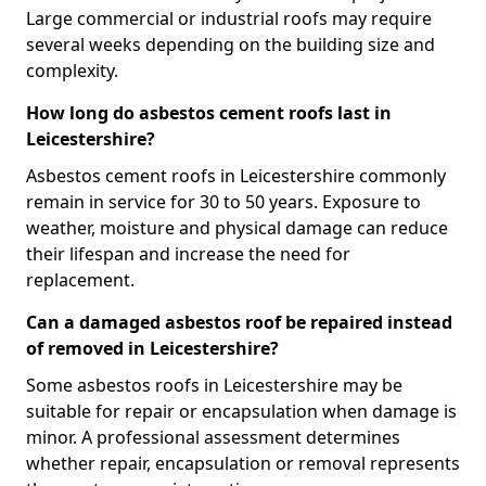
Large commercial or industrial roofs may require
several weeks depending on the building size and
complexity.
How long do asbestos cement roofs last in
Leicestershire?
Asbestos cement roofs in Leicestershire commonly
remain in service for 30 to 50 years. Exposure to
weather, moisture and physical damage can reduce
their lifespan and increase the need for
replacement.
Can a damaged asbestos roof be repaired instead
of removed in Leicestershire?
Some asbestos roofs in Leicestershire may be
suitable for repair or encapsulation when damage is
minor. A professional assessment determines
whether repair, encapsulation or removal represents