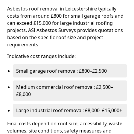
Asbestos roof removal in Leicestershire typically
costs from around £800 for small garage roofs and
can exceed £15,000 for large industrial roofing
projects. ASI Asbestos Surveys provides quotations
based on the specific roof size and project
requirements.
Indicative cost ranges include:
Small garage roof removal: £800–£2,500
Medium commercial roof removal: £2,500–
£8,000
Large industrial roof removal: £8,000–£15,000+
Final costs depend on roof size, accessibility, waste
volumes, site conditions, safety measures and