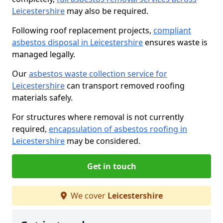
Leicestershire
may also be required.
Following roof replacement projects,
compliant
asbestos disposal in Leicestershire
ensures waste is
managed legally.
Our
asbestos waste collection service for
Leicestershire
can transport removed roofing
materials safely.
For structures where removal is not currently
required,
encapsulation of asbestos roofing in
Leicestershire
may be considered.
Get in touch
We cover
Leicestershire