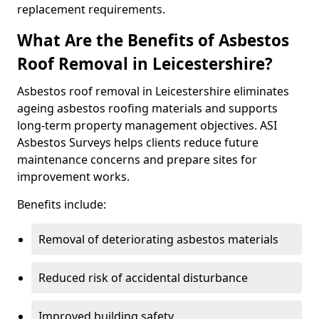
replacement requirements.
What Are the Benefits of Asbestos
Roof Removal in Leicestershire?
Asbestos roof removal in Leicestershire eliminates
ageing asbestos roofing materials and supports
long-term property management objectives. ASI
Asbestos Surveys helps clients reduce future
maintenance concerns and prepare sites for
improvement works.
Benefits include:
Removal of deteriorating asbestos materials
Reduced risk of accidental disturbance
Improved building safety