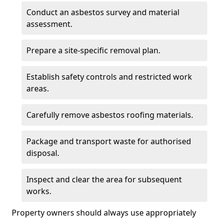
Conduct an asbestos survey and material
assessment.
Prepare a site-specific removal plan.
Establish safety controls and restricted work
areas.
Carefully remove asbestos roofing materials.
Package and transport waste for authorised
disposal.
Inspect and clear the area for subsequent
works.
Property owners should always use appropriately