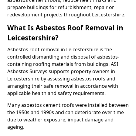
asbestos cement roofs, reduce health risks and
prepare buildings for refurbishment, repair or
redevelopment projects throughout Leicestershire.
What Is Asbestos Roof Removal in
Leicestershire?
Asbestos roof removal in Leicestershire is the
controlled dismantling and disposal of asbestos-
containing roofing materials from buildings. ASI
Asbestos Surveys supports property owners in
Leicestershire by assessing asbestos roofs and
arranging their safe removal in accordance with
applicable health and safety requirements.
Many asbestos cement roofs were installed between
the 1950s and 1990s and can deteriorate over time
due to weather exposure, impact damage and
ageing.