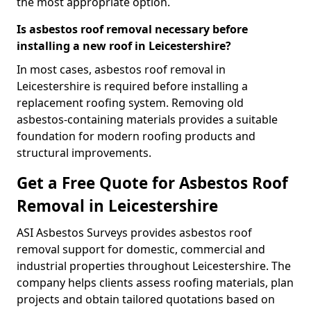
the most appropriate option.
Is asbestos roof removal necessary before
installing a new roof in Leicestershire?
In most cases, asbestos roof removal in
Leicestershire is required before installing a
replacement roofing system. Removing old
asbestos-containing materials provides a suitable
foundation for modern roofing products and
structural improvements.
Get a Free Quote for Asbestos Roof
Removal in Leicestershire
ASI Asbestos Surveys provides asbestos roof
removal support for domestic, commercial and
industrial properties throughout Leicestershire. The
company helps clients assess roofing materials, plan
projects and obtain tailored quotations based on