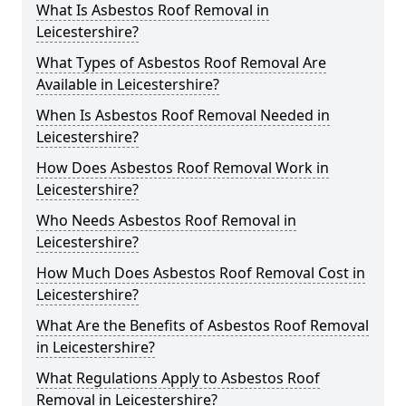
What Is Asbestos Roof Removal in
Leicestershire?
What Types of Asbestos Roof Removal Are
Available in Leicestershire?
When Is Asbestos Roof Removal Needed in
Leicestershire?
How Does Asbestos Roof Removal Work in
Leicestershire?
Who Needs Asbestos Roof Removal in
Leicestershire?
How Much Does Asbestos Roof Removal Cost in
Leicestershire?
What Are the Benefits of Asbestos Roof Removal
in Leicestershire?
What Regulations Apply to Asbestos Roof
Removal in Leicestershire?