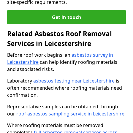
site-specific requirements.
Get in touch
Related Asbestos Roof Removal
Services in Leicestershire
Before roof work begins, an
asbestos survey in
Leicestershire
can help identify roofing materials
and associated risks.
Laboratory
asbestos testing near Leicestershire
is
often recommended where roofing materials need
confirmation.
Representative samples can be obtained through
our
roof asbestos sampling service in Leicestershire
.
Where roofing materials must be removed
completely,
full asbestos removal services across