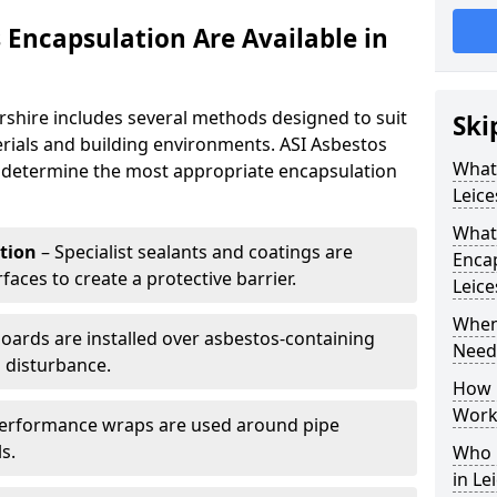
 Encapsulation Are Available in
rshire includes several methods designed to suit
Ski
rials and building environments. ASI Asbestos
What 
o determine the most appropriate encapsulation
Leice
What
tion
– Specialist sealants and coatings are
Encap
faces to create a protective barrier.
Leice
When
boards are installed over asbestos-containing
Neede
l disturbance.
How 
Work 
erformance wraps are used around pipe
s.
Who 
in Le