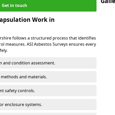
Gall
Get in touch
apsulation Work in
shire follows a structured process that identifies
trol measures. ASI Asbestos Surveys ensures every
ely.
n and condition assessment.
n methods and materials.
t safety controls.
 or enclosure systems.