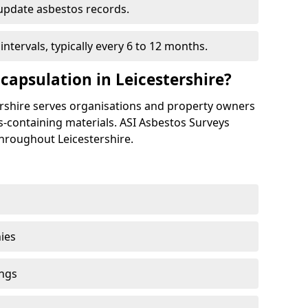
update asbestos records.
tervals, typically every 6 to 12 months.
apsulation in Leicestershire?
ershire serves organisations and property owners
-containing materials. ASI Asbestos Surveys
hroughout Leicestershire.
ies
ings