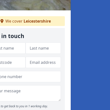
We cover
Leicestershire
 in touch
to get back to you in 1 working day.