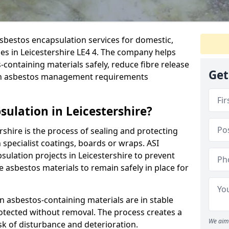
sbestos encapsulation services for domestic,
es in Leicestershire LE4 4. The company helps
ontaining materials safely, reduce fibre release
Get
ith asbestos management requirements
ulation in Leicestershire?
rshire is the process of sealing and protecting
 specialist coatings, boards or wraps. ASI
sulation projects in Leicestershire to prevent
le asbestos materials to remain safely in place for
 asbestos-containing materials are in stable
rotected without removal. The process creates a
We aim 
sk of disturbance and deterioration.