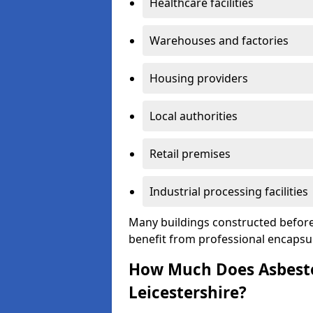
Healthcare facilities
Warehouses and factories
Housing providers
Local authorities
Retail premises
Industrial processing facilities
Many buildings constructed before
benefit from professional encapsul
How Much Does Asbesto
Leicestershire?