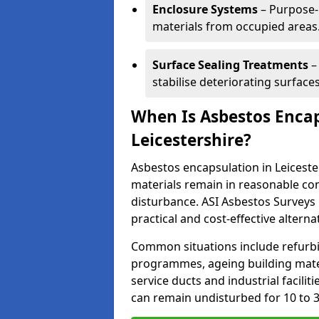
Enclosure Systems
– Purpose-b
materials from occupied areas
Surface Sealing Treatments
–
stabilise deteriorating surfaces
When Is Asbestos Enca
Leicestershire?
Asbestos encapsulation in Leicest
materials remain in reasonable co
disturbance. ASI Asbestos Surveys
practical and cost-effective alterna
Common situations include refur
programmes, ageing building mater
service ducts and industrial facilit
can remain undisturbed for 10 to