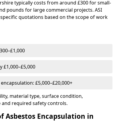
rshire typically costs from around £300 for small-
nd pounds for large commercial projects. ASI
-specific quotations based on the scope of work
 £300–£1,000
ly £1,000–£5,000
l encapsulation: £5,000–£20,000+
ity, material type, surface condition,
 and required safety controls.
of Asbestos Encapsulation in