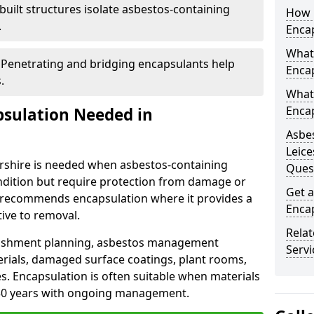
uilt structures isolate asbestos-containing
How 
.
Encap
What 
 Penetrating and bridging encapsulants help
Encap
.
What
Encap
psulation Needed in
Asbes
Leice
ershire is needed when asbestos-containing
Ques
ndition but require protection from damage or
Get a
 recommends encapsulation where it provides a
Encap
tive to removal.
Rela
bishment planning, asbestos management
Servi
ials, damaged surface coatings, plant rooms,
ies. Encapsulation is often suitable when materials
 30 years with ongoing management.