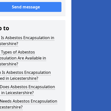
Send message
p to
Is Asbestos Encapsulation in
stershire?
 Types of Asbestos
sulation Are Available in
stershire?
 Is Asbestos Encapsulation
d in Leicestershire?
Does Asbestos Encapsulation
in Leicestershire?
Needs Asbestos Encapsulation
icestershire?