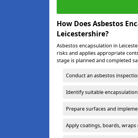
How Does Asbestos Enc
Leicestershire?
Asbestos encapsulation in Leicester
risks and applies appropriate con
stage is planned and completed saf
Conduct an asbestos inspectio
Identify suitable encapsulatio
Prepare surfaces and implemen
Apply coatings, boards, wraps