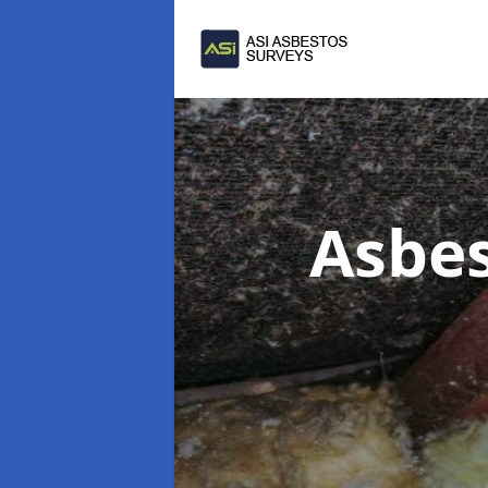
Asbes