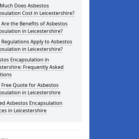
Much Does Asbestos
sulation Cost in Leicestershire?
Are the Benefits of Asbestos
sulation in Leicestershire?
 Regulations Apply to Asbestos
sulation in Leicestershire?
tos Encapsulation in
stershire: Frequently Asked
tions
 Free Quote for Asbestos
sulation in Leicestershire
ted Asbestos Encapsulation
ces in Leicestershire