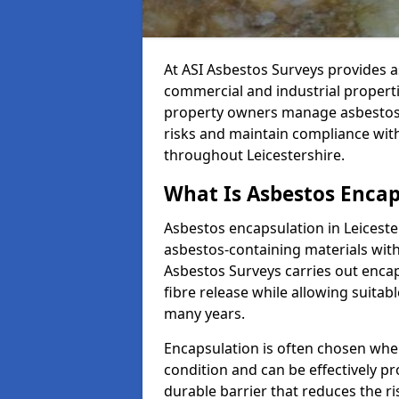
At ASI Asbestos Surveys provides a
commercial and industrial properti
property owners manage asbestos-c
risks and maintain compliance w
throughout Leicestershire.
What Is Asbestos Encaps
Asbestos encapsulation in Leiceste
asbestos-containing materials with
Asbestos Surveys carries out encap
fibre release while allowing suitab
many years.
Encapsulation is often chosen when
condition and can be effectively p
durable barrier that reduces the ri