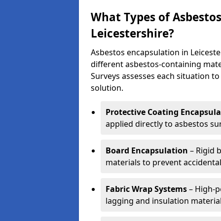
What Types of Asbestos
Leicestershire?
Asbestos encapsulation in Leiceste
different asbestos-containing mate
Surveys assesses each situation t
solution.
Protective Coating Encapsula
applied directly to asbestos sur
Board Encapsulation
– Rigid 
materials to prevent accidenta
Fabric Wrap Systems
– High-p
lagging and insulation material