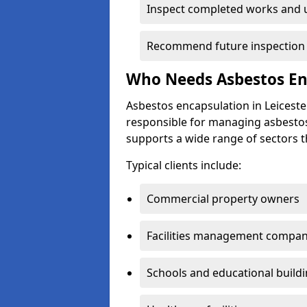
Inspect completed works and 
Recommend future inspection in
Who Needs Asbestos Enc
Asbestos encapsulation in Leicest
responsible for managing asbestos
supports a wide range of sectors t
Typical clients include:
Commercial property owners
Facilities management compan
Schools and educational build