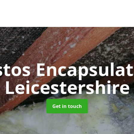
tos Encapsula
Leicestershire
Get in touch