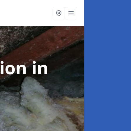
tion
in