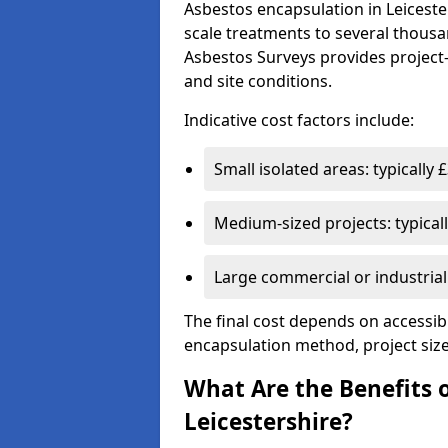
Asbestos encapsulation in Leiceste
scale treatments to several thousa
Asbestos Surveys provides project
and site conditions.
Indicative cost factors include:
Small isolated areas: typically
Medium-sized projects: typical
Large commercial or industria
The final cost depends on accessibil
encapsulation method, project size
What Are the Benefits 
Leicestershire?