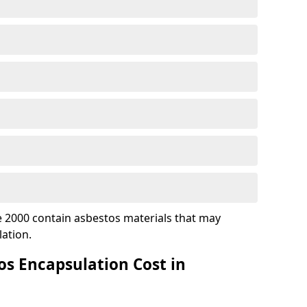
 2000 contain asbestos materials that may
ation.
s Encapsulation Cost in