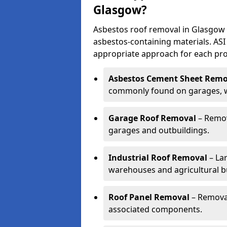
Glasgow?
Asbestos roof removal in Glasgow 
asbestos-containing materials. ASI
appropriate approach for each pro
Asbestos Cement Sheet Remo
commonly found on garages, wo
Garage Roof Removal
– Remov
garages and outbuildings.
Industrial Roof Removal
– Lar
warehouses and agricultural bu
Roof Panel Removal
– Removal
associated components.