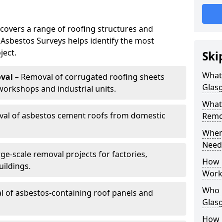
covers a range of roofing structures and
 Asbestos Surveys helps identify the most
ject.
Ski
What
val
– Removal of corrugated roofing sheets
Glas
rkshops and industrial units.
What
al of asbestos cement roofs from domestic
Remov
When
Need
ge-scale removal projects for factories,
How 
ildings.
Work
Who 
 of asbestos-containing roof panels and
Glas
How 