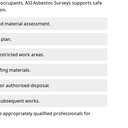
 occupants. ASI Asbestos Surveys supports safe
on.
d material assessment.
 plan.
estricted work areas.
ing materials.
or authorised disposal.
 subsequent works.
appropriately qualified professionals for