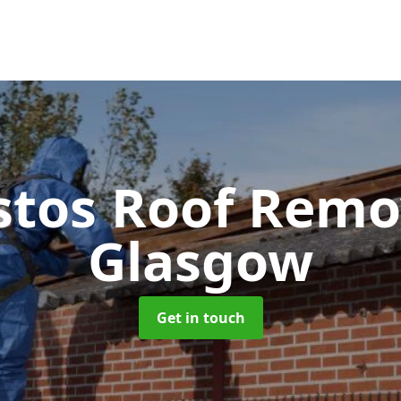
stos Roof Rem
Glasgow
Get in touch