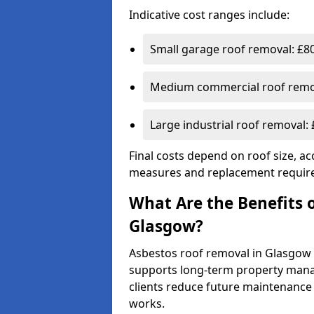
Indicative cost ranges include:
Small garage roof removal: £8
Medium commercial roof remov
Large industrial roof removal:
Final costs depend on roof size, acc
measures and replacement requir
What Are the Benefits 
Glasgow?
Asbestos roof removal in Glasgow 
supports long-term property mana
clients reduce future maintenance
works.