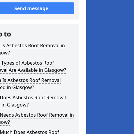
Send message
p to
 Is Asbestos Roof Removal in
gow?
 Types of Asbestos Roof
al Are Available in Glasgow?
 Is Asbestos Roof Removal
ed in Glasgow?
Does Asbestos Roof Removal
 in Glasgow?
Needs Asbestos Roof Removal in
gow?
Much Does Asbestos Roof