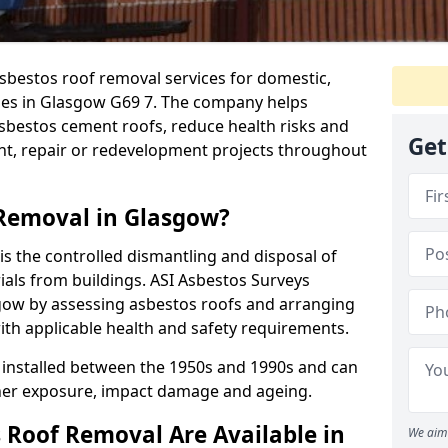
sbestos roof removal services for domestic,
ies in Glasgow G69 7. The company helps
bestos cement roofs, reduce health risks and
Get
nt, repair or redevelopment projects throughout
 Removal in Glasgow?
s the controlled dismantling and disposal of
als from buildings. ASI Asbestos Surveys
gow by assessing asbestos roofs and arranging
ith applicable health and safety requirements.
installed between the 1950s and 1990s and can
her exposure, impact damage and ageing.
 Roof Removal Are Available in
We aim 