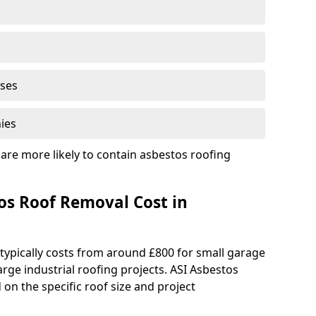
ises
ies
are more likely to contain asbestos roofing
s Roof Removal Cost in
typically costs from around £800 for small garage
rge industrial roofing projects. ASI Asbestos
on the specific roof size and project