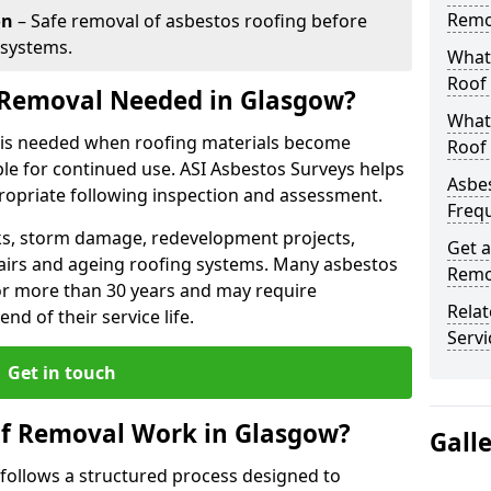
Remo
on
– Safe removal of asbestos roofing before
 systems.
What 
Roof
 Removal Needed in Glasgow?
What
 is needed when roofing materials become
Roof
le for continued use. ASI Asbestos Surveys helps
Asbe
opriate following inspection and assessment.
Freq
s, storm damage, redevelopment projects,
Get a
pairs and ageing roofing systems. Many asbestos
Remo
or more than 30 years and may require
Rela
d of their service life.
Servi
Get in touch
f Removal Work in Glasgow?
Gall
follows a structured process designed to