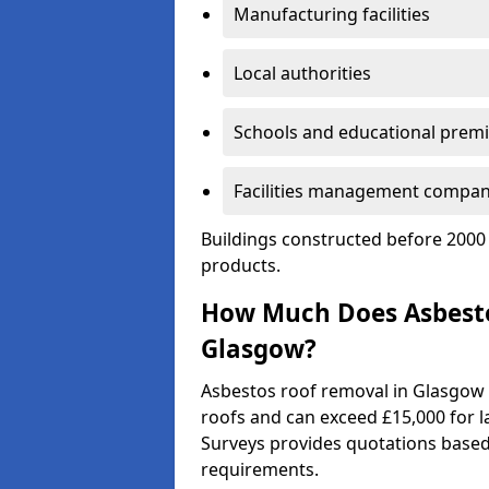
Manufacturing facilities
Local authorities
Schools and educational prem
Facilities management compan
Buildings constructed before 2000 
products.
How Much Does Asbesto
Glasgow?
Asbestos roof removal in Glasgow 
roofs and can exceed £15,000 for la
Surveys provides quotations based 
requirements.