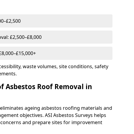
00–£2,500
al: £2,500–£8,000
 £8,000–£15,000+
essibility, waste volumes, site conditions, safety
ements.
of Asbestos Roof Removal in
eliminates ageing asbestos roofing materials and
gement objectives. ASI Asbestos Surveys helps
 concerns and prepare sites for improvement