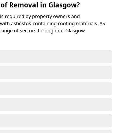
of Removal in Glasgow?
is required by property owners and
with asbestos-containing roofing materials. ASI
 range of sectors throughout Glasgow.