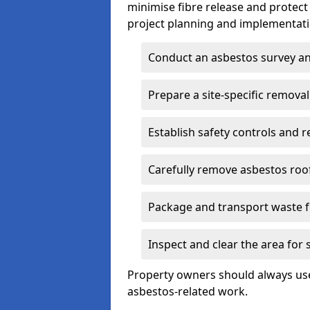
minimise fibre release and protect
project planning and implementati
Conduct an asbestos survey an
Prepare a site-specific removal
Establish safety controls and r
Carefully remove asbestos roof
Package and transport waste f
Inspect and clear the area for
Property owners should always use 
asbestos-related work.