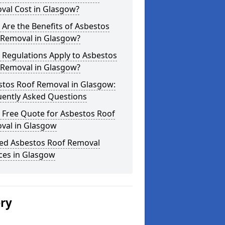
val Cost in Glasgow?
Are the Benefits of Asbestos
 Removal in Glasgow?
 Regulations Apply to Asbestos
 Removal in Glasgow?
stos Roof Removal in Glasgow:
uently Asked Questions
 Free Quote for Asbestos Roof
val in Glasgow
ted Asbestos Roof Removal
ces in Glasgow
ery