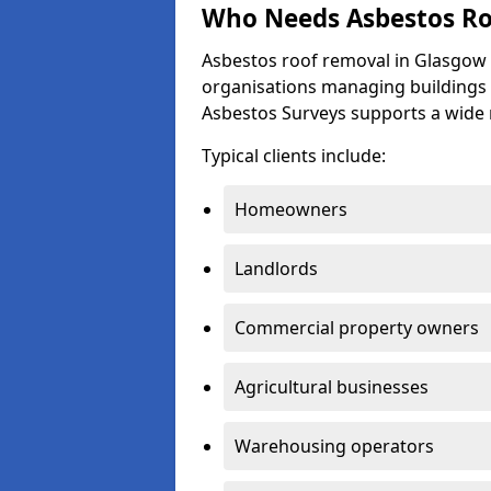
Who Needs Asbestos Ro
Asbestos roof removal in Glasgow 
organisations managing buildings 
Asbestos Surveys supports a wide
Typical clients include:
Homeowners
Landlords
Commercial property owners
Agricultural businesses
Warehousing operators