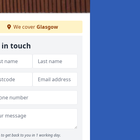
We cover
Glasgow
 in touch
to get back to you in 1 working day.