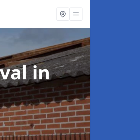
oval
in