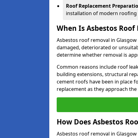
Roof Replacement Preparati
installation of modern roofing
When Is Asbestos Roof
Asbestos roof removal in Glasgow
damaged, deteriorated or unsuitab
determine whether removal is appr
Common reasons include roof leak
building extensions, structural re
cement roofs have been in place f
replacement as they approach the en
How Does Asbestos Roo
Asbestos roof removal in Glasgow 