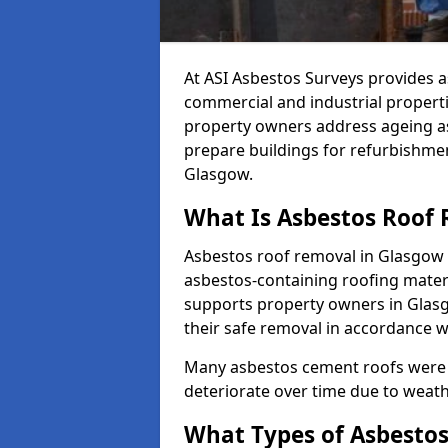
At ASI Asbestos Surveys provides a
commercial and industrial propert
property owners address ageing as
prepare buildings for refurbishme
Glasgow.
What Is Asbestos Roof
Asbestos roof removal in Glasgow i
asbestos-containing roofing materi
supports property owners in Glas
their safe removal in accordance w
Many asbestos cement roofs were 
deteriorate over time due to weat
What Types of Asbestos