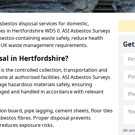
sbestos disposal services for domestic,
ies in Hertfordshire WD5 0. ASI Asbestos Surveys
stos-containing waste safely, reduce health
Get
th UK waste management requirements.
al in Hertfordshire?
is the controlled collection, transportation and
te at authorised facilities. ASI Asbestos Surveys
age hazardous materials safely, ensuring
aged and handled in accordance with relevant
on board, pipe lagging, cement sheets, floor tiles
sbestos fibres. Proper disposal prevents
reduces exposure risks.
We aim 