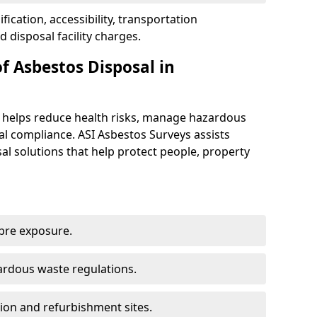
ification, accessibility, transportation
disposal facility charges.
f Asbestos Disposal in
e helps reduce health risks, manage hazardous
l compliance. ASI Asbestos Surveys assists
sal solutions that help protect people, property
ibre exposure.
rdous waste regulations.
ion and refurbishment sites.