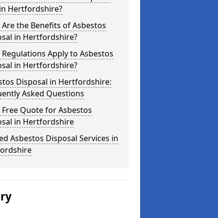
in Hertfordshire?
Are the Benefits of Asbestos
sal in Hertfordshire?
 Regulations Apply to Asbestos
sal in Hertfordshire?
tos Disposal in Hertfordshire:
uently Asked Questions
 Free Quote for Asbestos
sal in Hertfordshire
ed Asbestos Disposal Services in
fordshire
ery