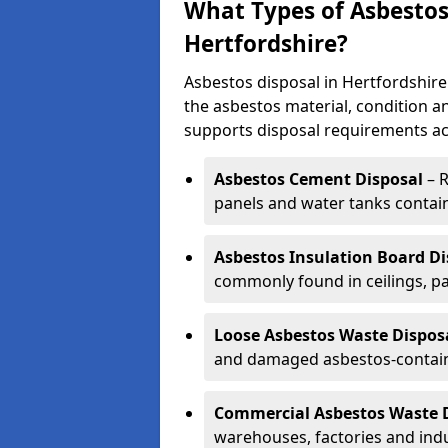
What Types of Asbestos 
Hertfordshire?
Asbestos disposal in Hertfordshir
the asbestos material, condition a
supports disposal requirements ac
Asbestos Cement Disposal
– R
panels and water tanks contai
Asbestos Insulation Board Di
commonly found in ceilings, pa
Loose Asbestos Waste Dispos
and damaged asbestos-contain
Commercial Asbestos Waste 
warehouses, factories and indu