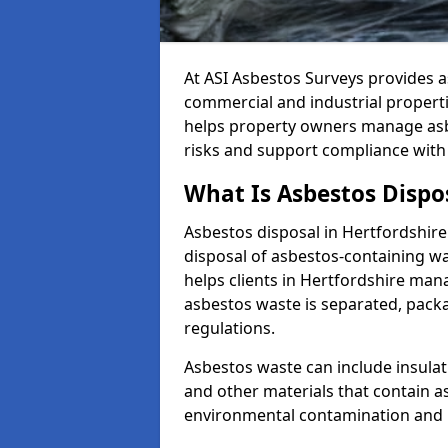
At ASI Asbestos Surveys provides a
commercial and industrial propert
helps property owners manage asbe
risks and support compliance wi
What Is Asbestos Dispos
Asbestos disposal in Hertfordshire 
disposal of asbestos-containing was
helps clients in Hertfordshire man
asbestos waste is separated, pack
regulations.
Asbestos waste can include insulati
and other materials that contain a
environmental contamination and 