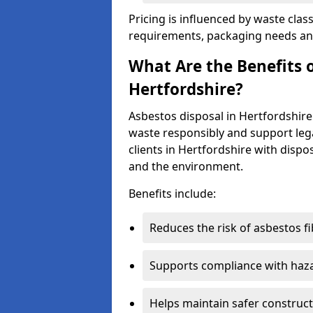
Pricing is influenced by waste class
requirements, packaging needs and 
What Are the Benefits o
Hertfordshire?
Asbestos disposal in Hertfordshir
waste responsibly and support lega
clients in Hertfordshire with dispo
and the environment.
Benefits include:
Reduces the risk of asbestos f
Supports compliance with haza
Helps maintain safer construct