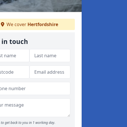
We cover
Hertfordshire
 in touch
to get back to you in 1 working day.