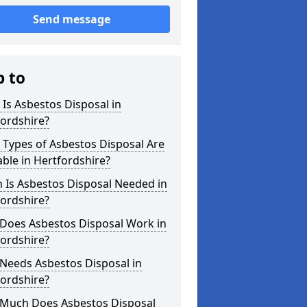
Send message
p to
Is Asbestos Disposal in
ordshire?
Types of Asbestos Disposal Are
able in Hertfordshire?
 Is Asbestos Disposal Needed in
ordshire?
Does Asbestos Disposal Work in
ordshire?
Needs Asbestos Disposal in
ordshire?
Much Does Asbestos Disposal