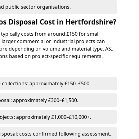
and public sector organisations.
 Disposal Cost in Hertfordshire?
 typically costs from around £150 for small
 larger commercial or industrial projects can
ore depending on volume and material type. ASI
ons based on project-specific requirements.
 collections: approximately £150–£500.
posal: approximately £300–£1,500.
jects: approximately £1,000–£10,000+.
isposal: costs confirmed following assessment.