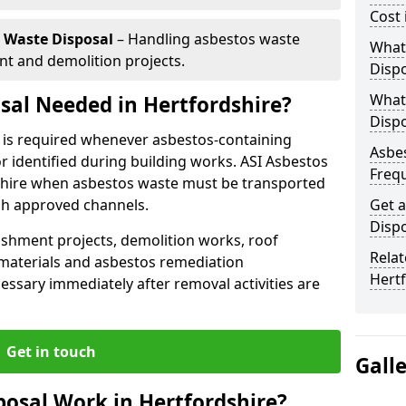
Cost 
 Waste Disposal
– Handling asbestos waste
What 
t and demolition projects.
Dispo
What
sal Needed in Hertfordshire?
Dispo
e is required whenever asbestos-containing
Asbes
 identified during building works. ASI Asbestos
Freq
rdshire when asbestos waste must be transported
gh approved channels.
Get a
Dispo
shment projects, demolition works, roof
Relat
aterials and asbestos remediation
Hert
ssary immediately after removal activities are
Get in touch
Gall
osal Work in Hertfordshire?