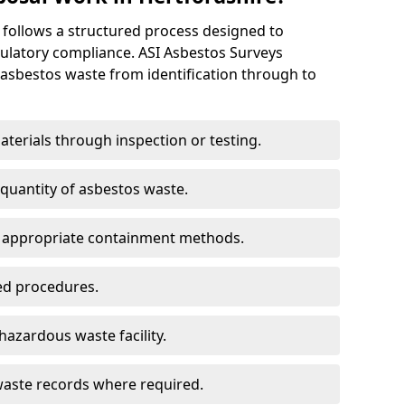
 follows a structured process designed to
ulatory compliance. ASI Asbestos Surveys
sbestos waste from identification through to
aterials through inspection or testing.
 quantity of asbestos waste.
g appropriate containment methods.
ed procedures.
hazardous waste facility.
aste records where required.