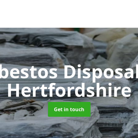
bestos Disposa
Hertfordshire
Get in touch