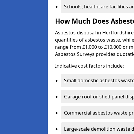
Schools, healthcare facilities 
How Much Does Asbestos
Asbestos disposal in Hertfordshire
quantities of asbestos waste, while
range from £1,000 to £10,000 or m
Asbestos Surveys provides quotati
Indicative cost factors include:
Small domestic asbestos waste
Garage roof or shed panel dis
Commercial asbestos waste pro
Large-scale demolition waste d