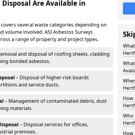
Disposal Are Available in
e covers several waste categories depending on
nd volume involved. ASI Asbestos Surveys
Ski
ross a range of property and project types.
What 
Hertf
emoval and disposal of roofing sheets, cladding
ning bonded asbestos.
What 
Avail
sposal
– Disposal of higher-risk boards
When
rtitions and service ducts.
Hertf
How 
al
– Management of contaminated debris, dust
Hertf
ing materials.
Who 
Hertf
Disposal
– Disposal services for offices,
strial premises.
How 