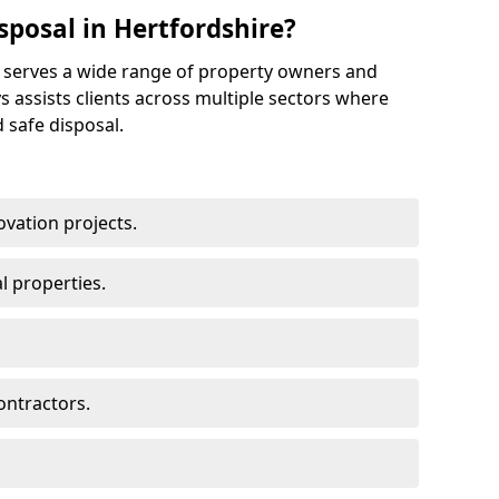
posal in Hertfordshire?
e serves a wide range of property owners and
s assists clients across multiple sectors where
 safe disposal.
vation projects.
l properties.
ontractors.