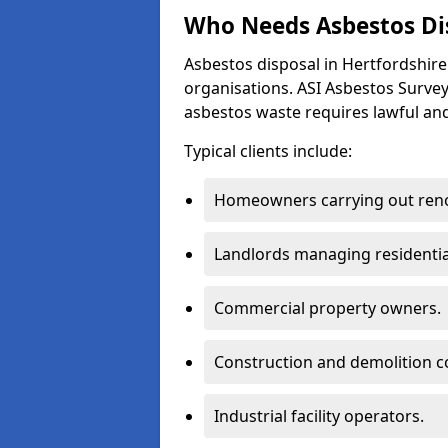
Who Needs Asbestos Dis
Asbestos disposal in Hertfordshir
organisations. ASI Asbestos Survey
asbestos waste requires lawful and
Typical clients include:
Homeowners carrying out reno
Landlords managing residentia
Commercial property owners.
Construction and demolition c
Industrial facility operators.