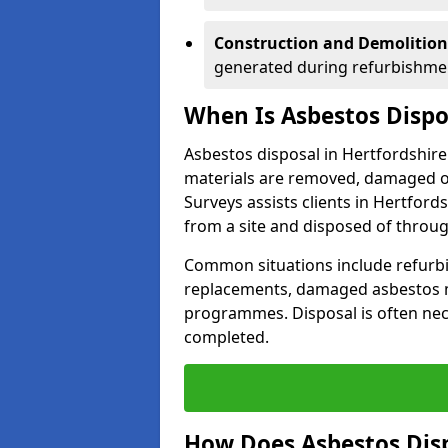
Construction and Demolition
generated during refurbishmen
When Is Asbestos Dispo
Asbestos disposal in Hertfordshir
materials are removed, damaged or
Surveys assists clients in Hertfo
from a site and disposed of throu
Common situations include refurbi
replacements, damaged asbestos m
programmes. Disposal is often nece
completed.
How Does Asbestos Disp