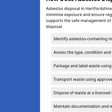
Asbestos disposal in Hertfordshire
minimise exposure and ensure reg
supports the safe management of a
disposal.
Identify asbestos-containing m
Assess the type, condition and
Package and label waste usin
Transport waste using approv
Dispose of waste at a licensed 
Maintain documentation and w