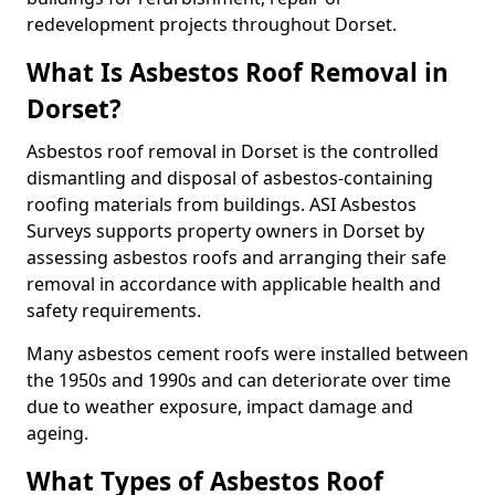
redevelopment projects throughout Dorset.
What Is Asbestos Roof Removal in
Dorset?
Asbestos roof removal in Dorset is the controlled
dismantling and disposal of asbestos-containing
roofing materials from buildings. ASI Asbestos
Surveys supports property owners in Dorset by
assessing asbestos roofs and arranging their safe
removal in accordance with applicable health and
safety requirements.
Many asbestos cement roofs were installed between
the 1950s and 1990s and can deteriorate over time
due to weather exposure, impact damage and
ageing.
What Types of Asbestos Roof