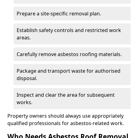
Prepare a site-specific removal plan.
Establish safety controls and restricted work
areas.
Carefully remove asbestos roofing materials.
Package and transport waste for authorised
disposal.
Inspect and clear the area for subsequent
works.
Property owners should always use appropriately
qualified professionals for asbestos-related work.
Who Needs Asbestos Roof Removal