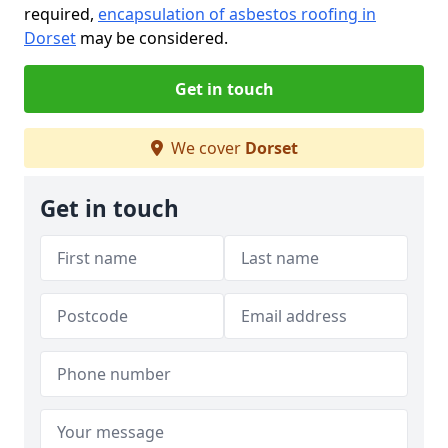
required,
encapsulation of asbestos roofing in
Dorset
may be considered.
Get in touch
We cover
Dorset
Get in touch