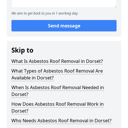
We aim to get back to you in 1 working day.
Send message
Skip to
What Is Asbestos Roof Removal in Dorset?
What Types of Asbestos Roof Removal Are
Available in Dorset?
When Is Asbestos Roof Removal Needed in
Dorset?
How Does Asbestos Roof Removal Work in
Dorset?
Who Needs Asbestos Roof Removal in Dorset?