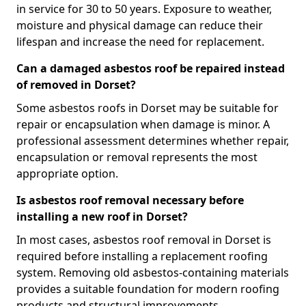
in service for 30 to 50 years. Exposure to weather,
moisture and physical damage can reduce their
lifespan and increase the need for replacement.
Can a damaged asbestos roof be repaired instead
of removed in Dorset?
Some asbestos roofs in Dorset may be suitable for
repair or encapsulation when damage is minor. A
professional assessment determines whether repair,
encapsulation or removal represents the most
appropriate option.
Is asbestos roof removal necessary before
installing a new roof in Dorset?
In most cases, asbestos roof removal in Dorset is
required before installing a replacement roofing
system. Removing old asbestos-containing materials
provides a suitable foundation for modern roofing
products and structural improvements.