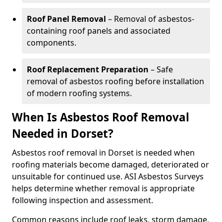
Roof Panel Removal
– Removal of asbestos-
containing roof panels and associated
components.
Roof Replacement Preparation
– Safe
removal of asbestos roofing before installation
of modern roofing systems.
When Is Asbestos Roof Removal
Needed in Dorset?
Asbestos roof removal in Dorset is needed when
roofing materials become damaged, deteriorated or
unsuitable for continued use. ASI Asbestos Surveys
helps determine whether removal is appropriate
following inspection and assessment.
Common reasons include roof leaks, storm damage,