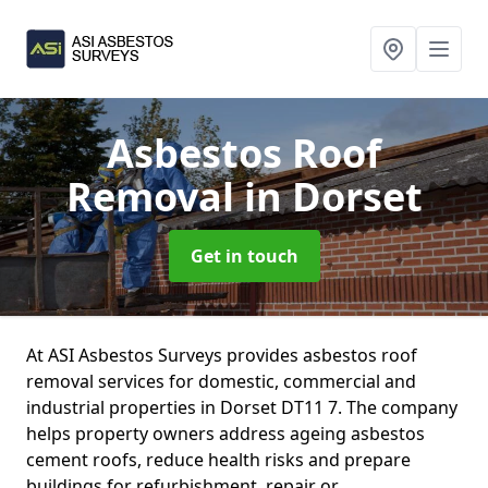
Asbestos Roof
Removal
in Dorset
Get in touch
At ASI Asbestos Surveys provides asbestos roof
removal services for domestic, commercial and
industrial properties in Dorset DT11 7. The company
helps property owners address ageing asbestos
cement roofs, reduce health risks and prepare
buildings for refurbishment, repair or