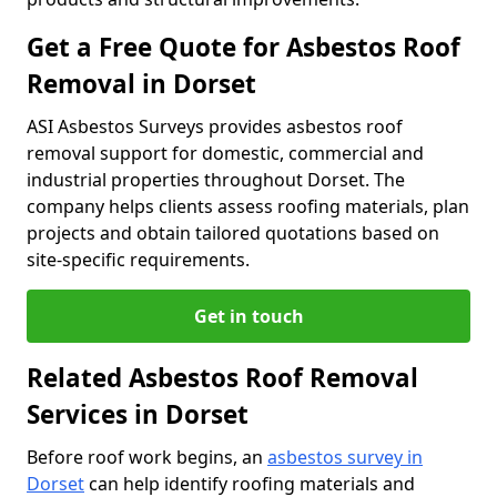
Get a Free Quote for Asbestos Roof
Removal in Dorset
ASI Asbestos Surveys provides asbestos roof
removal support for domestic, commercial and
industrial properties throughout Dorset. The
company helps clients assess roofing materials, plan
projects and obtain tailored quotations based on
site-specific requirements.
Get in touch
Related Asbestos Roof Removal
Services in Dorset
Before roof work begins, an
asbestos survey in
Dorset
can help identify roofing materials and