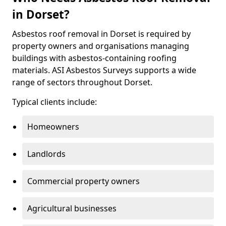
in Dorset?
Asbestos roof removal in Dorset is required by
property owners and organisations managing
buildings with asbestos-containing roofing
materials. ASI Asbestos Surveys supports a wide
range of sectors throughout Dorset.
Typical clients include:
Homeowners
Landlords
Commercial property owners
Agricultural businesses