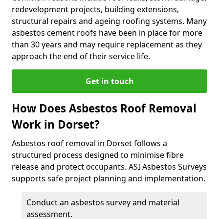
redevelopment projects, building extensions,
structural repairs and ageing roofing systems. Many
asbestos cement roofs have been in place for more
than 30 years and may require replacement as they
approach the end of their service life.
Get in touch
How Does Asbestos Roof Removal
Work in Dorset?
Asbestos roof removal in Dorset follows a
structured process designed to minimise fibre
release and protect occupants. ASI Asbestos Surveys
supports safe project planning and implementation.
Conduct an asbestos survey and material
assessment.