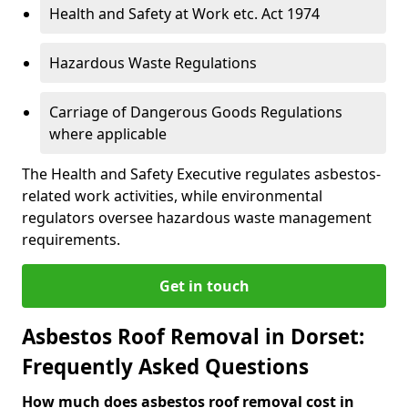
Health and Safety at Work etc. Act 1974
Hazardous Waste Regulations
Carriage of Dangerous Goods Regulations
where applicable
The Health and Safety Executive regulates asbestos-
related work activities, while environmental
regulators oversee hazardous waste management
requirements.
Get in touch
Asbestos Roof Removal in Dorset:
Frequently Asked Questions
How much does asbestos roof removal cost in