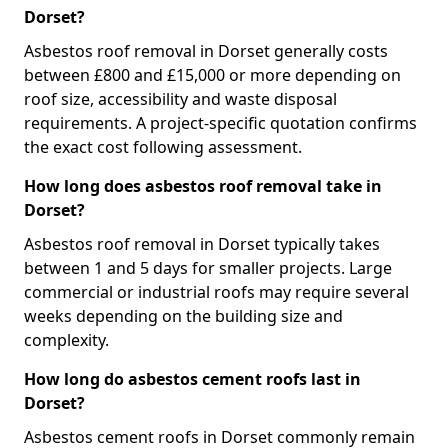
Dorset?
Asbestos roof removal in Dorset generally costs
between £800 and £15,000 or more depending on
roof size, accessibility and waste disposal
requirements. A project-specific quotation confirms
the exact cost following assessment.
How long does asbestos roof removal take in
Dorset?
Asbestos roof removal in Dorset typically takes
between 1 and 5 days for smaller projects. Large
commercial or industrial roofs may require several
weeks depending on the building size and
complexity.
How long do asbestos cement roofs last in
Dorset?
Asbestos cement roofs in Dorset commonly remain