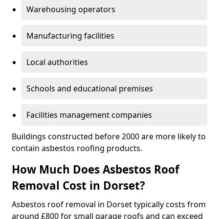
Warehousing operators
Manufacturing facilities
Local authorities
Schools and educational premises
Facilities management companies
Buildings constructed before 2000 are more likely to
contain asbestos roofing products.
How Much Does Asbestos Roof
Removal Cost in Dorset?
Asbestos roof removal in Dorset typically costs from
around £800 for small garage roofs and can exceed