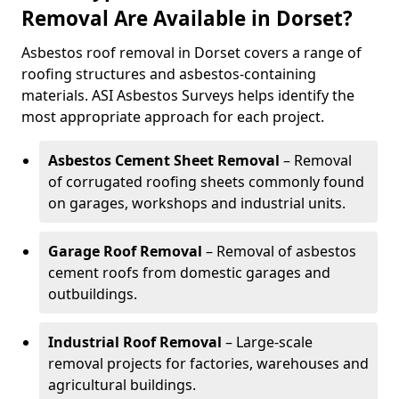
Removal Are Available in Dorset?
Asbestos roof removal in Dorset covers a range of
roofing structures and asbestos-containing
materials. ASI Asbestos Surveys helps identify the
most appropriate approach for each project.
Asbestos Cement Sheet Removal
– Removal
of corrugated roofing sheets commonly found
on garages, workshops and industrial units.
Garage Roof Removal
– Removal of asbestos
cement roofs from domestic garages and
outbuildings.
Industrial Roof Removal
– Large-scale
removal projects for factories, warehouses and
agricultural buildings.