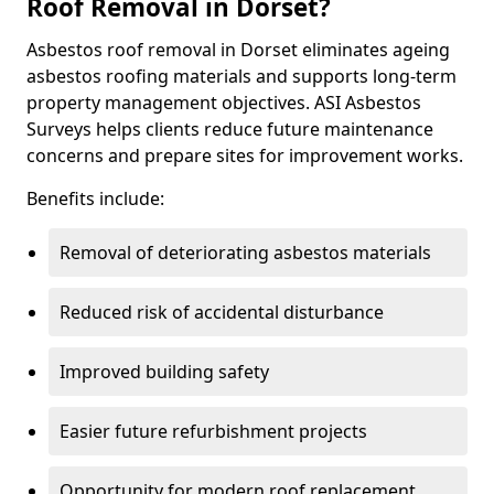
Roof Removal in Dorset?
Asbestos roof removal in Dorset eliminates ageing
asbestos roofing materials and supports long-term
property management objectives. ASI Asbestos
Surveys helps clients reduce future maintenance
concerns and prepare sites for improvement works.
Benefits include:
Removal of deteriorating asbestos materials
Reduced risk of accidental disturbance
Improved building safety
Easier future refurbishment projects
Opportunity for modern roof replacement