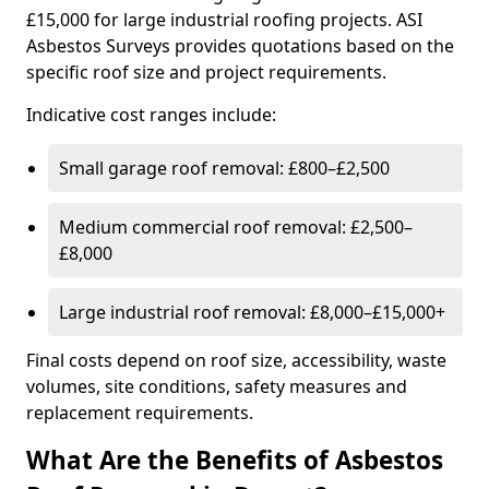
£15,000 for large industrial roofing projects. ASI
Asbestos Surveys provides quotations based on the
specific roof size and project requirements.
Indicative cost ranges include:
Small garage roof removal: £800–£2,500
Medium commercial roof removal: £2,500–
£8,000
Large industrial roof removal: £8,000–£15,000+
Final costs depend on roof size, accessibility, waste
volumes, site conditions, safety measures and
replacement requirements.
What Are the Benefits of Asbestos