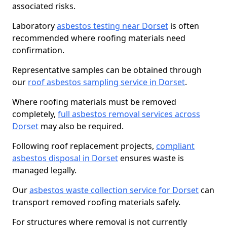
associated risks.
Laboratory
asbestos testing near Dorset
is often
recommended where roofing materials need
confirmation.
Representative samples can be obtained through
our
roof asbestos sampling service in Dorset
.
Where roofing materials must be removed
completely,
full asbestos removal services across
Dorset
may also be required.
Following roof replacement projects,
compliant
asbestos disposal in Dorset
ensures waste is
managed legally.
Our
asbestos waste collection service for Dorset
can
transport removed roofing materials safely.
For structures where removal is not currently