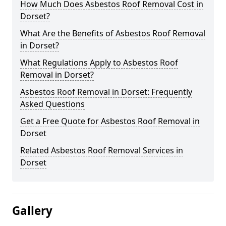
How Much Does Asbestos Roof Removal Cost in
Dorset?
What Are the Benefits of Asbestos Roof Removal
in Dorset?
What Regulations Apply to Asbestos Roof
Removal in Dorset?
Asbestos Roof Removal in Dorset: Frequently
Asked Questions
Get a Free Quote for Asbestos Roof Removal in
Dorset
Related Asbestos Roof Removal Services in
Dorset
Gallery