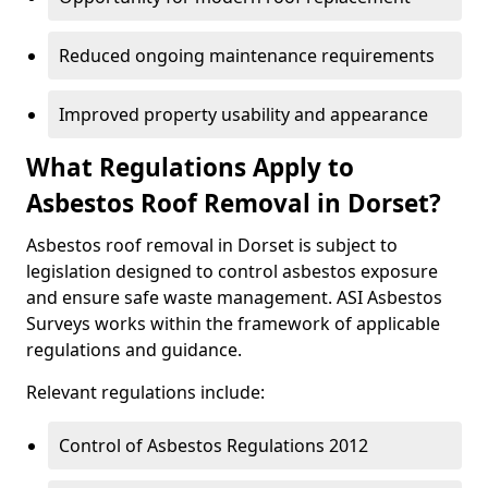
Reduced ongoing maintenance requirements
Improved property usability and appearance
What Regulations Apply to
Asbestos Roof Removal in Dorset?
Asbestos roof removal in Dorset is subject to
legislation designed to control asbestos exposure
and ensure safe waste management. ASI Asbestos
Surveys works within the framework of applicable
regulations and guidance.
Relevant regulations include:
Control of Asbestos Regulations 2012