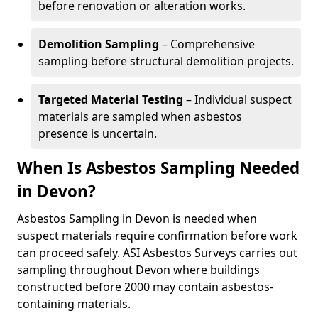
before renovation or alteration works.
Demolition Sampling
– Comprehensive
sampling before structural demolition projects.
Targeted Material Testing
– Individual suspect
materials are sampled when asbestos
presence is uncertain.
When Is Asbestos Sampling Needed
in Devon?
Asbestos Sampling in Devon is needed when
suspect materials require confirmation before work
can proceed safely. ASI Asbestos Surveys carries out
sampling throughout Devon where buildings
constructed before 2000 may contain asbestos-
containing materials.