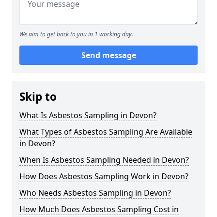
We aim to get back to you in 1 working day.
Send message
Skip to
What Is Asbestos Sampling in Devon?
What Types of Asbestos Sampling Are Available
in Devon?
When Is Asbestos Sampling Needed in Devon?
How Does Asbestos Sampling Work in Devon?
Who Needs Asbestos Sampling in Devon?
How Much Does Asbestos Sampling Cost in