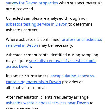
survey for Devon properties
when suspect materials
are discovered.
Collected samples are analysed through our
asbestos testing service in Devon
to determine
asbestos content.
Where asbestos is confirmed,
professional asbestos
removal in Devon
may be necessary.
Asbestos cement roofs identified during sampling
may require
specialist removal of asbestos roofs
across Devon
.
In some circumstances,
encapsulating asbestos-
containing materials in Devon
provides an
alternative to removal.
After remediation, clients frequently arrange
asbestos waste disposal services near Devon
to
remain compliant.