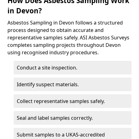
How Does Asbestos Sampling Work
in Devon?
Asbestos Sampling in Devon follows a structured
process designed to obtain accurate and
representative samples safely. ASI Asbestos Surveys
completes sampling projects throughout Devon
using recognised industry procedures.
Conduct a site inspection.
Identify suspect materials.
Collect representative samples safely.
Seal and label samples correctly.
Submit samples to a UKAS-accredited