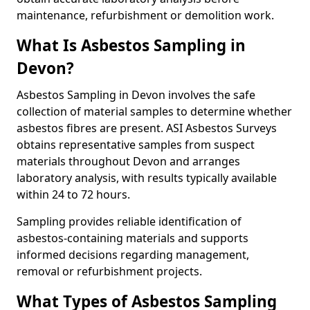
maintenance, refurbishment or demolition work.
What Is Asbestos Sampling in
Devon?
Asbestos Sampling in Devon involves the safe
collection of material samples to determine whether
asbestos fibres are present. ASI Asbestos Surveys
obtains representative samples from suspect
materials throughout Devon and arranges
laboratory analysis, with results typically available
within 24 to 72 hours.
Sampling provides reliable identification of
asbestos-containing materials and supports
informed decisions regarding management,
removal or refurbishment projects.
What Types of Asbestos Sampling