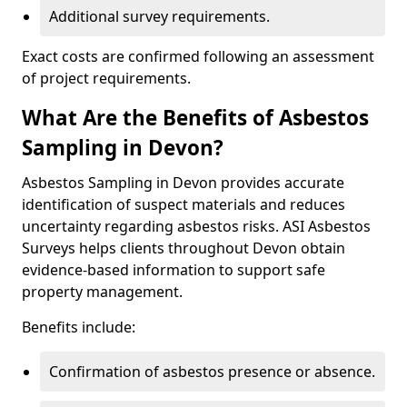
Additional survey requirements.
Exact costs are confirmed following an assessment
of project requirements.
What Are the Benefits of Asbestos
Sampling in Devon?
Asbestos Sampling in Devon provides accurate
identification of suspect materials and reduces
uncertainty regarding asbestos risks. ASI Asbestos
Surveys helps clients throughout Devon obtain
evidence-based information to support safe
property management.
Benefits include:
Confirmation of asbestos presence or absence.