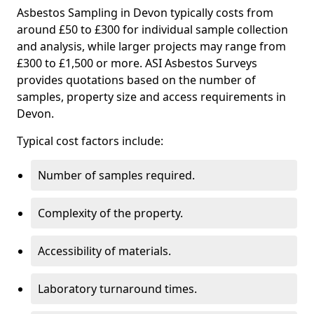
Asbestos Sampling in Devon typically costs from
around £50 to £300 for individual sample collection
and analysis, while larger projects may range from
£300 to £1,500 or more. ASI Asbestos Surveys
provides quotations based on the number of
samples, property size and access requirements in
Devon.
Typical cost factors include:
Number of samples required.
Complexity of the property.
Accessibility of materials.
Laboratory turnaround times.