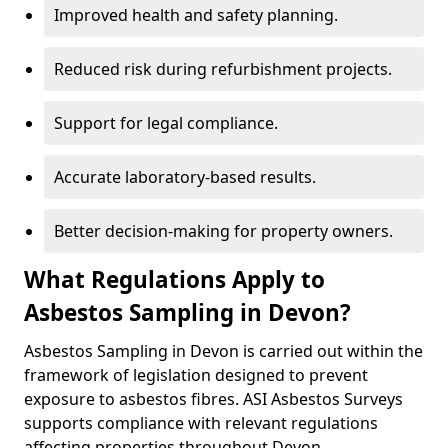
Improved health and safety planning.
Reduced risk during refurbishment projects.
Support for legal compliance.
Accurate laboratory-based results.
Better decision-making for property owners.
What Regulations Apply to
Asbestos Sampling in Devon?
Asbestos Sampling in Devon is carried out within the
framework of legislation designed to prevent
exposure to asbestos fibres. ASI Asbestos Surveys
supports compliance with relevant regulations
affecting properties throughout Devon.