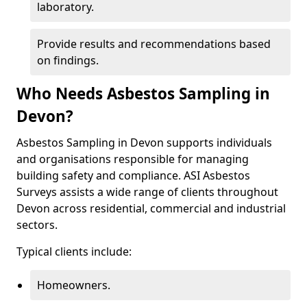
laboratory.
Provide results and recommendations based
on findings.
Who Needs Asbestos Sampling in
Devon?
Asbestos Sampling in Devon supports individuals
and organisations responsible for managing
building safety and compliance. ASI Asbestos
Surveys assists a wide range of clients throughout
Devon across residential, commercial and industrial
sectors.
Typical clients include:
Homeowners.