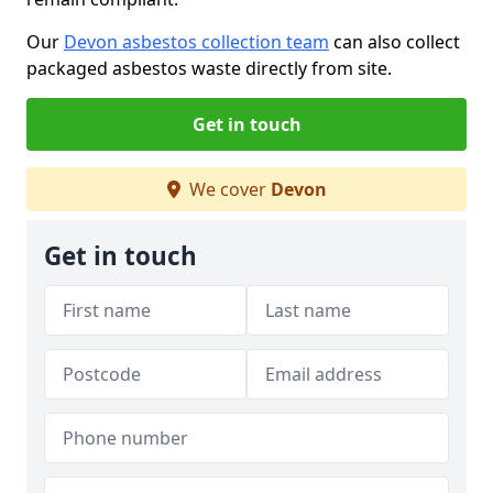
Our
Devon asbestos collection team
can also collect
packaged asbestos waste directly from site.
Get in touch
We cover
Devon
Get in touch