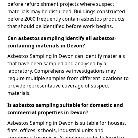
before refurbishment projects where suspect
materials may be disturbed. Buildings constructed
before 2000 frequently contain asbestos products
that should be identified before work begins.
Can asbestos sampling identify all asbestos-
containing materials in Devon?
Asbestos Sampling in Devon can identify materials
that have been sampled and analysed by a
laboratory. Comprehensive investigations may
require multiple samples from different locations to
provide representative coverage of suspect
materials.
Is asbestos sampling suitable for domestic and
commercial properties in Devon?
Asbestos Sampling in Devon is suitable for houses,
flats, offices, schools, industrial units and
commercial premises. Sampling can be tailored to