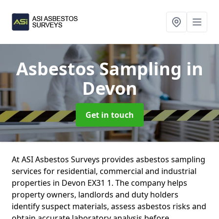
Asbestos Sampling
in
Devon
Get in touch
At ASI Asbestos Surveys provides asbestos sampling
services for residential, commercial and industrial
properties in Devon EX31 1. The company helps
property owners, landlords and duty holders
identify suspect materials, assess asbestos risks and
obtain accurate laboratory analysis before