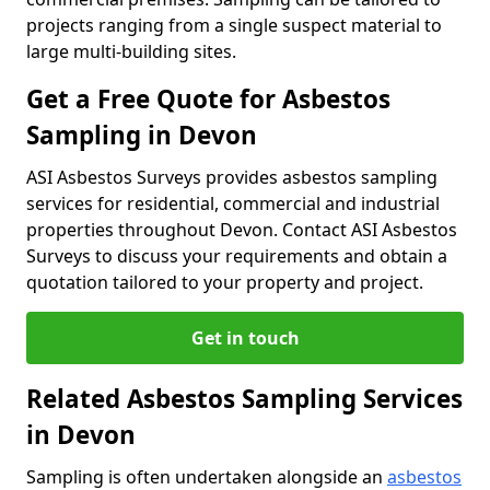
projects ranging from a single suspect material to
large multi-building sites.
Get a Free Quote for Asbestos
Sampling in Devon
ASI Asbestos Surveys provides asbestos sampling
services for residential, commercial and industrial
properties throughout Devon. Contact ASI Asbestos
Surveys to discuss your requirements and obtain a
quotation tailored to your property and project.
Get in touch
Related Asbestos Sampling Services
in Devon
Sampling is often undertaken alongside an
asbestos