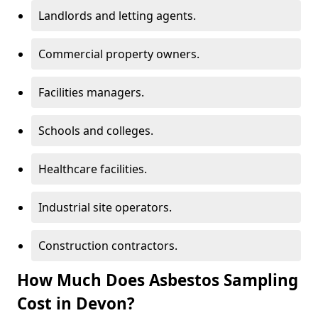
Landlords and letting agents.
Commercial property owners.
Facilities managers.
Schools and colleges.
Healthcare facilities.
Industrial site operators.
Construction contractors.
How Much Does Asbestos Sampling
Cost in Devon?