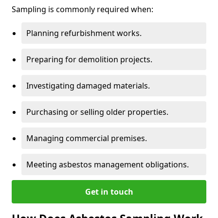
Sampling is commonly required when:
Planning refurbishment works.
Preparing for demolition projects.
Investigating damaged materials.
Purchasing or selling older properties.
Managing commercial premises.
Meeting asbestos management obligations.
Get in touch