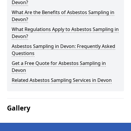
Devon?
What Are the Benefits of Asbestos Sampling in
Devon?
What Regulations Apply to Asbestos Sampling in
Devon?
Asbestos Sampling in Devon: Frequently Asked
Questions
Get a Free Quote for Asbestos Sampling in
Devon
Related Asbestos Sampling Services in Devon
Gallery