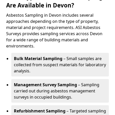
Are Available in Devon?
Asbestos Sampling in Devon includes several
approaches depending on the type of property,
material and project requirements. ASI Asbestos
Surveys provides sampling services across Devon
for a wide range of building materials and
environments.
Bulk Material Sampling
– Small samples are
collected from suspect materials for laboratory
analysis.
Management Survey Sampling
– Sampling
carried out during asbestos management
surveys in occupied buildings.
Refurbishment Sampling
– Targeted sampling