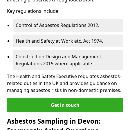
Key regulations include:
Control of Asbestos Regulations 2012.
Health and Safety at Work etc. Act 1974.
Construction Design and Management
Regulations 2015 where applicable.
The Health and Safety Executive regulates asbestos-
related duties in the UK and provides guidance on
managing asbestos risks in non-domestic premises.
Get in touch
Asbestos Sampling in Devon: