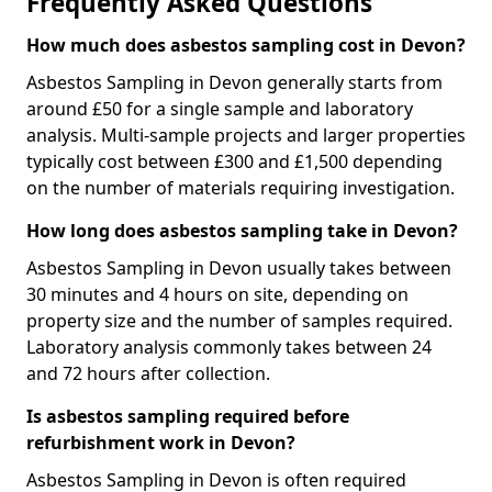
Frequently Asked Questions
How much does asbestos sampling cost in Devon?
Asbestos Sampling in Devon generally starts from
around £50 for a single sample and laboratory
analysis. Multi-sample projects and larger properties
typically cost between £300 and £1,500 depending
on the number of materials requiring investigation.
How long does asbestos sampling take in Devon?
Asbestos Sampling in Devon usually takes between
30 minutes and 4 hours on site, depending on
property size and the number of samples required.
Laboratory analysis commonly takes between 24
and 72 hours after collection.
Is asbestos sampling required before
refurbishment work in Devon?
Asbestos Sampling in Devon is often required