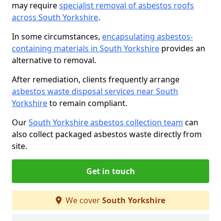
may require
specialist removal of asbestos roofs
across South Yorkshire
.
In some circumstances,
encapsulating asbestos-
containing materials in South Yorkshire
provides an
alternative to removal.
After remediation, clients frequently arrange
asbestos waste disposal services near South
Yorkshire
to remain compliant.
Our
South Yorkshire asbestos collection team
can
also collect packaged asbestos waste directly from
site.
Get in touch
We cover
South Yorkshire