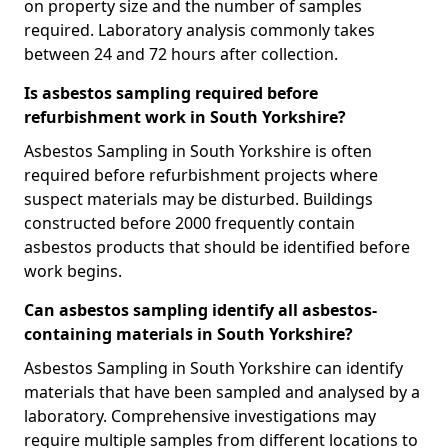
on property size and the number of samples
required. Laboratory analysis commonly takes
between 24 and 72 hours after collection.
Is asbestos sampling required before
refurbishment work in South Yorkshire?
Asbestos Sampling in South Yorkshire is often
required before refurbishment projects where
suspect materials may be disturbed. Buildings
constructed before 2000 frequently contain
asbestos products that should be identified before
work begins.
Can asbestos sampling identify all asbestos-
containing materials in South Yorkshire?
Asbestos Sampling in South Yorkshire can identify
materials that have been sampled and analysed by a
laboratory. Comprehensive investigations may
require multiple samples from different locations to