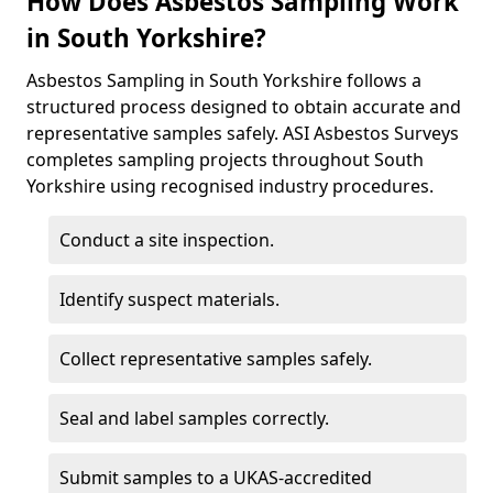
How Does Asbestos Sampling Work
in South Yorkshire?
Asbestos Sampling in South Yorkshire follows a
structured process designed to obtain accurate and
representative samples safely. ASI Asbestos Surveys
completes sampling projects throughout South
Yorkshire using recognised industry procedures.
Conduct a site inspection.
Identify suspect materials.
Collect representative samples safely.
Seal and label samples correctly.
Submit samples to a UKAS-accredited