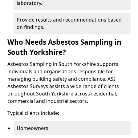
laboratory.
Provide results and recommendations based
on findings.
Who Needs Asbestos Sampling in
South Yorkshire?
Asbestos Sampling in South Yorkshire supports
individuals and organisations responsible for
managing building safety and compliance. ASI
Asbestos Surveys assists a wide range of clients
throughout South Yorkshire across residential,
commercial and industrial sectors.
Typical clients include:
Homeowners.