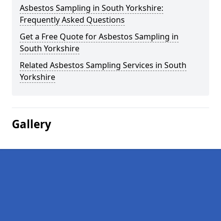
Asbestos Sampling in South Yorkshire:
Frequently Asked Questions
Get a Free Quote for Asbestos Sampling in
South Yorkshire
Related Asbestos Sampling Services in South
Yorkshire
Gallery