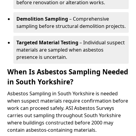
before renovation or alteration works.
Demolition Sampling
– Comprehensive
sampling before structural demolition projects.
Targeted Material Testing
– Individual suspect
materials are sampled when asbestos
presence is uncertain.
When Is Asbestos Sampling Needed
in South Yorkshire?
Asbestos Sampling in South Yorkshire is needed
when suspect materials require confirmation before
work can proceed safely. ASI Asbestos Surveys
carries out sampling throughout South Yorkshire
where buildings constructed before 2000 may
contain asbestos-containing materials.