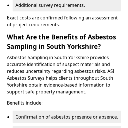
Additional survey requirements.
Exact costs are confirmed following an assessment
of project requirements.
What Are the Benefits of Asbestos
Sampling in South Yorkshire?
Asbestos Sampling in South Yorkshire provides
accurate identification of suspect materials and
reduces uncertainty regarding asbestos risks. ASI
Asbestos Surveys helps clients throughout South
Yorkshire obtain evidence-based information to
support safe property management.
Benefits include:
Confirmation of asbestos presence or absence.