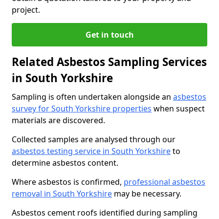
project.
Get in touch
Related Asbestos Sampling Services
in South Yorkshire
Sampling is often undertaken alongside an
asbestos
survey for South Yorkshire properties
when suspect
materials are discovered.
Collected samples are analysed through our
asbestos testing service in South Yorkshire
to
determine asbestos content.
Where asbestos is confirmed,
professional asbestos
removal in South Yorkshire
may be necessary.
Asbestos cement roofs identified during sampling