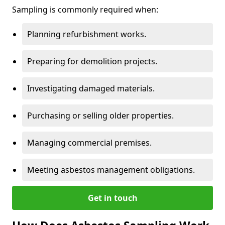
Sampling is commonly required when:
Planning refurbishment works.
Preparing for demolition projects.
Investigating damaged materials.
Purchasing or selling older properties.
Managing commercial premises.
Meeting asbestos management obligations.
Get in touch