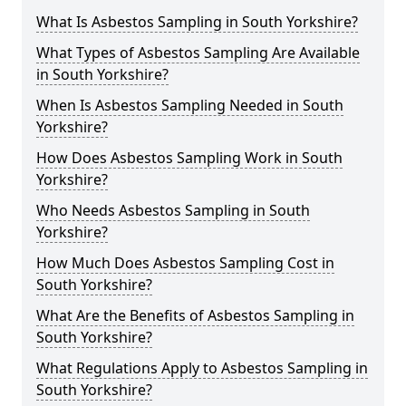
What Is Asbestos Sampling in South Yorkshire?
What Types of Asbestos Sampling Are Available
in South Yorkshire?
When Is Asbestos Sampling Needed in South
Yorkshire?
How Does Asbestos Sampling Work in South
Yorkshire?
Who Needs Asbestos Sampling in South
Yorkshire?
How Much Does Asbestos Sampling Cost in
South Yorkshire?
What Are the Benefits of Asbestos Sampling in
South Yorkshire?
What Regulations Apply to Asbestos Sampling in
South Yorkshire?