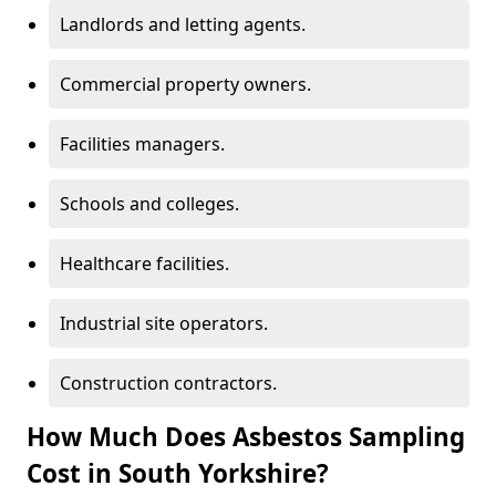
Landlords and letting agents.
Commercial property owners.
Facilities managers.
Schools and colleges.
Healthcare facilities.
Industrial site operators.
Construction contractors.
How Much Does Asbestos Sampling
Cost in South Yorkshire?