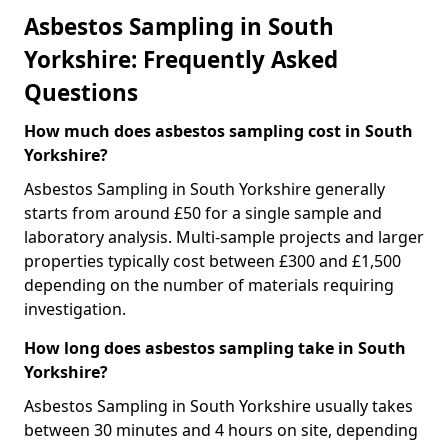
Asbestos Sampling in South
Yorkshire: Frequently Asked
Questions
How much does asbestos sampling cost in South
Yorkshire?
Asbestos Sampling in South Yorkshire generally
starts from around £50 for a single sample and
laboratory analysis. Multi-sample projects and larger
properties typically cost between £300 and £1,500
depending on the number of materials requiring
investigation.
How long does asbestos sampling take in South
Yorkshire?
Asbestos Sampling in South Yorkshire usually takes
between 30 minutes and 4 hours on site, depending