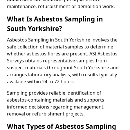
maintenance, refurbishment or demolition work.
What Is Asbestos Sampling in
South Yorkshire?
Asbestos Sampling in South Yorkshire involves the
safe collection of material samples to determine
whether asbestos fibres are present. ASI Asbestos
Surveys obtains representative samples from
suspect materials throughout South Yorkshire and
arranges laboratory analysis, with results typically
available within 24 to 72 hours.
Sampling provides reliable identification of
asbestos-containing materials and supports
informed decisions regarding management,
removal or refurbishment projects.
What Types of Asbestos Sampling