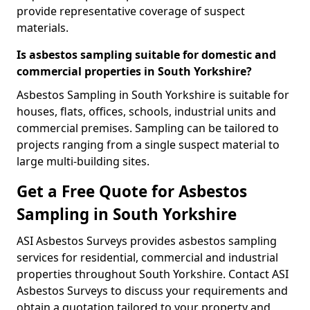
provide representative coverage of suspect
materials.
Is asbestos sampling suitable for domestic and
commercial properties in South Yorkshire?
Asbestos Sampling in South Yorkshire is suitable for
houses, flats, offices, schools, industrial units and
commercial premises. Sampling can be tailored to
projects ranging from a single suspect material to
large multi-building sites.
Get a Free Quote for Asbestos
Sampling in South Yorkshire
ASI Asbestos Surveys provides asbestos sampling
services for residential, commercial and industrial
properties throughout South Yorkshire. Contact ASI
Asbestos Surveys to discuss your requirements and
obtain a quotation tailored to your property and