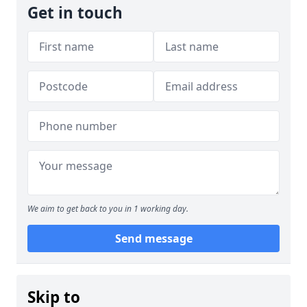
Get in touch
We aim to get back to you in 1 working day.
Send message
Skip to