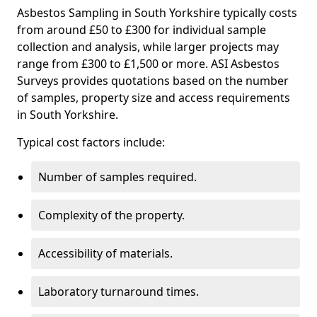
Asbestos Sampling in South Yorkshire typically costs
from around £50 to £300 for individual sample
collection and analysis, while larger projects may
range from £300 to £1,500 or more. ASI Asbestos
Surveys provides quotations based on the number
of samples, property size and access requirements
in South Yorkshire.
Typical cost factors include:
Number of samples required.
Complexity of the property.
Accessibility of materials.
Laboratory turnaround times.