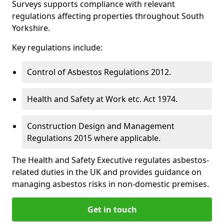
Surveys supports compliance with relevant
regulations affecting properties throughout South
Yorkshire.
Key regulations include:
Control of Asbestos Regulations 2012.
Health and Safety at Work etc. Act 1974.
Construction Design and Management
Regulations 2015 where applicable.
The Health and Safety Executive regulates asbestos-
related duties in the UK and provides guidance on
managing asbestos risks in non-domestic premises.
Get in touch