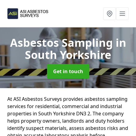
Asbestos Sampling
in
South Yorkshire
Get in touch
At ASI Asbestos Surveys provides asbestos sampling
services for residential, commercial and industrial
properties in South Yorkshire DN3 2. The company
helps property owners, landlords and duty holders
identify suspect materials, assess asbestos risks and
obtain accurate laboratory analysis before