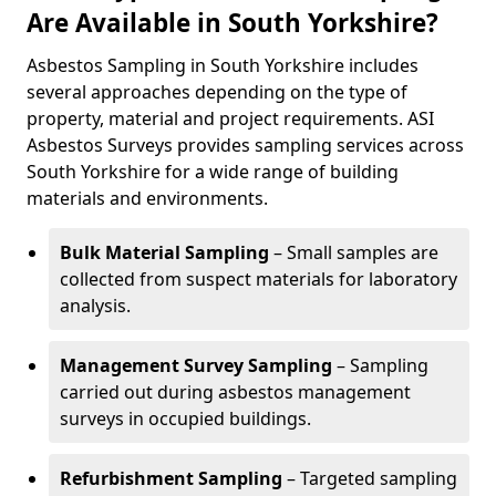
Are Available in South Yorkshire?
Asbestos Sampling in South Yorkshire includes
several approaches depending on the type of
property, material and project requirements. ASI
Asbestos Surveys provides sampling services across
South Yorkshire for a wide range of building
materials and environments.
Bulk Material Sampling
– Small samples are
collected from suspect materials for laboratory
analysis.
Management Survey Sampling
– Sampling
carried out during asbestos management
surveys in occupied buildings.
Refurbishment Sampling
– Targeted sampling