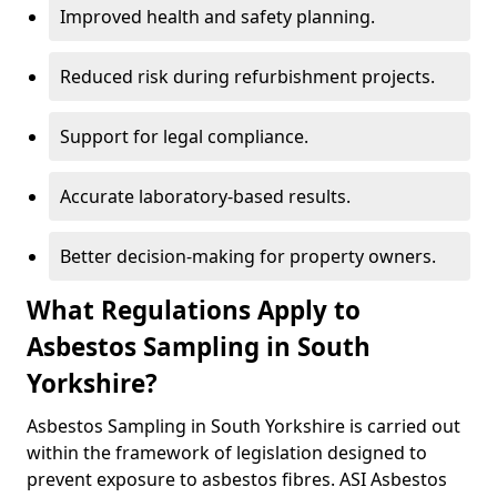
Improved health and safety planning.
Reduced risk during refurbishment projects.
Support for legal compliance.
Accurate laboratory-based results.
Better decision-making for property owners.
What Regulations Apply to
Asbestos Sampling in South
Yorkshire?
Asbestos Sampling in South Yorkshire is carried out
within the framework of legislation designed to
prevent exposure to asbestos fibres. ASI Asbestos