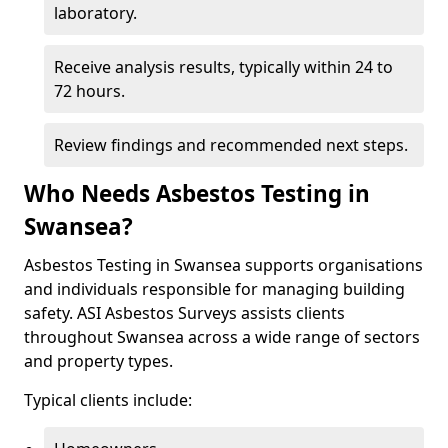
laboratory.
Receive analysis results, typically within 24 to
72 hours.
Review findings and recommended next steps.
Who Needs Asbestos Testing in
Swansea?
Asbestos Testing in Swansea supports organisations
and individuals responsible for managing building
safety. ASI Asbestos Surveys assists clients
throughout Swansea across a wide range of sectors
and property types.
Typical clients include: