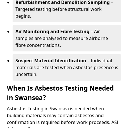
Refurbishment and Demolition Sampling
–
Targeted testing before structural work
begins.
Air Monitoring and Fibre Testing
– Air
samples are analysed to measure airborne
fibre concentrations.
Suspect Material Identification
– Individual
materials are tested when asbestos presence is
uncertain.
When Is Asbestos Testing Needed
in Swansea?
Asbestos Testing in Swansea is needed when
building materials may contain asbestos and
confirmation is required before work proceeds. ASI