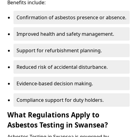
Benefits include:
Confirmation of asbestos presence or absence.
Improved health and safety management.
Support for refurbishment planning.
Reduced risk of accidental disturbance.
Evidence-based decision making.
Compliance support for duty holders.
What Regulations Apply to
Asbestos Testing in Swansea?
Asbestos Testing in Swansea is governed by