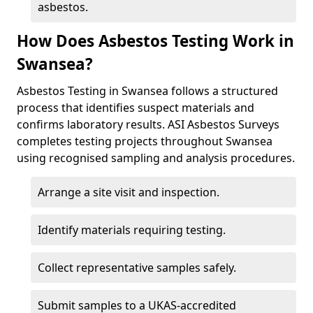
asbestos.
How Does Asbestos Testing Work in
Swansea?
Asbestos Testing in Swansea follows a structured
process that identifies suspect materials and
confirms laboratory results. ASI Asbestos Surveys
completes testing projects throughout Swansea
using recognised sampling and analysis procedures.
Arrange a site visit and inspection.
Identify materials requiring testing.
Collect representative samples safely.
Submit samples to a UKAS-accredited