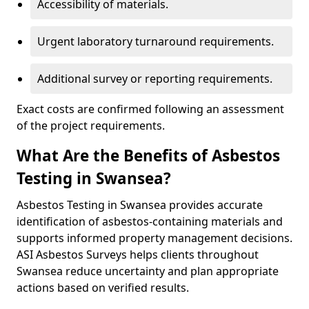
Accessibility of materials.
Urgent laboratory turnaround requirements.
Additional survey or reporting requirements.
Exact costs are confirmed following an assessment
of the project requirements.
What Are the Benefits of Asbestos
Testing in Swansea?
Asbestos Testing in Swansea provides accurate
identification of asbestos-containing materials and
supports informed property management decisions.
ASI Asbestos Surveys helps clients throughout
Swansea reduce uncertainty and plan appropriate
actions based on verified results.