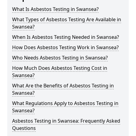
What Is Asbestos Testing in Swansea?
What Types of Asbestos Testing Are Available in
Swansea?
When Is Asbestos Testing Needed in Swansea?
How Does Asbestos Testing Work in Swansea?
Who Needs Asbestos Testing in Swansea?
How Much Does Asbestos Testing Cost in
Swansea?
What Are the Benefits of Asbestos Testing in
Swansea?
What Regulations Apply to Asbestos Testing in
Swansea?
Asbestos Testing in Swansea: Frequently Asked
Questions