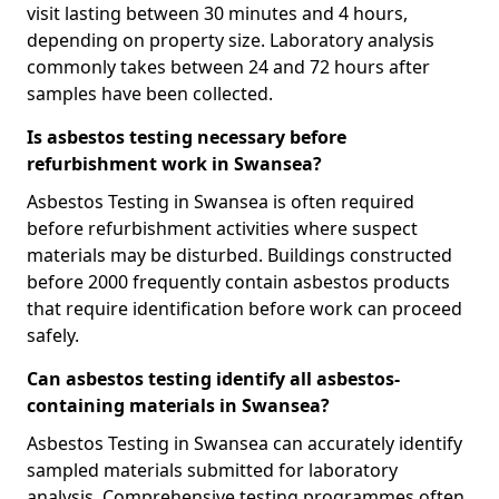
visit lasting between 30 minutes and 4 hours,
depending on property size. Laboratory analysis
commonly takes between 24 and 72 hours after
samples have been collected.
Is asbestos testing necessary before
refurbishment work in Swansea?
Asbestos Testing in Swansea is often required
before refurbishment activities where suspect
materials may be disturbed. Buildings constructed
before 2000 frequently contain asbestos products
that require identification before work can proceed
safely.
Can asbestos testing identify all asbestos-
containing materials in Swansea?
Asbestos Testing in Swansea can accurately identify
sampled materials submitted for laboratory
analysis. Comprehensive testing programmes often