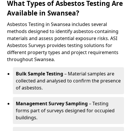
What Types of Asbestos Testing Are
Available in Swansea?
Asbestos Testing in Swansea includes several
methods designed to identify asbestos-containing
materials and assess potential exposure risks. ASI
Asbestos Surveys provides testing solutions for
different property types and project requirements
throughout Swansea.
Bulk Sample Testing
– Material samples are
collected and analysed to confirm the presence
of asbestos.
Management Survey Sampling
– Testing
forms part of surveys designed for occupied
buildings.