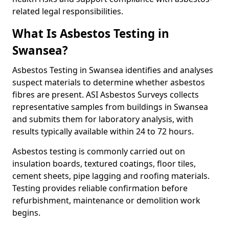
related legal responsibilities.
What Is Asbestos Testing in
Swansea?
Asbestos Testing in Swansea identifies and analyses
suspect materials to determine whether asbestos
fibres are present. ASI Asbestos Surveys collects
representative samples from buildings in Swansea
and submits them for laboratory analysis, with
results typically available within 24 to 72 hours.
Asbestos testing is commonly carried out on
insulation boards, textured coatings, floor tiles,
cement sheets, pipe lagging and roofing materials.
Testing provides reliable confirmation before
refurbishment, maintenance or demolition work
begins.