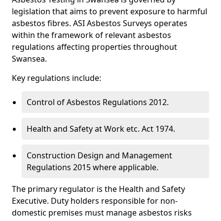
legislation that aims to prevent exposure to harmful
asbestos fibres. ASI Asbestos Surveys operates
within the framework of relevant asbestos
regulations affecting properties throughout
Swansea.
Key regulations include:
Control of Asbestos Regulations 2012.
Health and Safety at Work etc. Act 1974.
Construction Design and Management
Regulations 2015 where applicable.
The primary regulator is the Health and Safety
Executive. Duty holders responsible for non-
domestic premises must manage asbestos risks