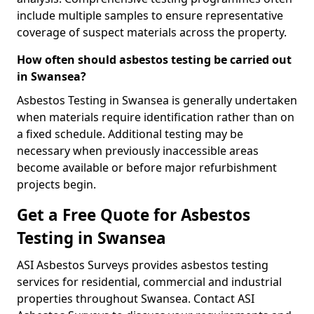
include multiple samples to ensure representative
coverage of suspect materials across the property.
How often should asbestos testing be carried out
in Swansea?
Asbestos Testing in Swansea is generally undertaken
when materials require identification rather than on
a fixed schedule. Additional testing may be
necessary when previously inaccessible areas
become available or before major refurbishment
projects begin.
Get a Free Quote for Asbestos
Testing in Swansea
ASI Asbestos Surveys provides asbestos testing
services for residential, commercial and industrial
properties throughout Swansea. Contact ASI