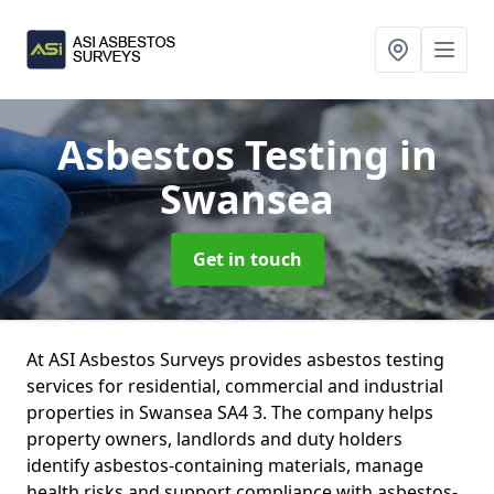
Asbestos Testing
in
Swansea
Get in touch
At ASI Asbestos Surveys provides asbestos testing
services for residential, commercial and industrial
properties in Swansea SA4 3. The company helps
property owners, landlords and duty holders
identify asbestos-containing materials, manage
health risks and support compliance with asbestos-