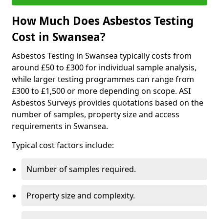
How Much Does Asbestos Testing
Cost in Swansea?
Asbestos Testing in Swansea typically costs from
around £50 to £300 for individual sample analysis,
while larger testing programmes can range from
£300 to £1,500 or more depending on scope. ASI
Asbestos Surveys provides quotations based on the
number of samples, property size and access
requirements in Swansea.
Typical cost factors include:
Number of samples required.
Property size and complexity.