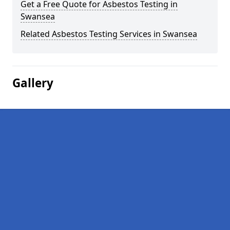
Get a Free Quote for Asbestos Testing in
Swansea
Related Asbestos Testing Services in Swansea
Gallery