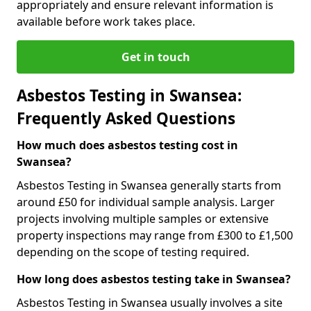
appropriately and ensure relevant information is
available before work takes place.
Get in touch
Asbestos Testing in Swansea:
Frequently Asked Questions
How much does asbestos testing cost in
Swansea?
Asbestos Testing in Swansea generally starts from
around £50 for individual sample analysis. Larger
projects involving multiple samples or extensive
property inspections may range from £300 to £1,500
depending on the scope of testing required.
How long does asbestos testing take in Swansea?
Asbestos Testing in Swansea usually involves a site