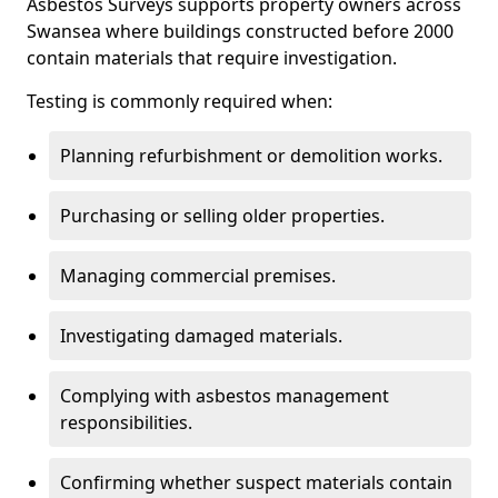
Asbestos Surveys supports property owners across
Swansea where buildings constructed before 2000
contain materials that require investigation.
Testing is commonly required when:
Planning refurbishment or demolition works.
Purchasing or selling older properties.
Managing commercial premises.
Investigating damaged materials.
Complying with asbestos management
responsibilities.
Confirming whether suspect materials contain