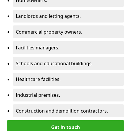
Homeowners.
Landlords and letting agents.
Commercial property owners.
Facilities managers.
Schools and educational buildings.
Healthcare facilities.
Industrial premises.
Construction and demolition contractors.
Get in touch