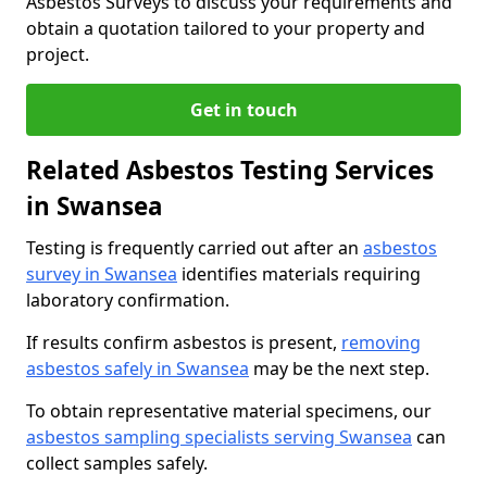
Asbestos Surveys to discuss your requirements and
obtain a quotation tailored to your property and
project.
Get in touch
Related Asbestos Testing Services
in Swansea
Testing is frequently carried out after an
asbestos
survey in Swansea
identifies materials requiring
laboratory confirmation.
If results confirm asbestos is present,
removing
asbestos safely in Swansea
may be the next step.
To obtain representative material specimens, our
asbestos sampling specialists serving Swansea
can
collect samples safely.