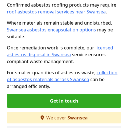
Confirmed asbestos roofing products may require
roof asbestos removal services near Swansea
.
Where materials remain stable and undisturbed,
Swansea asbestos encapsulation options
may be
suitable.
Once remediation work is complete, our
licensed
asbestos disposal in Swansea
service ensures
compliant waste management.
For smaller quantities of asbestos waste,
collection
of asbestos materials across Swansea
can be
arranged efficiently.
Get in touch
We cover
Swansea