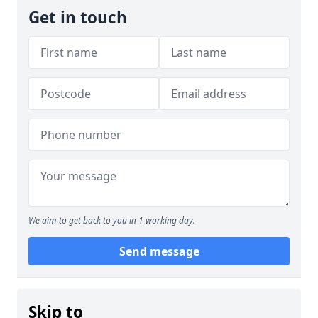
Get in touch
We aim to get back to you in 1 working day.
Send message
Skip to