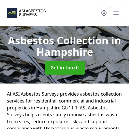
Asbestos Collection
in
Hampshire
Get in touch
At ASI Asbestos Surveys provides asbestos collection
services for residential, commercial and industrial
properties in Hampshire GU11 1. ASI Asbestos
Surveys helps clients safely remove asbestos waste
from sites, reduce exposure risks and support
compliance with UK hazardous waste requirements.