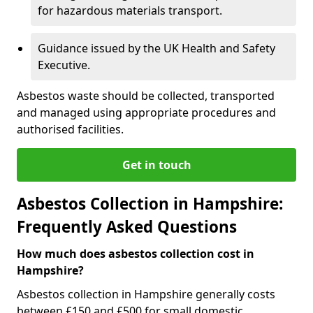
for hazardous materials transport.
Guidance issued by the UK Health and Safety
Executive.
Asbestos waste should be collected, transported
and managed using appropriate procedures and
authorised facilities.
Get in touch
Asbestos Collection in Hampshire:
Frequently Asked Questions
How much does asbestos collection cost in
Hampshire?
Asbestos collection in Hampshire generally costs
between £150 and £500 for small domestic