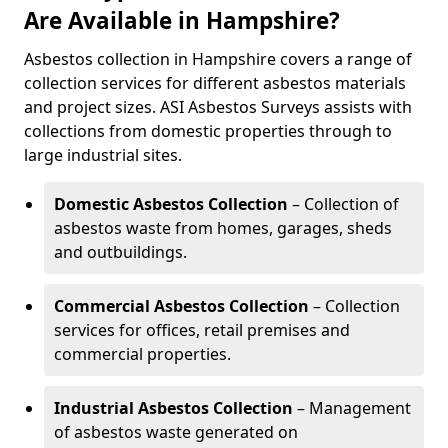
Are Available in Hampshire?
Asbestos collection in Hampshire covers a range of
collection services for different asbestos materials
and project sizes. ASI Asbestos Surveys assists with
collections from domestic properties through to
large industrial sites.
Domestic Asbestos Collection
– Collection of
asbestos waste from homes, garages, sheds
and outbuildings.
Commercial Asbestos Collection
– Collection
services for offices, retail premises and
commercial properties.
Industrial Asbestos Collection
– Management
of asbestos waste generated on