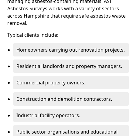
managing asbestos-containing materials. ASI
Asbestos Surveys works with a variety of sectors
across Hampshire that require safe asbestos waste
removal.
Typical clients include:
Homeowners carrying out renovation projects.
Residential landlords and property managers.
Commercial property owners.
Construction and demolition contractors.
Industrial facility operators.
Public sector organisations and educational