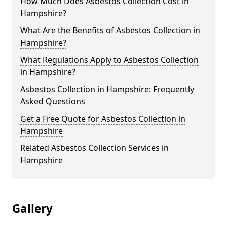
How Much Does Asbestos Collection Cost in
Hampshire?
What Are the Benefits of Asbestos Collection in
Hampshire?
What Regulations Apply to Asbestos Collection
in Hampshire?
Asbestos Collection in Hampshire: Frequently
Asked Questions
Get a Free Quote for Asbestos Collection in
Hampshire
Related Asbestos Collection Services in
Hampshire
Gallery