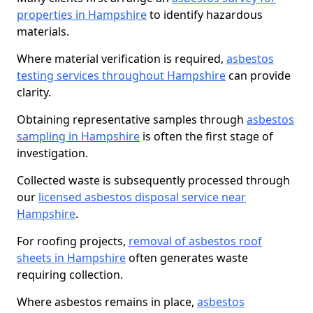
properties in Hampshire
to identify hazardous
materials.
Where material verification is required,
asbestos
testing services throughout Hampshire
can provide
clarity.
Obtaining representative samples through
asbestos
sampling in Hampshire
is often the first stage of
investigation.
Collected waste is subsequently processed through
our
licensed asbestos disposal service near
Hampshire
.
For roofing projects,
removal of asbestos roof
sheets in Hampshire
often generates waste
requiring collection.
Where asbestos remains in place,
asbestos