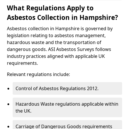
What Regulations Apply to
Asbestos Collection in Hampshire?
Asbestos collection in Hampshire is governed by
legislation relating to asbestos management,
hazardous waste and the transportation of
dangerous goods. ASI Asbestos Surveys follows
industry practices aligned with applicable UK
requirements.
Relevant regulations include:
Control of Asbestos Regulations 2012.
Hazardous Waste regulations applicable within
the UK.
Carriage of Dangerous Goods requirements