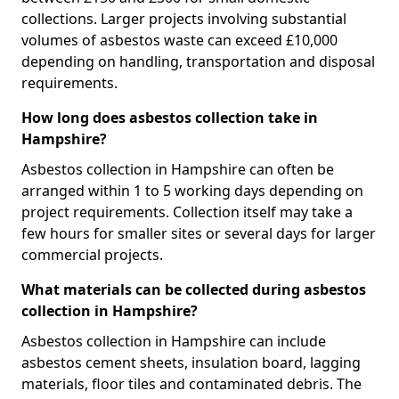
collections. Larger projects involving substantial
volumes of asbestos waste can exceed £10,000
depending on handling, transportation and disposal
requirements.
How long does asbestos collection take in
Hampshire?
Asbestos collection in Hampshire can often be
arranged within 1 to 5 working days depending on
project requirements. Collection itself may take a
few hours for smaller sites or several days for larger
commercial projects.
What materials can be collected during asbestos
collection in Hampshire?
Asbestos collection in Hampshire can include
asbestos cement sheets, insulation board, lagging
materials, floor tiles and contaminated debris. The