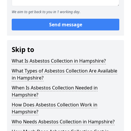
We aim to get back to you in 1 working day.
Send message
Skip to
What Is Asbestos Collection in Hampshire?
What Types of Asbestos Collection Are Available
in Hampshire?
When Is Asbestos Collection Needed in
Hampshire?
How Does Asbestos Collection Work in
Hampshire?
Who Needs Asbestos Collection in Hampshire?