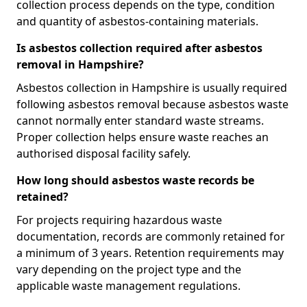
collection process depends on the type, condition
and quantity of asbestos-containing materials.
Is asbestos collection required after asbestos
removal in Hampshire?
Asbestos collection in Hampshire is usually required
following asbestos removal because asbestos waste
cannot normally enter standard waste streams.
Proper collection helps ensure waste reaches an
authorised disposal facility safely.
How long should asbestos waste records be
retained?
For projects requiring hazardous waste
documentation, records are commonly retained for
a minimum of 3 years. Retention requirements may
vary depending on the project type and the
applicable waste management regulations.