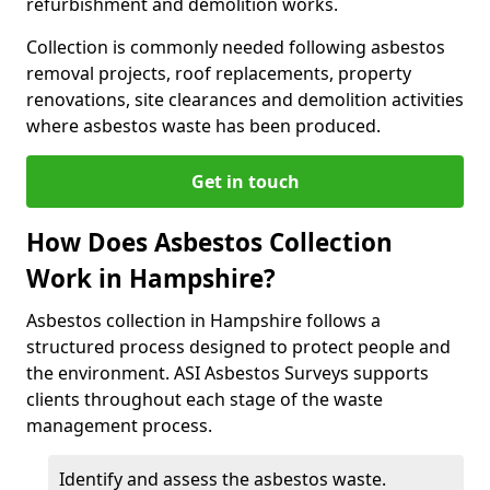
refurbishment and demolition works.
Collection is commonly needed following asbestos
removal projects, roof replacements, property
renovations, site clearances and demolition activities
where asbestos waste has been produced.
Get in touch
How Does Asbestos Collection
Work in Hampshire?
Asbestos collection in Hampshire follows a
structured process designed to protect people and
the environment. ASI Asbestos Surveys supports
clients throughout each stage of the waste
management process.
Identify and assess the asbestos waste.