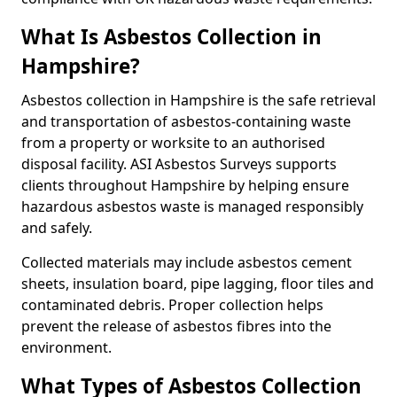
What Is Asbestos Collection in
Hampshire?
Asbestos collection in Hampshire is the safe retrieval
and transportation of asbestos-containing waste
from a property or worksite to an authorised
disposal facility. ASI Asbestos Surveys supports
clients throughout Hampshire by helping ensure
hazardous asbestos waste is managed responsibly
and safely.
Collected materials may include asbestos cement
sheets, insulation board, pipe lagging, floor tiles and
contaminated debris. Proper collection helps
prevent the release of asbestos fibres into the
environment.
What Types of Asbestos Collection