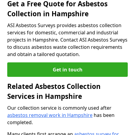
Get a Free Quote for Asbestos
Collection in Hampshire
ASI Asbestos Surveys provides asbestos collection
services for domestic, commercial and industrial
projects in Hampshire. Contact ASI Asbestos Surveys
to discuss asbestos waste collection requirements
and obtain a tailored quotation.
Get in touch
Related Asbestos Collection
Services in Hampshire
Our collection service is commonly used after
asbestos removal work in Hampshire
has been
completed.
Many clients first arrange an
asbestos survey for