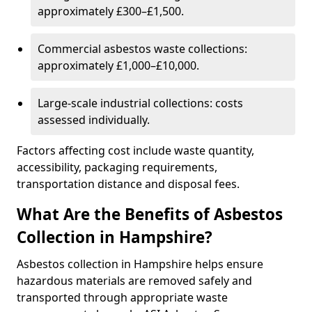
approximately £300–£1,500.
Commercial asbestos waste collections:
approximately £1,000–£10,000.
Large-scale industrial collections: costs
assessed individually.
Factors affecting cost include waste quantity,
accessibility, packaging requirements,
transportation distance and disposal fees.
What Are the Benefits of Asbestos
Collection in Hampshire?
Asbestos collection in Hampshire helps ensure
hazardous materials are removed safely and
transported through appropriate waste