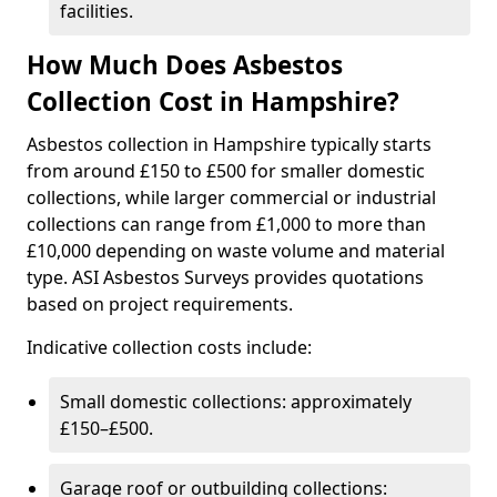
facilities.
How Much Does Asbestos
Collection Cost in Hampshire?
Asbestos collection in Hampshire typically starts
from around £150 to £500 for smaller domestic
collections, while larger commercial or industrial
collections can range from £1,000 to more than
£10,000 depending on waste volume and material
type. ASI Asbestos Surveys provides quotations
based on project requirements.
Indicative collection costs include:
Small domestic collections: approximately
£150–£500.
Garage roof or outbuilding collections: