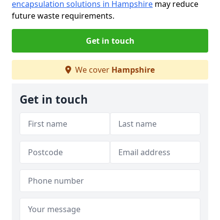
encapsulation solutions in Hampshire
may reduce
future waste requirements.
Get in touch
We cover
Hampshire
Get in touch