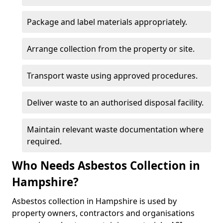
Package and label materials appropriately.
Arrange collection from the property or site.
Transport waste using approved procedures.
Deliver waste to an authorised disposal facility.
Maintain relevant waste documentation where
required.
Who Needs Asbestos Collection in
Hampshire?
Asbestos collection in Hampshire is used by
property owners, contractors and organisations