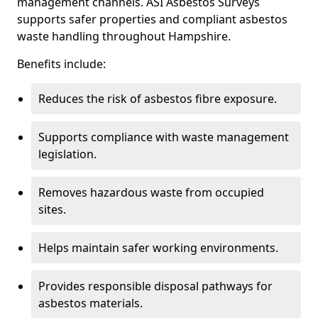
management channels. ASI Asbestos Surveys
supports safer properties and compliant asbestos
waste handling throughout Hampshire.
Benefits include:
Reduces the risk of asbestos fibre exposure.
Supports compliance with waste management
legislation.
Removes hazardous waste from occupied
sites.
Helps maintain safer working environments.
Provides responsible disposal pathways for
asbestos materials.