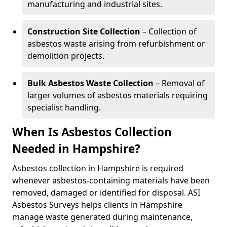
manufacturing and industrial sites.
Construction Site Collection
– Collection of
asbestos waste arising from refurbishment or
demolition projects.
Bulk Asbestos Waste Collection
– Removal of
larger volumes of asbestos materials requiring
specialist handling.
When Is Asbestos Collection
Needed in Hampshire?
Asbestos collection in Hampshire is required
whenever asbestos-containing materials have been
removed, damaged or identified for disposal. ASI
Asbestos Surveys helps clients in Hampshire
manage waste generated during maintenance,