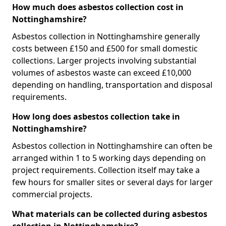
How much does asbestos collection cost in
Nottinghamshire?
Asbestos collection in Nottinghamshire generally
costs between £150 and £500 for small domestic
collections. Larger projects involving substantial
volumes of asbestos waste can exceed £10,000
depending on handling, transportation and disposal
requirements.
How long does asbestos collection take in
Nottinghamshire?
Asbestos collection in Nottinghamshire can often be
arranged within 1 to 5 working days depending on
project requirements. Collection itself may take a
few hours for smaller sites or several days for larger
commercial projects.
What materials can be collected during asbestos