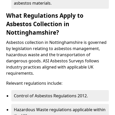
asbestos materials.
What Regulations Apply to
Asbestos Collection in
Nottinghamshire?
Asbestos collection in Nottinghamshire is governed
by legislation relating to asbestos management,
hazardous waste and the transportation of
dangerous goods. ASI Asbestos Surveys follows
industry practices aligned with applicable UK
requirements.
Relevant regulations include:
Control of Asbestos Regulations 2012.
Hazardous Waste regulations applicable within