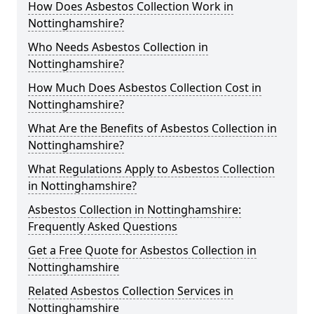
How Does Asbestos Collection Work in
Nottinghamshire?
Who Needs Asbestos Collection in
Nottinghamshire?
How Much Does Asbestos Collection Cost in
Nottinghamshire?
What Are the Benefits of Asbestos Collection in
Nottinghamshire?
What Regulations Apply to Asbestos Collection
in Nottinghamshire?
Asbestos Collection in Nottinghamshire:
Frequently Asked Questions
Get a Free Quote for Asbestos Collection in
Nottinghamshire
Related Asbestos Collection Services in
Nottinghamshire