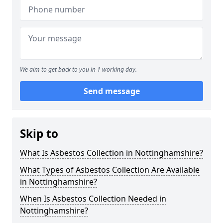
We aim to get back to you in 1 working day.
Send message
Skip to
What Is Asbestos Collection in Nottinghamshire?
What Types of Asbestos Collection Are Available
in Nottinghamshire?
When Is Asbestos Collection Needed in
Nottinghamshire?