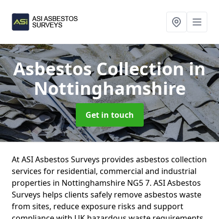
Asbestos Collection
in
Nottinghamshire
Get in touch
At ASI Asbestos Surveys provides asbestos collection
services for residential, commercial and industrial
properties in Nottinghamshire NG5 7. ASI Asbestos
Surveys helps clients safely remove asbestos waste
from sites, reduce exposure risks and support
compliance with UK hazardous waste requirements.