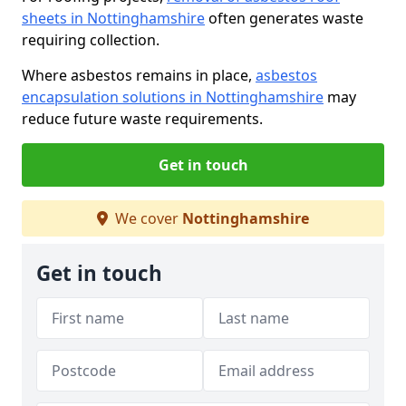
sheets in Nottinghamshire
often generates waste
requiring collection.
Where asbestos remains in place,
asbestos
encapsulation solutions in Nottinghamshire
may
reduce future waste requirements.
Get in touch
We cover
Nottinghamshire
Get in touch