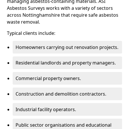
managing asbestos-containing materials. ASI
Asbestos Surveys works with a variety of sectors
across Nottinghamshire that require safe asbestos
waste removal.
Typical clients include:
Homeowners carrying out renovation projects.
Residential landlords and property managers.
Commercial property owners.
Construction and demolition contractors.
Industrial facility operators.
Public sector organisations and educational