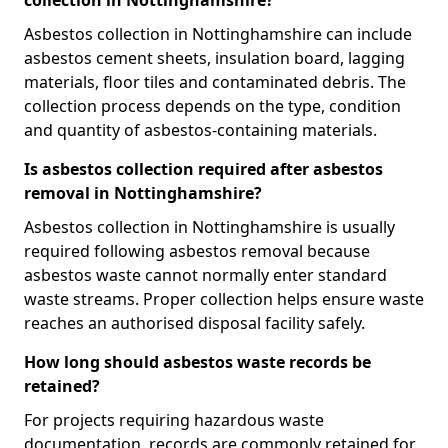
collection in Nottinghamshire?
Asbestos collection in Nottinghamshire can include
asbestos cement sheets, insulation board, lagging
materials, floor tiles and contaminated debris. The
collection process depends on the type, condition
and quantity of asbestos-containing materials.
Is asbestos collection required after asbestos
removal in Nottinghamshire?
Asbestos collection in Nottinghamshire is usually
required following asbestos removal because
asbestos waste cannot normally enter standard
waste streams. Proper collection helps ensure waste
reaches an authorised disposal facility safely.
How long should asbestos waste records be
retained?
For projects requiring hazardous waste
documentation, records are commonly retained for