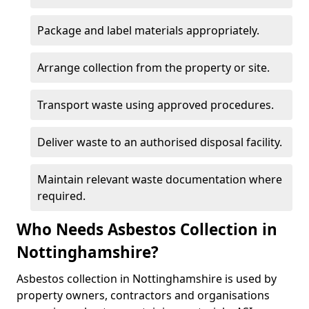
Package and label materials appropriately.
Arrange collection from the property or site.
Transport waste using approved procedures.
Deliver waste to an authorised disposal facility.
Maintain relevant waste documentation where
required.
Who Needs Asbestos Collection in
Nottinghamshire?
Asbestos collection in Nottinghamshire is used by
property owners, contractors and organisations