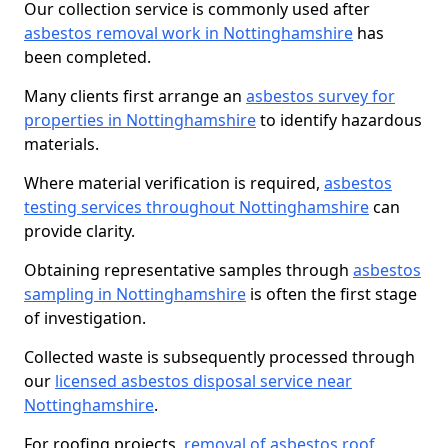
Our collection service is commonly used after
asbestos removal work in Nottinghamshire
has
been completed.
Many clients first arrange an
asbestos survey for
properties in Nottinghamshire
to identify hazardous
materials.
Where material verification is required,
asbestos
testing services throughout Nottinghamshire
can
provide clarity.
Obtaining representative samples through
asbestos
sampling in Nottinghamshire
is often the first stage
of investigation.
Collected waste is subsequently processed through
our
licensed asbestos disposal service near
Nottinghamshire
.
For roofing projects,
removal of asbestos roof