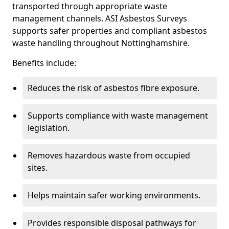
transported through appropriate waste
management channels. ASI Asbestos Surveys
supports safer properties and compliant asbestos
waste handling throughout Nottinghamshire.
Benefits include:
Reduces the risk of asbestos fibre exposure.
Supports compliance with waste management
legislation.
Removes hazardous waste from occupied
sites.
Helps maintain safer working environments.
Provides responsible disposal pathways for