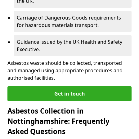
the UK.
Carriage of Dangerous Goods requirements
for hazardous materials transport.
Guidance issued by the UK Health and Safety
Executive.
Asbestos waste should be collected, transported
and managed using appropriate procedures and
authorised facilities.
Get in touch
Asbestos Collection in
Nottinghamshire: Frequently
Asked Questions