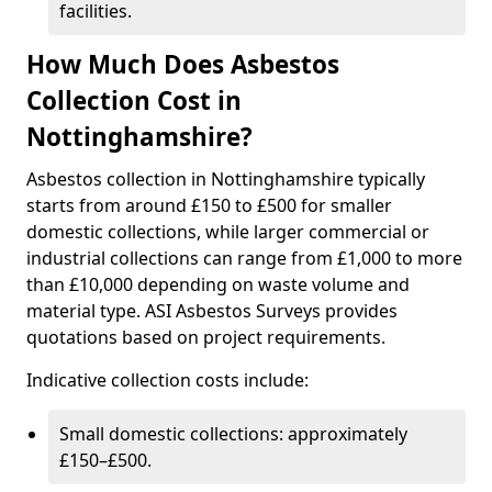
facilities.
How Much Does Asbestos
Collection Cost in
Nottinghamshire?
Asbestos collection in Nottinghamshire typically
starts from around £150 to £500 for smaller
domestic collections, while larger commercial or
industrial collections can range from £1,000 to more
than £10,000 depending on waste volume and
material type. ASI Asbestos Surveys provides
quotations based on project requirements.
Indicative collection costs include:
Small domestic collections: approximately
£150–£500.