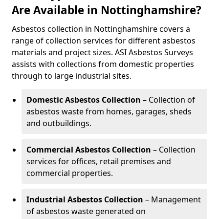
Are Available in Nottinghamshire?
Asbestos collection in Nottinghamshire covers a
range of collection services for different asbestos
materials and project sizes. ASI Asbestos Surveys
assists with collections from domestic properties
through to large industrial sites.
Domestic Asbestos Collection
– Collection of
asbestos waste from homes, garages, sheds
and outbuildings.
Commercial Asbestos Collection
– Collection
services for offices, retail premises and
commercial properties.
Industrial Asbestos Collection
– Management
of asbestos waste generated on