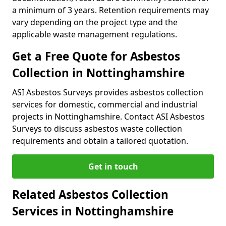
a minimum of 3 years. Retention requirements may
vary depending on the project type and the
applicable waste management regulations.
Get a Free Quote for Asbestos
Collection in Nottinghamshire
ASI Asbestos Surveys provides asbestos collection
services for domestic, commercial and industrial
projects in Nottinghamshire. Contact ASI Asbestos
Surveys to discuss asbestos waste collection
requirements and obtain a tailored quotation.
Get in touch
Related Asbestos Collection
Services in Nottinghamshire