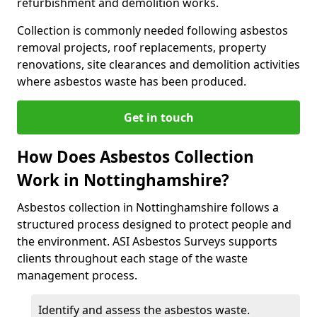
refurbishment and demolition works.
Collection is commonly needed following asbestos
removal projects, roof replacements, property
renovations, site clearances and demolition activities
where asbestos waste has been produced.
Get in touch
How Does Asbestos Collection
Work in Nottinghamshire?
Asbestos collection in Nottinghamshire follows a
structured process designed to protect people and
the environment. ASI Asbestos Surveys supports
clients throughout each stage of the waste
management process.
Identify and assess the asbestos waste.