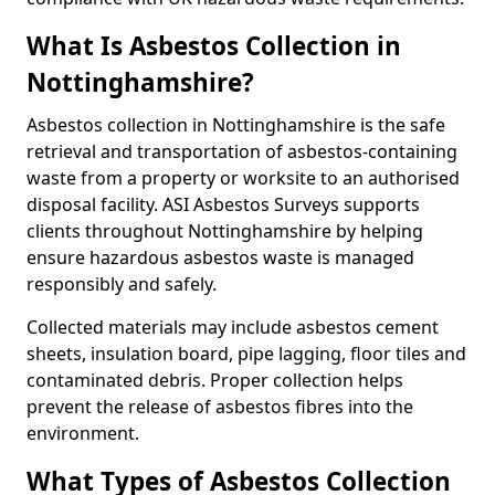
What Is Asbestos Collection in
Nottinghamshire?
Asbestos collection in Nottinghamshire is the safe
retrieval and transportation of asbestos-containing
waste from a property or worksite to an authorised
disposal facility. ASI Asbestos Surveys supports
clients throughout Nottinghamshire by helping
ensure hazardous asbestos waste is managed
responsibly and safely.
Collected materials may include asbestos cement
sheets, insulation board, pipe lagging, floor tiles and
contaminated debris. Proper collection helps
prevent the release of asbestos fibres into the
environment.
What Types of Asbestos Collection