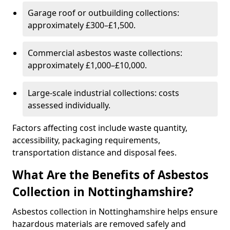
Garage roof or outbuilding collections:
approximately £300–£1,500.
Commercial asbestos waste collections:
approximately £1,000–£10,000.
Large-scale industrial collections: costs
assessed individually.
Factors affecting cost include waste quantity,
accessibility, packaging requirements,
transportation distance and disposal fees.
What Are the Benefits of Asbestos
Collection in Nottinghamshire?
Asbestos collection in Nottinghamshire helps ensure
hazardous materials are removed safely and