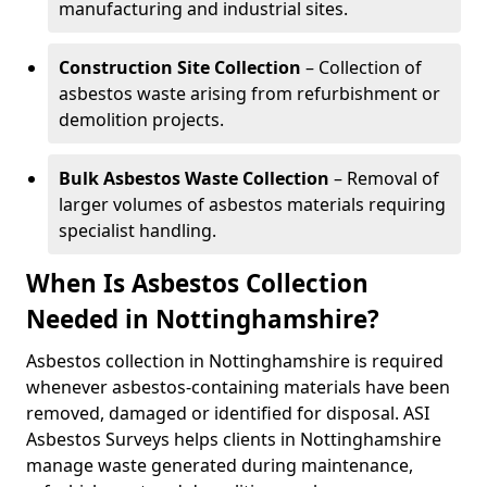
manufacturing and industrial sites.
Construction Site Collection
– Collection of
asbestos waste arising from refurbishment or
demolition projects.
Bulk Asbestos Waste Collection
– Removal of
larger volumes of asbestos materials requiring
specialist handling.
When Is Asbestos Collection
Needed in Nottinghamshire?
Asbestos collection in Nottinghamshire is required
whenever asbestos-containing materials have been
removed, damaged or identified for disposal. ASI
Asbestos Surveys helps clients in Nottinghamshire
manage waste generated during maintenance,