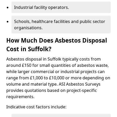
Industrial facility operators.
Schools, healthcare facilities and public sector
organisations.
How Much Does Asbestos Disposal
Cost in Suffolk?
Asbestos disposal in Suffolk typically costs from
around £150 for small quantities of asbestos waste,
while larger commercial or industrial projects can
range from £1,000 to £10,000 or more depending on
volume and material type. ASI Asbestos Surveys
provides quotations based on project-specific
requirements.
Indicative cost factors include: