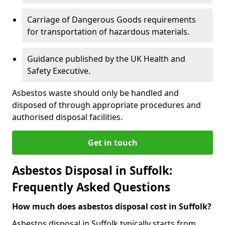
Carriage of Dangerous Goods requirements
for transportation of hazardous materials.
Guidance published by the UK Health and
Safety Executive.
Asbestos waste should only be handled and
disposed of through appropriate procedures and
authorised disposal facilities.
Get in touch
Asbestos Disposal in Suffolk:
Frequently Asked Questions
How much does asbestos disposal cost in Suffolk?
Asbestos disposal in Suffolk typically starts from