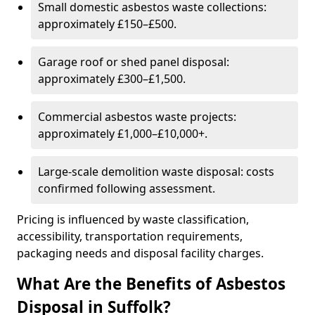
Small domestic asbestos waste collections:
approximately £150–£500.
Garage roof or shed panel disposal:
approximately £300–£1,500.
Commercial asbestos waste projects:
approximately £1,000–£10,000+.
Large-scale demolition waste disposal: costs
confirmed following assessment.
Pricing is influenced by waste classification,
accessibility, transportation requirements,
packaging needs and disposal facility charges.
What Are the Benefits of Asbestos
Disposal in Suffolk?