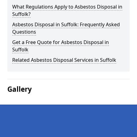
What Regulations Apply to Asbestos Disposal in
Suffolk?
Asbestos Disposal in Suffolk: Frequently Asked
Questions
Get a Free Quote for Asbestos Disposal in
Suffolk
Related Asbestos Disposal Services in Suffolk
Gallery