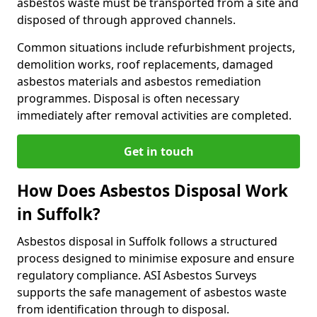
asbestos waste must be transported from a site and
disposed of through approved channels.
Common situations include refurbishment projects,
demolition works, roof replacements, damaged
asbestos materials and asbestos remediation
programmes. Disposal is often necessary
immediately after removal activities are completed.
Get in touch
How Does Asbestos Disposal Work
in Suffolk?
Asbestos disposal in Suffolk follows a structured
process designed to minimise exposure and ensure
regulatory compliance. ASI Asbestos Surveys
supports the safe management of asbestos waste
from identification through to disposal.