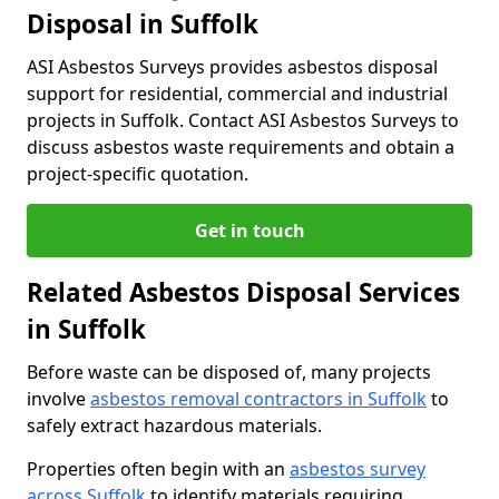
Disposal in Suffolk
ASI Asbestos Surveys provides asbestos disposal
support for residential, commercial and industrial
projects in Suffolk. Contact ASI Asbestos Surveys to
discuss asbestos waste requirements and obtain a
project-specific quotation.
Get in touch
Related Asbestos Disposal Services
in Suffolk
Before waste can be disposed of, many projects
involve
asbestos removal contractors in Suffolk
to
safely extract hazardous materials.
Properties often begin with an
asbestos survey
across Suffolk
to identify materials requiring