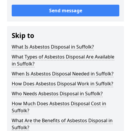
Send message
Skip to
What Is Asbestos Disposal in Suffolk?
What Types of Asbestos Disposal Are Available
in Suffolk?
When Is Asbestos Disposal Needed in Suffolk?
How Does Asbestos Disposal Work in Suffolk?
Who Needs Asbestos Disposal in Suffolk?
How Much Does Asbestos Disposal Cost in
Suffolk?
What Are the Benefits of Asbestos Disposal in
Suffolk?