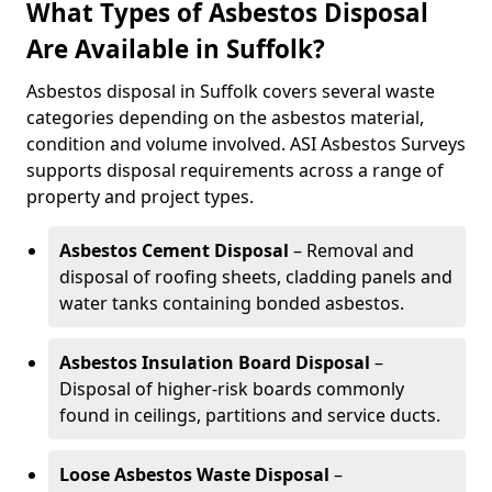
What Types of Asbestos Disposal
Are Available in Suffolk?
Asbestos disposal in Suffolk covers several waste
categories depending on the asbestos material,
condition and volume involved. ASI Asbestos Surveys
supports disposal requirements across a range of
property and project types.
Asbestos Cement Disposal
– Removal and
disposal of roofing sheets, cladding panels and
water tanks containing bonded asbestos.
Asbestos Insulation Board Disposal
–
Disposal of higher-risk boards commonly
found in ceilings, partitions and service ducts.
Loose Asbestos Waste Disposal
–