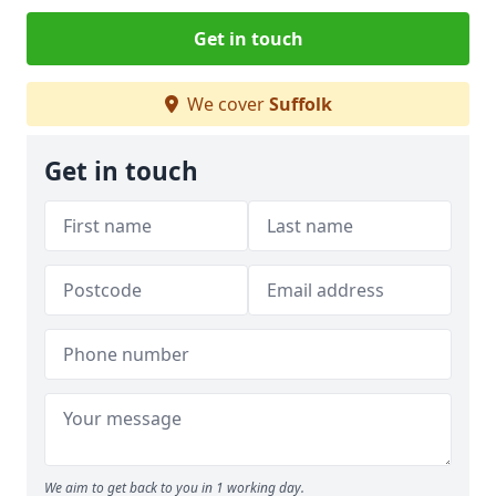
Get in touch
We cover
Suffolk
Get in touch
We aim to get back to you in 1 working day.