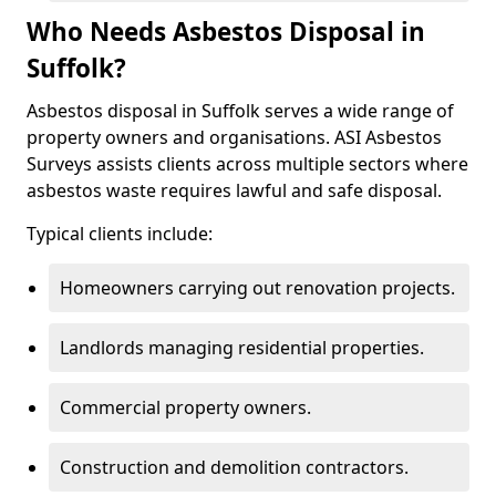
Who Needs Asbestos Disposal in
Suffolk?
Asbestos disposal in Suffolk serves a wide range of
property owners and organisations. ASI Asbestos
Surveys assists clients across multiple sectors where
asbestos waste requires lawful and safe disposal.
Typical clients include:
Homeowners carrying out renovation projects.
Landlords managing residential properties.
Commercial property owners.
Construction and demolition contractors.