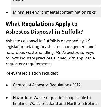
Minimises environmental contamination risks.
What Regulations Apply to
Asbestos Disposal in Suffolk?
Asbestos disposal in Suffolk is governed by UK
legislation relating to asbestos management and
hazardous waste handling. ASI Asbestos Surveys
follows industry practices aligned with applicable
regulatory requirements.
Relevant legislation includes:
Control of Asbestos Regulations 2012.
Hazardous Waste regulations applicable to
England, Wales, Scotland and Northern Ireland.