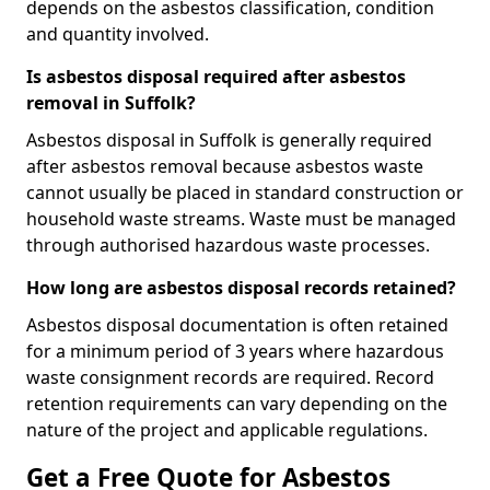
depends on the asbestos classification, condition
and quantity involved.
Is asbestos disposal required after asbestos
removal in Suffolk?
Asbestos disposal in Suffolk is generally required
after asbestos removal because asbestos waste
cannot usually be placed in standard construction or
household waste streams. Waste must be managed
through authorised hazardous waste processes.
How long are asbestos disposal records retained?
Asbestos disposal documentation is often retained
for a minimum period of 3 years where hazardous
waste consignment records are required. Record
retention requirements can vary depending on the
nature of the project and applicable regulations.
Get a Free Quote for Asbestos