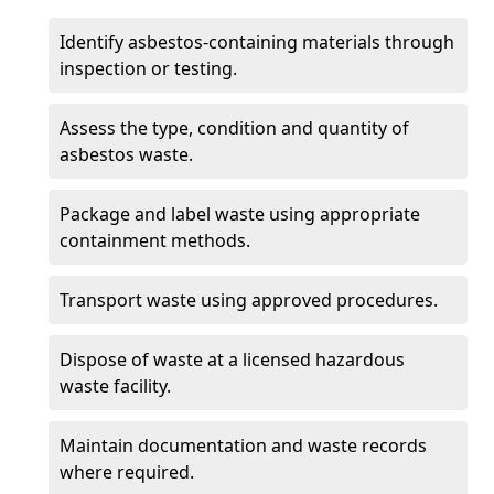
Identify asbestos-containing materials through
inspection or testing.
Assess the type, condition and quantity of
asbestos waste.
Package and label waste using appropriate
containment methods.
Transport waste using approved procedures.
Dispose of waste at a licensed hazardous
waste facility.
Maintain documentation and waste records
where required.