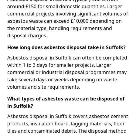
around £150 for small domestic quantities. Larger
commercial projects involving significant volumes of
asbestos waste can exceed £10,000 depending on
the material type, handling requirements and
disposal charges.
How long does asbestos disposal take in Suffolk?
Asbestos disposal in Suffolk can often be completed
within 1 to 3 days for smaller projects. Larger
commercial or industrial disposal programmes may
take several days or weeks depending on waste
volumes and site requirements.
What types of asbestos waste can be disposed of
in Suffolk?
Asbestos disposal in Suffolk covers asbestos cement
products, insulation board, lagging materials, floor
tiles and contaminated debris. The disposal method