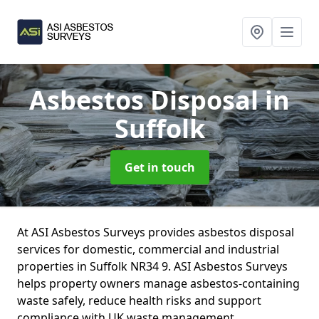
Asbestos Disposal
in
Suffolk
Get in touch
At ASI Asbestos Surveys provides asbestos disposal
services for domestic, commercial and industrial
properties in Suffolk NR34 9. ASI Asbestos Surveys
helps property owners manage asbestos-containing
waste safely, reduce health risks and support
compliance with UK waste management