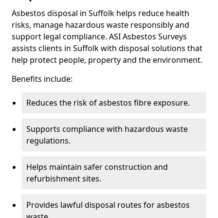
Asbestos disposal in Suffolk helps reduce health
risks, manage hazardous waste responsibly and
support legal compliance. ASI Asbestos Surveys
assists clients in Suffolk with disposal solutions that
help protect people, property and the environment.
Benefits include:
Reduces the risk of asbestos fibre exposure.
Supports compliance with hazardous waste
regulations.
Helps maintain safer construction and
refurbishment sites.
Provides lawful disposal routes for asbestos
waste.