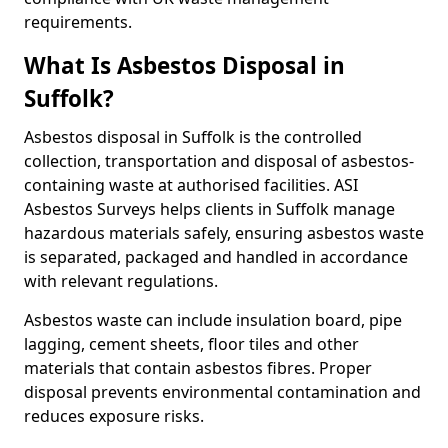
requirements.
What Is Asbestos Disposal in
Suffolk?
Asbestos disposal in Suffolk is the controlled
collection, transportation and disposal of asbestos-
containing waste at authorised facilities. ASI
Asbestos Surveys helps clients in Suffolk manage
hazardous materials safely, ensuring asbestos waste
is separated, packaged and handled in accordance
with relevant regulations.
Asbestos waste can include insulation board, pipe
lagging, cement sheets, floor tiles and other
materials that contain asbestos fibres. Proper
disposal prevents environmental contamination and
reduces exposure risks.