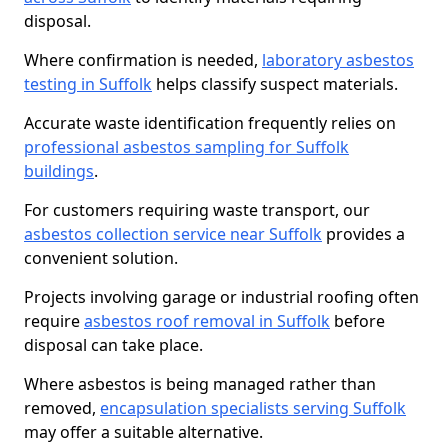
disposal.
Where confirmation is needed,
laboratory asbestos
testing in Suffolk
helps classify suspect materials.
Accurate waste identification frequently relies on
professional asbestos sampling for Suffolk
buildings
.
For customers requiring waste transport, our
asbestos collection service near Suffolk
provides a
convenient solution.
Projects involving garage or industrial roofing often
require
asbestos roof removal in Suffolk
before
disposal can take place.
Where asbestos is being managed rather than
removed,
encapsulation specialists serving Suffolk
may offer a suitable alternative.