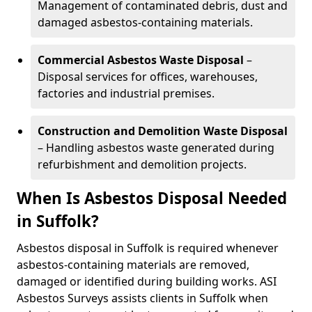
Management of contaminated debris, dust and
damaged asbestos-containing materials.
Commercial Asbestos Waste Disposal
–
Disposal services for offices, warehouses,
factories and industrial premises.
Construction and Demolition Waste Disposal
– Handling asbestos waste generated during
refurbishment and demolition projects.
When Is Asbestos Disposal Needed
in Suffolk?
Asbestos disposal in Suffolk is required whenever
asbestos-containing materials are removed,
damaged or identified during building works. ASI
Asbestos Surveys assists clients in Suffolk when