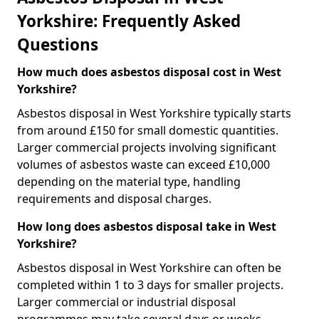
Yorkshire: Frequently Asked
Questions
How much does asbestos disposal cost in West
Yorkshire?
Asbestos disposal in West Yorkshire typically starts
from around £150 for small domestic quantities.
Larger commercial projects involving significant
volumes of asbestos waste can exceed £10,000
depending on the material type, handling
requirements and disposal charges.
How long does asbestos disposal take in West
Yorkshire?
Asbestos disposal in West Yorkshire can often be
completed within 1 to 3 days for smaller projects.
Larger commercial or industrial disposal