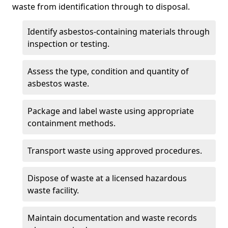
waste from identification through to disposal.
Identify asbestos-containing materials through
inspection or testing.
Assess the type, condition and quantity of
asbestos waste.
Package and label waste using appropriate
containment methods.
Transport waste using approved procedures.
Dispose of waste at a licensed hazardous
waste facility.
Maintain documentation and waste records