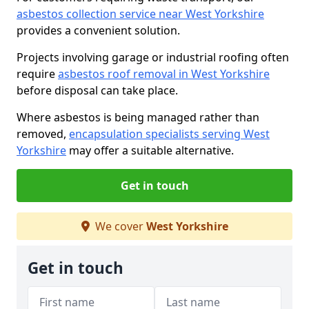
asbestos collection service near West Yorkshire
provides a convenient solution.
Projects involving garage or industrial roofing often
require
asbestos roof removal in West Yorkshire
before disposal can take place.
Where asbestos is being managed rather than
removed,
encapsulation specialists serving West
Yorkshire
may offer a suitable alternative.
Get in touch
We cover
West Yorkshire
Get in touch