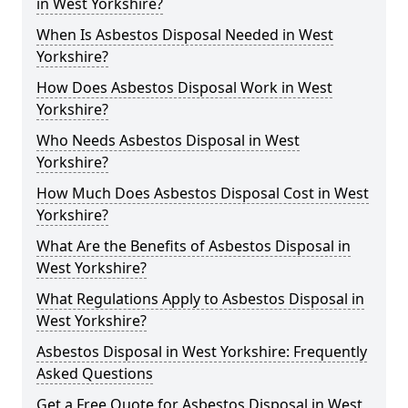
in West Yorkshire?
When Is Asbestos Disposal Needed in West
Yorkshire?
How Does Asbestos Disposal Work in West
Yorkshire?
Who Needs Asbestos Disposal in West
Yorkshire?
How Much Does Asbestos Disposal Cost in West
Yorkshire?
What Are the Benefits of Asbestos Disposal in
West Yorkshire?
What Regulations Apply to Asbestos Disposal in
West Yorkshire?
Asbestos Disposal in West Yorkshire: Frequently
Asked Questions
Get a Free Quote for Asbestos Disposal in West