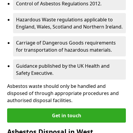
Control of Asbestos Regulations 2012.
Hazardous Waste regulations applicable to
England, Wales, Scotland and Northern Ireland.
Carriage of Dangerous Goods requirements
for transportation of hazardous materials.
Guidance published by the UK Health and
Safety Executive.
Asbestos waste should only be handled and
disposed of through appropriate procedures and
authorised disposal facilities.
Get in touch
Asbestos Disposal in West