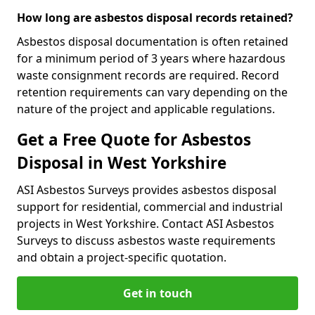
How long are asbestos disposal records retained?
Asbestos disposal documentation is often retained
for a minimum period of 3 years where hazardous
waste consignment records are required. Record
retention requirements can vary depending on the
nature of the project and applicable regulations.
Get a Free Quote for Asbestos
Disposal in West Yorkshire
ASI Asbestos Surveys provides asbestos disposal
support for residential, commercial and industrial
projects in West Yorkshire. Contact ASI Asbestos
Surveys to discuss asbestos waste requirements
and obtain a project-specific quotation.
Get in touch