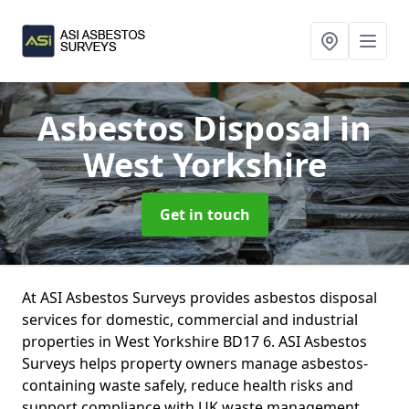
Asbestos Disposal
in
West Yorkshire
Get in touch
At ASI Asbestos Surveys provides asbestos disposal
services for domestic, commercial and industrial
properties in West Yorkshire BD17 6. ASI Asbestos
Surveys helps property owners manage asbestos-
containing waste safely, reduce health risks and
support compliance with UK waste management