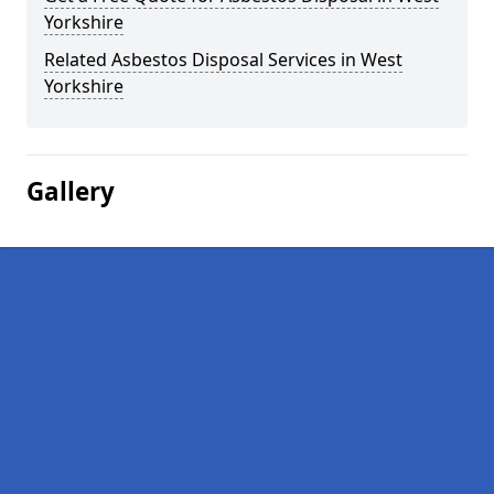
Yorkshire
Related Asbestos Disposal Services in West
Yorkshire
Gallery