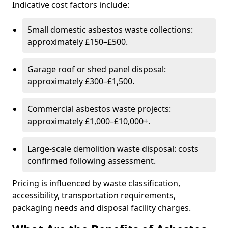
Indicative cost factors include:
Small domestic asbestos waste collections:
approximately £150–£500.
Garage roof or shed panel disposal:
approximately £300–£1,500.
Commercial asbestos waste projects:
approximately £1,000–£10,000+.
Large-scale demolition waste disposal: costs
confirmed following assessment.
Pricing is influenced by waste classification,
accessibility, transportation requirements,
packaging needs and disposal facility charges.