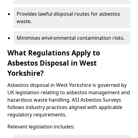
Provides lawful disposal routes for asbestos
waste.
Minimises environmental contamination risks.
What Regulations Apply to
Asbestos Disposal in West
Yorkshire?
Asbestos disposal in West Yorkshire is governed by
UK legislation relating to asbestos management and
hazardous waste handling. ASI Asbestos Surveys
follows industry practices aligned with applicable
regulatory requirements.
Relevant legislation includes: