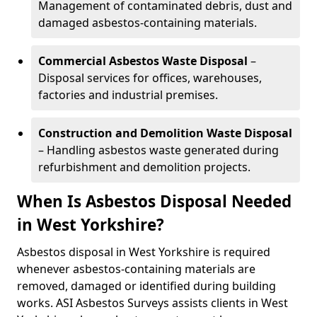
Management of contaminated debris, dust and
damaged asbestos-containing materials.
Commercial Asbestos Waste Disposal
–
Disposal services for offices, warehouses,
factories and industrial premises.
Construction and Demolition Waste Disposal
– Handling asbestos waste generated during
refurbishment and demolition projects.
When Is Asbestos Disposal Needed
in West Yorkshire?
Asbestos disposal in West Yorkshire is required
whenever asbestos-containing materials are
removed, damaged or identified during building
works. ASI Asbestos Surveys assists clients in West