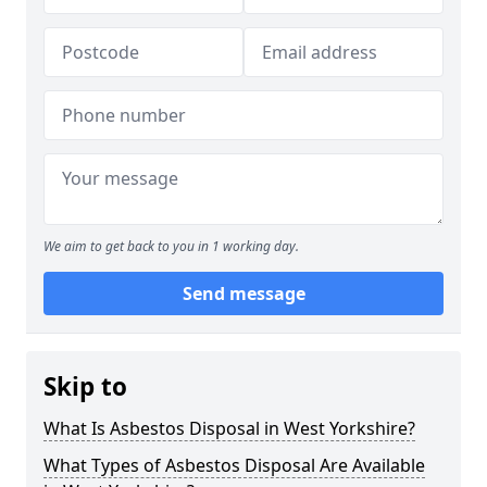
We aim to get back to you in 1 working day.
Send message
Skip to
What Is Asbestos Disposal in West Yorkshire?
What Types of Asbestos Disposal Are Available