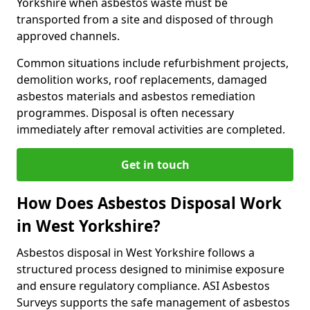
Yorkshire when asbestos waste must be
transported from a site and disposed of through
approved channels.
Common situations include refurbishment projects,
demolition works, roof replacements, damaged
asbestos materials and asbestos remediation
programmes. Disposal is often necessary
immediately after removal activities are completed.
Get in touch
How Does Asbestos Disposal Work
in West Yorkshire?
Asbestos disposal in West Yorkshire follows a
structured process designed to minimise exposure
and ensure regulatory compliance. ASI Asbestos
Surveys supports the safe management of asbestos