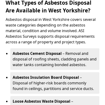
What Types of Asbestos Disposal
Are Available in West Yorkshire?
Asbestos disposal in West Yorkshire covers several
waste categories depending on the asbestos
material, condition and volume involved. ASI
Asbestos Surveys supports disposal requirements
across a range of property and project types.
Asbestos Cement Disposal
– Removal and
disposal of roofing sheets, cladding panels and
water tanks containing bonded asbestos.
Asbestos Insulation Board Disposal
–
Disposal of higher-risk boards commonly
found in ceilings, partitions and service ducts.
Loose Asbestos Waste Disposal
–