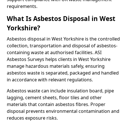
requirements.
What Is Asbestos Disposal in West
Yorkshire?
Asbestos disposal in West Yorkshire is the controlled
collection, transportation and disposal of asbestos-
containing waste at authorised facilities. ASI
Asbestos Surveys helps clients in West Yorkshire
manage hazardous materials safely, ensuring
asbestos waste is separated, packaged and handled
in accordance with relevant regulations.
Asbestos waste can include insulation board, pipe
lagging, cement sheets, floor tiles and other
materials that contain asbestos fibres. Proper
disposal prevents environmental contamination and
reduces exposure risks.