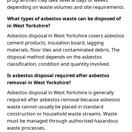
programmes may take several days or weeks
depending on waste volumes and site requirements.
What types of asbestos waste can be disposed of
in West Yorkshire?
Asbestos disposal in West Yorkshire covers asbestos
cement products, insulation board, lagging
materials, floor tiles and contaminated debris. The
disposal method depends on the asbestos
classification, condition and quantity involved.
Is asbestos disposal required after asbestos
removal in West Yorkshire?
Asbestos disposal in West Yorkshire is generally
required after asbestos removal because asbestos
waste cannot usually be placed in standard
construction or household waste streams. Waste
must be managed through authorised hazardous
waste processes.