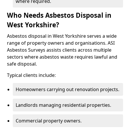
where required.
Who Needs Asbestos Disposal in
West Yorkshire?
Asbestos disposal in West Yorkshire serves a wide
range of property owners and organisations. ASI
Asbestos Surveys assists clients across multiple
sectors where asbestos waste requires lawful and
safe disposal.
Typical clients include:
Homeowners carrying out renovation projects.
Landlords managing residential properties.
Commercial property owners.