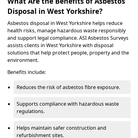
What Are the Benefits of Asbestos
Disposal in West Yorkshire?
Asbestos disposal in West Yorkshire helps reduce
health risks, manage hazardous waste responsibly
and support legal compliance. ASI Asbestos Surveys
assists clients in West Yorkshire with disposal
solutions that help protect people, property and the
environment.
Benefits include:
Reduces the risk of asbestos fibre exposure.
Supports compliance with hazardous waste
regulations.
Helps maintain safer construction and
refurbishment sites.