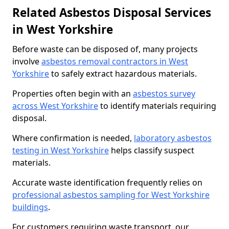
Related Asbestos Disposal Services
in West Yorkshire
Before waste can be disposed of, many projects
involve
asbestos removal contractors in West
Yorkshire
to safely extract hazardous materials.
Properties often begin with an
asbestos survey
across West Yorkshire
to identify materials requiring
disposal.
Where confirmation is needed,
laboratory asbestos
testing in West Yorkshire
helps classify suspect
materials.
Accurate waste identification frequently relies on
professional asbestos sampling for West Yorkshire
buildings
.
For customers requiring waste transport, our