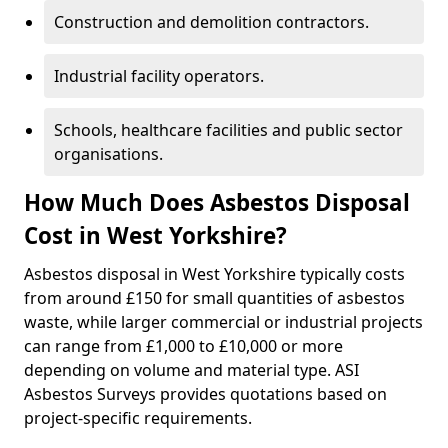
Construction and demolition contractors.
Industrial facility operators.
Schools, healthcare facilities and public sector
organisations.
How Much Does Asbestos Disposal
Cost in West Yorkshire?
Asbestos disposal in West Yorkshire typically costs
from around £150 for small quantities of asbestos
waste, while larger commercial or industrial projects
can range from £1,000 to £10,000 or more
depending on volume and material type. ASI
Asbestos Surveys provides quotations based on
project-specific requirements.