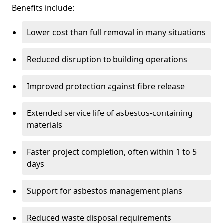
Benefits include:
Lower cost than full removal in many situations
Reduced disruption to building operations
Improved protection against fibre release
Extended service life of asbestos-containing
materials
Faster project completion, often within 1 to 5
days
Support for asbestos management plans
Reduced waste disposal requirements