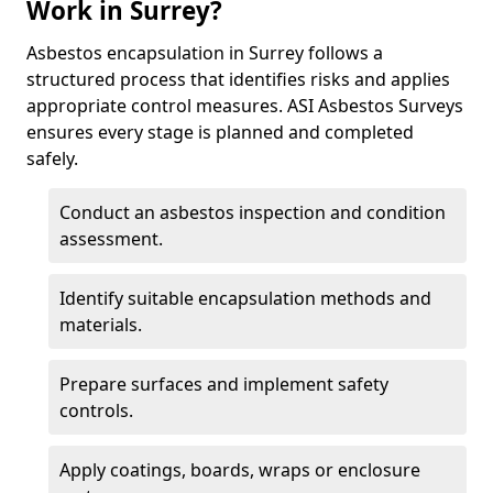
Work in Surrey?
Asbestos encapsulation in Surrey follows a
structured process that identifies risks and applies
appropriate control measures. ASI Asbestos Surveys
ensures every stage is planned and completed
safely.
Conduct an asbestos inspection and condition
assessment.
Identify suitable encapsulation methods and
materials.
Prepare surfaces and implement safety
controls.
Apply coatings, boards, wraps or enclosure