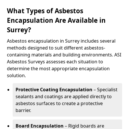
What Types of Asbestos
Encapsulation Are Available in
Surrey?
Asbestos encapsulation in Surrey includes several
methods designed to suit different asbestos-
containing materials and building environments. ASI
Asbestos Surveys assesses each situation to
determine the most appropriate encapsulation
solution.
Protective Coating Encapsulation
– Specialist
sealants and coatings are applied directly to
asbestos surfaces to create a protective
barrier.
Board Encapsulation
– Rigid boards are