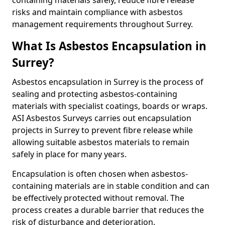
containing materials safely, reduce fibre release
risks and maintain compliance with asbestos
management requirements throughout Surrey.
What Is Asbestos Encapsulation in
Surrey?
Asbestos encapsulation in Surrey is the process of
sealing and protecting asbestos-containing
materials with specialist coatings, boards or wraps.
ASI Asbestos Surveys carries out encapsulation
projects in Surrey to prevent fibre release while
allowing suitable asbestos materials to remain
safely in place for many years.
Encapsulation is often chosen when asbestos-
containing materials are in stable condition and can
be effectively protected without removal. The
process creates a durable barrier that reduces the
risk of disturbance and deterioration.