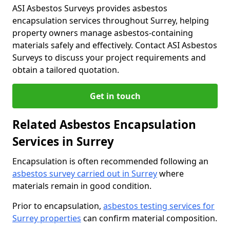
ASI Asbestos Surveys provides asbestos
encapsulation services throughout Surrey, helping
property owners manage asbestos-containing
materials safely and effectively. Contact ASI Asbestos
Surveys to discuss your project requirements and
obtain a tailored quotation.
Get in touch
Related Asbestos Encapsulation
Services in Surrey
Encapsulation is often recommended following an
asbestos survey carried out in Surrey
where
materials remain in good condition.
Prior to encapsulation,
asbestos testing services for
Surrey properties
can confirm material composition.