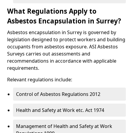
What Regulations Apply to
Asbestos Encapsulation in Surrey?
Asbestos encapsulation in Surrey is governed by
legislation designed to protect workers and building
occupants from asbestos exposure. ASI Asbestos
Surveys carries out assessments and
recommendations in accordance with applicable
requirements.
Relevant regulations include:
Control of Asbestos Regulations 2012
Health and Safety at Work etc. Act 1974
Management of Health and Safety at Work