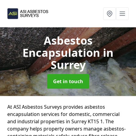
Asbestos
Encapsulation
in
Surrey
Get in touch
At ASI Asbestos Surveys provides asbestos
encapsulation services for domestic, commercial
and industrial properties in Surrey KT15 1. The
company helps property owners manage asbestos-