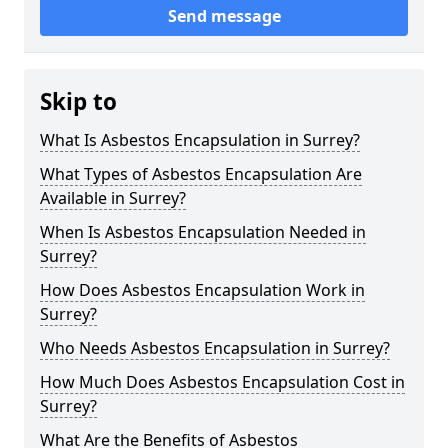
Send message
Skip to
What Is Asbestos Encapsulation in Surrey?
What Types of Asbestos Encapsulation Are
Available in Surrey?
When Is Asbestos Encapsulation Needed in
Surrey?
How Does Asbestos Encapsulation Work in
Surrey?
Who Needs Asbestos Encapsulation in Surrey?
How Much Does Asbestos Encapsulation Cost in
Surrey?
What Are the Benefits of Asbestos