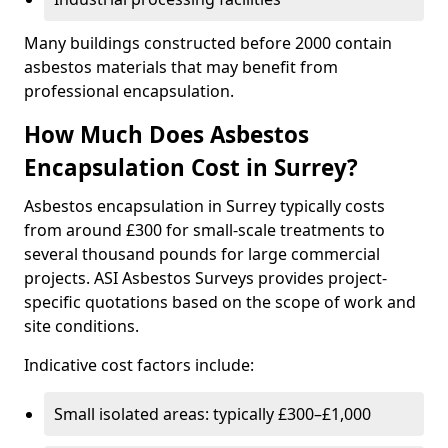
Many buildings constructed before 2000 contain
asbestos materials that may benefit from
professional encapsulation.
How Much Does Asbestos
Encapsulation Cost in Surrey?
Asbestos encapsulation in Surrey typically costs
from around £300 for small-scale treatments to
several thousand pounds for large commercial
projects. ASI Asbestos Surveys provides project-
specific quotations based on the scope of work and
site conditions.
Indicative cost factors include:
Small isolated areas: typically £300–£1,000