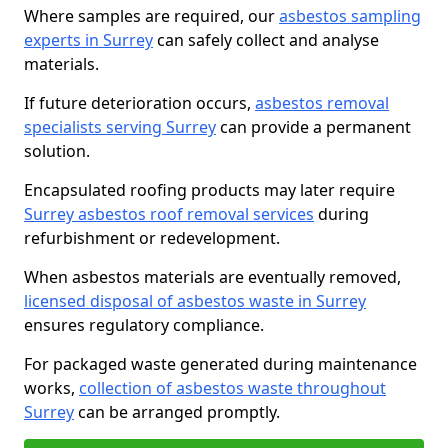
Where samples are required, our
asbestos sampling
experts in Surrey
can safely collect and analyse
materials.
If future deterioration occurs,
asbestos removal
specialists serving Surrey
can provide a permanent
solution.
Encapsulated roofing products may later require
Surrey asbestos roof removal services
during
refurbishment or redevelopment.
When asbestos materials are eventually removed,
licensed disposal of asbestos waste in Surrey
ensures regulatory compliance.
For packaged waste generated during maintenance
works,
collection of asbestos waste throughout
Surrey
can be arranged promptly.