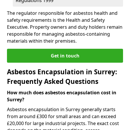
Regulations 1999
The regulator responsible for asbestos health and
safety requirements is the Health and Safety
Executive. Property owners and duty holders remain
responsible for managing asbestos-containing
materials within their premises.
Get in touch
Asbestos Encapsulation in Surrey:
Frequently Asked Questions
How much does asbestos encapsulation cost in
Surrey?
Asbestos encapsulation in Surrey generally starts
from around £300 for small areas and can exceed
£20,000 for large industrial projects. The exact cost