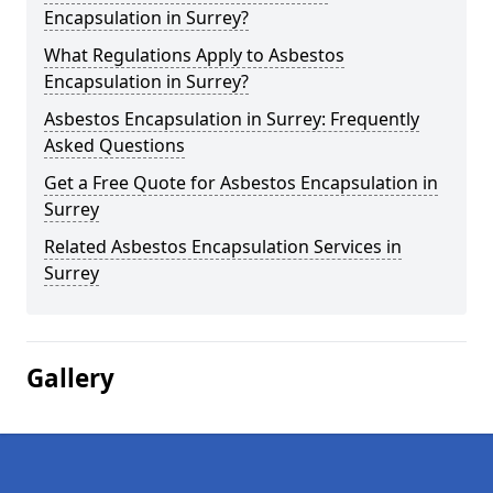
Encapsulation in Surrey?
What Regulations Apply to Asbestos
Encapsulation in Surrey?
Asbestos Encapsulation in Surrey: Frequently
Asked Questions
Get a Free Quote for Asbestos Encapsulation in
Surrey
Related Asbestos Encapsulation Services in
Surrey
Gallery