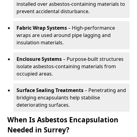
installed over asbestos-containing materials to
prevent accidental disturbance.
Fabric Wrap Systems
– High-performance
wraps are used around pipe lagging and
insulation materials.
Enclosure Systems
– Purpose-built structures
isolate asbestos-containing materials from
occupied areas.
Surface Sealing Treatments
– Penetrating and
bridging encapsulants help stabilise
deteriorating surfaces.
When Is Asbestos Encapsulation
Needed in Surrey?