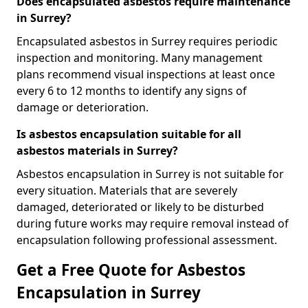
Does encapsulated asbestos require maintenance
in Surrey?
Encapsulated asbestos in Surrey requires periodic
inspection and monitoring. Many management
plans recommend visual inspections at least once
every 6 to 12 months to identify any signs of
damage or deterioration.
Is asbestos encapsulation suitable for all
asbestos materials in Surrey?
Asbestos encapsulation in Surrey is not suitable for
every situation. Materials that are severely
damaged, deteriorated or likely to be disturbed
during future works may require removal instead of
encapsulation following professional assessment.
Get a Free Quote for Asbestos
Encapsulation in Surrey