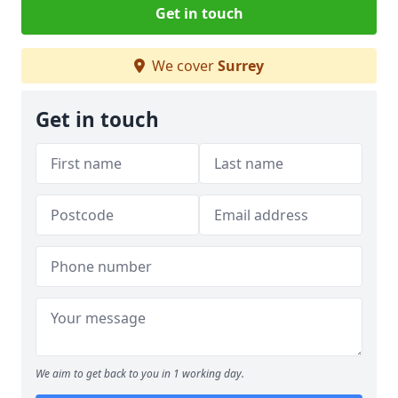
Get in touch
We cover
Surrey
Get in touch
We aim to get back to you in 1 working day.