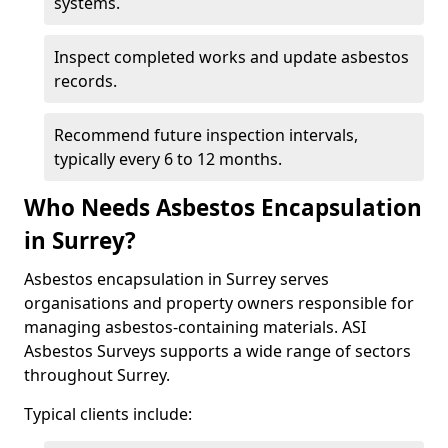
systems.
Inspect completed works and update asbestos
records.
Recommend future inspection intervals,
typically every 6 to 12 months.
Who Needs Asbestos Encapsulation
in Surrey?
Asbestos encapsulation in Surrey serves
organisations and property owners responsible for
managing asbestos-containing materials. ASI
Asbestos Surveys supports a wide range of sectors
throughout Surrey.
Typical clients include: