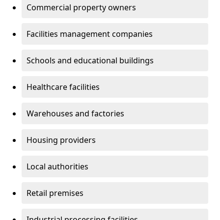
Commercial property owners
Facilities management companies
Schools and educational buildings
Healthcare facilities
Warehouses and factories
Housing providers
Local authorities
Retail premises
Industrial processing facilities