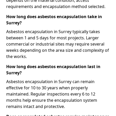
depends on the material condition, access
requirements and encapsulation method selected.
How long does asbestos encapsulation take in
Surrey?
Asbestos encapsulation in Surrey typically takes
between 1 and 5 days for most projects. Larger
commercial or industrial sites may require several
weeks depending on the area size and complexity of
the works.
How long does asbestos encapsulation last in
Surrey?
Asbestos encapsulation in Surrey can remain
effective for 10 to 30 years when properly
maintained. Regular inspections every 6 to 12
months help ensure the encapsulation system
remains intact and protective.