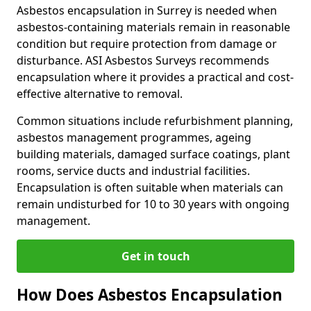
Asbestos encapsulation in Surrey is needed when
asbestos-containing materials remain in reasonable
condition but require protection from damage or
disturbance. ASI Asbestos Surveys recommends
encapsulation where it provides a practical and cost-
effective alternative to removal.
Common situations include refurbishment planning,
asbestos management programmes, ageing
building materials, damaged surface coatings, plant
rooms, service ducts and industrial facilities.
Encapsulation is often suitable when materials can
remain undisturbed for 10 to 30 years with ongoing
management.
Get in touch
How Does Asbestos Encapsulation