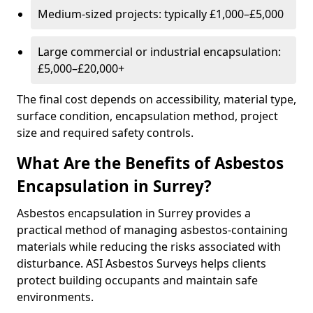
Medium-sized projects: typically £1,000–£5,000
Large commercial or industrial encapsulation:
£5,000–£20,000+
The final cost depends on accessibility, material type,
surface condition, encapsulation method, project
size and required safety controls.
What Are the Benefits of Asbestos
Encapsulation in Surrey?
Asbestos encapsulation in Surrey provides a
practical method of managing asbestos-containing
materials while reducing the risks associated with
disturbance. ASI Asbestos Surveys helps clients
protect building occupants and maintain safe
environments.