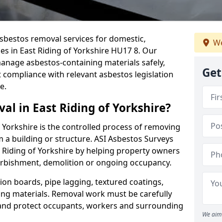
sbestos removal services for domestic,
We
es in East Riding of Yorkshire HU17 8. Our
nage asbestos-containing materials safely,
Get
 compliance with relevant asbestos legislation
e.
al in East Riding of Yorkshire?
 Yorkshire is the controlled process of removing
 a building or structure. ASI Asbestos Surveys
 Riding of Yorkshire by helping property owners
urbishment, demolition or ongoing occupancy.
ion boards, pipe lagging, textured coatings,
fing materials. Removal work must be carefully
 and protect occupants, workers and surrounding
We aim 