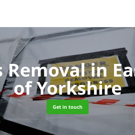
s Removal
in Ea
of Yorkshire
Get in touch