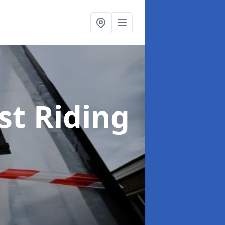
st Riding