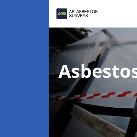
Asbesto