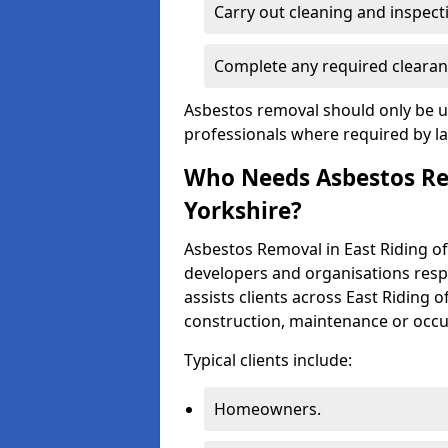
Carry out cleaning and inspect
Complete any required clearan
Asbestos removal should only be u
professionals where required by l
Who Needs Asbestos Rem
Yorkshire?
Asbestos Removal in East Riding o
developers and organisations respo
assists clients across East Riding 
construction, maintenance or occup
Typical clients include:
Homeowners.