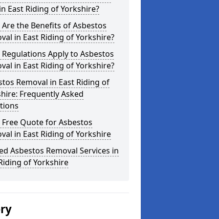
in East Riding of Yorkshire?
Are the Benefits of Asbestos
al in East Riding of Yorkshire?
 Regulations Apply to Asbestos
al in East Riding of Yorkshire?
tos Removal in East Riding of
hire: Frequently Asked
tions
 Free Quote for Asbestos
al in East Riding of Yorkshire
ed Asbestos Removal Services in
Riding of Yorkshire
ery