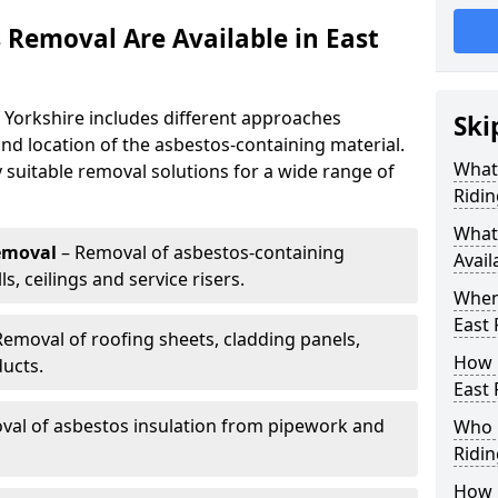
 Removal Are Available in East
 Yorkshire includes different approaches
Ski
nd location of the asbestos-containing material.
What 
y suitable removal solutions for a wide range of
Ridin
What
emoval
– Removal of asbestos-containing
Avail
, ceilings and service risers.
When
East 
Removal of roofing sheets, cladding panels,
How 
ucts.
East 
al of asbestos insulation from pipework and
Who 
Ridin
How 