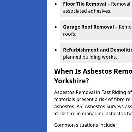
Floor Tile Removal
– Removal o
associated adhesives.
Garage Roof Removal
– Remov
roofs.
Refurbishment and Demoliti
planned building works.
When Is Asbestos Remov
Yorkshire?
Asbestos Removal in East Riding o
materials present a risk of fibre 
asbestos. ASI Asbestos Surveys ass
Yorkshire in managing asbestos ha
Common situations include: