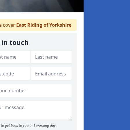
 cover
East Riding of Yorkshire
 in touch
to get back to you in 1 working day.