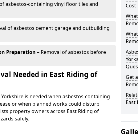
f asbestos-containing vinyl floor tiles and
Cost 
What 
Remov
al of asbestos cement garage and outbuilding
What
Remov
Asbes
on Preparation
– Removal of asbestos before
Yorks
Ques
al Needed in East Riding of
Get a
Remov
Relat
f Yorkshire is needed when asbestos-containing
East 
release or when planned works could disturb
ists property owners across East Riding of
zards safely.
Gall