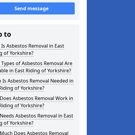
Send message
p to
Is Asbestos Removal in East
g of Yorkshire?
 Types of Asbestos Removal Are
able in East Riding of Yorkshire?
 Is Asbestos Removal Needed in
Riding of Yorkshire?
Does Asbestos Removal Work in
Riding of Yorkshire?
Needs Asbestos Removal in East
g of Yorkshire?
Much Does Asbestos Removal