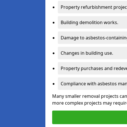
Property refurbishment projec
Building demolition works.
Damage to asbestos-containing
Changes in building use.
Property purchases and redev
Compliance with asbestos mana
Many smaller removal projects can 
more complex projects may require