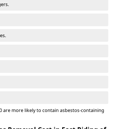
ers.
es.
 are more likely to contain asbestos-containing