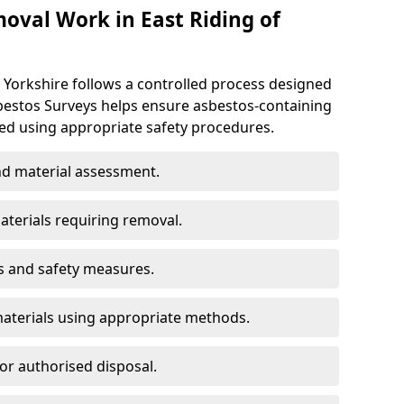
val Work in East Riding of
 Yorkshire follows a controlled process designed
sbestos Surveys helps ensure asbestos-containing
d using appropriate safety procedures.
d material assessment.
aterials requiring removal.
s and safety measures.
aterials using appropriate methods.
or authorised disposal.