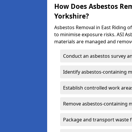
How Does Asbestos Remo
Yorkshire?
Asbestos Removal in East Riding of
to minimise exposure risks. ASI A
materials are managed and remove
Conduct an asbestos survey an
Identify asbestos-containing m
Establish controlled work area
Remove asbestos-containing m
Package and transport waste f