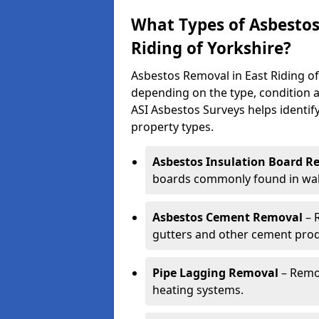
What Types of Asbestos
Riding of Yorkshire?
Asbestos Removal in East Riding of
depending on the type, condition a
ASI Asbestos Surveys helps identif
property types.
Asbestos Insulation Board R
boards commonly found in walls
Asbestos Cement Removal
– 
gutters and other cement prod
Pipe Lagging Removal
– Remov
heating systems.