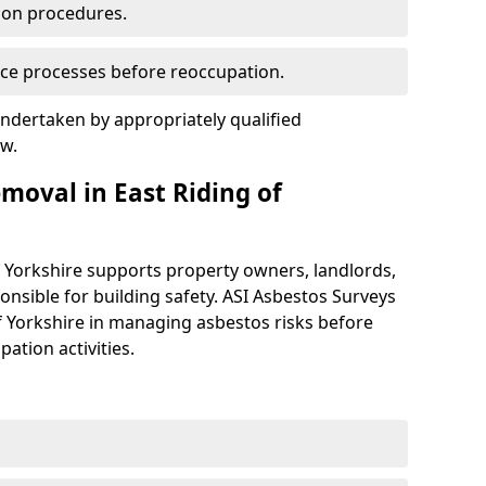
ion procedures.
ce processes before reoccupation.
ndertaken by appropriately qualified
aw.
oval in East Riding of
f Yorkshire supports property owners, landlords,
nsible for building safety. ASI Asbestos Surveys
of Yorkshire in managing asbestos risks before
ation activities.