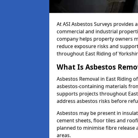
At ASI Asbestos Surveys provides a
commercial and industrial properti
company helps property owners ma
reduce exposure risks and support
throughout East Riding of Yorkshir
What Is Asbestos Remov
Asbestos Removal in East Riding of
asbestos-containing materials from
supports projects throughout East
address asbestos risks before ref
Asbestos may be present in insulat
cement sheets, floor tiles and roo
planned to minimise fibre release
areas.