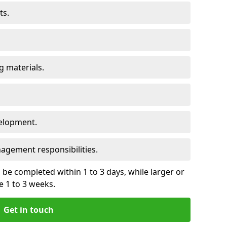
ts.
 materials.
elopment.
gement responsibilities.
be completed within 1 to 3 days, while larger or
 1 to 3 weeks.
Get in touch