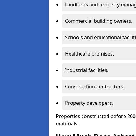
Landlords and property manag
Commercial building owners.
Schools and educational faciliti
Healthcare premises.
Industrial facilities.
Construction contractors.
Property developers.
Properties constructed before 2000
materials.