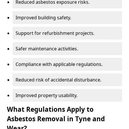
Reduced asbestos exposure risks.
Improved building safety.
Support for refurbishment projects.
Safer maintenance activities.
Compliance with applicable regulations.
Reduced risk of accidental disturbance.
Improved property usability.
What Regulations Apply to
Asbestos Removal in Tyne and
Wear?