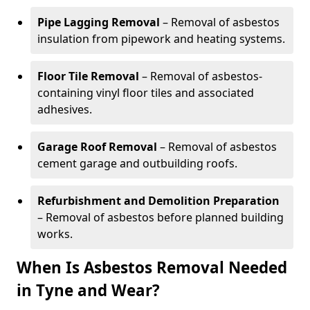
Pipe Lagging Removal
– Removal of asbestos
insulation from pipework and heating systems.
Floor Tile Removal
– Removal of asbestos-
containing vinyl floor tiles and associated
adhesives.
Garage Roof Removal
– Removal of asbestos
cement garage and outbuilding roofs.
Refurbishment and Demolition Preparation
– Removal of asbestos before planned building
works.
When Is Asbestos Removal Needed
in Tyne and Wear?