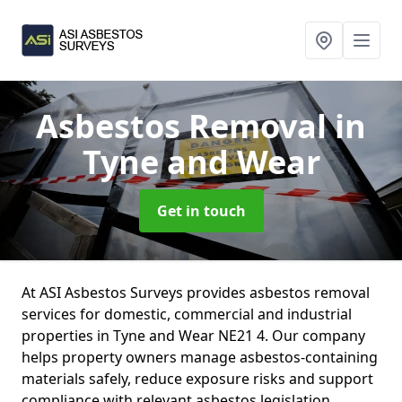
Asbestos Removal
in
Tyne and Wear
Get in touch
At ASI Asbestos Surveys provides asbestos removal
services for domestic, commercial and industrial
properties in Tyne and Wear NE21 4. Our company
helps property owners manage asbestos-containing
materials safely, reduce exposure risks and support
compliance with relevant asbestos legislation