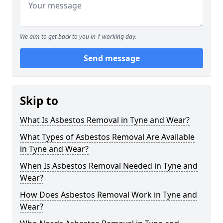
We aim to get back to you in 1 working day.
Send message
Skip to
What Is Asbestos Removal in Tyne and Wear?
What Types of Asbestos Removal Are Available
in Tyne and Wear?
When Is Asbestos Removal Needed in Tyne and
Wear?
How Does Asbestos Removal Work in Tyne and
Wear?