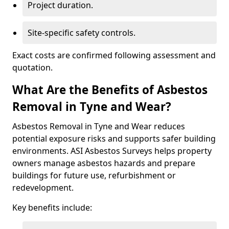
Project duration.
Site-specific safety controls.
Exact costs are confirmed following assessment and
quotation.
What Are the Benefits of Asbestos
Removal in Tyne and Wear?
Asbestos Removal in Tyne and Wear reduces
potential exposure risks and supports safer building
environments. ASI Asbestos Surveys helps property
owners manage asbestos hazards and prepare
buildings for future use, refurbishment or
redevelopment.
Key benefits include: