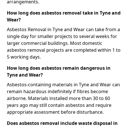
arrangements.
How long does asbestos removal take in Tyne and
Wear?
Asbestos Removal in Tyne and Wear can take from a
single day for smaller projects to several weeks for
larger commercial buildings. Most domestic
asbestos removal projects are completed within 1 to
5 working days.
How long does asbestos remain dangerous in
Tyne and Wear?
Asbestos-containing materials in Tyne and Wear can
remain hazardous indefinitely if fibres become
airborne. Materials installed more than 30 to 60
years ago may still contain asbestos and require
appropriate assessment before disturbance.
Does asbestos removal include waste disposal in