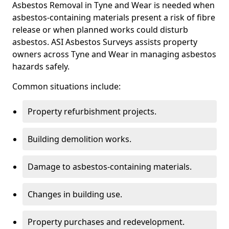
Asbestos Removal in Tyne and Wear is needed when
asbestos-containing materials present a risk of fibre
release or when planned works could disturb
asbestos. ASI Asbestos Surveys assists property
owners across Tyne and Wear in managing asbestos
hazards safely.
Common situations include:
Property refurbishment projects.
Building demolition works.
Damage to asbestos-containing materials.
Changes in building use.
Property purchases and redevelopment.