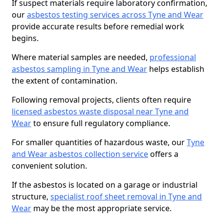
If suspect materials require laboratory confirmation,
our
asbestos testing services across Tyne and Wear
provide accurate results before remedial work
begins.
Where material samples are needed,
professional
asbestos sampling in Tyne and Wear
helps establish
the extent of contamination.
Following removal projects, clients often require
licensed asbestos waste disposal near Tyne and
Wear
to ensure full regulatory compliance.
For smaller quantities of hazardous waste, our
Tyne
and Wear asbestos collection service
offers a
convenient solution.
If the asbestos is located on a garage or industrial
structure,
specialist roof sheet removal in Tyne and
Wear
may be the most appropriate service.