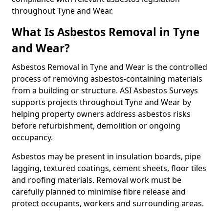
throughout Tyne and Wear.
What Is Asbestos Removal in Tyne
and Wear?
Asbestos Removal in Tyne and Wear is the controlled
process of removing asbestos-containing materials
from a building or structure. ASI Asbestos Surveys
supports projects throughout Tyne and Wear by
helping property owners address asbestos risks
before refurbishment, demolition or ongoing
occupancy.
Asbestos may be present in insulation boards, pipe
lagging, textured coatings, cement sheets, floor tiles
and roofing materials. Removal work must be
carefully planned to minimise fibre release and
protect occupants, workers and surrounding areas.