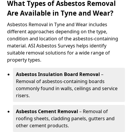
What Types of Asbestos Removal
Are Available in Tyne and Wear?
Asbestos Removal in Tyne and Wear includes
different approaches depending on the type,
condition and location of the asbestos-containing
material. ASI Asbestos Surveys helps identify
suitable removal solutions for a wide range of
property types.
Asbestos Insulation Board Removal
–
Removal of asbestos-containing boards
commonly found in walls, ceilings and service
risers.
Asbestos Cement Removal
– Removal of
roofing sheets, cladding panels, gutters and
other cement products.