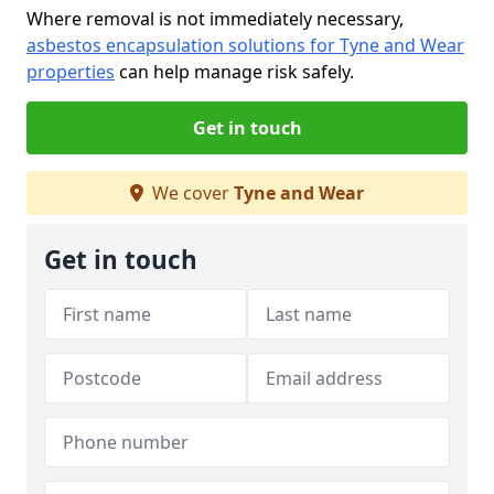
Where removal is not immediately necessary,
asbestos encapsulation solutions for Tyne and Wear
properties
can help manage risk safely.
Get in touch
We cover
Tyne and Wear
Get in touch