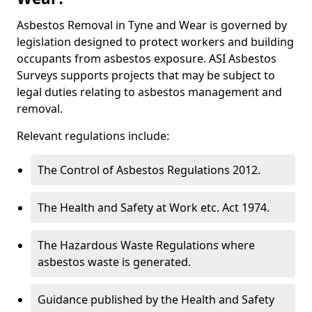
Asbestos Removal in Tyne and Wear is governed by
legislation designed to protect workers and building
occupants from asbestos exposure. ASI Asbestos
Surveys supports projects that may be subject to
legal duties relating to asbestos management and
removal.
Relevant regulations include:
The Control of Asbestos Regulations 2012.
The Health and Safety at Work etc. Act 1974.
The Hazardous Waste Regulations where
asbestos waste is generated.
Guidance published by the Health and Safety