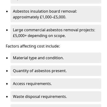
Asbestos insulation board removal:
approximately £1,000–£5,000.
Large commercial asbestos removal projects:
£5,000+ depending on scope.
Factors affecting cost include:
Material type and condition.
Quantity of asbestos present.
Access requirements.
Waste disposal requirements.