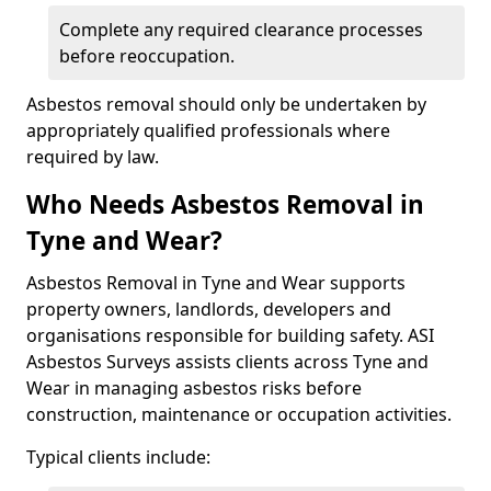
Complete any required clearance processes
before reoccupation.
Asbestos removal should only be undertaken by
appropriately qualified professionals where
required by law.
Who Needs Asbestos Removal in
Tyne and Wear?
Asbestos Removal in Tyne and Wear supports
property owners, landlords, developers and
organisations responsible for building safety. ASI
Asbestos Surveys assists clients across Tyne and
Wear in managing asbestos risks before
construction, maintenance or occupation activities.
Typical clients include: