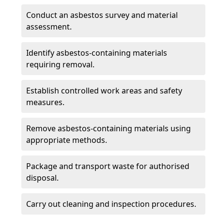
Conduct an asbestos survey and material
assessment.
Identify asbestos-containing materials
requiring removal.
Establish controlled work areas and safety
measures.
Remove asbestos-containing materials using
appropriate methods.
Package and transport waste for authorised
disposal.
Carry out cleaning and inspection procedures.