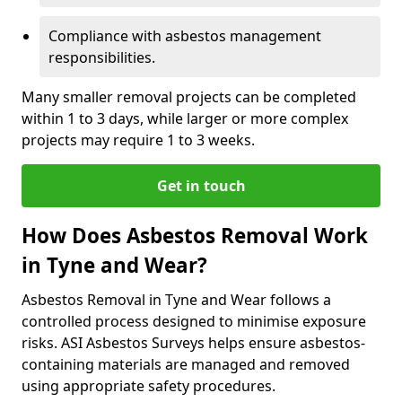
Compliance with asbestos management
responsibilities.
Many smaller removal projects can be completed
within 1 to 3 days, while larger or more complex
projects may require 1 to 3 weeks.
Get in touch
How Does Asbestos Removal Work
in Tyne and Wear?
Asbestos Removal in Tyne and Wear follows a
controlled process designed to minimise exposure
risks. ASI Asbestos Surveys helps ensure asbestos-
containing materials are managed and removed
using appropriate safety procedures.