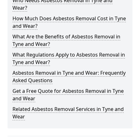
Who Needs Asbestos Removal in Tyne and
Wear?
How Much Does Asbestos Removal Cost in Tyne
and Wear?
What Are the Benefits of Asbestos Removal in
Tyne and Wear?
What Regulations Apply to Asbestos Removal in
Tyne and Wear?
Asbestos Removal in Tyne and Wear: Frequently
Asked Questions
Get a Free Quote for Asbestos Removal in Tyne
and Wear
Related Asbestos Removal Services in Tyne and
Wear