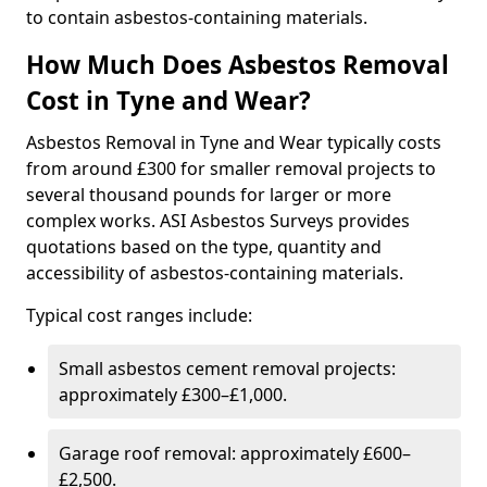
to contain asbestos-containing materials.
How Much Does Asbestos Removal
Cost in Tyne and Wear?
Asbestos Removal in Tyne and Wear typically costs
from around £300 for smaller removal projects to
several thousand pounds for larger or more
complex works. ASI Asbestos Surveys provides
quotations based on the type, quantity and
accessibility of asbestos-containing materials.
Typical cost ranges include:
Small asbestos cement removal projects:
approximately £300–£1,000.
Garage roof removal: approximately £600–
£2,500.