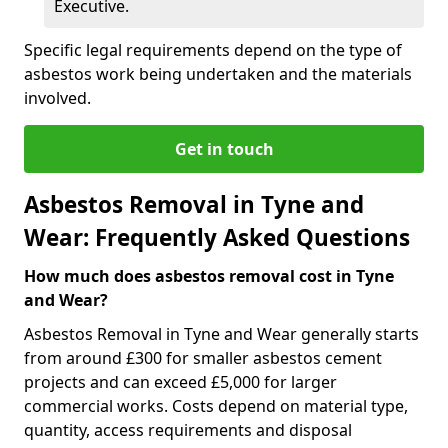
Executive.
Specific legal requirements depend on the type of
asbestos work being undertaken and the materials
involved.
Get in touch
Asbestos Removal in Tyne and
Wear: Frequently Asked Questions
How much does asbestos removal cost in Tyne
and Wear?
Asbestos Removal in Tyne and Wear generally starts
from around £300 for smaller asbestos cement
projects and can exceed £5,000 for larger
commercial works. Costs depend on material type,
quantity, access requirements and disposal