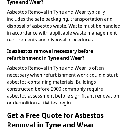
Tyne and Wear?
Asbestos Removal in Tyne and Wear typically
includes the safe packaging, transportation and
disposal of asbestos waste. Waste must be handled
in accordance with applicable waste management
requirements and disposal procedures.
Is asbestos removal necessary before
refurbishment in Tyne and Wear?
Asbestos Removal in Tyne and Wear is often
necessary when refurbishment work could disturb
asbestos-containing materials. Buildings
constructed before 2000 commonly require
asbestos assessment before significant renovation
or demolition activities begin.
Get a Free Quote for Asbestos
Removal in Tyne and Wear