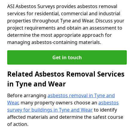
ASI Asbestos Surveys provides asbestos removal
services for residential, commercial and industrial
properties throughout Tyne and Wear. Discuss your
project requirements and obtain an assessment to
determine the most appropriate approach for
managing asbestos-containing materials.
Get in touch
Related Asbestos Removal Services
in Tyne and Wear
Before arranging
asbestos removal in Tyne and
Wear
, many property owners choose an
asbestos
survey for buildings in Tyne and Wear
to identify
affected materials and determine the safest course
of action.