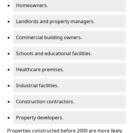
Homeowners.
Landlords and property managers.
Commercial building owners.
Schools and educational facilities.
Healthcare premises.
Industrial facilities.
Construction contractors.
Property developers.
Properties constructed before 2000 are more likely