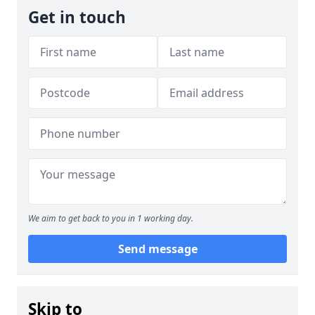
Get in touch
We aim to get back to you in 1 working day.
Send message
Skip to