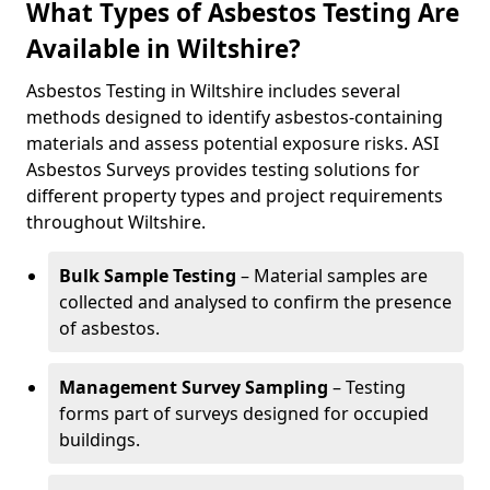
What Types of Asbestos Testing Are
Available in Wiltshire?
Asbestos Testing in Wiltshire includes several
methods designed to identify asbestos-containing
materials and assess potential exposure risks. ASI
Asbestos Surveys provides testing solutions for
different property types and project requirements
throughout Wiltshire.
Bulk Sample Testing
– Material samples are
collected and analysed to confirm the presence
of asbestos.
Management Survey Sampling
– Testing
forms part of surveys designed for occupied
buildings.