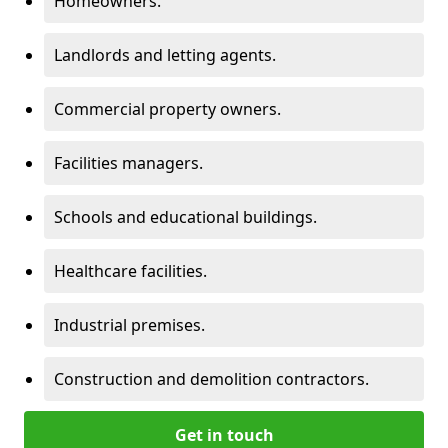
Homeowners.
Landlords and letting agents.
Commercial property owners.
Facilities managers.
Schools and educational buildings.
Healthcare facilities.
Industrial premises.
Construction and demolition contractors.
Get in touch