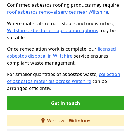
Confirmed asbestos roofing products may require
roof asbestos removal services near Wiltshire
.
Where materials remain stable and undisturbed,
Wiltshire asbestos encapsulation options
may be
suitable.
Once remediation work is complete, our
licensed
asbestos disposal in Wiltshire
service ensures
compliant waste management.
For smaller quantities of asbestos waste,
collection
of asbestos materials across Wiltshire
can be
arranged efficiently.
Get in touch
We cover
Wiltshire