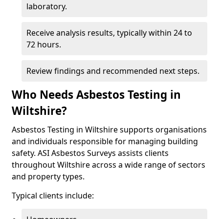
laboratory.
Receive analysis results, typically within 24 to
72 hours.
Review findings and recommended next steps.
Who Needs Asbestos Testing in
Wiltshire?
Asbestos Testing in Wiltshire supports organisations
and individuals responsible for managing building
safety. ASI Asbestos Surveys assists clients
throughout Wiltshire across a wide range of sectors
and property types.
Typical clients include: