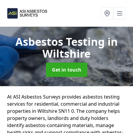
Asbestos Testing
in
Wiltshire
Get in touch
At ASI Asbestos Surveys provides asbestos testing
services for residential, commercial and industrial
properties in Wiltshire SN11 0. The company helps
property owners, landlords and duty holders
identify asbestos-containing materials, manage
health risks and support compliance with asbestos-