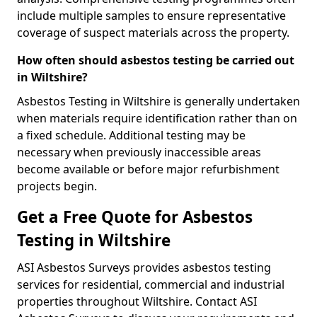
include multiple samples to ensure representative
coverage of suspect materials across the property.
How often should asbestos testing be carried out
in Wiltshire?
Asbestos Testing in Wiltshire is generally undertaken
when materials require identification rather than on
a fixed schedule. Additional testing may be
necessary when previously inaccessible areas
become available or before major refurbishment
projects begin.
Get a Free Quote for Asbestos
Testing in Wiltshire
ASI Asbestos Surveys provides asbestos testing
services for residential, commercial and industrial
properties throughout Wiltshire. Contact ASI