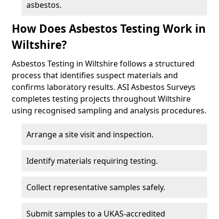
asbestos.
How Does Asbestos Testing Work in
Wiltshire?
Asbestos Testing in Wiltshire follows a structured
process that identifies suspect materials and
confirms laboratory results. ASI Asbestos Surveys
completes testing projects throughout Wiltshire
using recognised sampling and analysis procedures.
Arrange a site visit and inspection.
Identify materials requiring testing.
Collect representative samples safely.
Submit samples to a UKAS-accredited