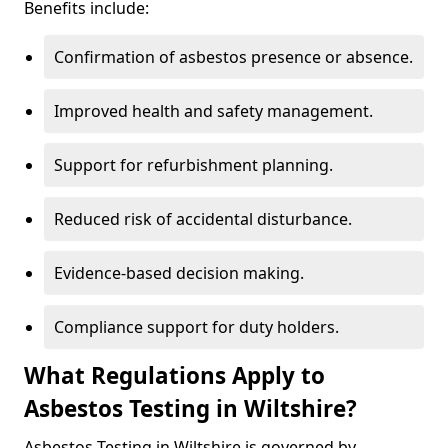
Benefits include:
Confirmation of asbestos presence or absence.
Improved health and safety management.
Support for refurbishment planning.
Reduced risk of accidental disturbance.
Evidence-based decision making.
Compliance support for duty holders.
What Regulations Apply to
Asbestos Testing in Wiltshire?
Asbestos Testing in Wiltshire is governed by