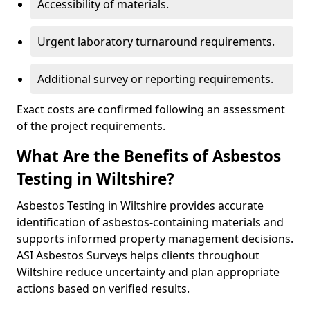
Accessibility of materials.
Urgent laboratory turnaround requirements.
Additional survey or reporting requirements.
Exact costs are confirmed following an assessment
of the project requirements.
What Are the Benefits of Asbestos
Testing in Wiltshire?
Asbestos Testing in Wiltshire provides accurate
identification of asbestos-containing materials and
supports informed property management decisions.
ASI Asbestos Surveys helps clients throughout
Wiltshire reduce uncertainty and plan appropriate
actions based on verified results.