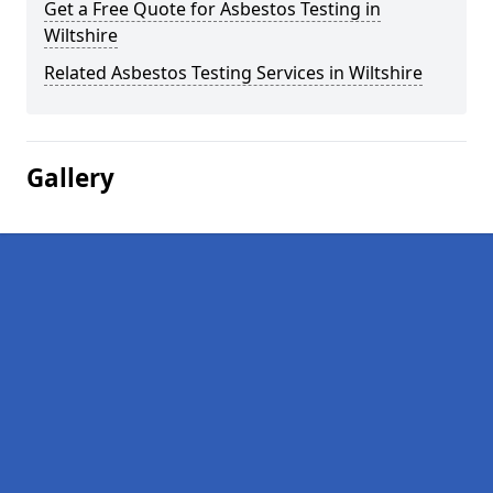
Get a Free Quote for Asbestos Testing in
Wiltshire
Related Asbestos Testing Services in Wiltshire
Gallery