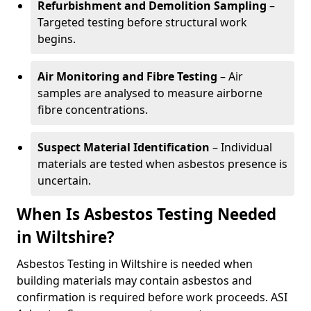
Refurbishment and Demolition Sampling
–
Targeted testing before structural work
begins.
Air Monitoring and Fibre Testing
– Air
samples are analysed to measure airborne
fibre concentrations.
Suspect Material Identification
– Individual
materials are tested when asbestos presence is
uncertain.
When Is Asbestos Testing Needed
in Wiltshire?
Asbestos Testing in Wiltshire is needed when
building materials may contain asbestos and
confirmation is required before work proceeds. ASI