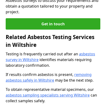
Asbestos Surveys to discuss your requirements and
obtain a quotation tailored to your property and
project.
Get in touch
Related Asbestos Testing Services
in Wiltshire
Testing is frequently carried out after an
asbestos
survey in Wiltshire
identifies materials requiring
laboratory confirmation.
If results confirm asbestos is present,
removing
asbestos safely in Wiltshire
may be the next step.
To obtain representative material specimens, our
asbestos sampling specialists serving Wiltshire
can
collect samples safely.