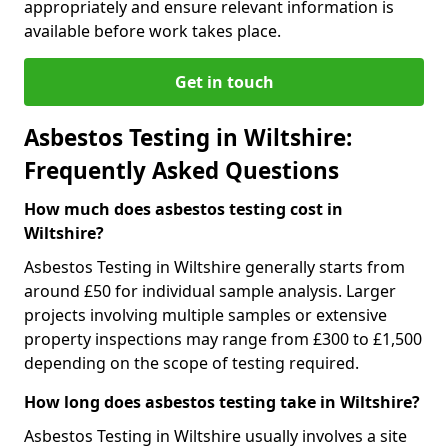
appropriately and ensure relevant information is
available before work takes place.
Get in touch
Asbestos Testing in Wiltshire:
Frequently Asked Questions
How much does asbestos testing cost in
Wiltshire?
Asbestos Testing in Wiltshire generally starts from
around £50 for individual sample analysis. Larger
projects involving multiple samples or extensive
property inspections may range from £300 to £1,500
depending on the scope of testing required.
How long does asbestos testing take in Wiltshire?
Asbestos Testing in Wiltshire usually involves a site