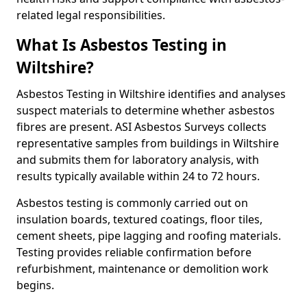
related legal responsibilities.
What Is Asbestos Testing in
Wiltshire?
Asbestos Testing in Wiltshire identifies and analyses
suspect materials to determine whether asbestos
fibres are present. ASI Asbestos Surveys collects
representative samples from buildings in Wiltshire
and submits them for laboratory analysis, with
results typically available within 24 to 72 hours.
Asbestos testing is commonly carried out on
insulation boards, textured coatings, floor tiles,
cement sheets, pipe lagging and roofing materials.
Testing provides reliable confirmation before
refurbishment, maintenance or demolition work
begins.