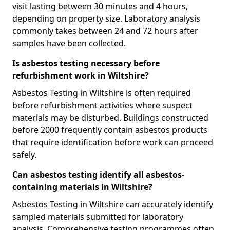
visit lasting between 30 minutes and 4 hours,
depending on property size. Laboratory analysis
commonly takes between 24 and 72 hours after
samples have been collected.
Is asbestos testing necessary before
refurbishment work in Wiltshire?
Asbestos Testing in Wiltshire is often required
before refurbishment activities where suspect
materials may be disturbed. Buildings constructed
before 2000 frequently contain asbestos products
that require identification before work can proceed
safely.
Can asbestos testing identify all asbestos-
containing materials in Wiltshire?
Asbestos Testing in Wiltshire can accurately identify
sampled materials submitted for laboratory
analysis. Comprehensive testing programmes often