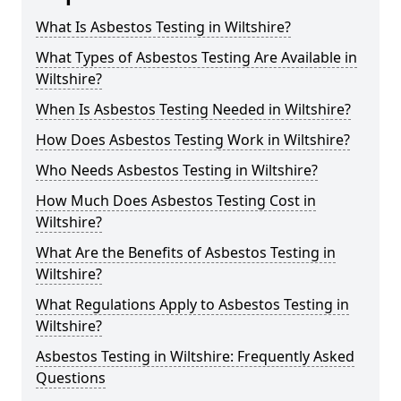
What Is Asbestos Testing in Wiltshire?
What Types of Asbestos Testing Are Available in
Wiltshire?
When Is Asbestos Testing Needed in Wiltshire?
How Does Asbestos Testing Work in Wiltshire?
Who Needs Asbestos Testing in Wiltshire?
How Much Does Asbestos Testing Cost in
Wiltshire?
What Are the Benefits of Asbestos Testing in
Wiltshire?
What Regulations Apply to Asbestos Testing in
Wiltshire?
Asbestos Testing in Wiltshire: Frequently Asked
Questions