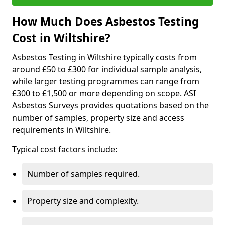
How Much Does Asbestos Testing
Cost in Wiltshire?
Asbestos Testing in Wiltshire typically costs from
around £50 to £300 for individual sample analysis,
while larger testing programmes can range from
£300 to £1,500 or more depending on scope. ASI
Asbestos Surveys provides quotations based on the
number of samples, property size and access
requirements in Wiltshire.
Typical cost factors include:
Number of samples required.
Property size and complexity.