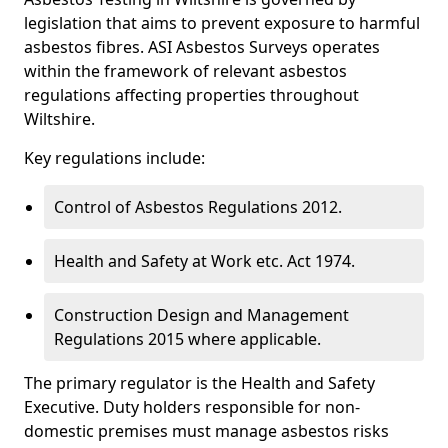
legislation that aims to prevent exposure to harmful
asbestos fibres. ASI Asbestos Surveys operates
within the framework of relevant asbestos
regulations affecting properties throughout
Wiltshire.
Key regulations include:
Control of Asbestos Regulations 2012.
Health and Safety at Work etc. Act 1974.
Construction Design and Management
Regulations 2015 where applicable.
The primary regulator is the Health and Safety
Executive. Duty holders responsible for non-
domestic premises must manage asbestos risks