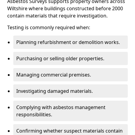
Asbestos Surveys supports property owners across
Wiltshire where buildings constructed before 2000
contain materials that require investigation.
Testing is commonly required when:
Planning refurbishment or demolition works.
Purchasing or selling older properties.
Managing commercial premises.
Investigating damaged materials.
Complying with asbestos management
responsibilities.
Confirming whether suspect materials contain