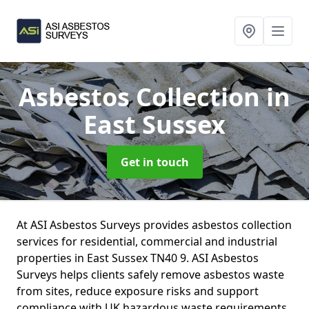
Asbestos Collection
in
East Sussex
Get in touch
At ASI Asbestos Surveys provides asbestos collection
services for residential, commercial and industrial
properties in East Sussex TN40 9. ASI Asbestos
Surveys helps clients safely remove asbestos waste
from sites, reduce exposure risks and support
compliance with UK hazardous waste requirements.