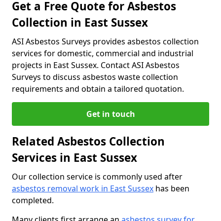
Get a Free Quote for Asbestos
Collection in East Sussex
ASI Asbestos Surveys provides asbestos collection
services for domestic, commercial and industrial
projects in East Sussex. Contact ASI Asbestos
Surveys to discuss asbestos waste collection
requirements and obtain a tailored quotation.
Get in touch
Related Asbestos Collection
Services in East Sussex
Our collection service is commonly used after
asbestos removal work in East Sussex
has been
completed.
Many clients first arrange an
asbestos survey for