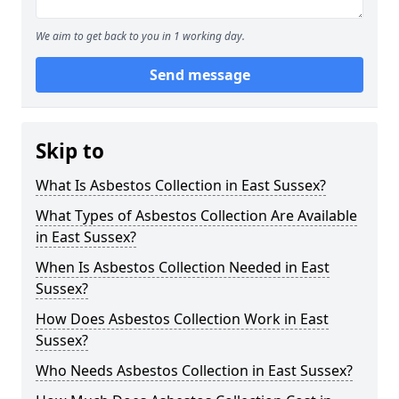
We aim to get back to you in 1 working day.
Send message
Skip to
What Is Asbestos Collection in East Sussex?
What Types of Asbestos Collection Are Available
in East Sussex?
When Is Asbestos Collection Needed in East
Sussex?
How Does Asbestos Collection Work in East
Sussex?
Who Needs Asbestos Collection in East Sussex?