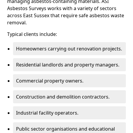
managing asbestos-containing materials. ASI
Asbestos Surveys works with a variety of sectors
across East Sussex that require safe asbestos waste
removal.
Typical clients include:
Homeowners carrying out renovation projects.
Residential landlords and property managers.
Commercial property owners.
Construction and demolition contractors.
Industrial facility operators.
Public sector organisations and educational