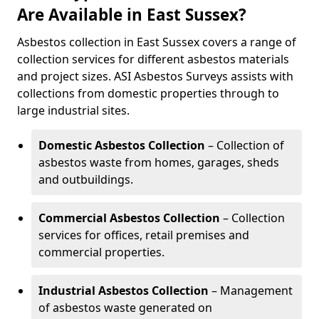
Are Available in East Sussex?
Asbestos collection in East Sussex covers a range of
collection services for different asbestos materials
and project sizes. ASI Asbestos Surveys assists with
collections from domestic properties through to
large industrial sites.
Domestic Asbestos Collection
– Collection of
asbestos waste from homes, garages, sheds
and outbuildings.
Commercial Asbestos Collection
– Collection
services for offices, retail premises and
commercial properties.
Industrial Asbestos Collection
– Management
of asbestos waste generated on