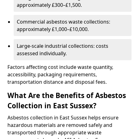
approximately £300–£1,500.
Commercial asbestos waste collections:
approximately £1,000–£10,000.
Large-scale industrial collections: costs
assessed individually.
Factors affecting cost include waste quantity,
accessibility, packaging requirements,
transportation distance and disposal fees.
What Are the Benefits of Asbestos
Collection in East Sussex?
Asbestos collection in East Sussex helps ensure
hazardous materials are removed safely and
transported through appropriate waste