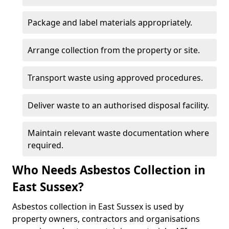
Package and label materials appropriately.
Arrange collection from the property or site.
Transport waste using approved procedures.
Deliver waste to an authorised disposal facility.
Maintain relevant waste documentation where
required.
Who Needs Asbestos Collection in
East Sussex?
Asbestos collection in East Sussex is used by
property owners, contractors and organisations