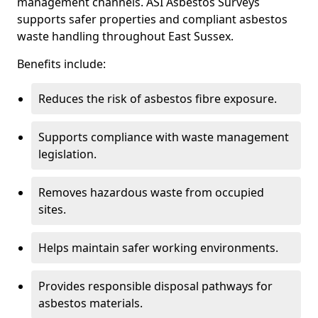
management channels. ASI Asbestos Surveys
supports safer properties and compliant asbestos
waste handling throughout East Sussex.
Benefits include:
Reduces the risk of asbestos fibre exposure.
Supports compliance with waste management
legislation.
Removes hazardous waste from occupied
sites.
Helps maintain safer working environments.
Provides responsible disposal pathways for
asbestos materials.