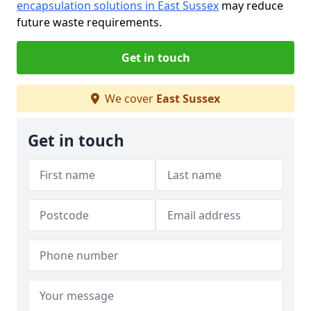
encapsulation solutions in East Sussex
may reduce
future waste requirements.
Get in touch
We cover
East Sussex
Get in touch