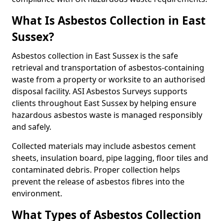
What Is Asbestos Collection in East
Sussex?
Asbestos collection in East Sussex is the safe
retrieval and transportation of asbestos-containing
waste from a property or worksite to an authorised
disposal facility. ASI Asbestos Surveys supports
clients throughout East Sussex by helping ensure
hazardous asbestos waste is managed responsibly
and safely.
Collected materials may include asbestos cement
sheets, insulation board, pipe lagging, floor tiles and
contaminated debris. Proper collection helps
prevent the release of asbestos fibres into the
environment.
What Types of Asbestos Collection