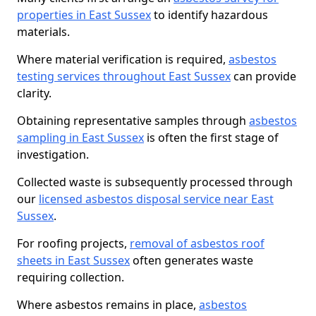
properties in East Sussex
to identify hazardous
materials.
Where material verification is required,
asbestos
testing services throughout East Sussex
can provide
clarity.
Obtaining representative samples through
asbestos
sampling in East Sussex
is often the first stage of
investigation.
Collected waste is subsequently processed through
our
licensed asbestos disposal service near East
Sussex
.
For roofing projects,
removal of asbestos roof
sheets in East Sussex
often generates waste
requiring collection.
Where asbestos remains in place,
asbestos