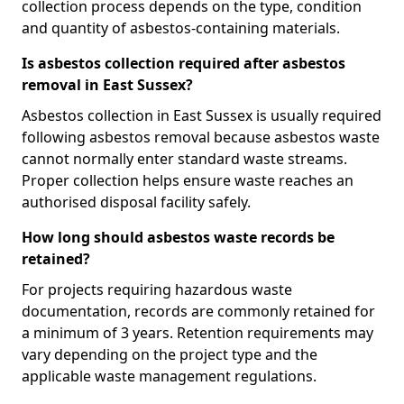
collection process depends on the type, condition
and quantity of asbestos-containing materials.
Is asbestos collection required after asbestos
removal in East Sussex?
Asbestos collection in East Sussex is usually required
following asbestos removal because asbestos waste
cannot normally enter standard waste streams.
Proper collection helps ensure waste reaches an
authorised disposal facility safely.
How long should asbestos waste records be
retained?
For projects requiring hazardous waste
documentation, records are commonly retained for
a minimum of 3 years. Retention requirements may
vary depending on the project type and the
applicable waste management regulations.