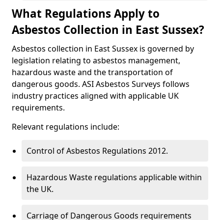
What Regulations Apply to
Asbestos Collection in East Sussex?
Asbestos collection in East Sussex is governed by
legislation relating to asbestos management,
hazardous waste and the transportation of
dangerous goods. ASI Asbestos Surveys follows
industry practices aligned with applicable UK
requirements.
Relevant regulations include:
Control of Asbestos Regulations 2012.
Hazardous Waste regulations applicable within
the UK.
Carriage of Dangerous Goods requirements