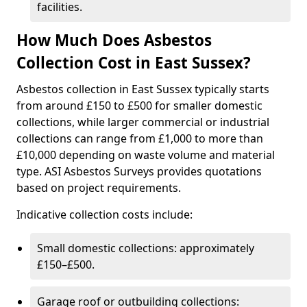
facilities.
How Much Does Asbestos
Collection Cost in East Sussex?
Asbestos collection in East Sussex typically starts
from around £150 to £500 for smaller domestic
collections, while larger commercial or industrial
collections can range from £1,000 to more than
£10,000 depending on waste volume and material
type. ASI Asbestos Surveys provides quotations
based on project requirements.
Indicative collection costs include:
Small domestic collections: approximately
£150–£500.
Garage roof or outbuilding collections: