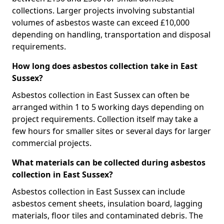
collections. Larger projects involving substantial
volumes of asbestos waste can exceed £10,000
depending on handling, transportation and disposal
requirements.
How long does asbestos collection take in East
Sussex?
Asbestos collection in East Sussex can often be
arranged within 1 to 5 working days depending on
project requirements. Collection itself may take a
few hours for smaller sites or several days for larger
commercial projects.
What materials can be collected during asbestos
collection in East Sussex?
Asbestos collection in East Sussex can include
asbestos cement sheets, insulation board, lagging
materials, floor tiles and contaminated debris. The