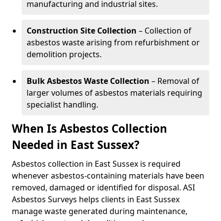
manufacturing and industrial sites.
Construction Site Collection
– Collection of
asbestos waste arising from refurbishment or
demolition projects.
Bulk Asbestos Waste Collection
– Removal of
larger volumes of asbestos materials requiring
specialist handling.
When Is Asbestos Collection
Needed in East Sussex?
Asbestos collection in East Sussex is required
whenever asbestos-containing materials have been
removed, damaged or identified for disposal. ASI
Asbestos Surveys helps clients in East Sussex
manage waste generated during maintenance,