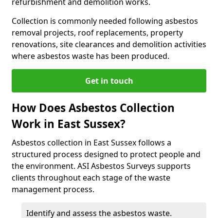
refurbishment and demolition works.
Collection is commonly needed following asbestos
removal projects, roof replacements, property
renovations, site clearances and demolition activities
where asbestos waste has been produced.
Get in touch
How Does Asbestos Collection
Work in East Sussex?
Asbestos collection in East Sussex follows a
structured process designed to protect people and
the environment. ASI Asbestos Surveys supports
clients throughout each stage of the waste
management process.
Identify and assess the asbestos waste.