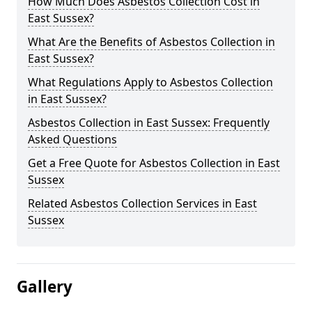
How Much Does Asbestos Collection Cost in
East Sussex?
What Are the Benefits of Asbestos Collection in
East Sussex?
What Regulations Apply to Asbestos Collection
in East Sussex?
Asbestos Collection in East Sussex: Frequently
Asked Questions
Get a Free Quote for Asbestos Collection in East
Sussex
Related Asbestos Collection Services in East
Sussex
Gallery