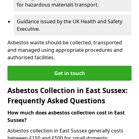
for hazardous materials transport.
Guidance issued by the UK Health and Safety
Executive.
Asbestos waste should be collected, transported
and managed using appropriate procedures and
authorised facilities.
Get in touch
Asbestos Collection in East Sussex:
Frequently Asked Questions
How much does asbestos collection cost in East
Sussex?
Asbestos collection in East Sussex generally costs
between £150 and £500 for small domestic