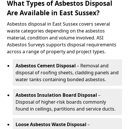
What Types of Asbestos Disposal
Are Available in East Sussex?
Asbestos disposal in East Sussex covers several
waste categories depending on the asbestos
material, condition and volume involved. ASI
Asbestos Surveys supports disposal requirements
across a range of property and project types.
Asbestos Cement Disposal
– Removal and
disposal of roofing sheets, cladding panels and
water tanks containing bonded asbestos.
Asbestos Insulation Board Disposal
–
Disposal of higher-risk boards commonly
found in ceilings, partitions and service ducts.
Loose Asbestos Waste Disposal
–