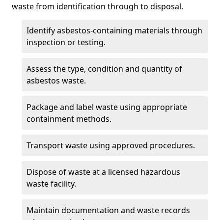
waste from identification through to disposal.
Identify asbestos-containing materials through
inspection or testing.
Assess the type, condition and quantity of
asbestos waste.
Package and label waste using appropriate
containment methods.
Transport waste using approved procedures.
Dispose of waste at a licensed hazardous
waste facility.
Maintain documentation and waste records