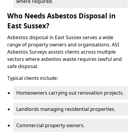
where required.
Who Needs Asbestos Disposal in
East Sussex?
Asbestos disposal in East Sussex serves a wide
range of property owners and organisations. ASI
Asbestos Surveys assists clients across multiple
sectors where asbestos waste requires lawful and
safe disposal.
Typical clients include:
Homeowners carrying out renovation projects.
Landlords managing residential properties.
Commercial property owners.