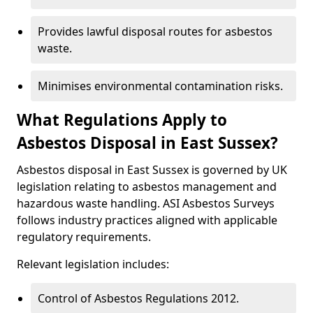
Provides lawful disposal routes for asbestos
waste.
Minimises environmental contamination risks.
What Regulations Apply to
Asbestos Disposal in East Sussex?
Asbestos disposal in East Sussex is governed by UK
legislation relating to asbestos management and
hazardous waste handling. ASI Asbestos Surveys
follows industry practices aligned with applicable
regulatory requirements.
Relevant legislation includes:
Control of Asbestos Regulations 2012.