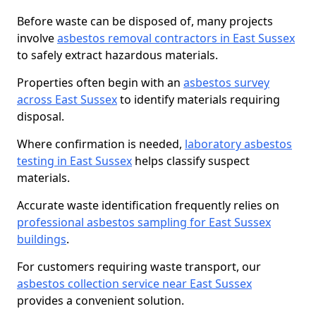
Before waste can be disposed of, many projects
involve
asbestos removal contractors in East Sussex
to safely extract hazardous materials.
Properties often begin with an
asbestos survey
across East Sussex
to identify materials requiring
disposal.
Where confirmation is needed,
laboratory asbestos
testing in East Sussex
helps classify suspect
materials.
Accurate waste identification frequently relies on
professional asbestos sampling for East Sussex
buildings
.
For customers requiring waste transport, our
asbestos collection service near East Sussex
provides a convenient solution.