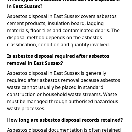
in East Sussex?
Asbestos disposal in East Sussex covers asbestos
cement products, insulation board, lagging
materials, floor tiles and contaminated debris. The
disposal method depends on the asbestos
classification, condition and quantity involved.
Is asbestos disposal required after asbestos
removal in East Sussex?
Asbestos disposal in East Sussex is generally
required after asbestos removal because asbestos
waste cannot usually be placed in standard
construction or household waste streams. Waste
must be managed through authorised hazardous
waste processes.
How long are asbestos disposal records retained?
Asbestos disposal documentation is often retained