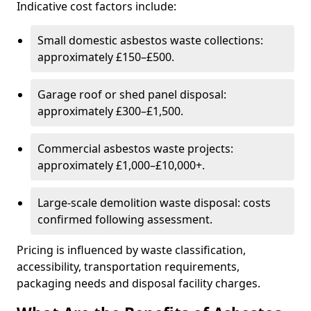
Indicative cost factors include:
Small domestic asbestos waste collections:
approximately £150–£500.
Garage roof or shed panel disposal:
approximately £300–£1,500.
Commercial asbestos waste projects:
approximately £1,000–£10,000+.
Large-scale demolition waste disposal: costs
confirmed following assessment.
Pricing is influenced by waste classification,
accessibility, transportation requirements,
packaging needs and disposal facility charges.