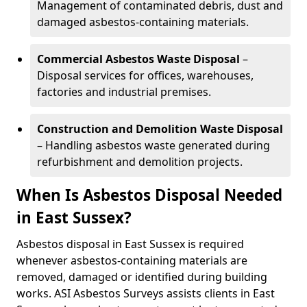
Management of contaminated debris, dust and
damaged asbestos-containing materials.
Commercial Asbestos Waste Disposal
–
Disposal services for offices, warehouses,
factories and industrial premises.
Construction and Demolition Waste Disposal
– Handling asbestos waste generated during
refurbishment and demolition projects.
When Is Asbestos Disposal Needed
in East Sussex?
Asbestos disposal in East Sussex is required
whenever asbestos-containing materials are
removed, damaged or identified during building
works. ASI Asbestos Surveys assists clients in East