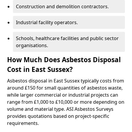
Construction and demolition contractors.
Industrial facility operators.
Schools, healthcare facilities and public sector
organisations.
How Much Does Asbestos Disposal
Cost in East Sussex?
Asbestos disposal in East Sussex typically costs from
around £150 for small quantities of asbestos waste,
while larger commercial or industrial projects can
range from £1,000 to £10,000 or more depending on
volume and material type. ASI Asbestos Surveys
provides quotations based on project-specific
requirements.