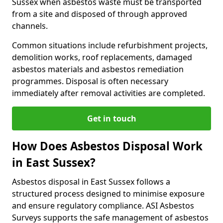
Sussex when asbestos waste must be transported
from a site and disposed of through approved
channels.
Common situations include refurbishment projects,
demolition works, roof replacements, damaged
asbestos materials and asbestos remediation
programmes. Disposal is often necessary
immediately after removal activities are completed.
Get in touch
How Does Asbestos Disposal Work
in East Sussex?
Asbestos disposal in East Sussex follows a
structured process designed to minimise exposure
and ensure regulatory compliance. ASI Asbestos
Surveys supports the safe management of asbestos