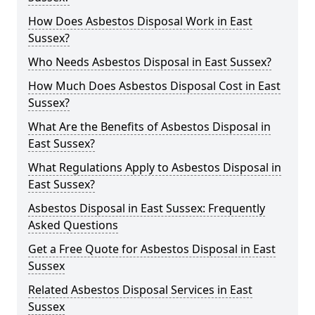
How Does Asbestos Disposal Work in East
Sussex?
Who Needs Asbestos Disposal in East Sussex?
How Much Does Asbestos Disposal Cost in East
Sussex?
What Are the Benefits of Asbestos Disposal in
East Sussex?
What Regulations Apply to Asbestos Disposal in
East Sussex?
Asbestos Disposal in East Sussex: Frequently
Asked Questions
Get a Free Quote for Asbestos Disposal in East
Sussex
Related Asbestos Disposal Services in East
Sussex