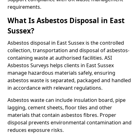
requirements.
What Is Asbestos Disposal in East
Sussex?
Asbestos disposal in East Sussex is the controlled
collection, transportation and disposal of asbestos-
containing waste at authorised facilities. ASI
Asbestos Surveys helps clients in East Sussex
manage hazardous materials safely, ensuring
asbestos waste is separated, packaged and handled
in accordance with relevant regulations.
Asbestos waste can include insulation board, pipe
lagging, cement sheets, floor tiles and other
materials that contain asbestos fibres. Proper
disposal prevents environmental contamination and
reduces exposure risks.