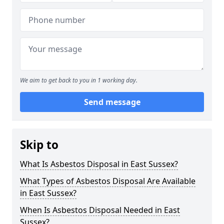
We aim to get back to you in 1 working day.
Send message
Skip to
What Is Asbestos Disposal in East Sussex?
What Types of Asbestos Disposal Are Available
in East Sussex?
When Is Asbestos Disposal Needed in East
Sussex?