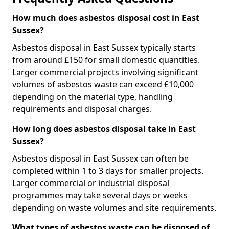
How much does asbestos disposal cost in East
Sussex?
Asbestos disposal in East Sussex typically starts
from around £150 for small domestic quantities.
Larger commercial projects involving significant
volumes of asbestos waste can exceed £10,000
depending on the material type, handling
requirements and disposal charges.
How long does asbestos disposal take in East
Sussex?
Asbestos disposal in East Sussex can often be
completed within 1 to 3 days for smaller projects.
Larger commercial or industrial disposal
programmes may take several days or weeks
depending on waste volumes and site requirements.
What types of asbestos waste can be disposed of