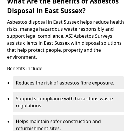
What Are the Benefits of Asbestos
Disposal in East Sussex?
Asbestos disposal in East Sussex helps reduce health
risks, manage hazardous waste responsibly and
support legal compliance. ASI Asbestos Surveys
assists clients in East Sussex with disposal solutions
that help protect people, property and the
environment.
Benefits include:
Reduces the risk of asbestos fibre exposure.
Supports compliance with hazardous waste
regulations.
Helps maintain safer construction and
refurbishment sites.