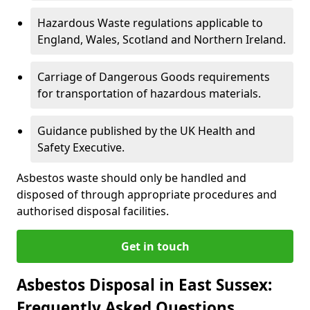
Hazardous Waste regulations applicable to
England, Wales, Scotland and Northern Ireland.
Carriage of Dangerous Goods requirements
for transportation of hazardous materials.
Guidance published by the UK Health and
Safety Executive.
Asbestos waste should only be handled and
disposed of through appropriate procedures and
authorised disposal facilities.
Get in touch
Asbestos Disposal in East Sussex:
Frequently Asked Questions