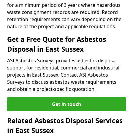
for a minimum period of 3 years where hazardous
waste consignment records are required. Record
retention requirements can vary depending on the
nature of the project and applicable regulations.
Get a Free Quote for Asbestos
Disposal in East Sussex
ASI Asbestos Surveys provides asbestos disposal
support for residential, commercial and industrial
projects in East Sussex. Contact ASI Asbestos
Surveys to discuss asbestos waste requirements
and obtain a project-specific quotation.
Get in touch
Related Asbestos Disposal Services
in East Sussex