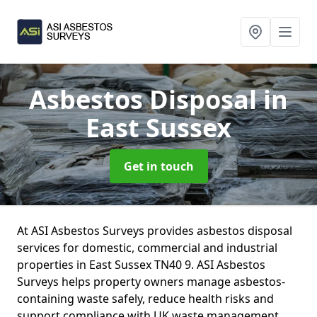
Asbestos Disposal
in
East Sussex
Get in touch
At ASI Asbestos Surveys provides asbestos disposal
services for domestic, commercial and industrial
properties in East Sussex TN40 9. ASI Asbestos
Surveys helps property owners manage asbestos-
containing waste safely, reduce health risks and
support compliance with UK waste management