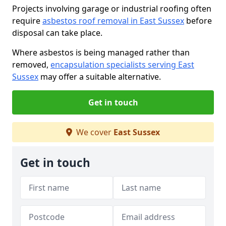
Projects involving garage or industrial roofing often
require
asbestos roof removal in East Sussex
before
disposal can take place.
Where asbestos is being managed rather than
removed,
encapsulation specialists serving East
Sussex
may offer a suitable alternative.
Get in touch
We cover
East Sussex
Get in touch